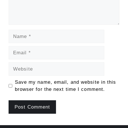
Name
Email
Website
Save my name, email, and website in this
browser for the next time I comment.