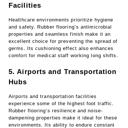
Facilities
Healthcare environments prioritize hygiene
and safety. Rubber flooring’s antimicrobial
properties and seamless finish make it an
excellent choice for preventing the spread of
germs. Its cushioning effect also enhances
comfort for medical staff working long shifts.
5. Airports and Transportation
Hubs
Airports and transportation facilities
experience some of the highest foot traffic.
Rubber flooring’s resilience and noise-
dampening properties make it ideal for these
environments. Its ability to endure constant