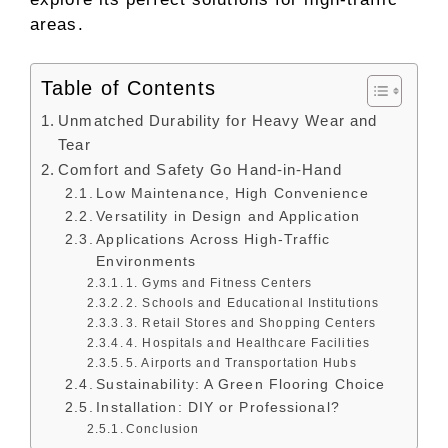
areas.
Table of Contents
Unmatched Durability for Heavy Wear and
Tear
Comfort and Safety Go Hand-in-Hand
Low Maintenance, High Convenience
Versatility in Design and Application
Applications Across High-Traffic
Environments
1. Gyms and Fitness Centers
2. Schools and Educational Institutions
3. Retail Stores and Shopping Centers
4. Hospitals and Healthcare Facilities
5. Airports and Transportation Hubs
Sustainability: A Green Flooring Choice
Installation: DIY or Professional?
Conclusion