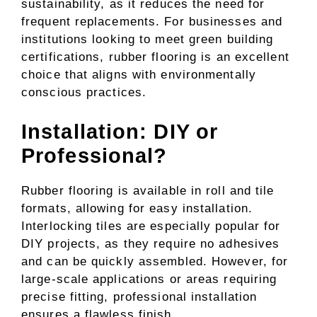
sustainability, as it reduces the need for
frequent replacements. For businesses and
institutions looking to meet green building
certifications, rubber flooring is an excellent
choice that aligns with environmentally
conscious practices.
Installation: DIY or
Professional?
Rubber flooring is available in roll and tile
formats, allowing for easy installation.
Interlocking tiles are especially popular for
DIY projects, as they require no adhesives
and can be quickly assembled. However, for
large-scale applications or areas requiring
precise fitting, professional installation
ensures a flawless finish.