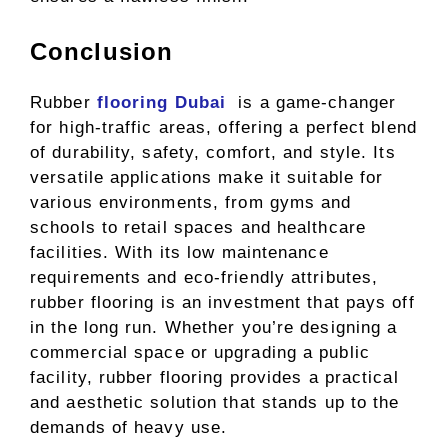
Conclusion
Rubber
flooring Dubai
is a game-changer
for high-traffic areas, offering a perfect blend
of durability, safety, comfort, and style. Its
versatile applications make it suitable for
various environments, from gyms and
schools to retail spaces and healthcare
facilities. With its low maintenance
requirements and eco-friendly attributes,
rubber flooring is an investment that pays off
in the long run. Whether you’re designing a
commercial space or upgrading a public
facility, rubber flooring provides a practical
and aesthetic solution that stands up to the
demands of heavy use.