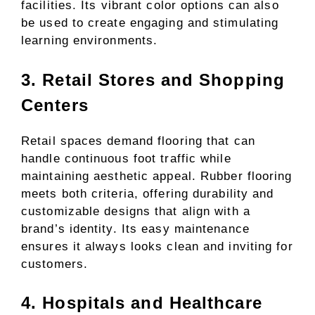
facilities. Its vibrant color options can also
be used to create engaging and stimulating
learning environments.
3. Retail Stores and Shopping
Centers
Retail spaces demand flooring that can
handle continuous foot traffic while
maintaining aesthetic appeal. Rubber flooring
meets both criteria, offering durability and
customizable designs that align with a
brand’s identity. Its easy maintenance
ensures it always looks clean and inviting for
customers.
4. Hospitals and Healthcare