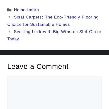
Categories
Home Impro
Sisal Carpets: The Eco-Friendly Flooring
Choice for Sustainable Homes
Seeking Luck with Big Wins on Slot Gacor
Today
Leave a Comment
Comment