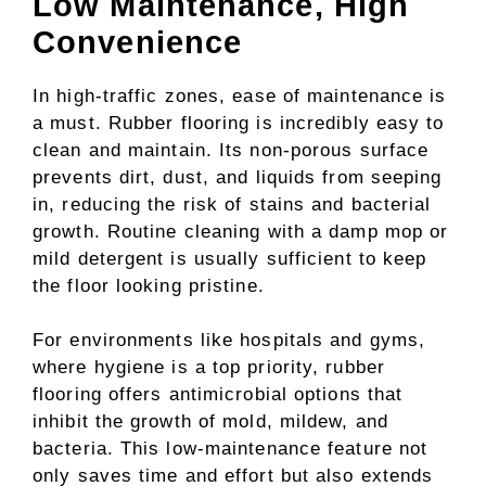
Low Maintenance, High
Convenience
In high-traffic zones, ease of maintenance is
a must. Rubber flooring is incredibly easy to
clean and maintain. Its non-porous surface
prevents dirt, dust, and liquids from seeping
in, reducing the risk of stains and bacterial
growth. Routine cleaning with a damp mop or
mild detergent is usually sufficient to keep
the floor looking pristine.
For environments like hospitals and gyms,
where hygiene is a top priority, rubber
flooring offers antimicrobial options that
inhibit the growth of mold, mildew, and
bacteria. This low-maintenance feature not
only saves time and effort but also extends