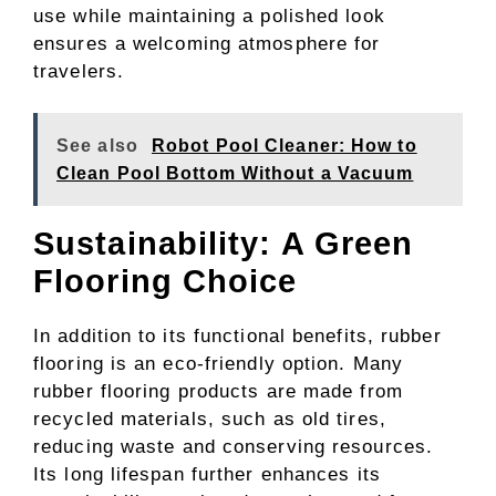
use while maintaining a polished look
ensures a welcoming atmosphere for
travelers.
See also
Robot Pool Cleaner: How to
Clean Pool Bottom Without a Vacuum
Sustainability: A Green
Flooring Choice
In addition to its functional benefits, rubber
flooring is an eco-friendly option. Many
rubber flooring products are made from
recycled materials, such as old tires,
reducing waste and conserving resources.
Its long lifespan further enhances its