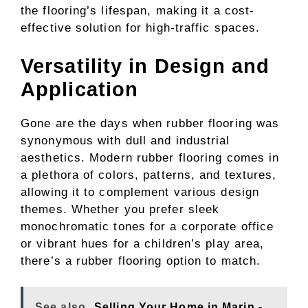
the flooring’s lifespan, making it a cost-
effective solution for high-traffic spaces.
Versatility in Design and
Application
Gone are the days when rubber flooring was
synonymous with dull and industrial
aesthetics. Modern rubber flooring comes in
a plethora of colors, patterns, and textures,
allowing it to complement various design
themes. Whether you prefer sleek
monochromatic tones for a corporate office
or vibrant hues for a children’s play area,
there’s a rubber flooring option to match.
See also
Selling Your Home in Marin -