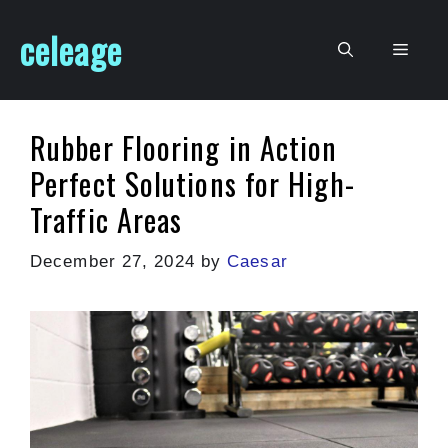
Skip
celeage
to
Men
content
Rubber Flooring in Action
Perfect Solutions for High-
Traffic Areas
December 27, 2024
by
Caesar