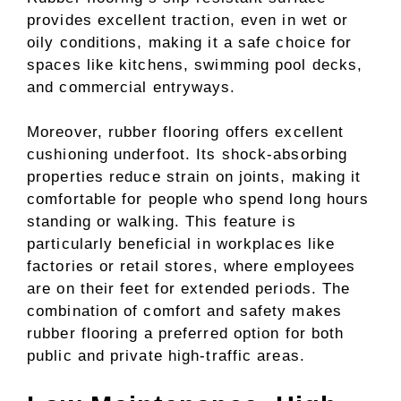
provides excellent traction, even in wet or
oily conditions, making it a safe choice for
spaces like kitchens, swimming pool decks,
and commercial entryways.
Moreover, rubber flooring offers excellent
cushioning underfoot. Its shock-absorbing
properties reduce strain on joints, making it
comfortable for people who spend long hours
standing or walking. This feature is
particularly beneficial in workplaces like
factories or retail stores, where employees
are on their feet for extended periods. The
combination of comfort and safety makes
rubber flooring a preferred option for both
public and private high-traffic areas.