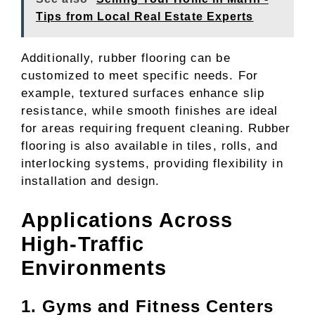
Tips from Local Real Estate Experts
Additionally, rubber flooring can be
customized to meet specific needs. For
example, textured surfaces enhance slip
resistance, while smooth finishes are ideal
for areas requiring frequent cleaning. Rubber
flooring is also available in tiles, rolls, and
interlocking systems, providing flexibility in
installation and design.
Applications Across
High-Traffic
Environments
1. Gyms and Fitness Centers