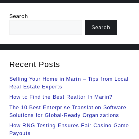
Search
Search
Recent Posts
Selling Your Home in Marin – Tips from Local
Real Estate Experts
How to Find the Best Realtor In Marin?
The 10 Best Enterprise Translation Software
Solutions for Global-Ready Organizations
How RNG Testing Ensures Fair Casino Game
Payouts