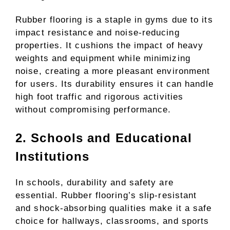
Rubber flooring is a staple in gyms due to its
impact resistance and noise-reducing
properties. It cushions the impact of heavy
weights and equipment while minimizing
noise, creating a more pleasant environment
for users. Its durability ensures it can handle
high foot traffic and rigorous activities
without compromising performance.
2. Schools and Educational
Institutions
In schools, durability and safety are
essential. Rubber flooring’s slip-resistant
and shock-absorbing qualities make it a safe
choice for hallways, classrooms, and sports