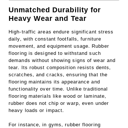
Unmatched Durability for
Heavy Wear and Tear
High-traffic areas endure significant stress
daily, with constant footfalls, furniture
movement, and equipment usage. Rubber
flooring is designed to withstand such
demands without showing signs of wear and
tear. Its robust composition resists dents,
scratches, and cracks, ensuring that the
flooring maintains its appearance and
functionality over time. Unlike traditional
flooring materials like wood or laminate,
rubber does not chip or warp, even under
heavy loads or impact.
For instance, in gyms, rubber flooring