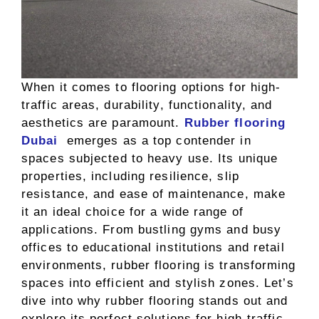
When it comes to flooring options for high-
traffic areas, durability, functionality, and
aesthetics are paramount.
Rubber flooring
Dubai
emerges as a top contender in
spaces subjected to heavy use. Its unique
properties, including resilience, slip
resistance, and ease of maintenance, make
it an ideal choice for a wide range of
applications. From bustling gyms and busy
offices to educational institutions and retail
environments, rubber flooring is transforming
spaces into efficient and stylish zones. Let’s
dive into why rubber flooring stands out and
explore its perfect solutions for high-traffic