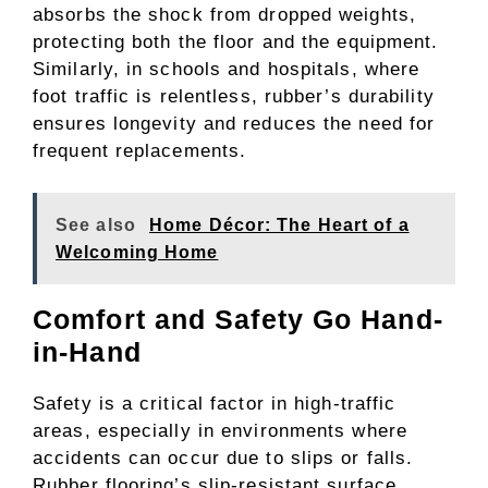
absorbs the shock from dropped weights,
protecting both the floor and the equipment.
Similarly, in schools and hospitals, where
foot traffic is relentless, rubber’s durability
ensures longevity and reduces the need for
frequent replacements.
See also
Home Décor: The Heart of a
Welcoming Home
Comfort and Safety Go Hand-
in-Hand
Safety is a critical factor in high-traffic
areas, especially in environments where
accidents can occur due to slips or falls.
Rubber flooring’s slip-resistant surface