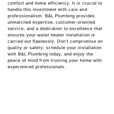
comfort and home efficiency. It is crucial to
handle this investment with care and
professionalism. B&L Plumbing provides
unmatched expertise, customer-oriented
service, and a dedication to excellence that
ensures your water heater installation is
carried out flawlessly. Don’t compromise on
quality or safety; schedule your installation
with B&L Plumbing today, and enjoy the
peace of mind from trusting your home with
experienced professionals.