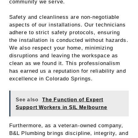
community we serve.
Safety and cleanliness are non-negotiable
aspects of our installations. Our technicians
adhere to strict safety protocols, ensuring
the installation is conducted without hazards.
We also respect your home, minimizing
disruptions and leaving the workspace as
clean as we found it. This professionalism
has earned us a reputation for reliability and
excellence in Colorado Springs.
See also
The Function of Expert
Support Workers in SIL Melbourne
Furthermore, as a veteran-owned company,
B&L Plumbing brings discipline, integrity, and