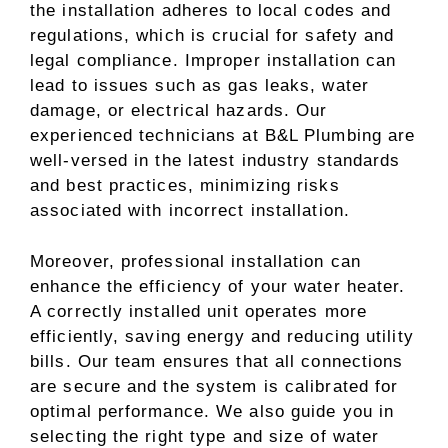
the installation adheres to local codes and
regulations, which is crucial for safety and
legal compliance. Improper installation can
lead to issues such as gas leaks, water
damage, or electrical hazards. Our
experienced technicians at B&L Plumbing are
well-versed in the latest industry standards
and best practices, minimizing risks
associated with incorrect installation.
Moreover, professional installation can
enhance the efficiency of your water heater.
A correctly installed unit operates more
efficiently, saving energy and reducing utility
bills. Our team ensures that all connections
are secure and the system is calibrated for
optimal performance. We also guide you in
selecting the right type and size of water