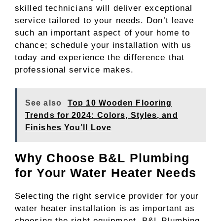
skilled technicians will deliver exceptional
service tailored to your needs. Don’t leave
such an important aspect of your home to
chance; schedule your installation with us
today and experience the difference that
professional service makes.
See also
Top 10 Wooden Flooring
Trends for 2024: Colors, Styles, and
Finishes You’ll Love
Why Choose B&L Plumbing
for Your Water Heater Needs
Selecting the right service provider for your
water heater installation is as important as
choosing the right equipment. B&L Plumbing