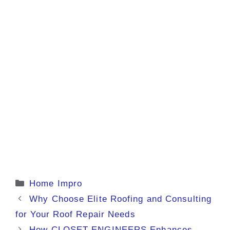
Categories
Home Impro
Why Choose Elite Roofing and Consulting
for Your Roof Repair Needs
How CLOSET ENGINEERS Enhances