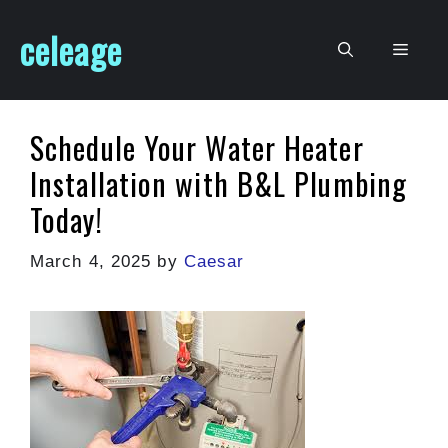
Skip
celeage
to
Men
content
Schedule Your Water Heater
Installation with B&L Plumbing
Today!
March 4, 2025
by
Caesar