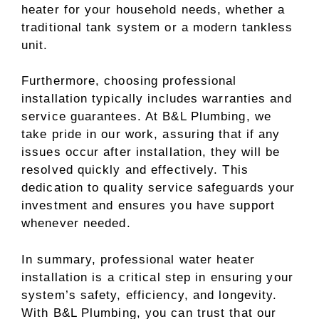
heater for your household needs, whether a
traditional tank system or a modern tankless
unit.
Furthermore, choosing professional
installation typically includes warranties and
service guarantees. At B&L Plumbing, we
take pride in our work, assuring that if any
issues occur after installation, they will be
resolved quickly and effectively. This
dedication to quality service safeguards your
investment and ensures you have support
whenever needed.
In summary, professional water heater
installation is a critical step in ensuring your
system’s safety, efficiency, and longevity.
With B&L Plumbing, you can trust that our