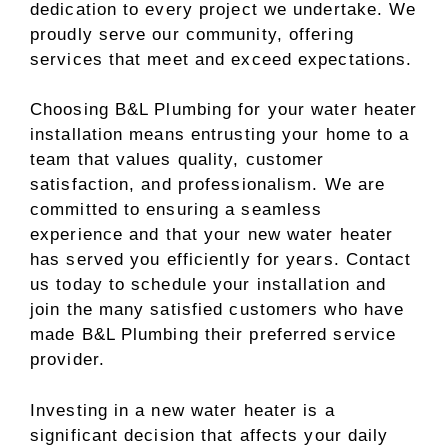
dedication to every project we undertake. We
proudly serve our community, offering
services that meet and exceed expectations.
Choosing B&L Plumbing for your water heater
installation means entrusting your home to a
team that values quality, customer
satisfaction, and professionalism. We are
committed to ensuring a seamless
experience and that your new water heater
has served you efficiently for years. Contact
us today to schedule your installation and
join the many satisfied customers who have
made B&L Plumbing their preferred service
provider.
Investing in a new water heater is a
significant decision that affects your daily