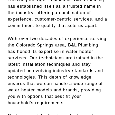
has established itself as a trusted name in
the industry, offering a combination of
experience, customer-centric services, and a
commitment to quality that sets us apart.
With over two decades of experience serving
the Colorado Springs area, B&L Plumbing
has honed its expertise in water heater
services. Our technicians are trained in the
latest installation techniques and stay
updated on evolving industry standards and
technologies. This depth of knowledge
ensures that we can handle a wide range of
water heater models and brands, providing
you with options that best fit your
household’s requirements.