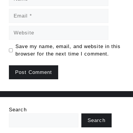
Email
Website
Save my name, email, and website in this
browser for the next time I comment.
Search
Search