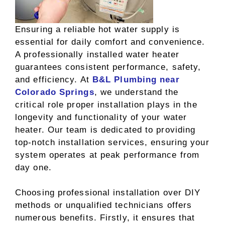
Ensuring a reliable hot water supply is
essential for daily comfort and convenience.
A professionally installed water heater
guarantees consistent performance, safety,
and efficiency. At
B&L Plumbing near
Colorado Springs
, we understand the
critical role proper installation plays in the
longevity and functionality of your water
heater. Our team is dedicated to providing
top-notch installation services, ensuring your
system operates at peak performance from
day one.
Choosing professional installation over DIY
methods or unqualified technicians offers
numerous benefits. Firstly, it ensures that