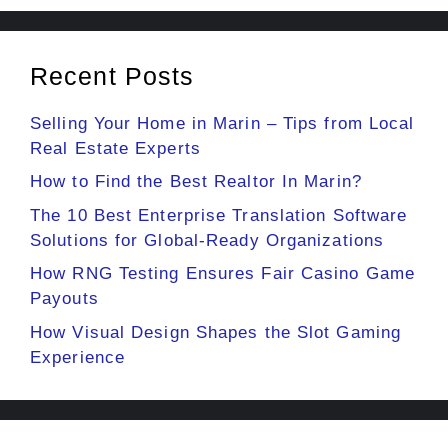
Recent Posts
Selling Your Home in Marin – Tips from Local
Real Estate Experts
How to Find the Best Realtor In Marin?
The 10 Best Enterprise Translation Software
Solutions for Global-Ready Organizations
How RNG Testing Ensures Fair Casino Game
Payouts
How Visual Design Shapes the Slot Gaming
Experience