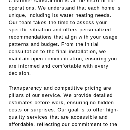
Customer satisfaction is at the heart of our
operations. We understand that each home is
unique, including its water heating needs.
Our team takes the time to assess your
specific situation and offers personalized
recommendations that align with your usage
patterns and budget. From the initial
consultation to the final installation, we
maintain open communication, ensuring you
are informed and comfortable with every
decision.
Transparency and competitive pricing are
pillars of our service. We provide detailed
estimates before work, ensuring no hidden
costs or surprises. Our goal is to offer high-
quality services that are accessible and
affordable, reflecting our commitment to the