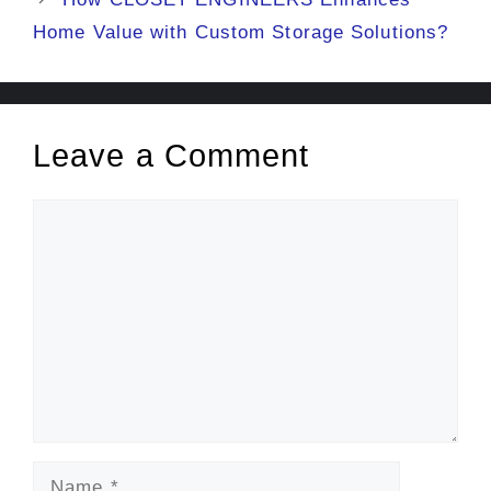
Home Value with Custom Storage Solutions?
Leave a Comment
Comment
Name