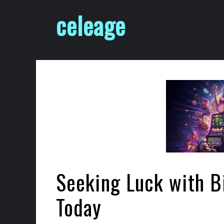
Skip
celeage
to
content
Seeking Luck with B
Today