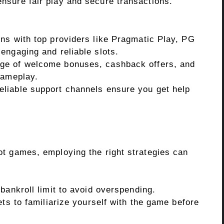
 ensure fair play and secure transactions.
ns with top providers like Pragmatic Play, PG
engaging and reliable slots.
ge of welcome bonuses, cashback offers, and
gameplay.
liable support channels ensure you get help
lot games, employing the right strategies can
bankroll limit to avoid overspending.
ets to familiarize yourself with the game before