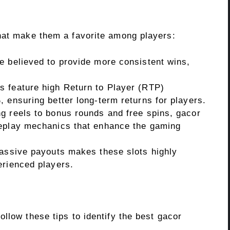
hat make them a favorite among players:
e believed to provide more consistent wins,
 feature high Return to Player (RTP)
 ensuring better long-term returns for players.
g reels to bonus rounds and free spins, gacor
meplay mechanics that enhance the gaming
massive payouts makes these slots highly
erienced players.
llow these tips to identify the best gacor