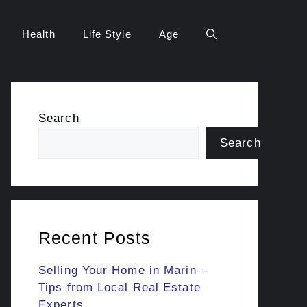
Health
Life Style
Age
Search
Search
Recent Posts
Selling Your Home in Marin –
Tips from Local Real Estate
Experts