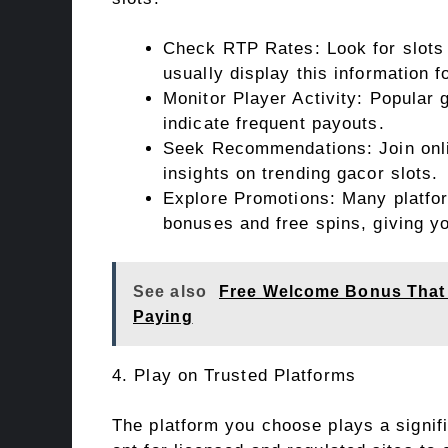
Check RTP Rates: Look for slots
usually display this information 
Monitor Player Activity: Popular
indicate frequent payouts.
Seek Recommendations: Join onli
insights on trending gacor slots.
Explore Promotions: Many platfor
bonuses and free spins, giving yo
See also
Free Welcome Bonus That 
Paying
4. Play on Trusted Platforms
The platform you choose plays a signif