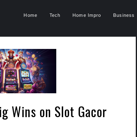
Home
Tech
Home Impro
Business
ig Wins on Slot Gacor