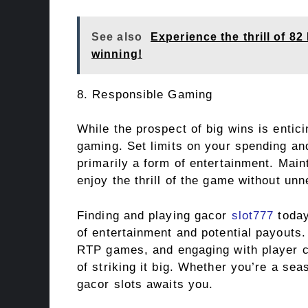
See also
Experience the thrill of 8
winning!
8. Responsible Gaming
While the prospect of big wins is entici
gaming. Set limits on your spending an
primarily a form of entertainment. Mai
enjoy the thrill of the game without un
Finding and playing gacor
slot777
today
of entertainment and potential payouts.
RTP games, and engaging with player 
of striking it big. Whether you’re a se
gacor slots awaits you.