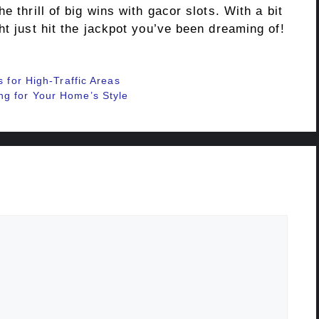
e thrill of big wins with gacor slots. With a bit
ht just hit the jackpot you’ve been dreaming of!
s for High-Traffic Areas
ng for Your Home’s Style