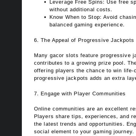
Leverage Free Spins: Use free s
without additional costs.
Know When to Stop: Avoid chasin
balanced gaming experience.
6. The Appeal of Progressive Jackpots
Many gacor slots feature progressive j
contributes to a growing prize pool. T
offering players the chance to win life
progressive jackpots adds an extra laye
7. Engage with Player Communities
Online communities are an excellent re
Players share tips, experiences, and 
the latest trends and opportunities. E
social element to your gaming journey.