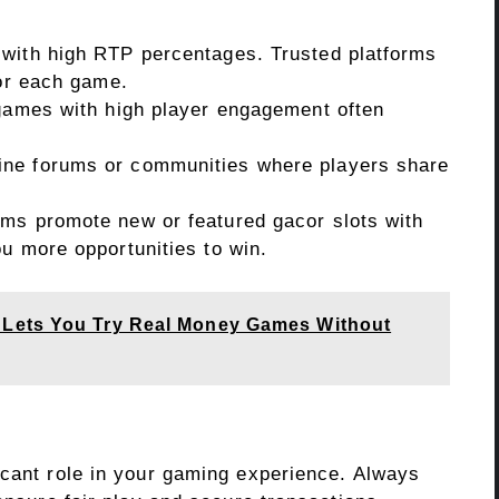
 with high RTP percentages. Trusted platforms
for each game.
 games with high player engagement often
ne forums or communities where players share
ms promote new or featured gacor slots with
u more opportunities to win.
Lets You Try Real Money Games Without
icant role in your gaming experience. Always