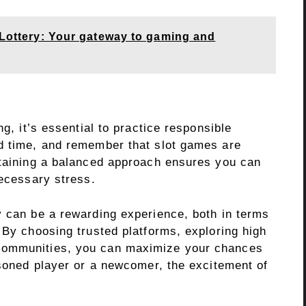
2 Lottery: Your gateway to gaming and
ng, it’s essential to practice responsible
d time, and remember that slot games are
ntaining a balanced approach ensures you can
necessary stress.
 can be a rewarding experience, both in terms
 By choosing trusted platforms, exploring high
communities, you can maximize your chances
asoned player or a newcomer, the excitement of