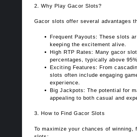
2. Why Play Gacor Slots?
Gacor slots offer several advantages t
Frequent Payouts: These slots ar
keeping the excitement alive.
High RTP Rates: Many gacor slots
percentages, typically above 95%,
Exciting Features: From cascadin
slots often include engaging ga
experience.
Big Jackpots: The potential for 
appealing to both casual and exp
3. How to Find Gacor Slots
To maximize your chances of winning, fo
slots: