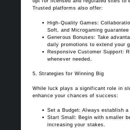
opt for licensed and regulated sites to
Trusted platforms also offer:
High-Quality Games: Collaboratio
Soft, and Microgaming guarantee 
Generous Bonuses: Take advanta
daily promotions to extend your 
Responsive Customer Support: Re
whenever needed.
5. Strategies for Winning Big
While luck plays a significant role in s
enhance your chances of success:
Set a Budget: Always establish a 
Start Small: Begin with smaller b
increasing your stakes.