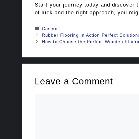
Start your journey today and discover th
of luck and the right approach, you mig
Categories
Casino
Rubber Flooring in Action Perfect Solution
How to Choose the Perfect Wooden Floori
Leave a Comment
Comment