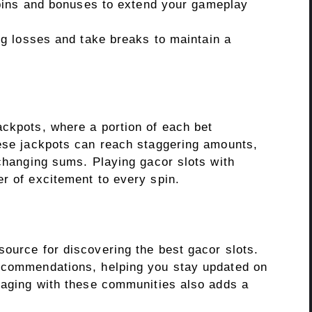
pins and bonuses to extend your gameplay
g losses and take breaks to maintain a
ackpots, where a portion of each bet
hese jackpots can reach staggering amounts,
-changing sums. Playing gacor slots with
r of excitement to every spin.
source for discovering the best gacor slots.
recommendations, helping you stay updated on
ngaging with these communities also adds a