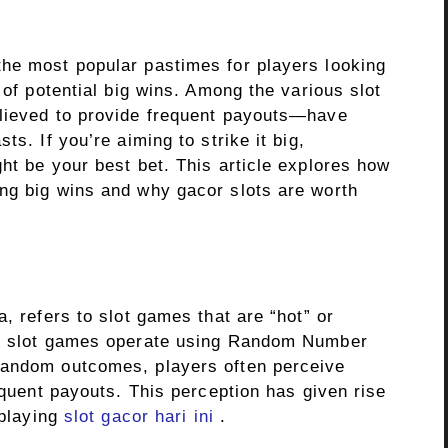
he most popular pastimes for players looking
 of potential big wins. Among the various slot
elieved to provide frequent payouts—have
ts. If you’re aiming to strike it big,
ht be your best bet. This article explores how
ng big wins and why gacor slots are worth
, refers to slot games that are “hot” or
ll slot games operate using Random Number
random outcomes, players often perceive
requent payouts. This perception has given rise
 playing
slot gacor hari ini
.