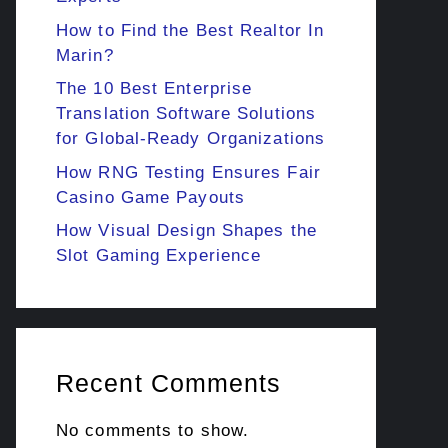
How to Find the Best Realtor In
Marin?
The 10 Best Enterprise
Translation Software Solutions
for Global-Ready Organizations
How RNG Testing Ensures Fair
Casino Game Payouts
How Visual Design Shapes the
Slot Gaming Experience
Recent Comments
No comments to show.