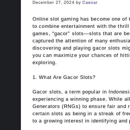
December 27, 2024
by
Caesar
Online slot gaming has become one of t
to combine entertainment with the thrill
games, “gacor” slots—slots that are b
captured the attention of many enthusias
discovering and playing gacor slots mig
you can maximize your chances of hitti
exploring.
1. What Are Gacor Slots?
Gacor slots, a term popular in Indonesia
experiencing a winning phase. While a
Generators (RNGs) to ensure fair and 
certain slots as being in a streak of f
to a growing interest in identifying and