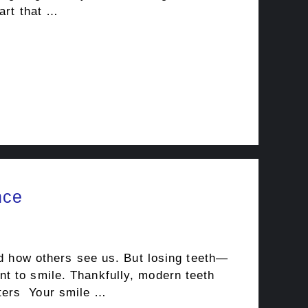
art that …
nce
nd how others see us. But losing teeth—
t to smile. Thankfully, modern teeth
tters Your smile …