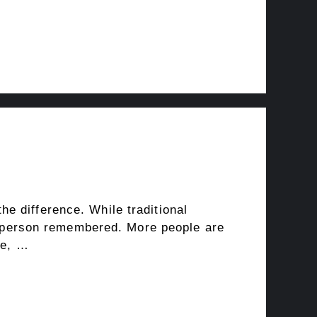
e difference. While traditional
the person remembered. More people are
fe, …