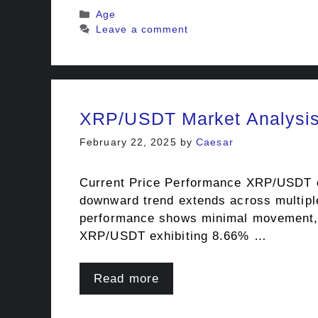
Categories
Age
Leave a comment
XRP/USDT Market Analysis:
February 22, 2025
by
Caesar
Current Price Performance XRP/USDT cur
downward trend extends across multipl
performance shows minimal movement, re
XRP/USDT exhibiting 8.66% …
Read more