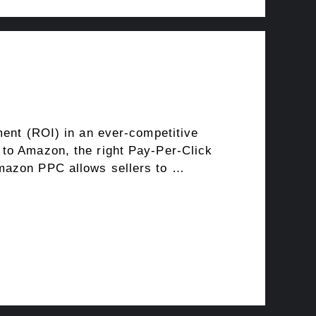
ment (ROI) in an ever-competitive
 to Amazon, the right Pay-Per-Click
Amazon PPC allows sellers to …