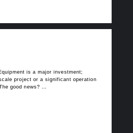
 Equipment is a major investment;
ale project or a significant operation
l. The good news? …