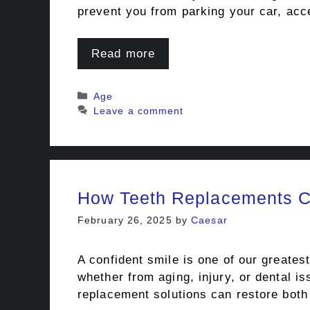
prevent you from parking your car, acce
Read more
Categories
Age
Leave a comment
How Teeth Replacements C
February 26, 2025
by
Caesar
A confident smile is one of our greates
whether from aging, injury, or dental 
replacement solutions can restore bot