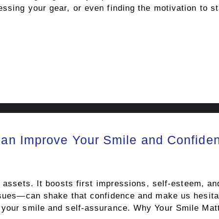
ssing your gear, or even finding the motivation to st
an Improve Your Smile and Confide
t assets. It boosts first impressions, self-esteem, a
issues—can shake that confidence and make us hesitan
h your smile and self-assurance. Why Your Smile Ma