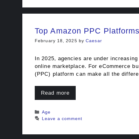
Top Amazon PPC Platforms 
February 18, 2025
by
Caesar
In 2025, agencies are under increasing 
online marketplace. For eCommerce busi
(PPC) platform can make all the diffe
Read more
Categories
Age
Leave a comment