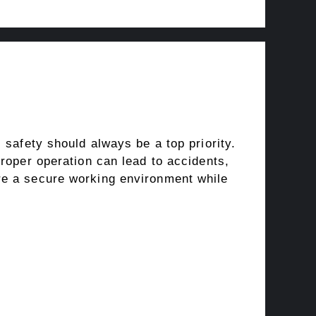
 safety should always be a top priority.
proper operation can lead to accidents,
re a secure working environment while