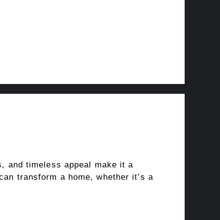
rs, and timeless appeal make it a
 can transform a home, whether it’s a