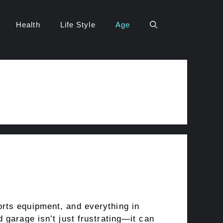
Health
Life Style
Age
rts equipment, and everything in
 garage isn’t just frustrating—it can