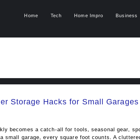
Home
Tech
Home Impro
Business
er Storage Hacks for Small Garages
y becomes a catch-all for tools, seasonal gear, spo
 small garage, every square foot counts. A cluttered