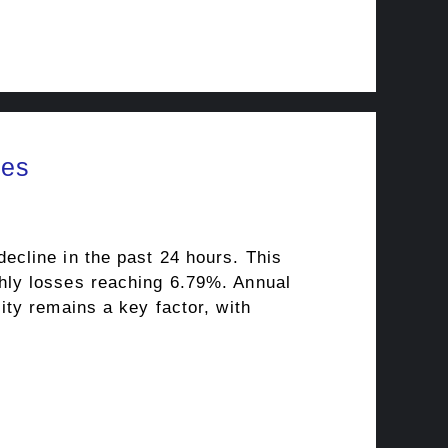
ies
ecline in the past 24 hours. This
hly losses reaching 6.79%. Annual
ty remains a key factor, with