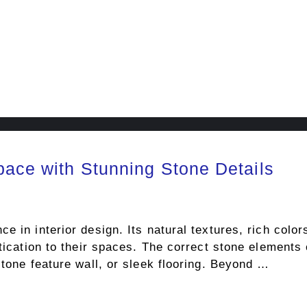
pace with Stunning Stone Details
e in interior design. Its natural textures, rich colo
stication to their spaces. The correct stone elements
stone feature wall, or sleek flooring. Beyond …