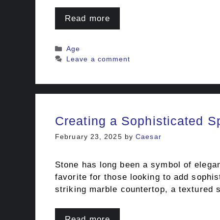
Read more
Categories
Age
Leave a comment
Creating a Sophisticated S
February 23, 2025
by
Caesar
Stone has long been a symbol of eleganc
favorite for those looking to add sophi
striking marble countertop, a textured 
Read more