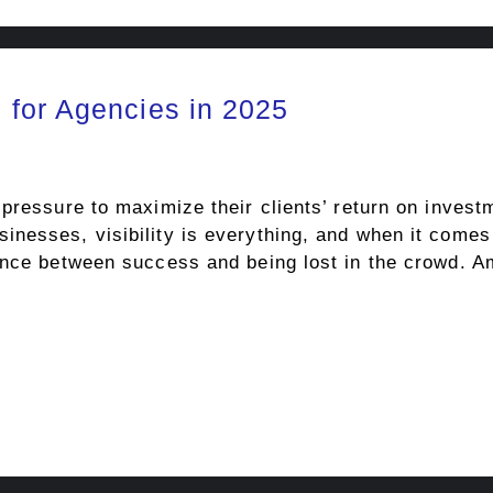
for Agencies in 2025
pressure to maximize their clients’ return on invest
nesses, visibility is everything, and when it comes
rence between success and being lost in the crowd. 