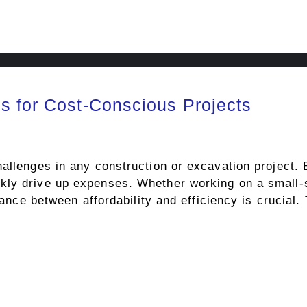
s for Cost-Conscious Projects
hallenges in any construction or excavation project.
ly drive up expenses. Whether working on a small-sc
balance between affordability and efficiency is crucia