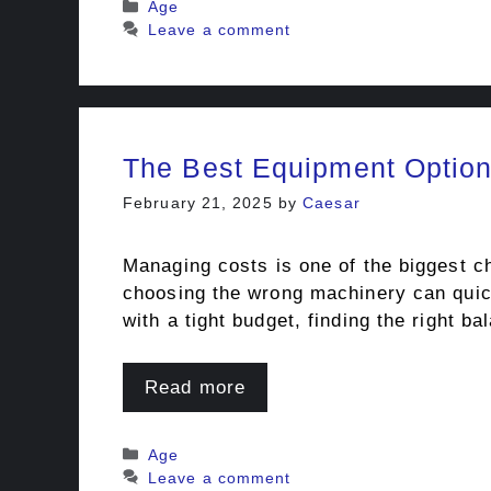
Categories
Age
Leave a comment
The Best Equipment Option
February 21, 2025
by
Caesar
Managing costs is one of the biggest c
choosing the wrong machinery can quick
with a tight budget, finding the right 
Read more
Categories
Age
Leave a comment