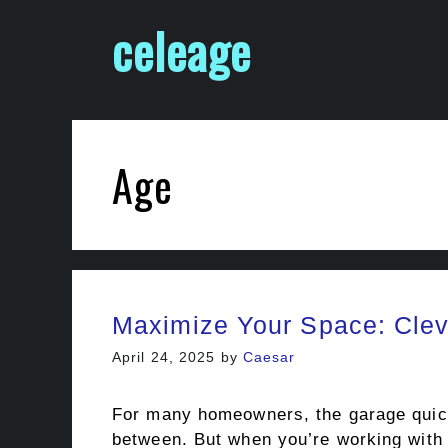
Skip
celeage
to
content
Age
Maximize Your Space: Clev
April 24, 2025
by
Caesar
For many homeowners, the garage quickl
between. But when you’re working with a