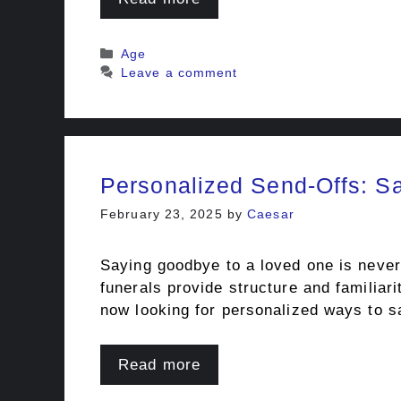
Categories
Age
Leave a comment
Personalized Send-Offs: 
February 23, 2025
by
Caesar
Saying goodbye to a loved one is never
funerals provide structure and familiar
now looking for personalized ways to sa
Read more