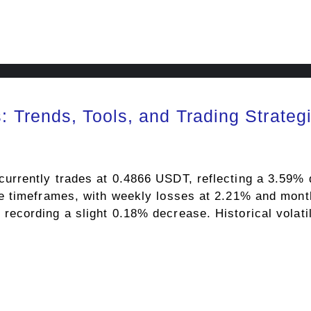
 Trends, Tools, and Trading Strateg
rently trades at 0.4866 USDT, reflecting a 3.59% d
e timeframes, with weekly losses at 2.21% and mont
cording a slight 0.18% decrease. Historical volatili