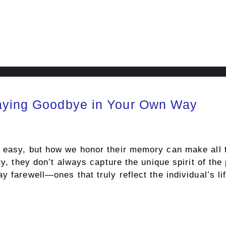
Saying Goodbye in Your Own Way
 easy, but how we honor their memory can make all th
ity, they don’t always capture the unique spirit of 
y farewell—ones that truly reflect the individual’s li