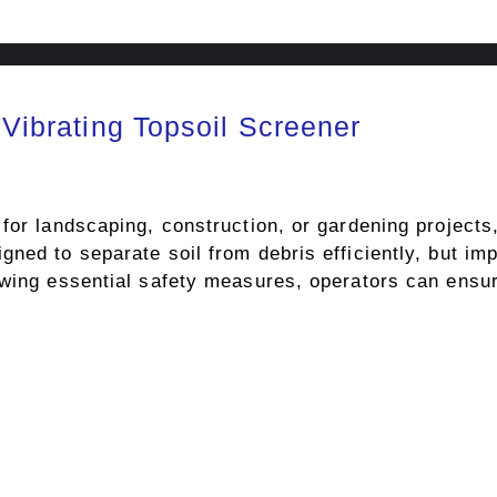
 Vibrating Topsoil Screener
for landscaping, construction, or gardening projects,
ned to separate soil from debris efficiently, but im
owing essential safety measures, operators can ensu