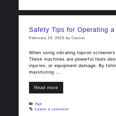
Safety Tips for Operating a
February 19, 2025
by
Caesar
When using vibrating topsoil screeners 
These machines are powerful tools desig
injuries, or equipment damage. By foll
maximizing …
Read more
Categories
Age
Leave a comment