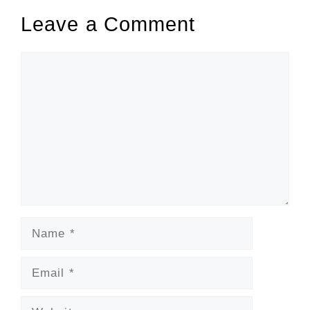
Leave a Comment
Comment
Name
Email
Website