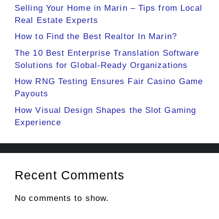
Selling Your Home in Marin – Tips from Local
Real Estate Experts
How to Find the Best Realtor In Marin?
The 10 Best Enterprise Translation Software
Solutions for Global-Ready Organizations
How RNG Testing Ensures Fair Casino Game
Payouts
How Visual Design Shapes the Slot Gaming
Experience
Recent Comments
No comments to show.