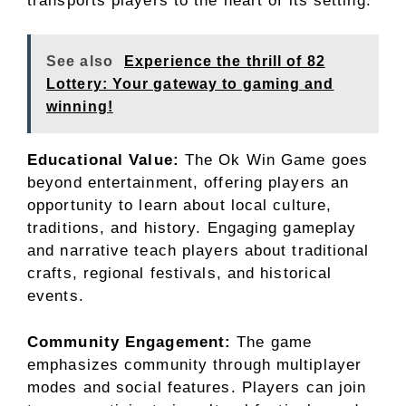
transports players to the heart of its setting.
See also
Experience the thrill of 82
Lottery: Your gateway to gaming and
winning!
Educational Value:
The Ok Win Game goes
beyond entertainment, offering players an
opportunity to learn about local culture,
traditions, and history. Engaging gameplay
and narrative teach players about traditional
crafts, regional festivals, and historical
events.
Community Engagement:
The game
emphasizes community through multiplayer
modes and social features. Players can join