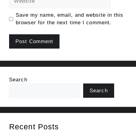
Save my name, email, and website in this
browser for the next time I comment.
Search
Search
Recent Posts