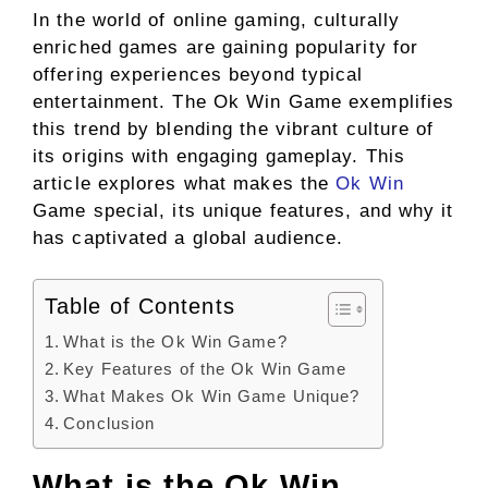
In the world of online gaming, culturally
enriched games are gaining popularity for
offering experiences beyond typical
entertainment. The Ok Win Game exemplifies
this trend by blending the vibrant culture of
its origins with engaging gameplay. This
article explores what makes the
Ok Win
Game special, its unique features, and why it
has captivated a global audience.
Table of Contents
What is the Ok Win Game?
Key Features of the Ok Win Game
What Makes Ok Win Game Unique?
Conclusion
What is the Ok Win