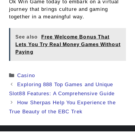
Ok Win Game today to embark on a virtual
journey that brings culture and gaming
together in a meaningful way.
See also
Free Welcome Bonus That
Lets You Try Real Money Games Without
Paying
Categories
Casino
Exploring 888 Top Games and Unique
Slot88 Features: A Comprehensive Guide
How Sherpas Help You Experience the
True Beauty of the EBC Trek