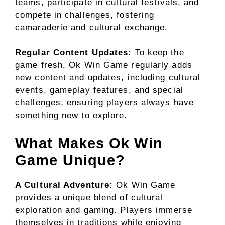
teams, participate in cultural festivals, and
compete in challenges, fostering
camaraderie and cultural exchange.
Regular Content Updates:
To keep the
game fresh, Ok Win Game regularly adds
new content and updates, including cultural
events, gameplay features, and special
challenges, ensuring players always have
something new to explore.
What Makes Ok Win
Game Unique?
A Cultural Adventure:
Ok Win Game
provides a unique blend of cultural
exploration and gaming. Players immerse
themselves in traditions while enjoying