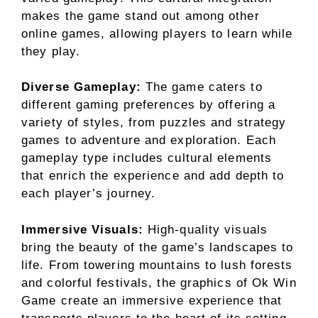
makes the game stand out among other
online games, allowing players to learn while
they play.
Diverse Gameplay:
The game caters to
different gaming preferences by offering a
variety of styles, from puzzles and strategy
games to adventure and exploration. Each
gameplay type includes cultural elements
that enrich the experience and add depth to
each player’s journey.
Immersive Visuals:
High-quality visuals
bring the beauty of the game’s landscapes to
life. From towering mountains to lush forests
and colorful festivals, the graphics of Ok Win
Game create an immersive experience that