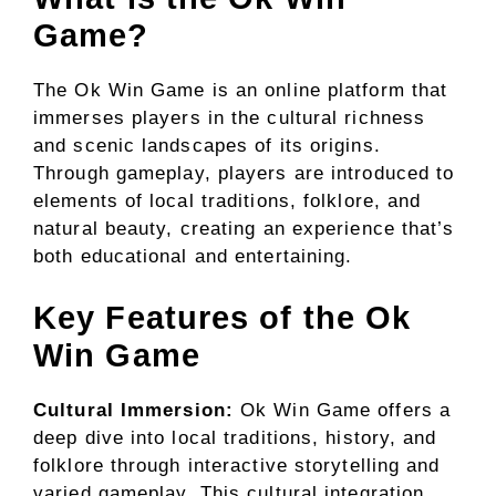
Game?
The Ok Win Game is an online platform that
immerses players in the cultural richness
and scenic landscapes of its origins.
Through gameplay, players are introduced to
elements of local traditions, folklore, and
natural beauty, creating an experience that’s
both educational and entertaining.
Key Features of the Ok
Win Game
Cultural Immersion:
Ok Win Game offers a
deep dive into local traditions, history, and
folklore through interactive storytelling and
varied gameplay. This cultural integration