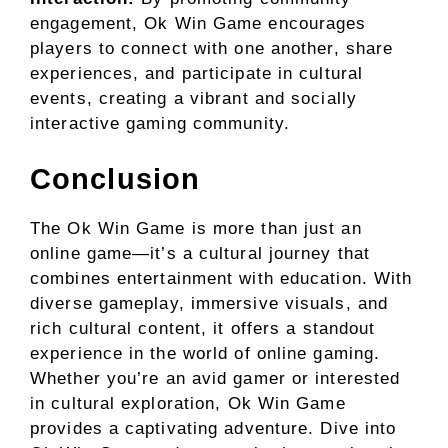
engagement, Ok Win Game encourages
players to connect with one another, share
experiences, and participate in cultural
events, creating a vibrant and socially
interactive gaming community.
Conclusion
The Ok Win Game is more than just an
online game—it’s a cultural journey that
combines entertainment with education. With
diverse gameplay, immersive visuals, and
rich cultural content, it offers a standout
experience in the world of online gaming.
Whether you’re an avid gamer or interested
in cultural exploration, Ok Win Game
provides a captivating adventure. Dive into