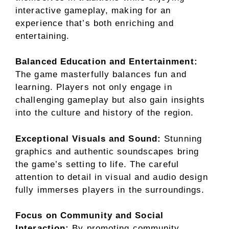
interactive gameplay, making for an
experience that’s both enriching and
entertaining.
Balanced Education and Entertainment:
The game masterfully balances fun and
learning. Players not only engage in
challenging gameplay but also gain insights
into the culture and history of the region.
Exceptional Visuals and Sound:
Stunning
graphics and authentic soundscapes bring
the game’s setting to life. The careful
attention to detail in visual and audio design
fully immerses players in the surroundings.
Focus on Community and Social
Interaction:
By promoting community