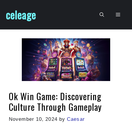
Skip
celeage
to
Men
content
Ok Win Game: Discovering
Culture Through Gameplay
November 10, 2024
by
Caesar