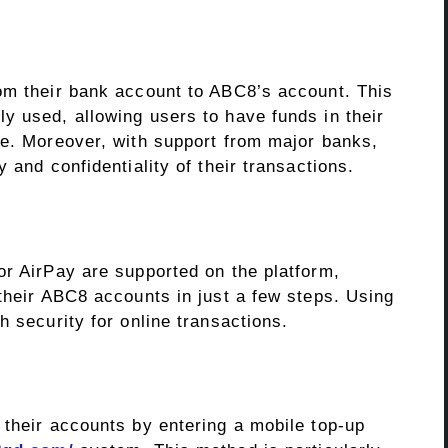
om their bank account to ABC8’s account. This
y used, allowing users to have funds in their
ee. Moreover, with support from major banks,
 and confidentiality of their transactions.
or AirPay are supported on the platform,
their ABC8 accounts in just a few steps. Using
h security for online transactions.
 their accounts by entering a mobile top-up