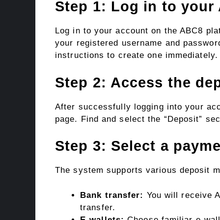
Step 1: Log in to you
Log in to your account on the ABC8 pl
your registered username and password.
instructions to create one immediately.
Step 2: Access the dep
After successfully logging into your ac
page. Find and select the “Deposit” se
Step 3: Select a paym
The system supports various deposit m
Bank transfer:
You will receive 
transfer.
E-wallets:
Choose familiar e-wall