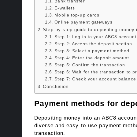
Bank transfer
E-wallets
Mobile top-up cards
Online payment gateways
Step-by-step guide to depositing money
Step 1: Log in to your ABC8 account
Step 2: Access the deposit section
Step 3: Select a payment method
Step 4: Enter the deposit amount
Step 5: Confirm the transaction
Step 6: Wait for the transaction to p
Step 7: Check your account balance
Conclusion
Payment methods for dep
Depositing money into an ABC8 accoun
diverse and easy-to-use payment method
transaction.