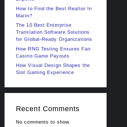
How to Find the Best Realtor In
Marin?
The 10 Best Enterprise
Translation Software Solutions
for Global-Ready Organizations
How RNG Testing Ensures Fair
Casino Game Payouts
How Visual Design Shapes the
Slot Gaming Experience
Recent Comments
No comments to show.