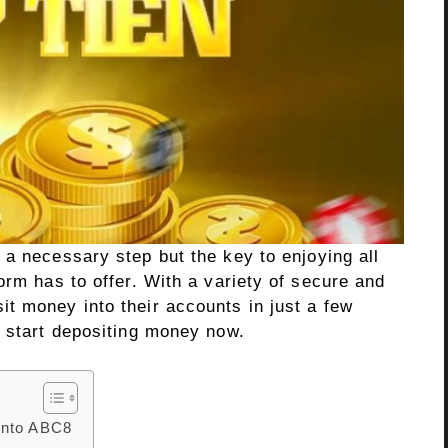
t a necessary step but the key to enjoying all
orm has to offer. With a variety of secure and
t money into their accounts in just a few
o start depositing money now.
into ABC8