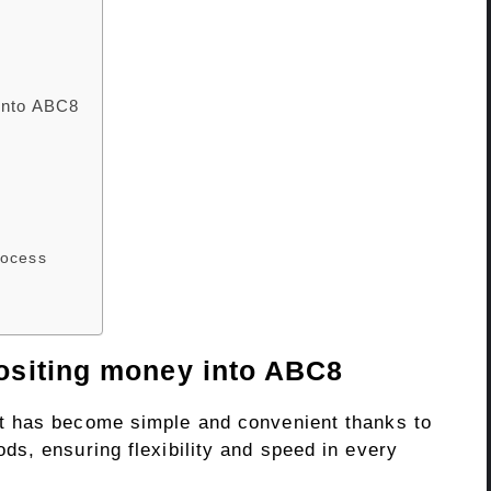
 into ABC8
rocess
ositing money into ABC8
t has become simple and convenient thanks to
s, ensuring flexibility and speed in every