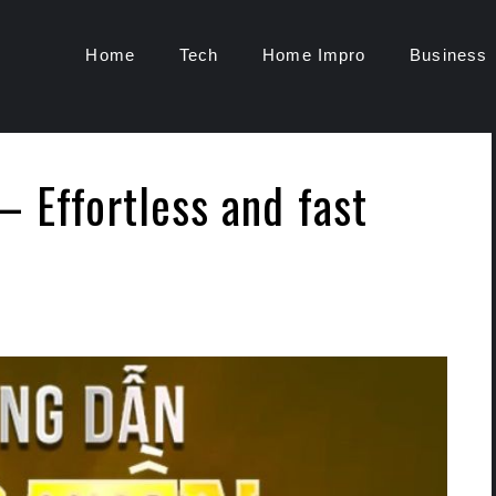
Home
Tech
Home Impro
Business
 Effortless and fast