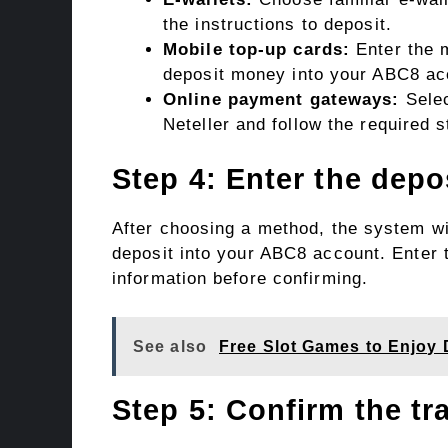
the instructions to deposit.
Mobile top-up cards:
Enter the m
deposit money into your ABC8 ac
Online payment gateways:
Selec
Neteller and follow the required s
Step 4: Enter the dep
After choosing a method, the system wi
deposit into your ABC8 account. Enter 
information before confirming.
See also
Free Slot Games to Enjoy 
Step 5: Confirm the tr