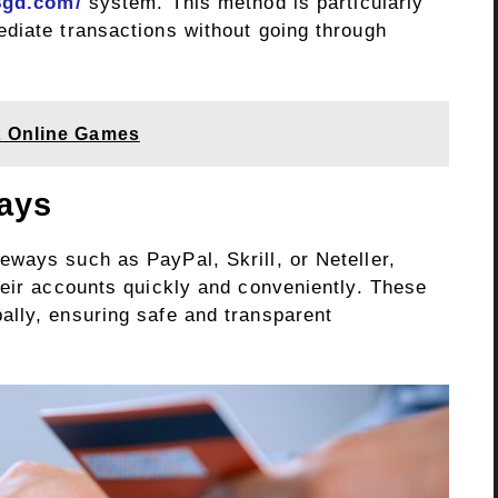
8gd.com/
system. This method is particularly
diate transactions without going through
t Online Games
ays
ways such as PayPal, Skrill, or Neteller,
heir accounts quickly and conveniently. These
lly, ensuring safe and transparent