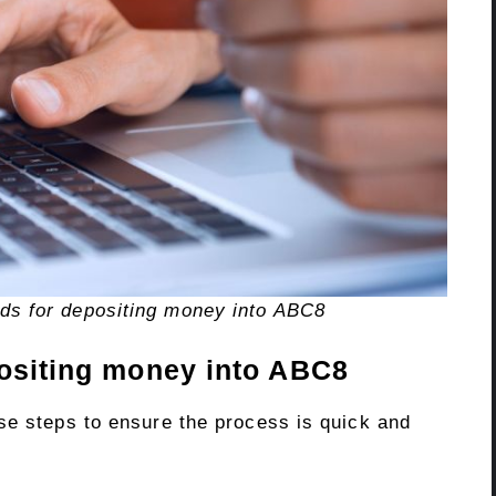
ds for depositing money into ABC8
positing money into ABC8
se steps to ensure the process is quick and