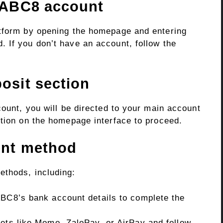
r ABC8 account
atform by opening the homepage and entering
 If you don’t have an account, follow the
osit section
count, you will be directed to your main account
ction on the homepage interface to proceed.
ent method
ethods, including:
ABC8’s bank account details to complete the
ets like Momo, ZaloPay, or AirPay and follow