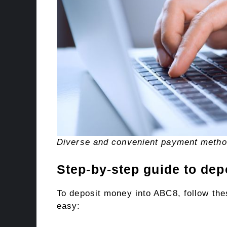
Diverse and convenient payment metho
Step-by-step guide to de
To deposit money into ABC8, follow the
easy: