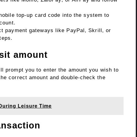
obile top-up card code into the system to
count.
t payment gateways like PayPal, Skrill, or
teps.
osit amount
ll prompt you to enter the amount you wish to
the correct amount and double-check the
During Leisure Time
ansaction