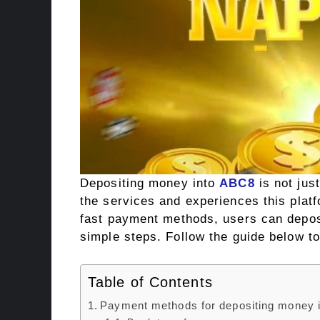
Depositing money into
ABC8
is not jus
the services and experiences this platf
fast payment methods, users can deposi
simple steps. Follow the guide below t
Table of Contents
Payment methods for depositing money 