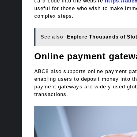
card code into the website
https://abc
useful for those who wish to make imme
complex steps.
See also
Explore Thousands of Slo
Online payment gatew
ABC8 also supports online payment gate
enabling users to deposit money into t
payment gateways are widely used globa
transactions.