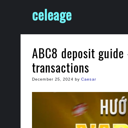
Skip
celeage
to
content
ABC8 deposit guide –
transactions
December 25, 2024
by
Caesar