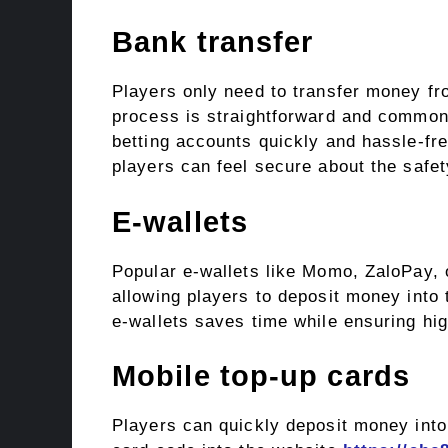
Bank transfer
Players only need to transfer money fr
process is straightforward and commonl
betting accounts quickly and hassle-fr
players can feel secure about the safety
E-wallets
Popular e-wallets like Momo, ZaloPay, 
allowing players to deposit money into 
e-wallets saves time while ensuring hig
Mobile top-up cards
Players can quickly deposit money into