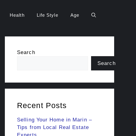
Health
Life Style
Age
Search
Search
Recent Posts
Selling Your Home in Marin –
Tips from Local Real Estate
Experts