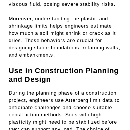
viscous fluid, posing severe stability risks.
Moreover, understanding the plastic and
shrinkage limits helps engineers estimate
how much a soil might shrink or crack as it
dries. These behaviors are crucial for
designing stable foundations, retaining walls,
and embankments.
Use in Construction Planning
and Design
During the planning phase of a construction
project, engineers use Atterberg limit data to
anticipate challenges and choose suitable
construction methods. Soils with high
plasticity might need to be stabilized before
they can support any load. The choice of