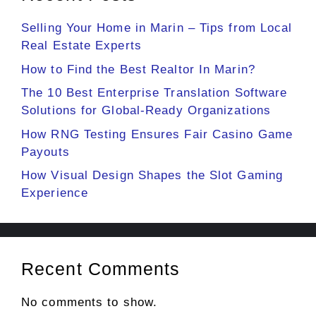
Selling Your Home in Marin – Tips from Local
Real Estate Experts
How to Find the Best Realtor In Marin?
The 10 Best Enterprise Translation Software
Solutions for Global-Ready Organizations
How RNG Testing Ensures Fair Casino Game
Payouts
How Visual Design Shapes the Slot Gaming
Experience
Recent Comments
No comments to show.