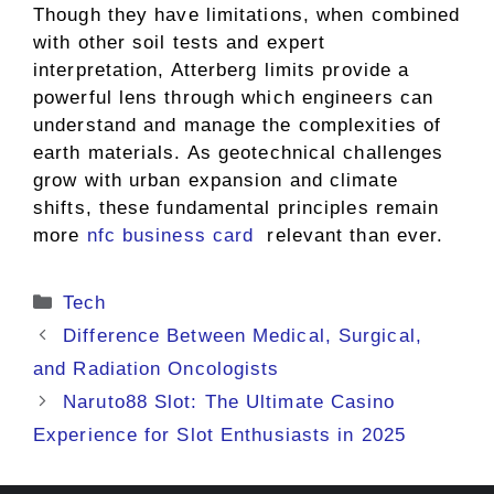
Though they have limitations, when combined
with other soil tests and expert
interpretation, Atterberg limits provide a
powerful lens through which engineers can
understand and manage the complexities of
earth materials. As geotechnical challenges
grow with urban expansion and climate
shifts, these fundamental principles remain
more
nfc business card
relevant than ever.
Categories
Tech
Difference Between Medical, Surgical,
and Radiation Oncologists
Naruto88 Slot: The Ultimate Casino
Experience for Slot Enthusiasts in 2025