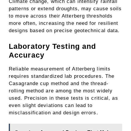
Climate change, which can intensify rainfall
patterns or extend droughts, may cause soils
to move across their Atterberg thresholds
more often, increasing the need for resilient
designs based on precise geotechnical data.
Laboratory Testing and
Accuracy
Reliable measurement of Atterberg limits
requires standardized lab procedures. The
Casagrande cup method and the thread-
rolling method are among the most widely
used. Precision in these tests is critical, as
even slight deviations can lead to
misclassification and design errors.