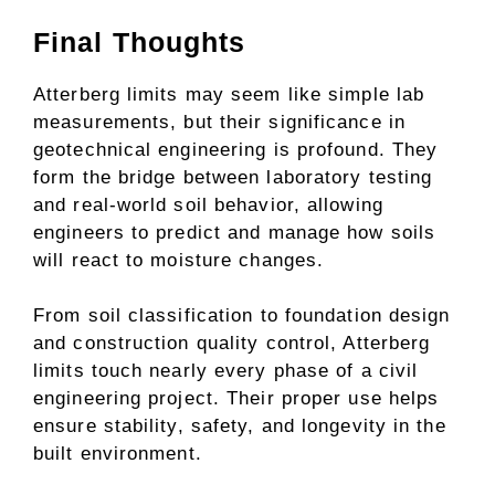
Final Thoughts
Atterberg limits may seem like simple lab
measurements, but their significance in
geotechnical engineering is profound. They
form the bridge between laboratory testing
and real-world soil behavior, allowing
engineers to predict and manage how soils
will react to moisture changes.
From soil classification to foundation design
and construction quality control, Atterberg
limits touch nearly every phase of a civil
engineering project. Their proper use helps
ensure stability, safety, and longevity in the
built environment.