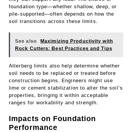
foundation type—whether shallow, deep, or
pile-supported—often depends on how the
soil transitions across these limits.
See also
Maximizing Productivity with
Rock Cutters: Best Practices and Tips
Atterberg limits also help determine whether
soil needs to be replaced or treated before
construction begins. Engineers might use
lime or cement stabilization to alter the soil’s
properties, bringing it within acceptable
ranges for workability and strength.
Impacts on Foundation
Performance