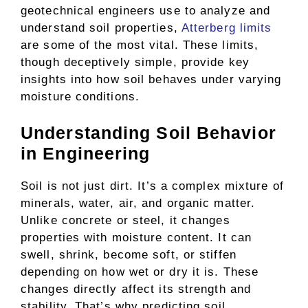
geotechnical engineers use to analyze and
understand soil properties,
Atterberg limits
are some of the most vital. These limits,
though deceptively simple, provide key
insights into how soil behaves under varying
moisture conditions.
Understanding Soil Behavior
in Engineering
Soil is not just dirt. It’s a complex mixture of
minerals, water, air, and organic matter.
Unlike concrete or steel, it changes
properties with moisture content. It can
swell, shrink, become soft, or stiffen
depending on how wet or dry it is. These
changes directly affect its strength and
stability. That’s why predicting soil