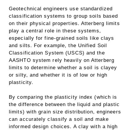
Geotechnical engineers use standardized
classification systems to group soils based
on their physical properties. Atterberg limits
play a central role in these systems,
especially for fine-grained soils like clays
and silts. For example, the Unified Soil
Classification System (USCS) and the
AASHTO system rely heavily on Atterberg
limits to determine whether a soil is clayey
or silty, and whether it is of low or high
plasticity.
By comparing the plasticity index (which is
the difference between the liquid and plastic
limits) with grain size distribution, engineers
can accurately classify a soil and make
informed design choices. A clay with a high