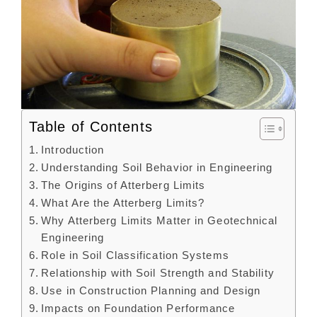
Table of Contents
Introduction
Understanding Soil Behavior in Engineering
The Origins of Atterberg Limits
What Are the Atterberg Limits?
Why Atterberg Limits Matter in Geotechnical
Engineering
Role in Soil Classification Systems
Relationship with Soil Strength and Stability
Use in Construction Planning and Design
Impacts on Foundation Performance