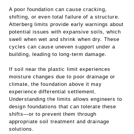
A poor foundation can cause cracking,
shifting, or even total failure of a structure.
Atterberg limits provide early warnings about
potential issues with expansive soils, which
swell when wet and shrink when dry. These
cycles can cause uneven support under a
building, leading to long-term damage.
If soil near the plastic limit experiences
moisture changes due to poor drainage or
climate, the foundation above it may
experience differential settlement.
Understanding the limits allows engineers to
design foundations that can tolerate these
shifts—or to prevent them through
appropriate soil treatment and drainage
solutions.