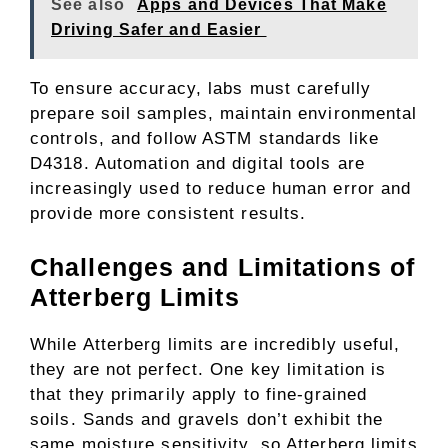
See also
Apps and Devices That Make
Driving Safer and Easier
To ensure accuracy, labs must carefully
prepare soil samples, maintain environmental
controls, and follow ASTM standards like
D4318. Automation and digital tools are
increasingly used to reduce human error and
provide more consistent results.
Challenges and Limitations of
Atterberg Limits
While Atterberg limits are incredibly useful,
they are not perfect. One key limitation is
that they primarily apply to fine-grained
soils. Sands and gravels don’t exhibit the
same moisture sensitivity, so Atterberg limits