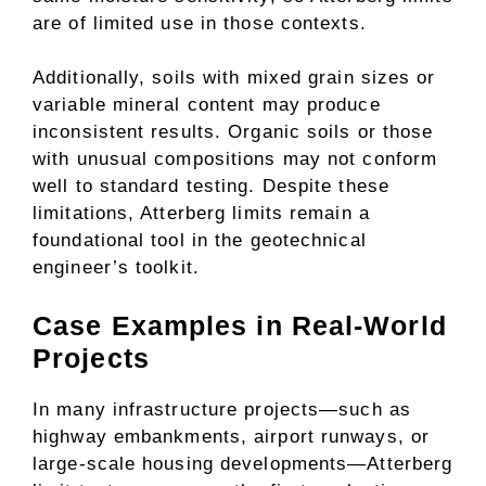
are of limited use in those contexts.
Additionally, soils with mixed grain sizes or
variable mineral content may produce
inconsistent results. Organic soils or those
with unusual compositions may not conform
well to standard testing. Despite these
limitations, Atterberg limits remain a
foundational tool in the geotechnical
engineer’s toolkit.
Case Examples in Real-World
Projects
In many infrastructure projects—such as
highway embankments, airport runways, or
large-scale housing developments—Atterberg