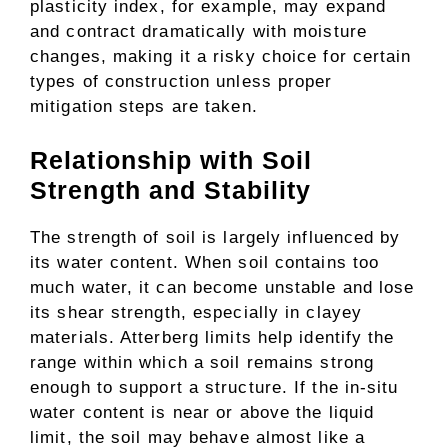
plasticity index, for example, may expand
and contract dramatically with moisture
changes, making it a risky choice for certain
types of construction unless proper
mitigation steps are taken.
Relationship with Soil
Strength and Stability
The strength of soil is largely influenced by
its water content. When soil contains too
much water, it can become unstable and lose
its shear strength, especially in clayey
materials. Atterberg limits help identify the
range within which a soil remains strong
enough to support a structure. If the in-situ
water content is near or above the liquid
limit, the soil may behave almost like a