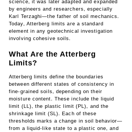
science, it was later adapted and expanded
by engineers and researchers, especially
Karl Terzaghi—the father of soil mechanics.
Today, Atterberg limits are a standard
element in any geotechnical investigation
involving cohesive soils.
What Are the Atterberg
Limits?
Atterberg limits define the boundaries
between different states of consistency in
fine-grained soils, depending on their
moisture content. These include the liquid
limit (LL), the plastic limit (PL), and the
shrinkage limit (SL). Each of these
thresholds marks a change in soil behavior—
from a liquid-like state to a plastic one, and