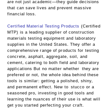
are not just academic—they guide decisions
that can save lives and prevent massive
financial loss.
Certified Material Testing Products
(Certified
MTP) is a leading supplier of construction
materials testing equipment and laboratory
supplies in the United States. They offer a
comprehensive range of products for testing
concrete, asphalt, aggregate, soil, and
cement, catering to both field and laboratory
applications But no matter whether they are
prefered or not, the whole idea behind these
tools is similar: getting a polished, shiny,
and permanent effect. New to stucco or a
seasoned pro, investing in good tools and
learning the nuances of their use is what will
get you started perfecting your craft.