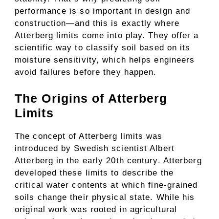
performance is so important in design and
construction—and this is exactly where
Atterberg limits come into play. They offer a
scientific way to classify soil based on its
moisture sensitivity, which helps engineers
avoid failures before they happen.
The Origins of Atterberg
Limits
The concept of Atterberg limits was
introduced by Swedish scientist Albert
Atterberg in the early 20th century. Atterberg
developed these limits to describe the
critical water contents at which fine-grained
soils change their physical state. While his
original work was rooted in agricultural