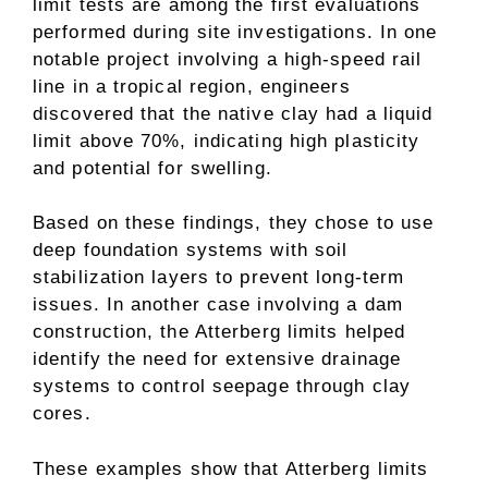
limit tests are among the first evaluations
performed during site investigations. In one
notable project involving a high-speed rail
line in a tropical region, engineers
discovered that the native clay had a liquid
limit above 70%, indicating high plasticity
and potential for swelling.
Based on these findings, they chose to use
deep foundation systems with soil
stabilization layers to prevent long-term
issues. In another case involving a dam
construction, the Atterberg limits helped
identify the need for extensive drainage
systems to control seepage through clay
cores.
These examples show that Atterberg limits