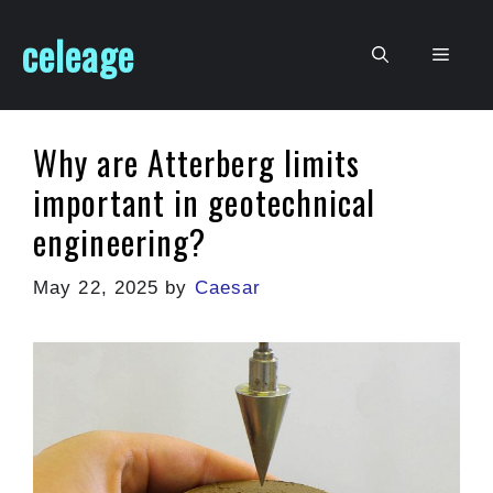
Skip
celeage
to
Men
content
Why are Atterberg limits
important in geotechnical
engineering?
May 22, 2025
by
Caesar