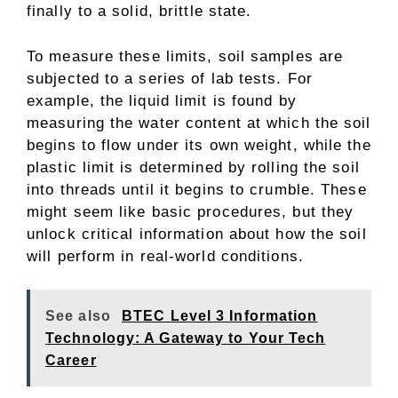
finally to a solid, brittle state.
To measure these limits, soil samples are
subjected to a series of lab tests. For
example, the liquid limit is found by
measuring the water content at which the soil
begins to flow under its own weight, while the
plastic limit is determined by rolling the soil
into threads until it begins to crumble. These
might seem like basic procedures, but they
unlock critical information about how the soil
will perform in real-world conditions.
See also
BTEC Level 3 Information
Technology: A Gateway to Your Tech
Career