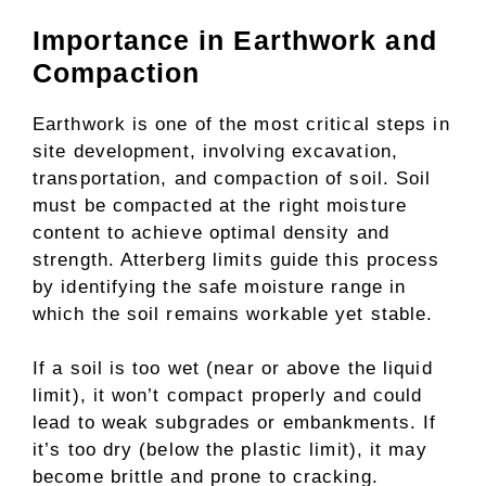
Importance in Earthwork and
Compaction
Earthwork is one of the most critical steps in
site development, involving excavation,
transportation, and compaction of soil. Soil
must be compacted at the right moisture
content to achieve optimal density and
strength. Atterberg limits guide this process
by identifying the safe moisture range in
which the soil remains workable yet stable.
If a soil is too wet (near or above the liquid
limit), it won’t compact properly and could
lead to weak subgrades or embankments. If
it’s too dry (below the plastic limit), it may
become brittle and prone to cracking.