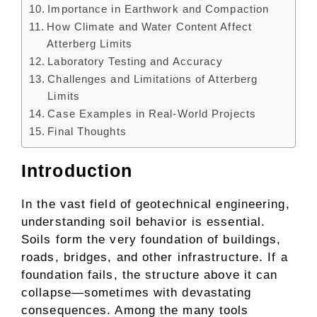
Importance in Earthwork and Compaction
How Climate and Water Content Affect
Atterberg Limits
Laboratory Testing and Accuracy
Challenges and Limitations of Atterberg
Limits
Case Examples in Real-World Projects
Final Thoughts
Introduction
In the vast field of geotechnical engineering,
understanding soil behavior is essential.
Soils form the very foundation of buildings,
roads, bridges, and other infrastructure. If a
foundation fails, the structure above it can
collapse—sometimes with devastating
consequences. Among the many tools