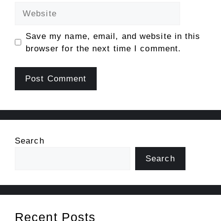
Website
Save my name, email, and website in this
browser for the next time I comment.
Search
Search
Recent Posts