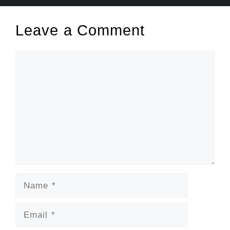
Leave a Comment
Comment
Name
Email