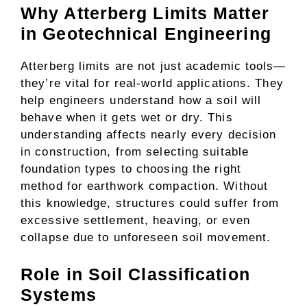
Why Atterberg Limits Matter
in Geotechnical Engineering
Atterberg limits are not just academic tools—
they’re vital for real-world applications. They
help engineers understand how a soil will
behave when it gets wet or dry. This
understanding affects nearly every decision
in construction, from selecting suitable
foundation types to choosing the right
method for earthwork compaction. Without
this knowledge, structures could suffer from
excessive settlement, heaving, or even
collapse due to unforeseen soil movement.
Role in Soil Classification
Systems