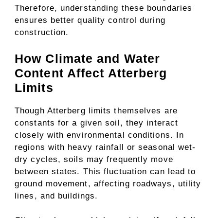
Therefore, understanding these boundaries
ensures better quality control during
construction.
How Climate and Water
Content Affect Atterberg
Limits
Though Atterberg limits themselves are
constants for a given soil, they interact
closely with environmental conditions. In
regions with heavy rainfall or seasonal wet-
dry cycles, soils may frequently move
between states. This fluctuation can lead to
ground movement, affecting roadways, utility
lines, and buildings.