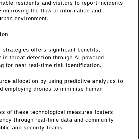
nable residents and visitors to report incidents
e improving the flow of information and
urban environment.
tion
 strategies offers significant benefits,
in threat detection through AI-powered
 for near real-time risk identification.
urce allocation by using predictive analytics to
and employing drones to minimise human
ss of these technological measures fosters
rency through real-time data and community
blic and security teams.