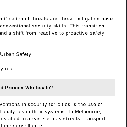
ntification of threats and threat mitigation have
onventional security skills. This transition
nd a shift from reactive to proactive safety
 Urban Safety
ytics
nd Proxies Wholesale?
ventions in security for cities is the use of
 analytics in their systems. In Melbourne,
stalled in areas such as streets, transport
-time surveillance.