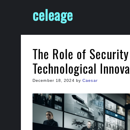
Skip
celeage
to
content
The Role of Securit
Technological Innova
December 18, 2024
by
Caesar