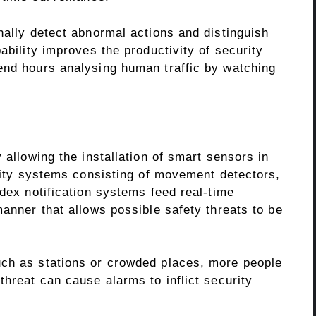
nally detect abnormal actions and distinguish
ability improves the productivity of security
end hours analysing human traffic by watching
 allowing the installation of smart sensors in
urity systems consisting of movement detectors,
ndex notification systems feed real-time
manner that allows possible safety threats to be
uch as stations or crowded places, more people
threat can cause alarms to inflict security