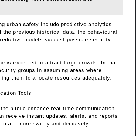
ng urban safety include predictive analytics –
 the previous historical data, the behavioural
predictive models suggest possible security
e is expected to attract large crowds. In that
security groups in assuming areas where
bling them to allocate resources adequately.
cation Tools
 the public enhance real-time communication
n receive instant updates, alerts, and reports
 to act more swiftly and decisively.