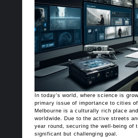
In today’s world, where science is grow
primary issue of importance to cities of
Melbourne is a culturally rich place and
worldwide. Due to the active streets an
year round, securing the well-being of 
significant but challenging goal.