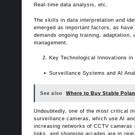
Real-time data analysis, etc.
The skills in data interpretation and ide
emerged as important factors, as have c
demands ongoing training, adaptation, a
management.
Key Technological Innovations in
Surveillance Systems and AI Anal
See also
Where to Buy Stable Pola
Undoubtedly, one of the most critical in
surveillance cameras, which use AI and
increasing networks of CCTV cameras in
links, and shopping arcades are in real