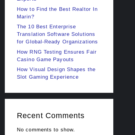
How to Find the Best Realtor In
Marin?
The 10 Best Enterprise
Translation Software Solutions
for Global-Ready Organizations
How RNG Testing Ensures Fair
Casino Game Payouts
How Visual Design Shapes the
Slot Gaming Experience
Recent Comments
No comments to show.