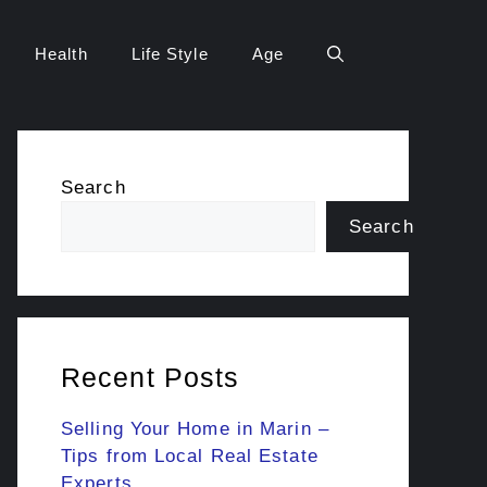
Health
Life Style
Age
Search
Search
Recent Posts
Selling Your Home in Marin –
Tips from Local Real Estate
Experts