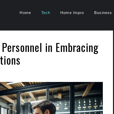
Home
Tech
Home Impro
Business
y Personnel in Embracing
tions