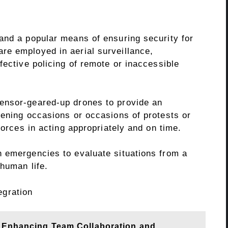
and a popular means of ensuring security for
re employed in aerial surveillance,
fective policing of remote or inaccessible
ensor-geared-up drones to provide an
tening occasions or occasions of protests or
forces in acting appropriately and on time.
 emergencies to evaluate situations from a
 human life.
egration
n Enhancing Team Collaboration and