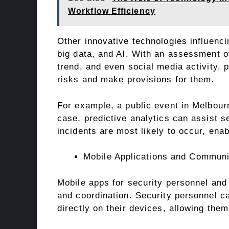
Workflow Efficiency
Other innovative technologies influenci
big data, and AI. With an assessment of
trend, and even social media activity, 
risks and make provisions for them.
For example, a public event in Melbourn
case, predictive analytics can assist 
incidents are most likely to occur, ena
Mobile Applications and Communi
Mobile apps for security personnel and
and coordination. Security personnel ca
directly on their devices, allowing them