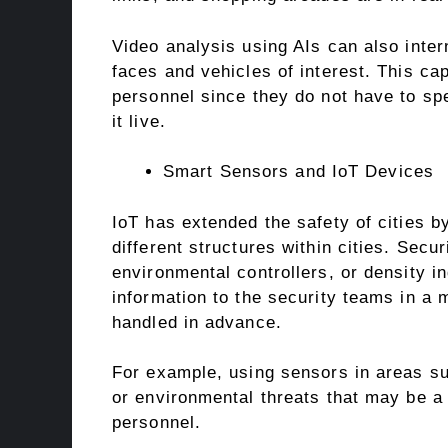
Video analysis using AIs can also inter
faces and vehicles of interest. This cap
personnel since they do not have to sp
it live.
Smart Sensors and IoT Devices
IoT has extended the safety of cities by
different structures within cities. Sec
environmental controllers, or density i
information to the security teams in a 
handled in advance.
For example, using sensors in areas s
or environmental threats that may be a 
personnel.