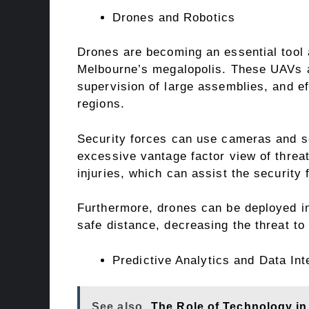
Drones and Robotics
Drones are becoming an essential tool 
Melbourne’s megalopolis. These UAVs a
supervision of large assemblies, and ef
regions.
Security forces can use cameras and s
excessive vantage factor view of threa
injuries, which can assist the security 
Furthermore, drones can be deployed in
safe distance, decreasing the threat to
Predictive Analytics and Data Int
See also
The Role of Technology i