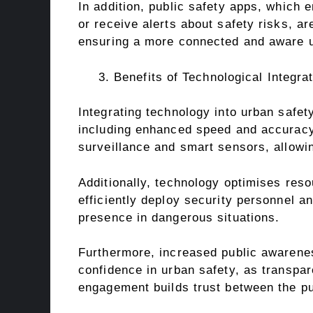
In addition, public safety apps, which e
or receive alerts about safety risks, ar
ensuring a more connected and aware 
Benefits of Technological Integra
Integrating technology into urban safety
including enhanced speed and accuracy 
surveillance and smart sensors, allowing
Additionally, technology optimises reso
efficiently deploy security personnel 
presence in dangerous situations.
Furthermore, increased public awarene
confidence in urban safety, as transpa
engagement builds trust between the pu