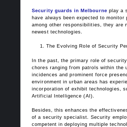
Security guards in Melbourne
play a s
have always been expected to monitor p
among other responsibilities, they are
newest technologies.
The Evolving Role of Security Pe
In the past, the primary role of securit
chores ranging from patrols within the
incidences and prominent force presenc
environment in urban areas has experie
incorporation of exhibit technologies,
Artificial Intelligence (AI).
Besides, this enhances the effectivenes
of a security specialist. Security empl
competent in deploying multiple techn