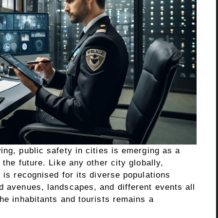
ing, public safety in cities is emerging as a
 the future. Like any other city globally,
 is recognised for its diverse populations
d avenues, landscapes, and different events all
the inhabitants and tourists remains a