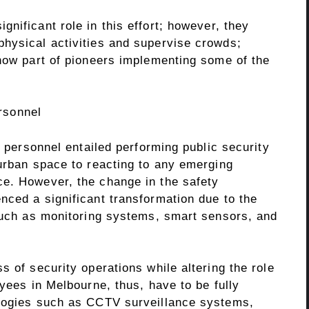
ignificant role in this effort; however, they
hysical activities and supervise crowds;
 now part of pioneers implementing some of the
rsonnel
y personnel entailed performing public security
 urban space to reacting to any emerging
e. However, the change in the safety
nced a significant transformation due to the
 such as monitoring systems, smart sensors, and
s of security operations while altering the role
oyees in Melbourne, thus, have to be fully
ologies such as CCTV surveillance systems,