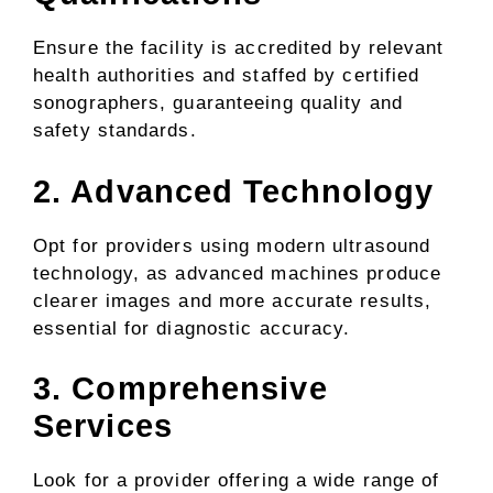
Ensure the facility is accredited by relevant
health authorities and staffed by certified
sonographers, guaranteeing quality and
safety standards.
2. Advanced Technology
Opt for providers using modern ultrasound
technology, as advanced machines produce
clearer images and more accurate results,
essential for diagnostic accuracy.
3. Comprehensive
Services
Look for a provider offering a wide range of