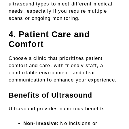
ultrasound types to meet different medical
needs, especially if you require multiple
scans or ongoing monitoring.
4. Patient Care and
Comfort
Choose a clinic that prioritizes patient
comfort and care, with friendly staff, a
comfortable environment, and clear
communication to enhance your experience.
Benefits of Ultrasound
Ultrasound provides numerous benefits:
Non-Invasive
: No incisions or