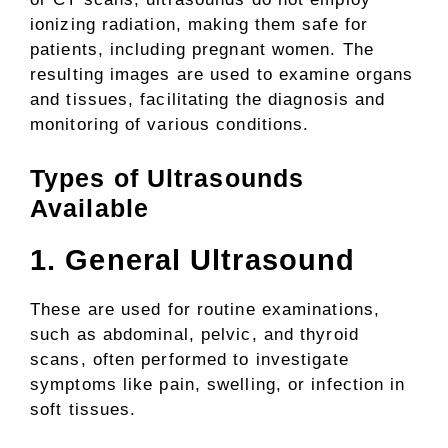
ionizing radiation, making them safe for
patients, including pregnant women. The
resulting images are used to examine organs
and tissues, facilitating the diagnosis and
monitoring of various conditions.
Types of Ultrasounds
Available
1. General Ultrasound
These are used for routine examinations,
such as abdominal, pelvic, and thyroid
scans, often performed to investigate
symptoms like pain, swelling, or infection in
soft tissues.