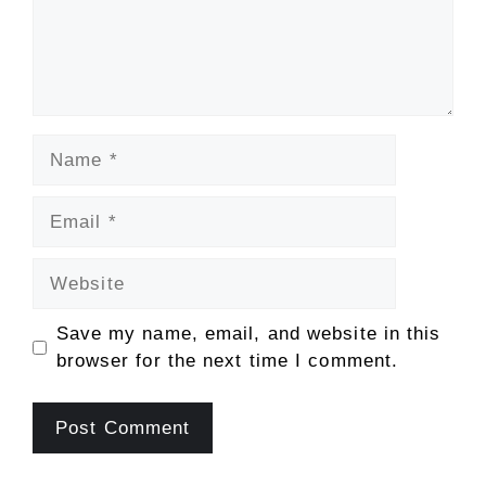
Name
Email
Website
Save my name, email, and website in this
browser for the next time I comment.