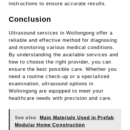
instructions to ensure accurate results.
Conclusion
Ultrasound services in Wollongong offer a
reliable and effective method for diagnosing
and monitoring various medical conditions.
By understanding the available services and
how to choose the right provider, you can
ensure the best possible care. Whether you
need a routine check-up or a specialized
examination, ultrasound options in
Wollongong are equipped to meet your
healthcare needs with precision and care.
See also
Main Materials Used in Prefab
Modular Home Construction