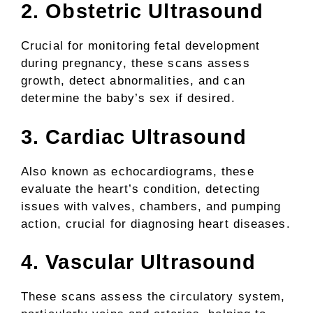
2. Obstetric Ultrasound
Crucial for monitoring fetal development
during pregnancy, these scans assess
growth, detect abnormalities, and can
determine the baby’s sex if desired.
3. Cardiac Ultrasound
Also known as echocardiograms, these
evaluate the heart’s condition, detecting
issues with valves, chambers, and pumping
action, crucial for diagnosing heart diseases.
4. Vascular Ultrasound
These scans assess the circulatory system,