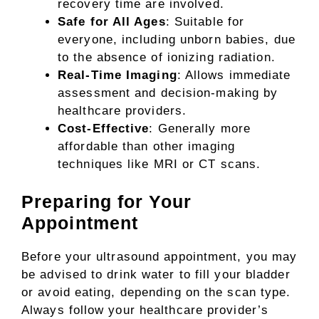
recovery time are involved.
Safe for All Ages
: Suitable for
everyone, including unborn babies, due
to the absence of ionizing radiation.
Real-Time Imaging
: Allows immediate
assessment and decision-making by
healthcare providers.
Cost-Effective
: Generally more
affordable than other imaging
techniques like MRI or CT scans.
Preparing for Your
Appointment
Before your ultrasound appointment, you may
be advised to drink water to fill your bladder
or avoid eating, depending on the scan type.
Always follow your healthcare provider’s