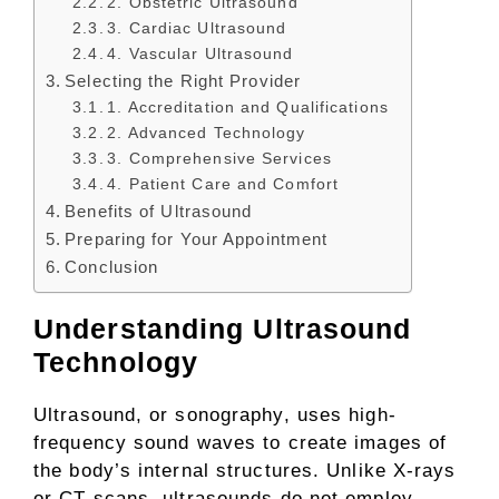
2. Obstetric Ultrasound
3. Cardiac Ultrasound
4. Vascular Ultrasound
Selecting the Right Provider
1. Accreditation and Qualifications
2. Advanced Technology
3. Comprehensive Services
4. Patient Care and Comfort
Benefits of Ultrasound
Preparing for Your Appointment
Conclusion
Understanding Ultrasound
Technology
Ultrasound, or sonography, uses high-
frequency sound waves to create images of
the body’s internal structures. Unlike X-rays
or CT scans, ultrasounds do not employ