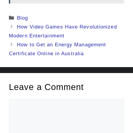
Categories
Blog
How Video Games Have Revolutionized
Modern Entertainment
How to Get an Energy Management
Certificate Online in Australia
Leave a Comment
Comment