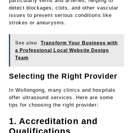
particularly veins and arteries, helping to
detect blockages, clots, and other vascular
issues to prevent serious conditions like
strokes or aneurysms.
See also
Transform Your Business with
a Professional Local Website Design
Team
Selecting the Right Provider
In Wollongong, many clinics and hospitals
offer ultrasound services. Here are some
tips for choosing the right provider:
1. Accreditation and
Qualifications