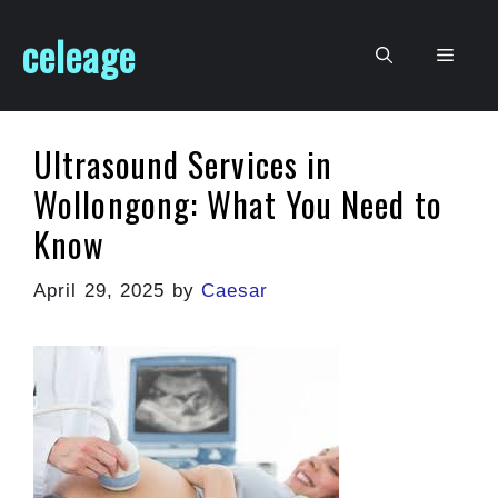
Skip
celeage
to
Men
content
Ultrasound Services in
Wollongong: What You Need to
Know
April 29, 2025
by
Caesar