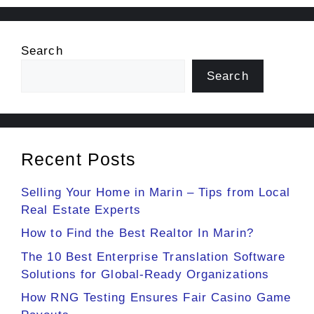
Search
Search
Recent Posts
Selling Your Home in Marin – Tips from Local
Real Estate Experts
How to Find the Best Realtor In Marin?
The 10 Best Enterprise Translation Software
Solutions for Global-Ready Organizations
How RNG Testing Ensures Fair Casino Game