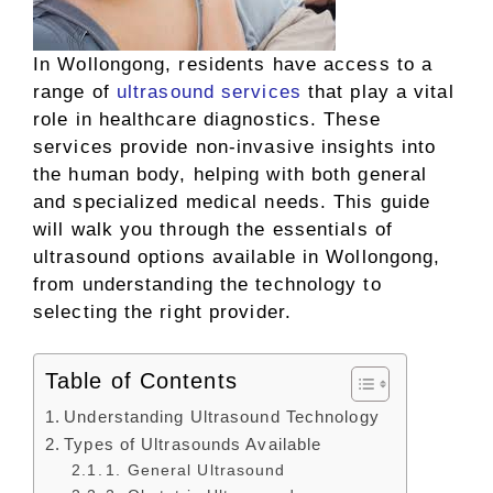
In Wollongong, residents have access to a
range of
ultrasound services
that play a vital
role in healthcare diagnostics. These
services provide non-invasive insights into
the human body, helping with both general
and specialized medical needs. This guide
will walk you through the essentials of
ultrasound options available in Wollongong,
from understanding the technology to
selecting the right provider.
Table of Contents
Understanding Ultrasound Technology
Types of Ultrasounds Available
1. General Ultrasound