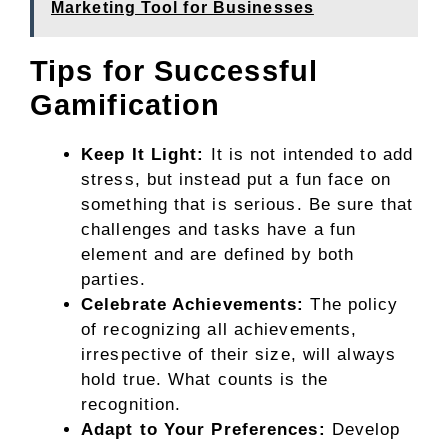
Marketing Tool for Businesses
Tips for Successful
Gamification
Keep It Light:
It is not intended to add
stress, but instead put a fun face on
something that is serious. Be sure that
challenges and tasks have a fun
element and are defined by both
parties.
Celebrate Achievements:
The policy
of recognizing all achievements,
irrespective of their size, will always
hold true. What counts is the
recognition.
Adapt to Your Preferences:
Develop