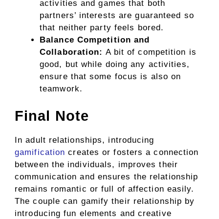
activities and games that both
partners’ interests are guaranteed so
that neither party feels bored.
Balance Competition and
Collaboration:
A bit of competition is
good, but while doing any activities,
ensure that some focus is also on
teamwork.
Final Note
In adult relationships, introducing
gamification
creates or fosters a connection
between the individuals, improves their
communication and ensures the relationship
remains romantic or full of affection easily.
The couple can gamify their relationship by
introducing fun elements and creative