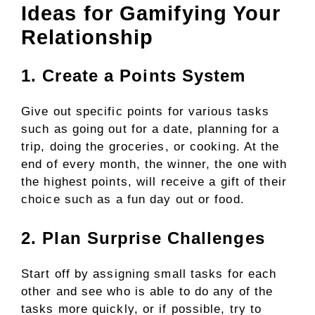
Ideas for Gamifying Your
Relationship
1. Create a Points System
Give out specific points for various tasks
such as going out for a date, planning for a
trip, doing the groceries, or cooking. At the
end of every month, the winner, the one with
the highest points, will receive a gift of their
choice such as a fun day out or food.
2. Plan Surprise Challenges
Start off by assigning small tasks for each
other and see who is able to do any of the
tasks more quickly, or if possible, try to