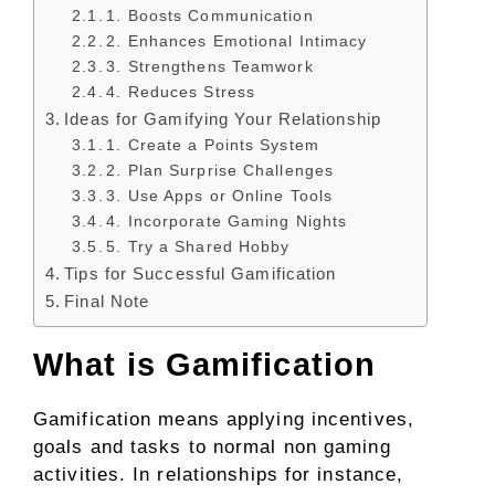
1. Boosts Communication
2. Enhances Emotional Intimacy
3. Strengthens Teamwork
4. Reduces Stress
Ideas for Gamifying Your Relationship
1. Create a Points System
2. Plan Surprise Challenges
3. Use Apps or Online Tools
4. Incorporate Gaming Nights
5. Try a Shared Hobby
Tips for Successful Gamification
Final Note
What is Gamification
Gamification means applying incentives,
goals and tasks to normal non gaming
activities. In relationships for instance,