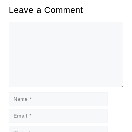
Leave a Comment
Comment
Name
Email
Website