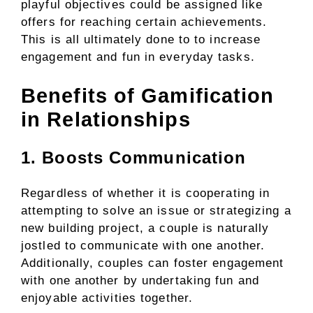
playful objectives could be assigned like
offers for reaching certain achievements.
This is all ultimately done to to increase
engagement and fun in everyday tasks.
Benefits of Gamification
in Relationships
1. Boosts Communication
Regardless of whether it is cooperating in
attempting to solve an issue or strategizing a
new building project, a couple is naturally
jostled to communicate with one another.
Additionally, couples can foster engagement
with one another by undertaking fun and
enjoyable activities together.