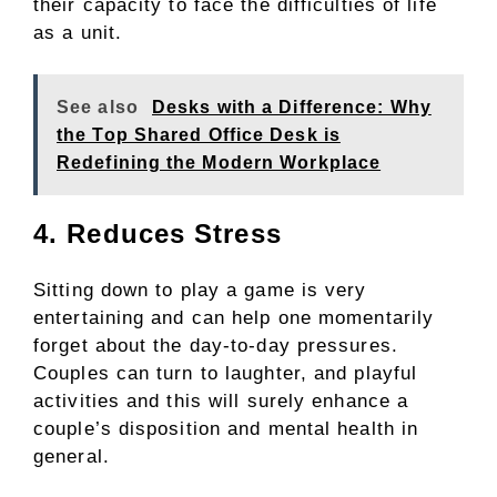
their capacity to face the difficulties of life
as a unit.
See also
Desks with a Difference: Why
the Top Shared Office Desk is
Redefining the Modern Workplace
4. Reduces Stress
Sitting down to play a game is very
entertaining and can help one momentarily
forget about the day-to-day pressures.
Couples can turn to laughter, and playful
activities and this will surely enhance a
couple’s disposition and mental health in
general.