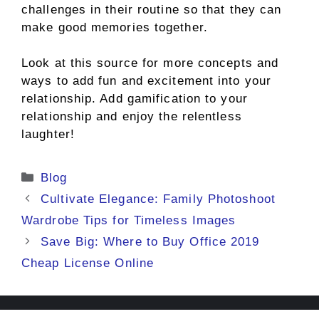
challenges in their routine so that they can
make good memories together.
Look at this source for more concepts and
ways to add fun and excitement into your
relationship. Add gamification to your
relationship and enjoy the relentless
laughter!
Categories
Blog
Cultivate Elegance: Family Photoshoot
Wardrobe Tips for Timeless Images
Save Big: Where to Buy Office 2019
Cheap License Online