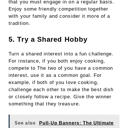
that you must engage in on a regular basis.
Enjoy some friendly competition together
with your family and consider it more of a
tradition.
5. Try a Shared Hobby
Turn a shared interest into a fun challenge.
For instance, if you both enjoy cooking,
compete to The two of you have a common
interest, use it as a common goal. For
example, if both of you love cooking,
challenge each other to make the best dish
or closely follow a recipe. Give the winner
something that they treasure.
See also
Pull-Up Banners: The Ultimate