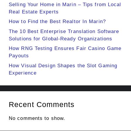
Selling Your Home in Marin – Tips from Local
Real Estate Experts
How to Find the Best Realtor In Marin?
The 10 Best Enterprise Translation Software
Solutions for Global-Ready Organizations
How RNG Testing Ensures Fair Casino Game
Payouts
How Visual Design Shapes the Slot Gaming
Experience
Recent Comments
No comments to show.