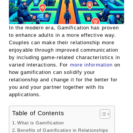
In the modern era, Gamification has proven
to enhance adults in a more effective way.
Couples can make their relationship more
enjoyable through improved communication
by including game-related characteristics in
varied interactions. For
more information
on
how gamification can solidify your
relationship and change it for the better for
you and your partner together with its
applications.
Table of Contents
What is Gamification
Benefits of Gamification in Relationships