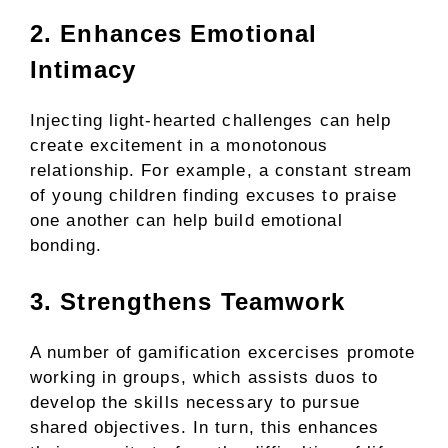
2. Enhances Emotional
Intimacy
Injecting light-hearted challenges can help
create excitement in a monotonous
relationship. For example, a constant stream
of young children finding excuses to praise
one another can help build emotional
bonding.
3. Strengthens Teamwork
A number of gamification excercises promote
working in groups, which assists duos to
develop the skills necessary to pursue
shared objectives. In turn, this enhances