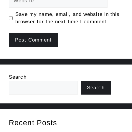
Save my name, email, and website in this
browser for the next time I comment.
Search
Search
Recent Posts