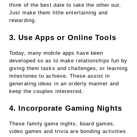
think of the best date to take the other out.
Just make them little entertaining and
rewarding.
3. Use Apps or Online Tools
Today, many mobile apps have been
developed so as to make relationships fun by
giving them tasks and challenges, or learning
milestones to achieve. These assist in
generating ideas in an orderly manner and
keep the couples interested.
4. Incorporate Gaming Nights
These family game nights, board games,
video games and trivia are bonding activities