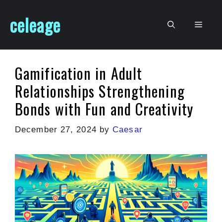
Skip
celeage
to
Men
content
Gamification in Adult
Relationships Strengthening
Bonds with Fun and Creativity
December 27, 2024
by
Caesar