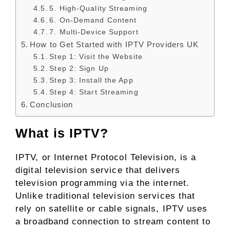
5. High-Quality Streaming
6. On-Demand Content
7. Multi-Device Support
How to Get Started with IPTV Providers UK
Step 1: Visit the Website
Step 2: Sign Up
Step 3: Install the App
Step 4: Start Streaming
Conclusion
What is IPTV?
IPTV, or Internet Protocol Television, is a
digital television service that delivers
television programming via the internet.
Unlike traditional television services that
rely on satellite or cable signals, IPTV uses
a broadband connection to stream content to