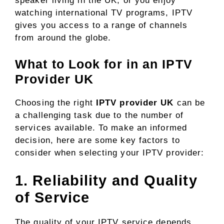
speaker living in the UK, or you enjoy
watching international TV programs, IPTV
gives you access to a range of channels
from around the globe.
What to Look for in an IPTV
Provider UK
Choosing the right
IPTV provider UK
can be
a challenging task due to the number of
services available. To make an informed
decision, here are some key factors to
consider when selecting your IPTV provider:
1. Reliability and Quality
of Service
The quality of your IPTV service depends