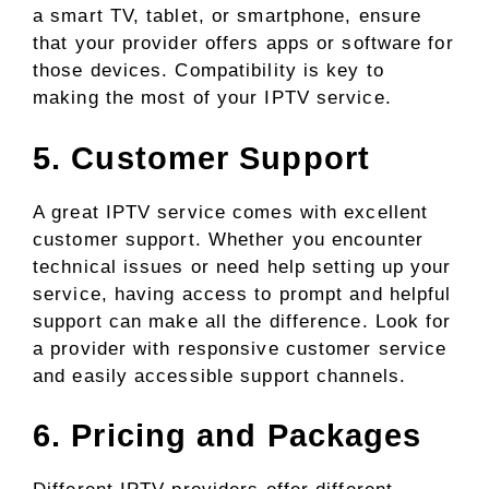
a smart TV, tablet, or smartphone, ensure
that your provider offers apps or software for
those devices. Compatibility is key to
making the most of your IPTV service.
5. Customer Support
A great IPTV service comes with excellent
customer support. Whether you encounter
technical issues or need help setting up your
service, having access to prompt and helpful
support can make all the difference. Look for
a provider with responsive customer service
and easily accessible support channels.
6. Pricing and Packages