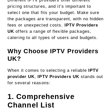
Different IPTV providers offer different
pricing structures, and it’s important to
select one that fits your budget. Make sure
the packages are transparent, with no hidden
fees or unexpected costs.
IPTV Providers
UK
offers a range of flexible packages,
catering to all types of users and budgets.
Why Choose IPTV Providers
UK?
When it comes to selecting a reliable
IPTV
provider UK
,
IPTV Providers UK
stands out
for several reasons:
1. Comprehensive
Channel List