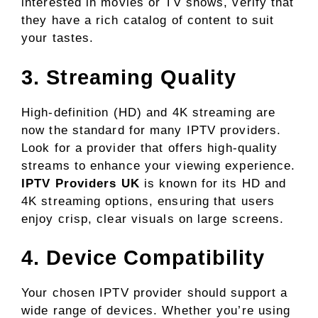
interested in movies or TV shows, verify that
they have a rich catalog of content to suit
your tastes.
3. Streaming Quality
High-definition (HD) and 4K streaming are
now the standard for many IPTV providers.
Look for a provider that offers high-quality
streams to enhance your viewing experience.
IPTV Providers UK
is known for its HD and
4K streaming options, ensuring that users
enjoy crisp, clear visuals on large screens.
4. Device Compatibility
Your chosen IPTV provider should support a
wide range of devices. Whether you’re using