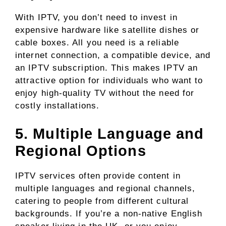
With IPTV, you don’t need to invest in
expensive hardware like satellite dishes or
cable boxes. All you need is a reliable
internet connection, a compatible device, and
an IPTV subscription. This makes IPTV an
attractive option for individuals who want to
enjoy high-quality TV without the need for
costly installations.
5. Multiple Language and
Regional Options
IPTV services often provide content in
multiple languages and regional channels,
catering to people from different cultural
backgrounds. If you’re a non-native English