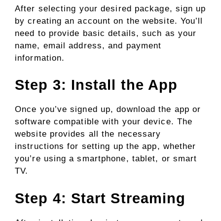
After selecting your desired package, sign up
by creating an account on the website. You’ll
need to provide basic details, such as your
name, email address, and payment
information.
Step 3: Install the App
Once you’ve signed up, download the app or
software compatible with your device. The
website provides all the necessary
instructions for setting up the app, whether
you’re using a smartphone, tablet, or smart
TV.
Step 4: Start Streaming