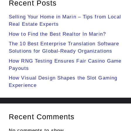
Recent Posts
Selling Your Home in Marin – Tips from Local
Real Estate Experts
How to Find the Best Realtor In Marin?
The 10 Best Enterprise Translation Software
Solutions for Global-Ready Organizations
How RNG Testing Ensures Fair Casino Game
Payouts
How Visual Design Shapes the Slot Gaming
Experience
Recent Comments
No comments to show.