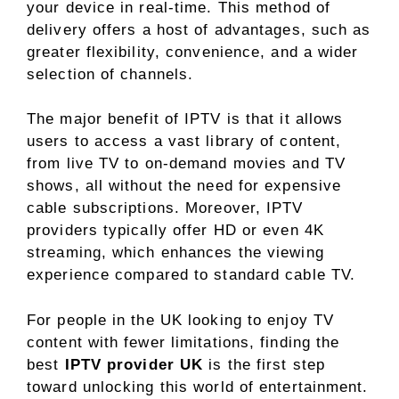
your device in real-time. This method of
delivery offers a host of advantages, such as
greater flexibility, convenience, and a wider
selection of channels.
The major benefit of IPTV is that it allows
users to access a vast library of content,
from live TV to on-demand movies and TV
shows, all without the need for expensive
cable subscriptions. Moreover, IPTV
providers typically offer HD or even 4K
streaming, which enhances the viewing
experience compared to standard cable TV.
For people in the UK looking to enjoy TV
content with fewer limitations, finding the
best
IPTV provider UK
is the first step
toward unlocking this world of entertainment.