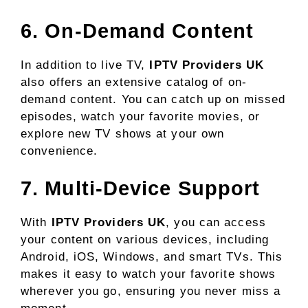
6. On-Demand Content
In addition to live TV,
IPTV Providers UK
also offers an extensive catalog of on-
demand content. You can catch up on missed
episodes, watch your favorite movies, or
explore new TV shows at your own
convenience.
7. Multi-Device Support
With
IPTV Providers UK
, you can access
your content on various devices, including
Android, iOS, Windows, and smart TVs. This
makes it easy to watch your favorite shows
wherever you go, ensuring you never miss a