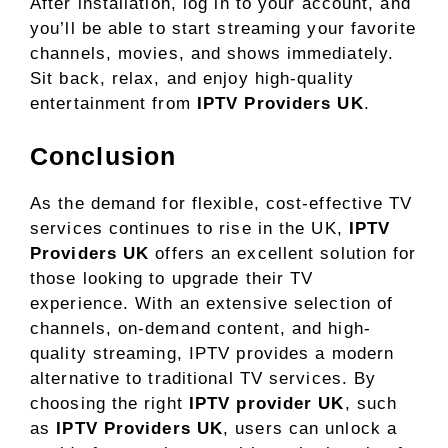
After installation, log in to your account, and
you’ll be able to start streaming your favorite
channels, movies, and shows immediately.
Sit back, relax, and enjoy high-quality
entertainment from
IPTV Providers UK
.
Conclusion
As the demand for flexible, cost-effective TV
services continues to rise in the UK,
IPTV
Providers UK
offers an excellent solution for
those looking to upgrade their TV
experience. With an extensive selection of
channels, on-demand content, and high-
quality streaming, IPTV provides a modern
alternative to traditional TV services. By
choosing the right
IPTV provider UK
, such
as
IPTV Providers UK
, users can unlock a