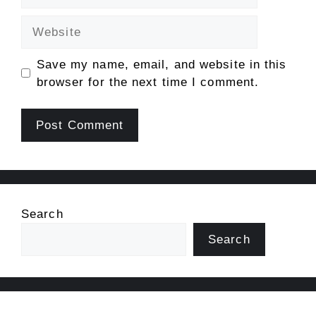
Website
Save my name, email, and website in this
browser for the next time I comment.
Search
Search