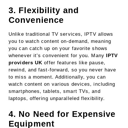
3. Flexibility and
Convenience
Unlike traditional TV services, IPTV allows
you to watch content on-demand, meaning
you can catch up on your favorite shows
whenever it’s convenient for you. Many
IPTV
providers UK
offer features like pause,
rewind, and fast-forward, so you never have
to miss a moment. Additionally, you can
watch content on various devices, including
smartphones, tablets, smart TVs, and
laptops, offering unparalleled flexibility.
4. No Need for Expensive
Equipment