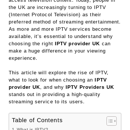
access television content. Today, people in
the UK are increasingly turning to IPTV
(Internet Protocol Television) as their
preferred method of streaming entertainment.
As more and more IPTV services become
available, it’s essential to understand why
choosing the right
IPTV provider UK
can
make a huge difference in your viewing
experience.
This article will explore the rise of IPTV,
what to look for when choosing an
IPTV
provider UK
, and why
IPTV Providers UK
stands out in providing a high-quality
streaming service to its users.
Table of Contents
What is IPTV?