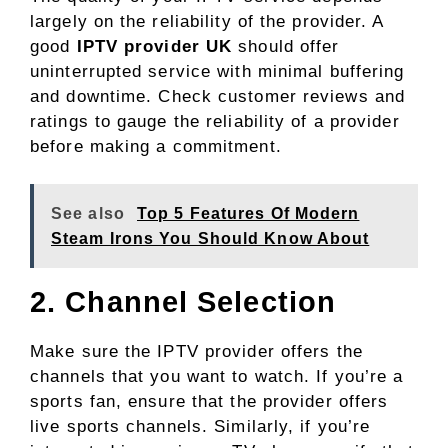
largely on the reliability of the provider. A
good
IPTV provider UK
should offer
uninterrupted service with minimal buffering
and downtime. Check customer reviews and
ratings to gauge the reliability of a provider
before making a commitment.
See also
Top 5 Features Of Modern
Steam Irons You Should Know About
2. Channel Selection
Make sure the IPTV provider offers the
channels that you want to watch. If you’re a
sports fan, ensure that the provider offers
live sports channels. Similarly, if you’re