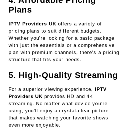
Plans
IPTV Providers UK
offers a variety of
pricing plans to suit different budgets.
Whether you’re looking for a basic package
with just the essentials or a comprehensive
plan with premium channels, there’s a pricing
structure that fits your needs.
5. High-Quality Streaming
For a superior viewing experience,
IPTV
Providers UK
provides HD and 4K
streaming. No matter what device you’re
using, you’ll enjoy a crystal-clear picture
that makes watching your favorite shows
even more enjoyable.