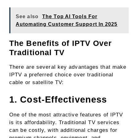
See also
The Top AI Tools For
Automating Customer Support In 2025
The Benefits of IPTV Over
Traditional TV
There are several key advantages that make
IPTV a preferred choice over traditional
cable or satellite TV:
1. Cost-Effectiveness
One of the most attractive features of IPTV
is its affordability. Traditional TV services
can be costly, with additional charges for
premium channels, equipment, and