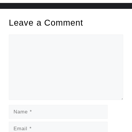
Leave a Comment
Comment
Name
Email