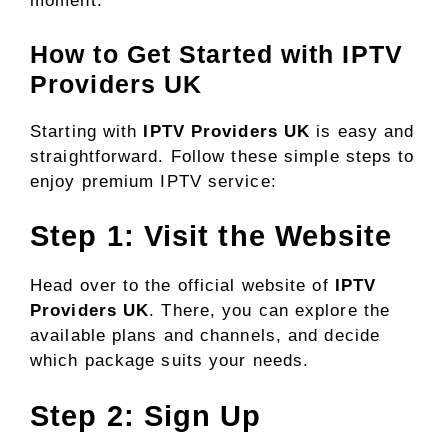
moment.
How to Get Started with IPTV
Providers UK
Starting with
IPTV Providers UK
is easy and
straightforward. Follow these simple steps to
enjoy premium IPTV service:
Step 1: Visit the Website
Head over to the official website of
IPTV
Providers UK
. There, you can explore the
available plans and channels, and decide
which package suits your needs.
Step 2: Sign Up