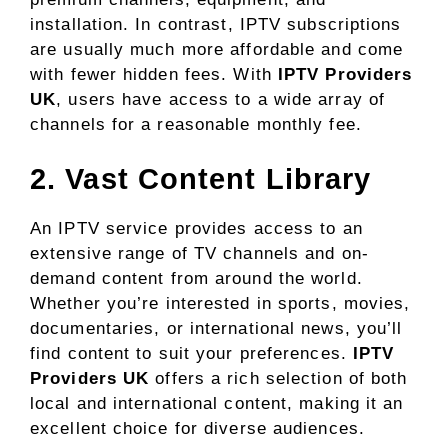
installation. In contrast, IPTV subscriptions
are usually much more affordable and come
with fewer hidden fees. With
IPTV Providers
UK
, users have access to a wide array of
channels for a reasonable monthly fee.
2. Vast Content Library
An IPTV service provides access to an
extensive range of TV channels and on-
demand content from around the world.
Whether you’re interested in sports, movies,
documentaries, or international news, you’ll
find content to suit your preferences.
IPTV
Providers UK
offers a rich selection of both
local and international content, making it an
excellent choice for diverse audiences.