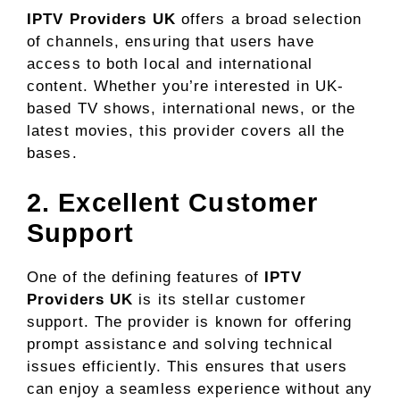
IPTV Providers UK
offers a broad selection
of channels, ensuring that users have
access to both local and international
content. Whether you’re interested in UK-
based TV shows, international news, or the
latest movies, this provider covers all the
bases.
2. Excellent Customer
Support
One of the defining features of
IPTV
Providers UK
is its stellar customer
support. The provider is known for offering
prompt assistance and solving technical
issues efficiently. This ensures that users
can enjoy a seamless experience without any