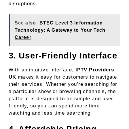
disruptions.
See also
BTEC Level 3 Information
Technology: A Gateway to Your Tech
Career
3. User-Friendly Interface
With an intuitive interface,
IPTV Providers
UK
makes it easy for customers to navigate
their services. Whether you’re searching for
a particular show or browsing channels, the
platform is designed to be simple and user-
friendly, so you can spend more time
watching and less time searching.
4. Affordable Pricing