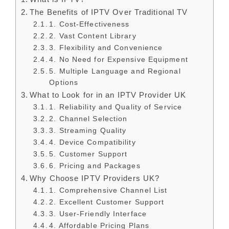
The Benefits of IPTV Over Traditional TV
1. Cost-Effectiveness
2. Vast Content Library
3. Flexibility and Convenience
4. No Need for Expensive Equipment
5. Multiple Language and Regional
Options
What to Look for in an IPTV Provider UK
1. Reliability and Quality of Service
2. Channel Selection
3. Streaming Quality
4. Device Compatibility
5. Customer Support
6. Pricing and Packages
Why Choose IPTV Providers UK?
1. Comprehensive Channel List
2. Excellent Customer Support
3. User-Friendly Interface
4. Affordable Pricing Plans