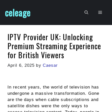
Skip
celeage
to
Men
content
IPTV Provider UK: Unlocking
Premium Streaming Experience
for British Viewers
April 6, 2025
by
Caesar
In recent years, the world of television has
undergone a massive transformation. Gone
are the days when cable subscriptions and
satellite dishes were the only ways to