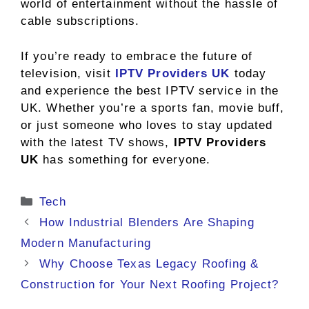
world of entertainment without the hassle of
cable subscriptions.
If you’re ready to embrace the future of
television, visit
IPTV Providers UK
today
and experience the best IPTV service in the
UK. Whether you’re a sports fan, movie buff,
or just someone who loves to stay updated
with the latest TV shows,
IPTV Providers
UK
has something for everyone.
Categories
Tech
How Industrial Blenders Are Shaping
Modern Manufacturing
Why Choose Texas Legacy Roofing &
Construction for Your Next Roofing Project?