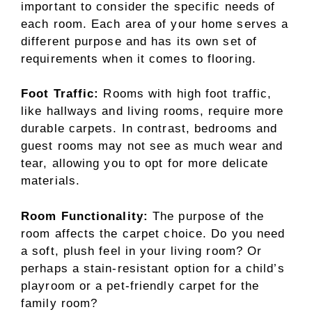
important to consider the specific needs of
each room. Each area of your home serves a
different purpose and has its own set of
requirements when it comes to flooring.
Foot Traffic:
Rooms with high foot traffic,
like hallways and living rooms, require more
durable carpets. In contrast, bedrooms and
guest rooms may not see as much wear and
tear, allowing you to opt for more delicate
materials.
Room Functionality:
The purpose of the
room affects the carpet choice. Do you need
a soft, plush feel in your living room? Or
perhaps a stain-resistant option for a child’s
playroom or a pet-friendly carpet for the
family room?