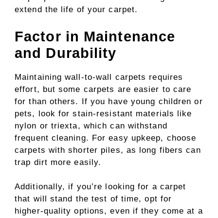
extend the life of your carpet.
Factor in Maintenance
and Durability
Maintaining wall-to-wall carpets requires
effort, but some carpets are easier to care
for than others. If you have young children or
pets, look for stain-resistant materials like
nylon or triexta, which can withstand
frequent cleaning. For easy upkeep, choose
carpets with shorter piles, as long fibers can
trap dirt more easily.
Additionally, if you’re looking for a carpet
that will stand the test of time, opt for
higher-quality options, even if they come at a