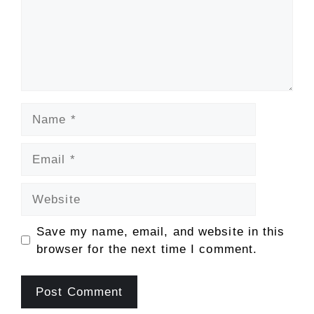
Name
Email
Website
Save my name, email, and website in this
browser for the next time I comment.