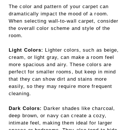
The color and pattern of your carpet can
dramatically impact the mood of a room.
When selecting wall-to-wall carpet, consider
the overall color scheme and style of the
room.
Light Colors:
Lighter colors, such as beige,
cream, or light gray, can make a room feel
more spacious and airy. These colors are
perfect for smaller rooms, but keep in mind
that they can show dirt and stains more
easily, so they may require more frequent
cleaning.
Dark Colors:
Darker shades like charcoal,
deep brown, or navy can create a cozy,
intimate feel, making them ideal for larger