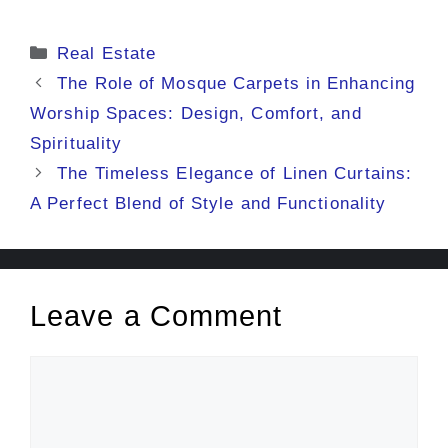
Categories
Real Estate
The Role of Mosque Carpets in Enhancing
Worship Spaces: Design, Comfort, and
Spirituality
The Timeless Elegance of Linen Curtains:
A Perfect Blend of Style and Functionality
Leave a Comment
Comment