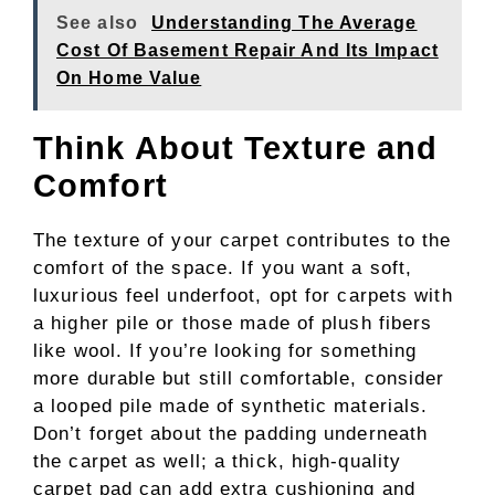
See also
Understanding The Average
Cost Of Basement Repair And Its Impact
On Home Value
Think About Texture and
Comfort
The texture of your carpet contributes to the
comfort of the space. If you want a soft,
luxurious feel underfoot, opt for carpets with
a higher pile or those made of plush fibers
like wool. If you’re looking for something
more durable but still comfortable, consider
a looped pile made of synthetic materials.
Don’t forget about the padding underneath
the carpet as well; a thick, high-quality
carpet pad can add extra cushioning and