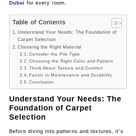
Dubai
for every room.
Table of Contents
Understand Your Needs: The Foundation of
Carpet Selection
Choosing the Right Material
Consider the Pile Type
Choosing the Right Color and Pattern
Think About Texture and Comfort
Factor in Maintenance and Durability
Conclusion
Understand Your Needs: The
Foundation of Carpet
Selection
Before diving into patterns and textures, it’s