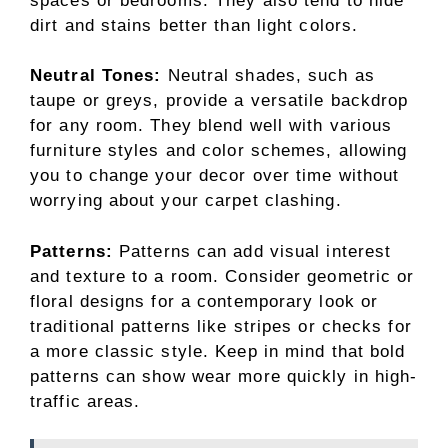
spaces or bedrooms. They also tend to hide
dirt and stains better than light colors.
Neutral Tones:
Neutral shades, such as
taupe or greys, provide a versatile backdrop
for any room. They blend well with various
furniture styles and color schemes, allowing
you to change your decor over time without
worrying about your carpet clashing.
Patterns:
Patterns can add visual interest
and texture to a room. Consider geometric or
floral designs for a contemporary look or
traditional patterns like stripes or checks for
a more classic style. Keep in mind that bold
patterns can show wear more quickly in high-
traffic areas.