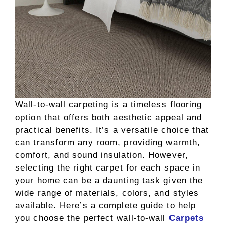
Wall-to-wall carpeting is a timeless flooring
option that offers both aesthetic appeal and
practical benefits. It’s a versatile choice that
can transform any room, providing warmth,
comfort, and sound insulation. However,
selecting the right carpet for each space in
your home can be a daunting task given the
wide range of materials, colors, and styles
available. Here’s a complete guide to help
you choose the perfect wall-to-wall
Carpets