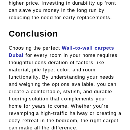
higher price. Investing in durability up front
can save you money in the long run by
reducing the need for early replacements.
Conclusion
Choosing the perfect
Wall-to-wall carpets
Dubai
for every room in your home requires
thoughtful consideration of factors like
material, pile type, color, and room
functionality. By understanding your needs
and weighing the options available, you can
create a comfortable, stylish, and durable
flooring solution that complements your
home for years to come. Whether you’re
revamping a high-traffic hallway or creating a
cozy retreat in the bedroom, the right carpet
can make all the difference.