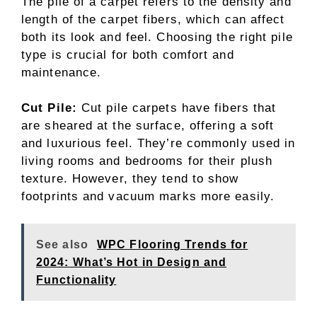
The pile of a carpet refers to the density and
length of the carpet fibers, which can affect
both its look and feel. Choosing the right pile
type is crucial for both comfort and
maintenance.
Cut Pile:
Cut pile carpets have fibers that
are sheared at the surface, offering a soft
and luxurious feel. They’re commonly used in
living rooms and bedrooms for their plush
texture. However, they tend to show
footprints and vacuum marks more easily.
See also
WPC Flooring Trends for
2024: What’s Hot in Design and
Functionality