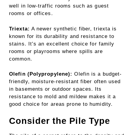
well in low-traffic rooms such as guest
rooms or offices.
Triexta:
A newer synthetic fiber, triexta is
known for its durability and resistance to
stains. It’s an excellent choice for family
rooms or playrooms where spills are
common.
Olefin (Polypropylene):
Olefin is a budget-
friendly, moisture-resistant fiber often used
in basements or outdoor spaces. Its
resistance to mold and mildew makes it a
good choice for areas prone to humidity.
Consider the Pile Type