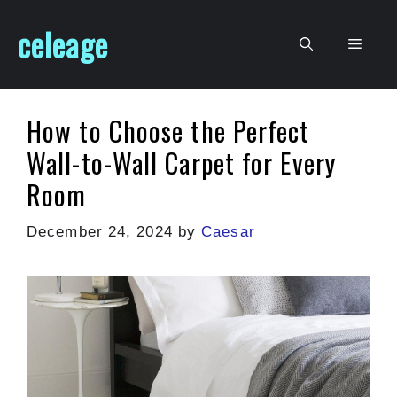
Skip
celeage
to
Men
content
How to Choose the Perfect
Wall-to-Wall Carpet for Every
Room
December 24, 2024
by
Caesar