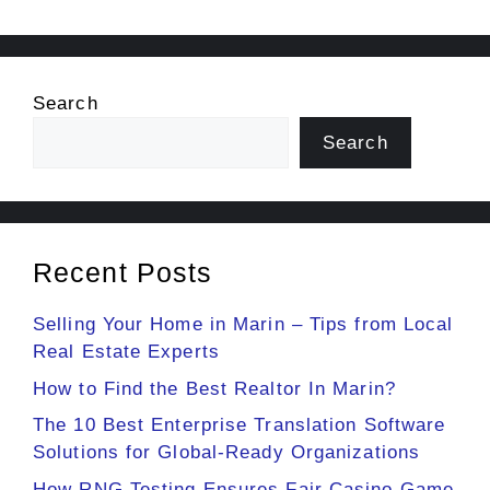
Search
Search
Recent Posts
Selling Your Home in Marin – Tips from Local
Real Estate Experts
How to Find the Best Realtor In Marin?
The 10 Best Enterprise Translation Software
Solutions for Global-Ready Organizations
How RNG Testing Ensures Fair Casino Game