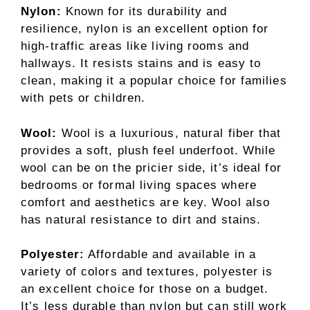
Nylon:
Known for its durability and
resilience, nylon is an excellent option for
high-traffic areas like living rooms and
hallways. It resists stains and is easy to
clean, making it a popular choice for families
with pets or children.
Wool:
Wool is a luxurious, natural fiber that
provides a soft, plush feel underfoot. While
wool can be on the pricier side, it’s ideal for
bedrooms or formal living spaces where
comfort and aesthetics are key. Wool also
has natural resistance to dirt and stains.
Polyester:
Affordable and available in a
variety of colors and textures, polyester is
an excellent choice for those on a budget.
It’s less durable than nylon but can still work