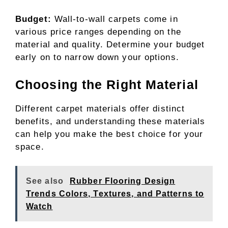
Budget:
Wall-to-wall carpets come in
various price ranges depending on the
material and quality. Determine your budget
early on to narrow down your options.
Choosing the Right Material
Different carpet materials offer distinct
benefits, and understanding these materials
can help you make the best choice for your
space.
See also
Rubber Flooring Design
Trends Colors, Textures, and Patterns to
Watch