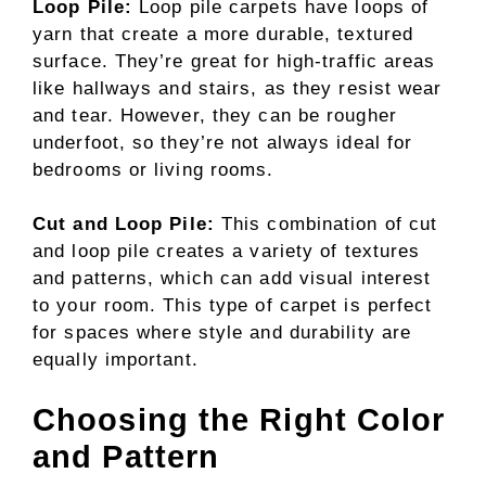
Loop Pile:
Loop pile carpets have loops of
yarn that create a more durable, textured
surface. They’re great for high-traffic areas
like hallways and stairs, as they resist wear
and tear. However, they can be rougher
underfoot, so they’re not always ideal for
bedrooms or living rooms.
Cut and Loop Pile:
This combination of cut
and loop pile creates a variety of textures
and patterns, which can add visual interest
to your room. This type of carpet is perfect
for spaces where style and durability are
equally important.
Choosing the Right Color
and Pattern