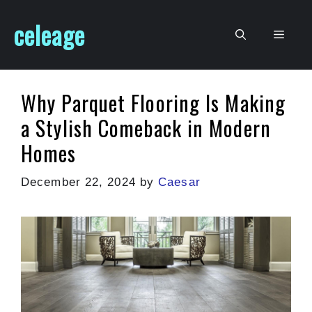
Skip
celeage
to
Men
content
Why Parquet Flooring Is Making
a Stylish Comeback in Modern
Homes
December 22, 2024
by
Caesar