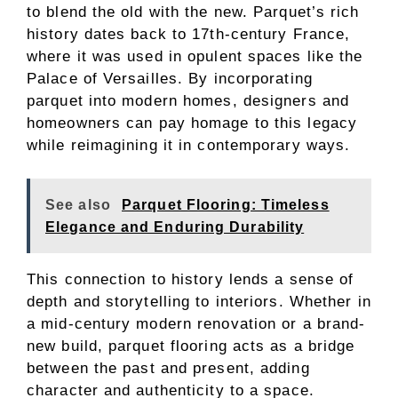
to blend the old with the new. Parquet’s rich
history dates back to 17th-century France,
where it was used in opulent spaces like the
Palace of Versailles. By incorporating
parquet into modern homes, designers and
homeowners can pay homage to this legacy
while reimagining it in contemporary ways.
See also
Parquet Flooring: Timeless
Elegance and Enduring Durability
This connection to history lends a sense of
depth and storytelling to interiors. Whether in
a mid-century modern renovation or a brand-
new build, parquet flooring acts as a bridge
between the past and present, adding
character and authenticity to a space.