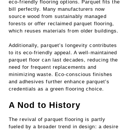
eco-friendly flooring options. Parquet fits the
bill perfectly. Many manufacturers now
source wood from sustainably managed
forests or offer reclaimed parquet flooring,
which reuses materials from older buildings.
Additionally, parquet’s longevity contributes
to its eco-friendly appeal. A well-maintained
parquet floor can last decades, reducing the
need for frequent replacements and
minimizing waste. Eco-conscious finishes
and adhesives further enhance parquet’s
credentials as a green flooring choice.
A Nod to History
The revival of parquet flooring is partly
fueled by a broader trend in design: a desire