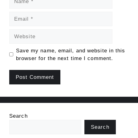
Email
Website
Save my name, email, and website in this
browser for the next time I comment.
Search
Search