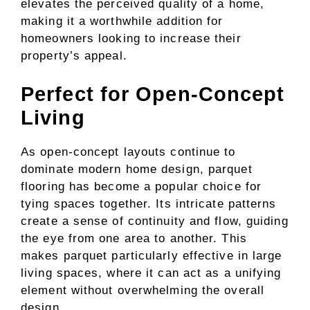
elevates the perceived quality of a home,
making it a worthwhile addition for
homeowners looking to increase their
property’s appeal.
Perfect for Open-Concept
Living
As open-concept layouts continue to
dominate modern home design, parquet
flooring has become a popular choice for
tying spaces together. Its intricate patterns
create a sense of continuity and flow, guiding
the eye from one area to another. This
makes parquet particularly effective in large
living spaces, where it can act as a unifying
element without overwhelming the overall
design.