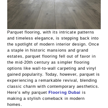
Parquet flooring, with its intricate patterns
and timeless elegance, is stepping back into
the spotlight of modern interior design. Once
a staple in historic mansions and grand
estates, parquet flooring fell out of favor in
the mid-20th century as simpler flooring
options like wall-to-wall carpeting and vinyl
gained popularity. Today, however, parquet is
experiencing a remarkable revival, blending
classic charm with contemporary aesthetics.
Here’s why parquet
Flooring Dubai
is
making a stylish comeback in modern
homes.