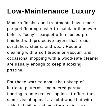
Low-Maintenance Luxury
Modern finishes and treatments have made
parquet flooring easier to maintain than ever
before. Today’s parquet often comes pre-
finished with protective layers that resist
scratches, stains, and wear. Routine
cleaning with a soft broom or vacuum and
occasional mopping with a wood-safe cleaner
are usually enough to keep it looking
pristine.
For those worried about the upkeep of
intricate patterns, engineered parquet
flooring is an excellent option. It offers the
same visual appeal as solid wood but with
added stability and moisture resistance,