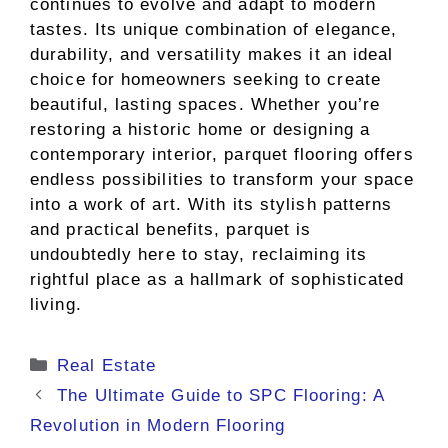
continues to evolve and adapt to modern
tastes. Its unique combination of elegance,
durability, and versatility makes it an ideal
choice for homeowners seeking to create
beautiful, lasting spaces. Whether you’re
restoring a historic home or designing a
contemporary interior, parquet flooring offers
endless possibilities to transform your space
into a work of art. With its stylish patterns
and practical benefits, parquet is
undoubtedly here to stay, reclaiming its
rightful place as a hallmark of sophisticated
living.
Categories
Real Estate
The Ultimate Guide to SPC Flooring: A
Revolution in Modern Flooring