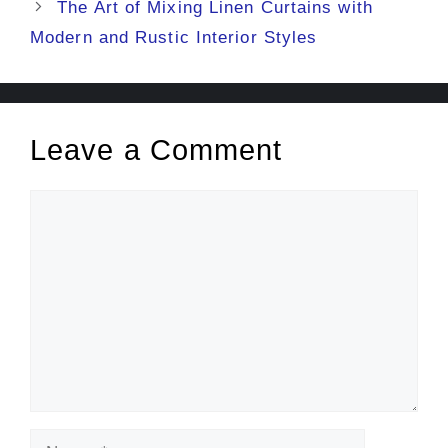
The Art of Mixing Linen Curtains with
Modern and Rustic Interior Styles
Leave a Comment
Comment
Name