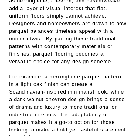
as herringbone, chevron, and basketweave,
add a layer of visual interest that flat,
uniform floors simply cannot achieve.
Designers and homeowners are drawn to how
parquet balances timeless appeal with a
modern twist. By pairing these traditional
patterns with contemporary materials or
finishes, parquet flooring becomes a
versatile choice for any design scheme.
For example, a herringbone parquet pattern
in a light oak finish can create a
Scandinavian-inspired minimalist look, while
a dark walnut chevron design brings a sense
of drama and luxury to more traditional or
industrial interiors. The adaptability of
parquet makes it a go-to option for those
looking to make a bold yet tasteful statement