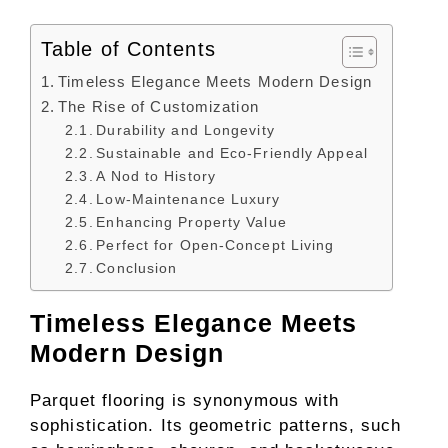
Table of Contents
Timeless Elegance Meets Modern Design
The Rise of Customization
Durability and Longevity
Sustainable and Eco-Friendly Appeal
A Nod to History
Low-Maintenance Luxury
Enhancing Property Value
Perfect for Open-Concept Living
Conclusion
Timeless Elegance Meets
Modern Design
Parquet flooring is synonymous with
sophistication. Its geometric patterns, such