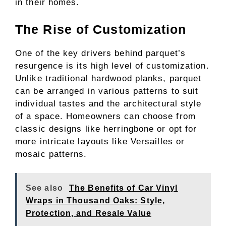
in their homes.
The Rise of Customization
One of the key drivers behind parquet’s
resurgence is its high level of customization.
Unlike traditional hardwood planks, parquet
can be arranged in various patterns to suit
individual tastes and the architectural style
of a space. Homeowners can choose from
classic designs like herringbone or opt for
more intricate layouts like Versailles or
mosaic patterns.
See also
The Benefits of Car Vinyl
Wraps in Thousand Oaks: Style,
Protection, and Resale Value