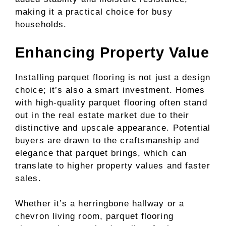
making it a practical choice for busy
households.
Enhancing Property Value
Installing parquet flooring is not just a design
choice; it’s also a smart investment. Homes
with high-quality parquet flooring often stand
out in the real estate market due to their
distinctive and upscale appearance. Potential
buyers are drawn to the craftsmanship and
elegance that parquet brings, which can
translate to higher property values and faster
sales.
Whether it’s a herringbone hallway or a
chevron living room, parquet flooring