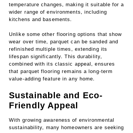
temperature changes, making it suitable for a
wider range of environments, including
kitchens and basements.
Unlike some other flooring options that show
wear over time, parquet can be sanded and
refinished multiple times, extending its
lifespan significantly. This durability,
combined with its classic appeal, ensures
that parquet flooring remains a long-term
value-adding feature in any home.
Sustainable and Eco-
Friendly Appeal
With growing awareness of environmental
sustainability, many homeowners are seeking