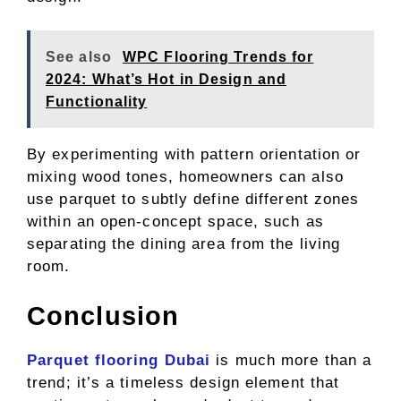
See also
WPC Flooring Trends for
2024: What’s Hot in Design and
Functionality
By experimenting with pattern orientation or
mixing wood tones, homeowners can also
use parquet to subtly define different zones
within an open-concept space, such as
separating the dining area from the living
room.
Conclusion
Parquet flooring Dubai
is much more than a
trend; it’s a timeless design element that