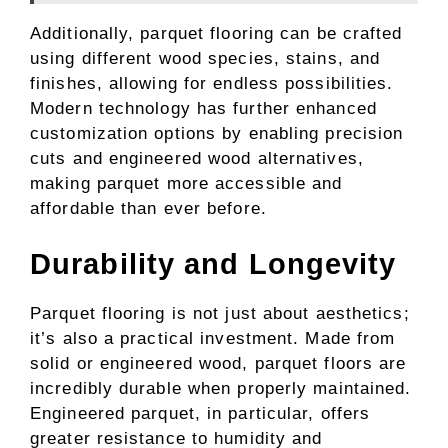
Additionally, parquet flooring can be crafted
using different wood species, stains, and
finishes, allowing for endless possibilities.
Modern technology has further enhanced
customization options by enabling precision
cuts and engineered wood alternatives,
making parquet more accessible and
affordable than ever before.
Durability and Longevity
Parquet flooring is not just about aesthetics;
it’s also a practical investment. Made from
solid or engineered wood, parquet floors are
incredibly durable when properly maintained.
Engineered parquet, in particular, offers
greater resistance to humidity and