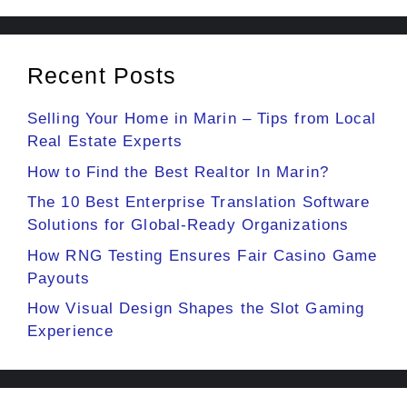
Recent Posts
Selling Your Home in Marin – Tips from Local
Real Estate Experts
How to Find the Best Realtor In Marin?
The 10 Best Enterprise Translation Software
Solutions for Global-Ready Organizations
How RNG Testing Ensures Fair Casino Game
Payouts
How Visual Design Shapes the Slot Gaming
Experience