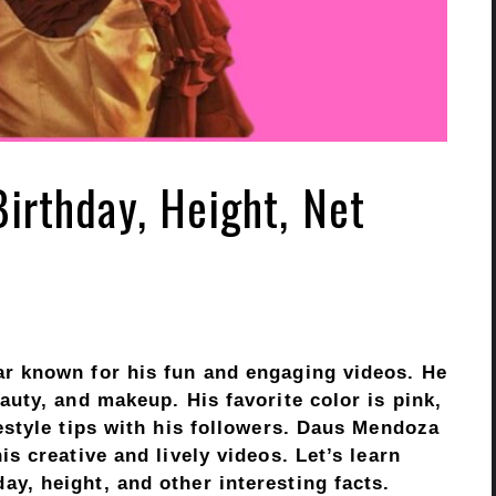
irthday, Height, Net
ar known for his fun and engaging videos. He
auty, and makeup. His favorite color is pink,
estyle tips with his followers. Daus Mendoza
s creative and lively videos. Let’s learn
y, height, and other interesting facts.