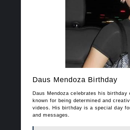
Daus Mendoza Birthday
Daus Mendoza celebrates his birthday 
known for being determined and creativ
videos. His birthday is a special day 
and messages.