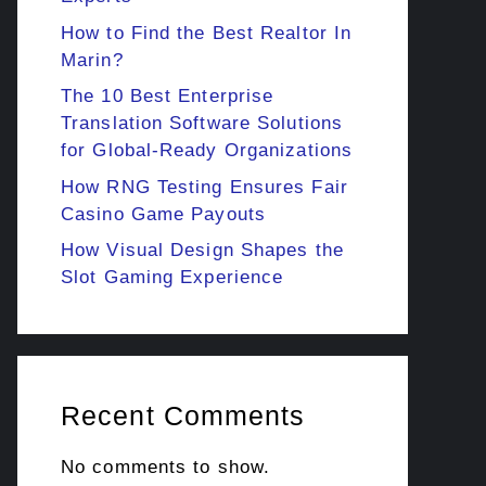
How to Find the Best Realtor In
Marin?
The 10 Best Enterprise
Translation Software Solutions
for Global-Ready Organizations
How RNG Testing Ensures Fair
Casino Game Payouts
How Visual Design Shapes the
Slot Gaming Experience
Recent Comments
No comments to show.