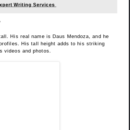
xpert Writing Services
?
tall. His real name is Daus Mendoza, and he
rofiles. His tall height adds to his striking
s videos and photos.