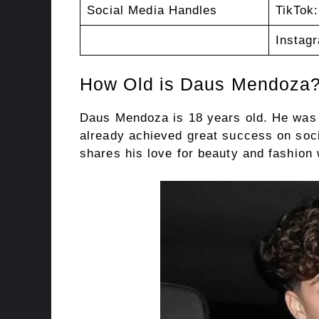
Social Media Handles
TikTok
Instag
How Old is Daus Mendoza
Daus Mendoza is 18 years old. He was 
already achieved great success on soci
shares his love for beauty and fashion 