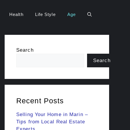
Health
Life Style
Age
Search
Search
Recent Posts
Selling Your Home in Marin –
Tips from Local Real Estate
Experts