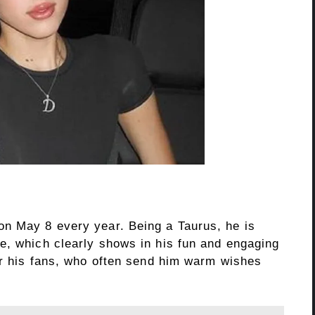
on May 8 every year. Being a Taurus, he is
e, which clearly shows in his fun and engaging
for his fans, who often send him warm wishes