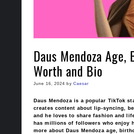
Daus Mendoza Age, B
Worth and Bio
June 16, 2024
by
Caesar
Daus Mendoza is a popular TikTok st
creates content about lip-syncing, be
and he loves to share fashion and lif
has millions of followers who enjoy hi
more about Daus Mendoza age, birthda