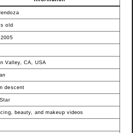
Mendoza
s old
 2005
in Valley, CA, USA
an
n descent
Star
ncing, beauty, and makeup videos