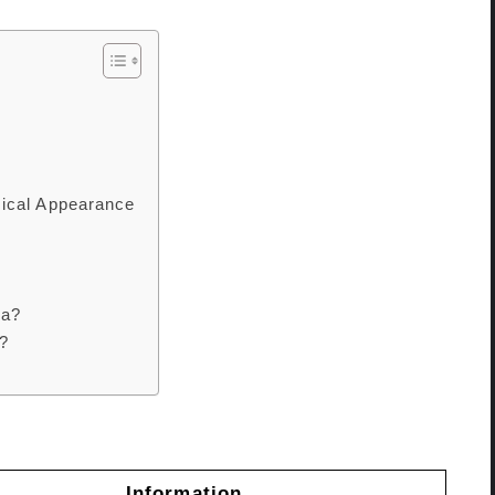
ical Appearance
za?
?
Information