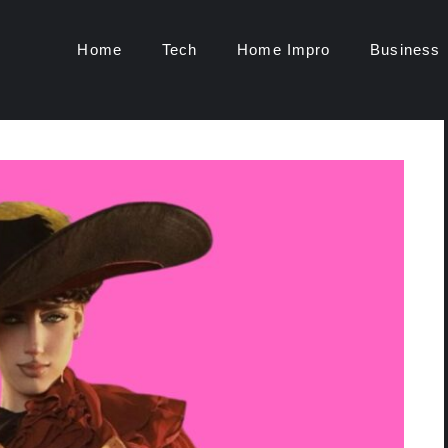
Home
Tech
Home Impro
Business