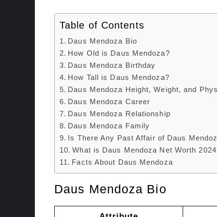
Table of Contents
Daus Mendoza Bio
How Old is Daus Mendoza?
Daus Mendoza Birthday
How Tall is Daus Mendoza?
Daus Mendoza Height, Weight, and Phys
Daus Mendoza Career
Daus Mendoza Relationship
Daus Mendoza Family
Is There Any Past Affair of Daus Mendo
What is Daus Mendoza Net Worth 2024
Facts About Daus Mendoza
Daus Mendoza Bio
Attribute