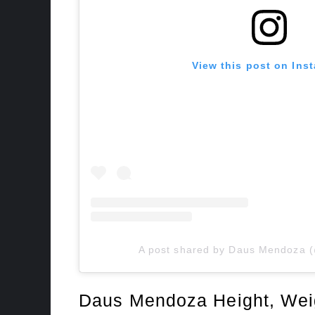
View this post on Ins
A post shared by Daus Mendoza
Daus Mendoza Height, Wei