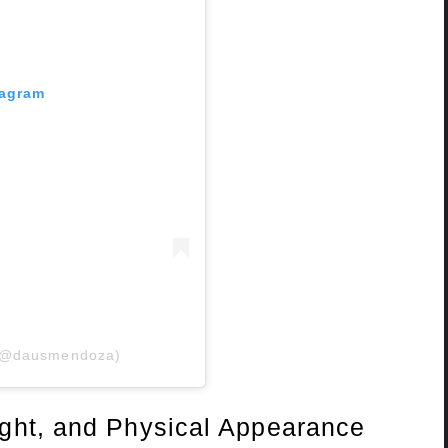
tagram
 (@dausmendoza)
ght, and Physical Appearance