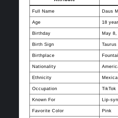
Full Name
Daus 
Age
18 year
Birthday
May 8,
Birth Sign
Taurus
Birthplace
Founta
Nationality
Americ
Ethnicity
Mexica
Occupation
TikTok 
Known For
Lip-sy
Favorite Color
Pink