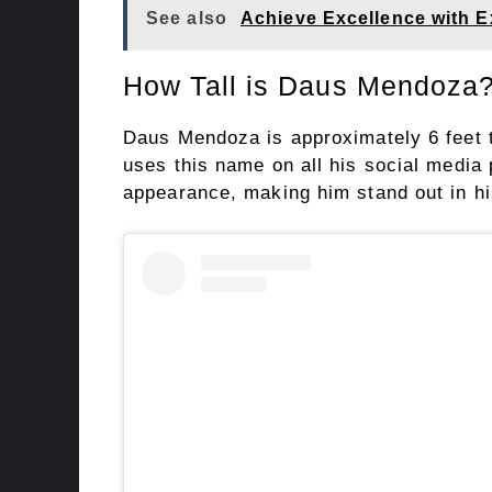
See also
Achieve Excellence with E
How Tall is Daus Mendoza
Daus Mendoza is approximately 6 feet 
uses this name on all his social media p
appearance, making him stand out in hi