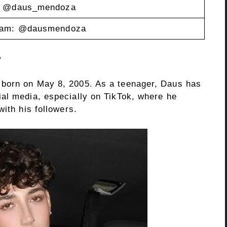
: @daus_mendoza
ram: @dausmendoza
?
born on May 8, 2005. As a teenager, Daus has
al media, especially on TikTok, where he
with his followers.