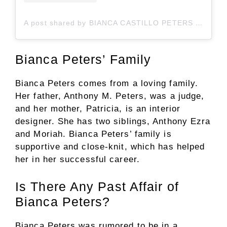
A post shared by BIANCA CASTILLO PETERS (@bianca.peters)
Bianca Peters’ Family
Bianca Peters comes from a loving family.
Her father, Anthony M. Peters, was a judge,
and her mother, Patricia, is an interior
designer. She has two siblings, Anthony Ezra
and Moriah. Bianca Peters’ family is
supportive and close-knit, which has helped
her in her successful career.
Is There Any Past Affair of
Bianca Peters?
Bianca Peters was rumored to be in a