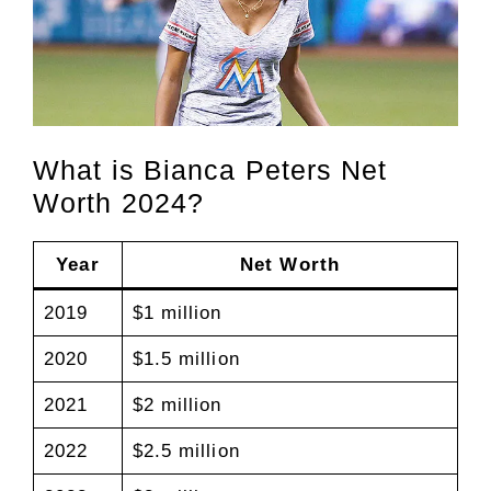
What is Bianca Peters Net
Worth 2024?
Year
Net Worth
2019
$1 million
2020
$1.5 million
2021
$2 million
2022
$2.5 million