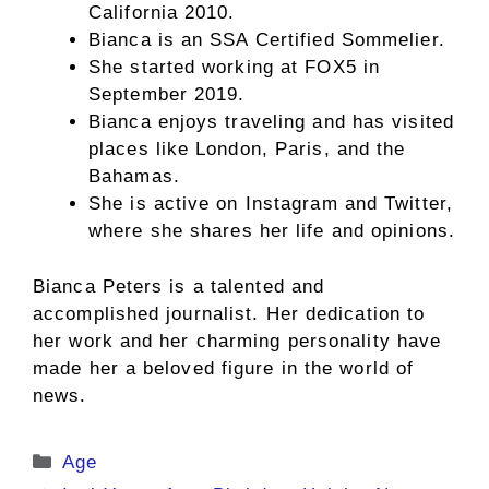
California 2010.
Bianca is an SSA Certified Sommelier.
She started working at FOX5 in
September 2019.
Bianca enjoys traveling and has visited
places like London, Paris, and the
Bahamas.
She is active on Instagram and Twitter,
where she shares her life and opinions.
Bianca Peters is a talented and
accomplished journalist. Her dedication to
her work and her charming personality have
made her a beloved figure in the world of
news.
Categories
Age