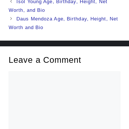
Isol Young Age, Birthday, Height, Net
Worth, and Bio
Daus Mendoza Age, Birthday, Height, Net
Worth and Bio
Leave a Comment
Comment