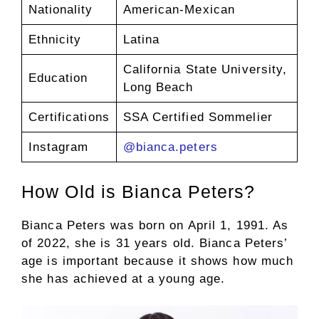
Nationality
American-Mexican
Ethnicity
Latina
California State University,
Education
Long Beach
Certifications
SSA Certified Sommelier
Instagram
@bianca.peters
How Old is Bianca Peters?
Bianca Peters was born on April 1, 1991. As
of 2022, she is 31 years old. Bianca Peters’
age is important because it shows how much
she has achieved at a young age.