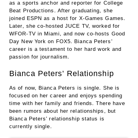
as a sports anchor and reporter for College
Beat Productions. After graduating, she
joined ESPN as a host for X-Games Games.
Later, she co-hosted JUCE TV, worked for
WFOR-TV in Miami, and now co-hosts Good
Day New York on FOX5. Bianca Peters’
career is a testament to her hard work and
passion for journalism.
Bianca Peters’ Relationship
As of now, Bianca Peters is single. She is
focused on her career and enjoys spending
time with her family and friends. There have
been rumors about her relationships, but
Bianca Peters’ relationship status is
currently single.