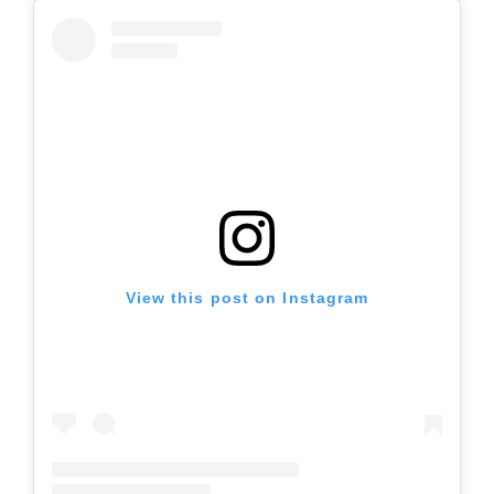
View this post on Instagram