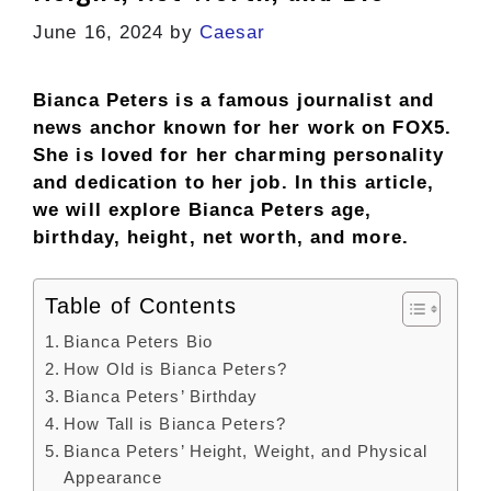
June 16, 2024
by
Caesar
Bianca Peters is a famous journalist and
news anchor known for her work on FOX5.
She is loved for her charming personality
and dedication to her job. In this article,
we will explore Bianca Peters age,
birthday, height, net worth, and more.
Table of Contents
Bianca Peters Bio
How Old is Bianca Peters?
Bianca Peters’ Birthday
How Tall is Bianca Peters?
Bianca Peters’ Height, Weight, and Physical
Appearance