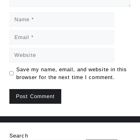
Name
Email
Website
Save my name, email, and website in this
browser for the next time I comment.
Search