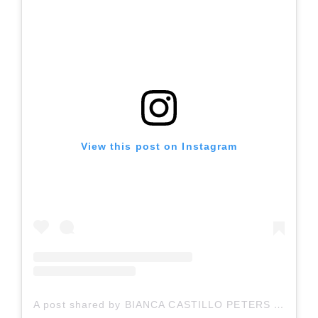
View this post on Instagram
A post shared by BIANCA CASTILLO PETERS (@bianca.peters)