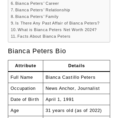
Bianca Peters’ Career
Bianca Peters’ Relationship
Bianca Peters’ Family
Is There Any Past Affair of Bianca Peters?
What is Bianca Peters Net Worth 2024?
Facts About Bianca Peters
Bianca Peters Bio
Attribute
Details
Full Name
Bianca Castillo Peters
Occupation
News Anchor, Journalist
Date of Birth
April 1, 1991
Age
31 years old (as of 2022)