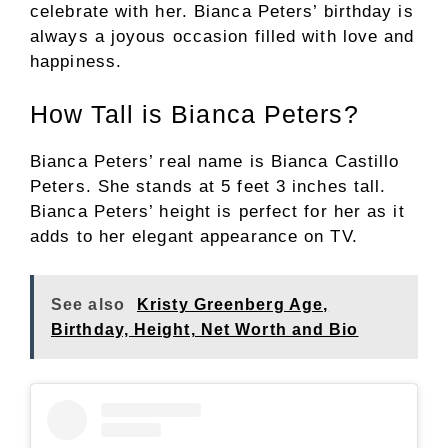
celebrate with her. Bianca Peters’ birthday is
always a joyous occasion filled with love and
happiness.
How Tall is Bianca Peters?
Bianca Peters’ real name is Bianca Castillo
Peters. She stands at 5 feet 3 inches tall.
Bianca Peters’ height is perfect for her as it
adds to her elegant appearance on TV.
See also
Kristy Greenberg Age,
Birthday, Height, Net Worth and Bio