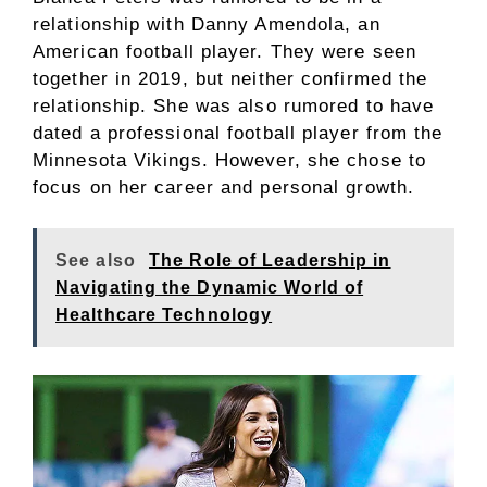
relationship with Danny Amendola, an
American football player. They were seen
together in 2019, but neither confirmed the
relationship. She was also rumored to have
dated a professional football player from the
Minnesota Vikings. However, she chose to
focus on her career and personal growth.
See also
The Role of Leadership in
Navigating the Dynamic World of
Healthcare Technology