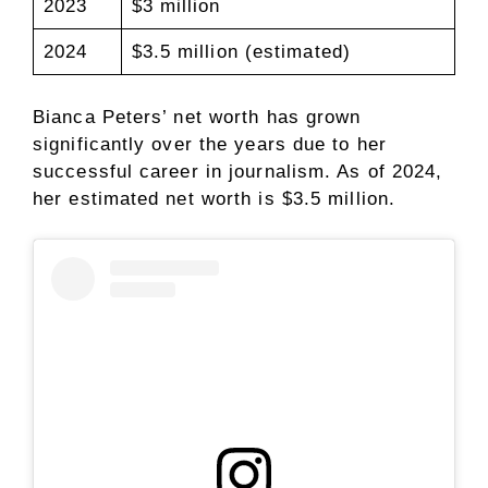
2023
$3 million
2024
$3.5 million (estimated)
Bianca Peters’ net worth has grown
significantly over the years due to her
successful career in journalism. As of 2024,
her estimated net worth is $3.5 million.