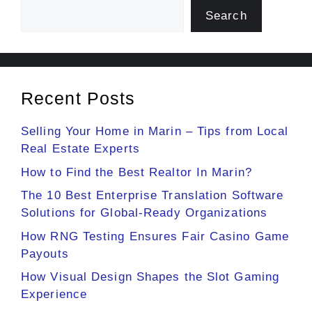
Search
Recent Posts
Selling Your Home in Marin – Tips from Local
Real Estate Experts
How to Find the Best Realtor In Marin?
The 10 Best Enterprise Translation Software
Solutions for Global-Ready Organizations
How RNG Testing Ensures Fair Casino Game
Payouts
How Visual Design Shapes the Slot Gaming
Experience