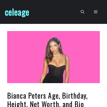
Skip
celeage
to
Men
content
Bianca Peters Age, Birthday,
Height, Net Worth, and Bio