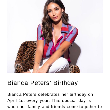
Bianca Peters’ Birthday
Bianca Peters celebrates her birthday on
April 1st every year. This special day is
when her family and friends come together to