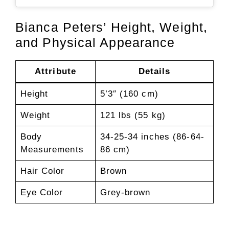
Bianca Peters’ Height, Weight,
and Physical Appearance
Attribute
Details
Height
5’3″ (160 cm)
Weight
121 lbs (55 kg)
Body
34-25-34 inches (86-64-
Measurements
86 cm)
Hair Color
Brown
Eye Color
Grey-brown