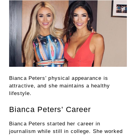
Bianca Peters’ physical appearance is
attractive, and she maintains a healthy
lifestyle.
Bianca Peters’ Career
Bianca Peters started her career in
journalism while still in college. She worked