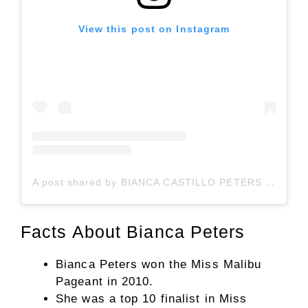
View this post on Instagram
A post shared by BIANCA CASTILLO PETERS (@bianca.peters)
Facts About Bianca Peters
Bianca Peters won the Miss Malibu
Pageant in 2010.
She was a top 10 finalist in Miss