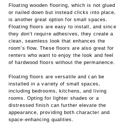
Floating wooden flooring, which is not glued
or nailed down but instead clicks into place,
is another great option for small spaces.
Floating floors are easy to install, and since
they don’t require adhesives, they create a
clean, seamless look that enhances the
room’s flow. These floors are also great for
renters who want to enjoy the look and feel
of hardwood floors without the permanence.
Floating floors are versatile and can be
installed in a variety of small spaces,
including bedrooms, kitchens, and living
rooms. Opting for lighter shades or a
distressed finish can further elevate the
appearance, providing both character and
space-enhancing qualities.