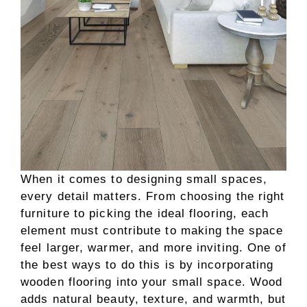
When it comes to designing small spaces,
every detail matters. From choosing the right
furniture to picking the ideal flooring, each
element must contribute to making the space
feel larger, warmer, and more inviting. One of
the best ways to do this is by incorporating
wooden flooring into your small space. Wood
adds natural beauty, texture, and warmth, but