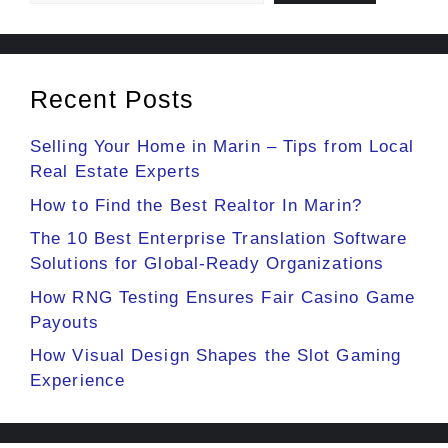
Recent Posts
Selling Your Home in Marin – Tips from Local
Real Estate Experts
How to Find the Best Realtor In Marin?
The 10 Best Enterprise Translation Software
Solutions for Global-Ready Organizations
How RNG Testing Ensures Fair Casino Game
Payouts
How Visual Design Shapes the Slot Gaming
Experience