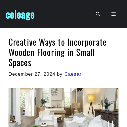
Skip
celeage
to
Men
content
Creative Ways to Incorporate
Wooden Flooring in Small
Spaces
December 27, 2024
by
Caesar