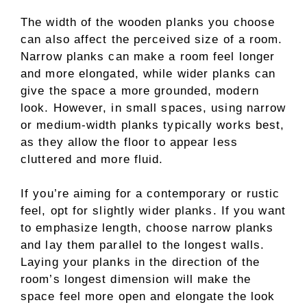
The width of the wooden planks you choose
can also affect the perceived size of a room.
Narrow planks can make a room feel longer
and more elongated, while wider planks can
give the space a more grounded, modern
look. However, in small spaces, using narrow
or medium-width planks typically works best,
as they allow the floor to appear less
cluttered and more fluid.
If you’re aiming for a contemporary or rustic
feel, opt for slightly wider planks. If you want
to emphasize length, choose narrow planks
and lay them parallel to the longest walls.
Laying your planks in the direction of the
room’s longest dimension will make the
space feel more open and elongate the look