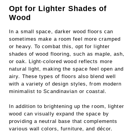
Opt for Lighter Shades of
Wood
In a small space, darker wood floors can
sometimes make a room feel more cramped
or heavy. To combat this, opt for lighter
shades of wood flooring, such as maple, ash,
or oak. Light-colored wood reflects more
natural light, making the space feel open and
airy. These types of floors also blend well
with a variety of design styles, from modern
minimalist to Scandinavian or coastal.
In addition to brightening up the room, lighter
wood can visually expand the space by
providing a neutral base that complements
various wall colors, furniture, and décor.