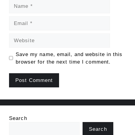
Name
Email
Website
Save my name, email, and website in this
browser for the next time I comment.
Search
Search