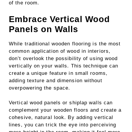
of the room.
Embrace Vertical Wood
Panels on Walls
While traditional wooden flooring is the most
common application of wood in interiors,
don’t overlook the possibility of using wood
vertically on your walls. This technique can
create a unique feature in small rooms,
adding texture and dimension without
overpowering the space.
Vertical wood panels or shiplap walls can
complement your wooden floors and create a
cohesive, natural look. By adding vertical
lines, you can trick the eye into perceiving