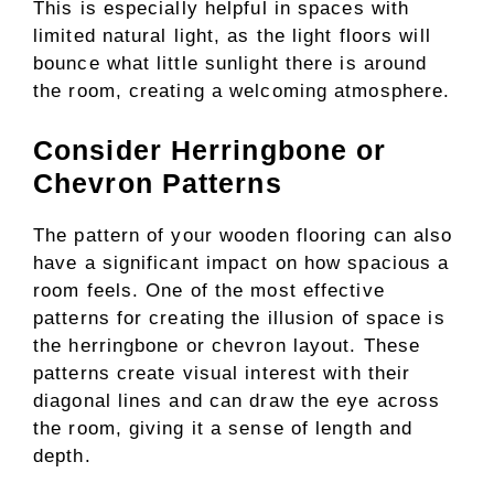
This is especially helpful in spaces with
limited natural light, as the light floors will
bounce what little sunlight there is around
the room, creating a welcoming atmosphere.
Consider Herringbone or
Chevron Patterns
The pattern of your wooden flooring can also
have a significant impact on how spacious a
room feels. One of the most effective
patterns for creating the illusion of space is
the herringbone or chevron layout. These
patterns create visual interest with their
diagonal lines and can draw the eye across
the room, giving it a sense of length and
depth.