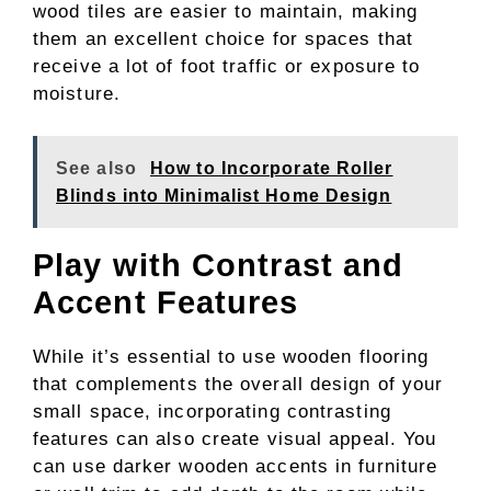
wood tiles are easier to maintain, making
them an excellent choice for spaces that
receive a lot of foot traffic or exposure to
moisture.
See also
How to Incorporate Roller
Blinds into Minimalist Home Design
Play with Contrast and
Accent Features
While it’s essential to use wooden flooring
that complements the overall design of your
small space, incorporating contrasting
features can also create visual appeal. You
can use darker wooden accents in furniture