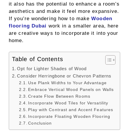
it also has the potential to enhance a room’s
aesthetics and make it feel more expansive.
If you’re wondering how to make
Wooden
flooring Dubai
work in a smaller area, here
are creative ways to incorporate it into your
home.
Table of Contents
Opt for Lighter Shades of Wood
Consider Herringbone or Chevron Patterns
Use Plank Widths to Your Advantage
Embrace Vertical Wood Panels on Walls
Create Flow Between Rooms
Incorporate Wood Tiles for Versatility
Play with Contrast and Accent Features
Incorporate Floating Wooden Flooring
Conclusion