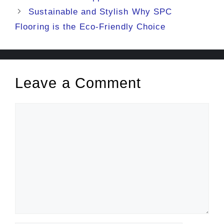
Sustainable and Stylish Why SPC
Flooring is the Eco-Friendly Choice
Leave a Comment
Comment