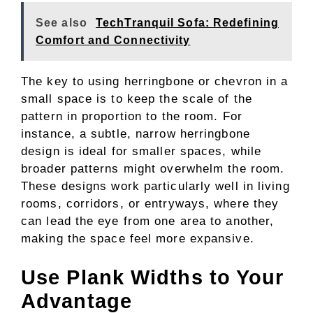
See also
TechTranquil Sofa: Redefining
Comfort and Connectivity
The key to using herringbone or chevron in a
small space is to keep the scale of the
pattern in proportion to the room. For
instance, a subtle, narrow herringbone
design is ideal for smaller spaces, while
broader patterns might overwhelm the room.
These designs work particularly well in living
rooms, corridors, or entryways, where they
can lead the eye from one area to another,
making the space feel more expansive.
Use Plank Widths to Your
Advantage