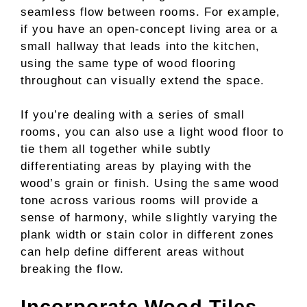
seamless flow between rooms. For example,
if you have an open-concept living area or a
small hallway that leads into the kitchen,
using the same type of wood flooring
throughout can visually extend the space.
If you’re dealing with a series of small
rooms, you can also use a light wood floor to
tie them all together while subtly
differentiating areas by playing with the
wood’s grain or finish. Using the same wood
tone across various rooms will provide a
sense of harmony, while slightly varying the
plank width or stain color in different zones
can help define different areas without
breaking the flow.
Incorporate Wood Tiles