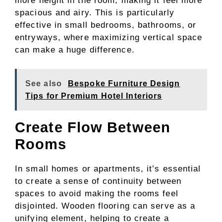
more height in the room, making it feel more
spacious and airy. This is particularly
effective in small bedrooms, bathrooms, or
entryways, where maximizing vertical space
can make a huge difference.
See also
Bespoke Furniture Design
Tips for Premium Hotel Interiors
Create Flow Between
Rooms
In small homes or apartments, it’s essential
to create a sense of continuity between
spaces to avoid making the rooms feel
disjointed. Wooden flooring can serve as a
unifying element, helping to create a