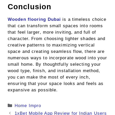
Conclusion
Wooden flooring Dubai
is a timeless choice
that can transform small spaces into rooms
that feel larger, more inviting, and full of
character. From choosing lighter shades and
creative patterns to maximizing vertical
space and creating seamless flow, there are
numerous ways to incorporate wood into your
small home. By thoughtfully selecting your
wood type, finish, and installation method,
you can make the most of every inch,
ensuring that your space looks and feels as
expansive as possible.
Categories
Home Impro
1xBet Mobile App Review for Indian Users