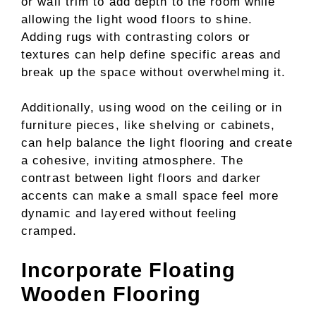
or wall trim to add depth to the room while
allowing the light wood floors to shine.
Adding rugs with contrasting colors or
textures can help define specific areas and
break up the space without overwhelming it.
Additionally, using wood on the ceiling or in
furniture pieces, like shelving or cabinets,
can help balance the light flooring and create
a cohesive, inviting atmosphere. The
contrast between light floors and darker
accents can make a small space feel more
dynamic and layered without feeling
cramped.
Incorporate Floating
Wooden Flooring