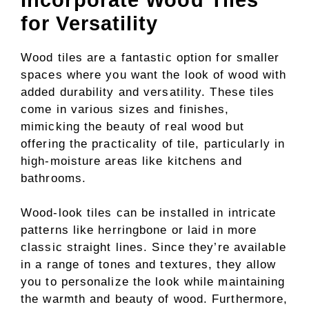
for Versatility
Wood tiles are a fantastic option for smaller
spaces where you want the look of wood with
added durability and versatility. These tiles
come in various sizes and finishes,
mimicking the beauty of real wood but
offering the practicality of tile, particularly in
high-moisture areas like kitchens and
bathrooms.
Wood-look tiles can be installed in intricate
patterns like herringbone or laid in more
classic straight lines. Since they’re available
in a range of tones and textures, they allow
you to personalize the look while maintaining
the warmth and beauty of wood. Furthermore,