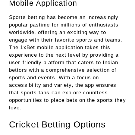
Mobile Application
Sports betting has become an increasingly
popular pastime for millions of enthusiasts
worldwide, offering an exciting way to
engage with their favorite sports and teams.
The 1xBet mobile application takes this
experience to the next level by providing a
user-friendly platform that caters to Indian
bettors with a comprehensive selection of
sports and events. With a focus on
accessibility and variety, the app ensures
that sports fans can explore countless
opportunities to place bets on the sports they
love.
Cricket Betting Options