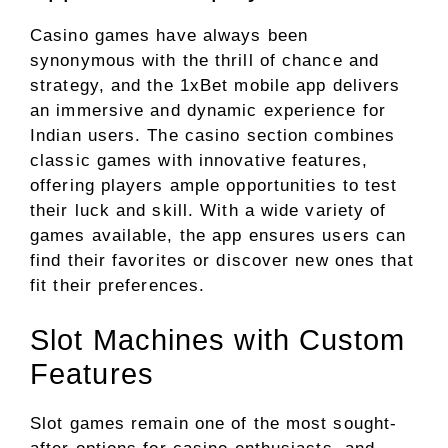
Casino games have always been
synonymous with the thrill of chance and
strategy, and the 1xBet mobile app delivers
an immersive and dynamic experience for
Indian users. The casino section combines
classic games with innovative features,
offering players ample opportunities to test
their luck and skill. With a wide variety of
games available, the app ensures users can
find their favorites or discover new ones that
fit their preferences.
Slot Machines with Custom
Features
Slot games remain one of the most sought-