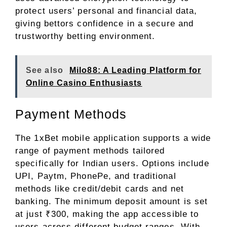
protect users’ personal and financial data,
giving bettors confidence in a secure and
trustworthy betting environment.
See also
Milo88: A Leading Platform for
Online Casino Enthusiasts
Payment Methods
The 1xBet mobile application supports a wide
range of payment methods tailored
specifically for Indian users. Options include
UPI, Paytm, PhonePe, and traditional
methods like credit/debit cards and net
banking. The minimum deposit amount is set
at just ₹300, making the app accessible to
users across different budget ranges. With