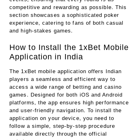
competitive and rewarding as possible. This
section showcases a sophisticated poker
experience, catering to fans of both casual
and high-stakes games.
How to Install the 1xBet Mobile
Application in India
The 1xBet mobile application offers Indian
players a seamless and efficient way to
access a wide range of betting and casino
games. Designed for both iOS and Android
platforms, the app ensures high performance
and user-friendly navigation. To install the
application on your device, you need to
follow a simple, step-by-step procedure
available directly through the official