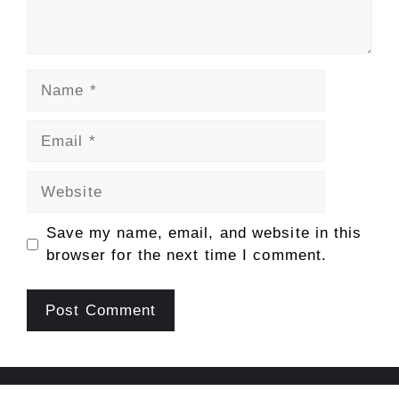
Name
Email
Website
Save my name, email, and website in this
browser for the next time I comment.