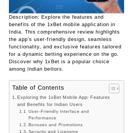
Description: Explore the features and
benefits of the 1xBet mobile application in
India. This comprehensive review highlights
the app’s user-friendly design, seamless
functionality, and exclusive features tailored
for a dynamic betting experience on the go.
Discover why 1xBet is a popular choice
among Indian bettors.
Table of Contents
Exploring the 1xBet Mobile App: Features
and Benefits for Indian Users
User-Friendly Interface and
Performance
Bonuses and Promotions
Security and Licensing