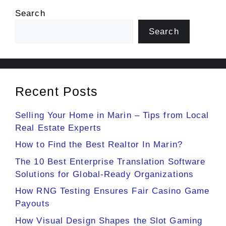
Search
Search
Recent Posts
Selling Your Home in Marin – Tips from Local
Real Estate Experts
How to Find the Best Realtor In Marin?
The 10 Best Enterprise Translation Software
Solutions for Global-Ready Organizations
How RNG Testing Ensures Fair Casino Game
Payouts
How Visual Design Shapes the Slot Gaming