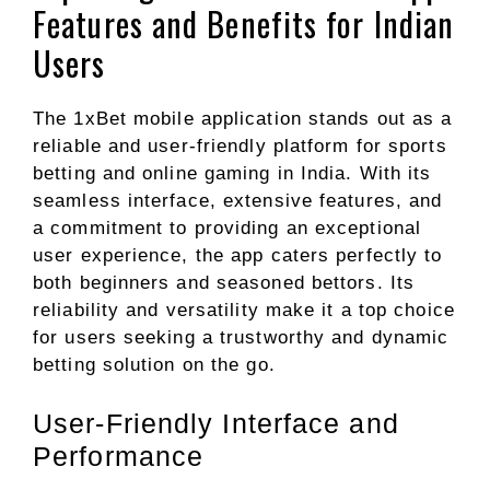
Features and Benefits for Indian
Users
The 1xBet mobile application stands out as a
reliable and user-friendly platform for sports
betting and online gaming in India. With its
seamless interface, extensive features, and
a commitment to providing an exceptional
user experience, the app caters perfectly to
both beginners and seasoned bettors. Its
reliability and versatility make it a top choice
for users seeking a trustworthy and dynamic
betting solution on the go.
User-Friendly Interface and
Performance