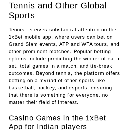
Tennis and Other Global
Sports
Tennis receives substantial attention on the
1xBet mobile app, where users can bet on
Grand Slam events, ATP and WTA tours, and
other prominent matches. Popular betting
options include predicting the winner of each
set, total games in a match, and tie-break
outcomes. Beyond tennis, the platform offers
betting on a myriad of other sports like
basketball, hockey, and esports, ensuring
that there is something for everyone, no
matter their field of interest.
Casino Games in the 1xBet
App for Indian players