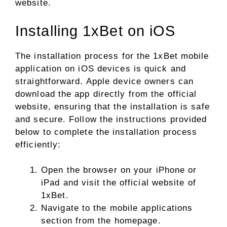
website.
Installing 1xBet on iOS
The installation process for the 1xBet mobile
application on iOS devices is quick and
straightforward. Apple device owners can
download the app directly from the official
website, ensuring that the installation is safe
and secure. Follow the instructions provided
below to complete the installation process
efficiently:
Open the browser on your iPhone or
iPad and visit the official website of
1xBet.
Navigate to the mobile applications
section from the homepage.