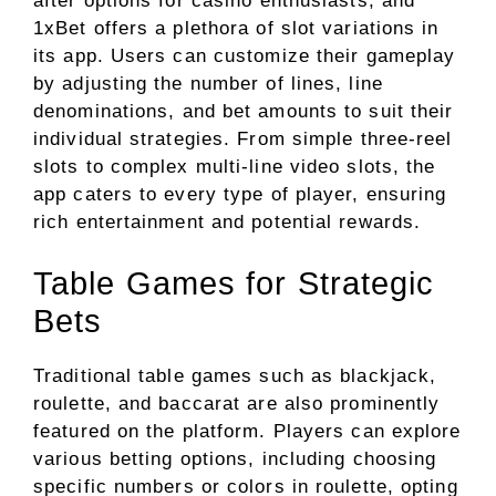
after options for casino enthusiasts, and
1xBet offers a plethora of slot variations in
its app. Users can customize their gameplay
by adjusting the number of lines, line
denominations, and bet amounts to suit their
individual strategies. From simple three-reel
slots to complex multi-line video slots, the
app caters to every type of player, ensuring
rich entertainment and potential rewards.
Table Games for Strategic
Bets
Traditional table games such as blackjack,
roulette, and baccarat are also prominently
featured on the platform. Players can explore
various betting options, including choosing
specific numbers or colors in roulette, opting