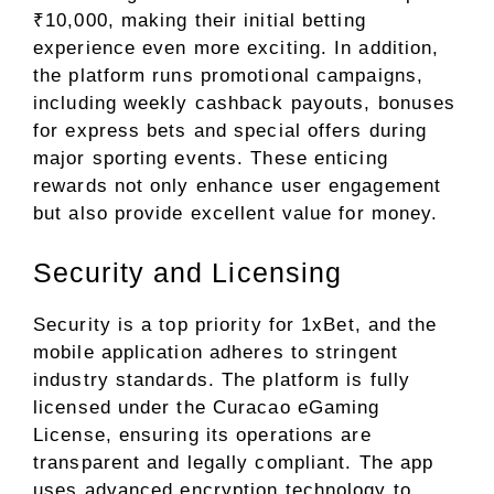
₹10,000, making their initial betting
experience even more exciting. In addition,
the platform runs promotional campaigns,
including weekly cashback payouts, bonuses
for express bets and special offers during
major sporting events. These enticing
rewards not only enhance user engagement
but also provide excellent value for money.
Security and Licensing
Security is a top priority for 1xBet, and the
mobile application adheres to stringent
industry standards. The platform is fully
licensed under the Curacao eGaming
License, ensuring its operations are
transparent and legally compliant. The app
uses advanced encryption technology to