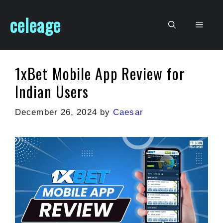
Skip
celeage
to
Men
content
1xBet Mobile App Review for
Indian Users
December 26, 2024
by
Caesar