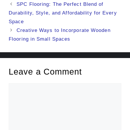
SPC Flooring: The Perfect Blend of
Durability, Style, and Affordability for Every
Space
Creative Ways to Incorporate Wooden
Flooring in Small Spaces
Leave a Comment
Comment