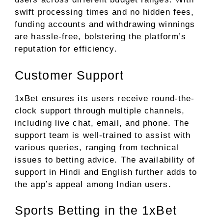
swift processing times and no hidden fees,
funding accounts and withdrawing winnings
are hassle-free, bolstering the platform’s
reputation for efficiency.
Customer Support
1xBet ensures its users receive round-the-
clock support through multiple channels,
including live chat, email, and phone. The
support team is well-trained to assist with
various queries, ranging from technical
issues to betting advice. The availability of
support in Hindi and English further adds to
the app’s appeal among Indian users.
Sports Betting in the 1xBet