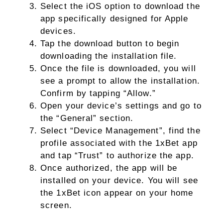
Select the iOS option to download the
app specifically designed for Apple
devices.
Tap the download button to begin
downloading the installation file.
Once the file is downloaded, you will
see a prompt to allow the installation.
Confirm by tapping “Allow.”
Open your device’s settings and go to
the “General” section.
Select “Device Management”, find the
profile associated with the 1xBet app
and tap “Trust” to authorize the app.
Once authorized, the app will be
installed on your device. You will see
the 1xBet icon appear on your home
screen.