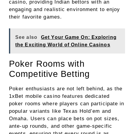
casino, providing Indian bettors with an
engaging and realistic environment to enjoy
their favorite games.
See also
Get Your Game On: Exploring
the Exciting World of Online Casinos
Poker Rooms with
Competitive Betting
Poker enthusiasts are not left behind, as the
1xBet mobile casino features dedicated
poker rooms where players can participate in
popular variants like Texas Hold’em and
Omaha. Users can place bets on pot sizes,
ante-up rounds, and other game-specific
events, ensuring that every round is as