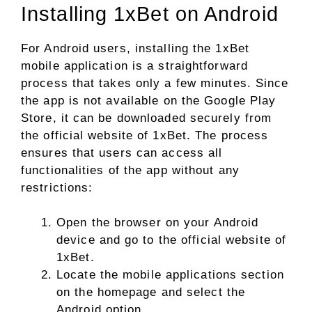
Installing 1xBet on Android
For Android users, installing the 1xBet
mobile application is a straightforward
process that takes only a few minutes. Since
the app is not available on the Google Play
Store, it can be downloaded securely from
the official website of 1xBet. The process
ensures that users can access all
functionalities of the app without any
restrictions:
Open the browser on your Android
device and go to the official website of
1xBet.
Locate the mobile applications section
on the homepage and select the
Android option.