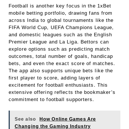
Football is another key focus in the 1xBet
mobile betting portfolio, drawing fans from
across India to global tournaments like the
FIFA World Cup, UEFA Champions League,
and domestic leagues such as the English
Premier League and La Liga. Bettors can
explore options such as predicting match
outcomes, total number of goals, handicap
bets, and even the exact score of matches.
The app also supports unique bets like the
first player to score, adding layers of
excitement for football enthusiasts. This
extensive offering reflects the bookmaker’s
commitment to football supporters.
See also
How Online Games Are
Changing the Gaming Industry