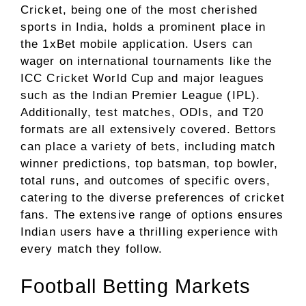
Cricket, being one of the most cherished
sports in India, holds a prominent place in
the 1xBet mobile application. Users can
wager on international tournaments like the
ICC Cricket World Cup and major leagues
such as the Indian Premier League (IPL).
Additionally, test matches, ODIs, and T20
formats are all extensively covered. Bettors
can place a variety of bets, including match
winner predictions, top batsman, top bowler,
total runs, and outcomes of specific overs,
catering to the diverse preferences of cricket
fans. The extensive range of options ensures
Indian users have a thrilling experience with
every match they follow.
Football Betting Markets