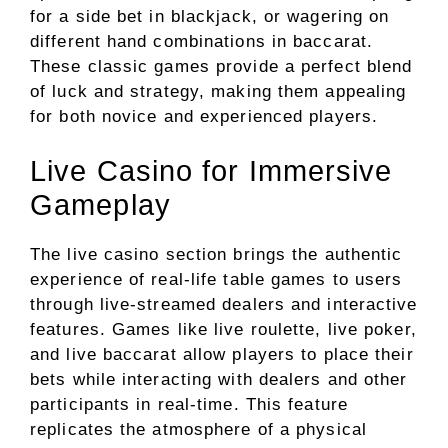
for a side bet in blackjack, or wagering on
different hand combinations in baccarat.
These classic games provide a perfect blend
of luck and strategy, making them appealing
for both novice and experienced players.
Live Casino for Immersive
Gameplay
The live casino section brings the authentic
experience of real-life table games to users
through live-streamed dealers and interactive
features. Games like live roulette, live poker,
and live baccarat allow players to place their
bets while interacting with dealers and other
participants in real-time. This feature
replicates the atmosphere of a physical