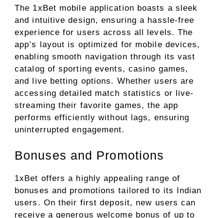
The 1xBet mobile application boasts a sleek
and intuitive design, ensuring a hassle-free
experience for users across all levels. The
app’s layout is optimized for mobile devices,
enabling smooth navigation through its vast
catalog of sporting events, casino games,
and live betting options. Whether users are
accessing detailed match statistics or live-
streaming their favorite games, the app
performs efficiently without lags, ensuring
uninterrupted engagement.
Bonuses and Promotions
1xBet offers a highly appealing range of
bonuses and promotions tailored to its Indian
users. On their first deposit, new users can
receive a generous welcome bonus of up to