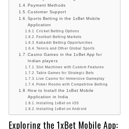
Payment Methods
Customer Support
Sports Betting in the 1xBet Mobile
Application
Cricket Betting Options
Football Betting Markets
Kabaddi Betting Opportunities
Tennis and Other Global Sports
Casino Games in the 1xBet App for
Indian players
Slot Machines with Custom Features
Table Games for Strategic Bets
Live Casino for Immersive Gameplay
Poker Rooms with Competitive Betting
How to Install the 1xBet Mobile
Application in India
Installing 1xBet on iOS
Installing 1xBet on Android
Exploring the 1xBet Mobile App: