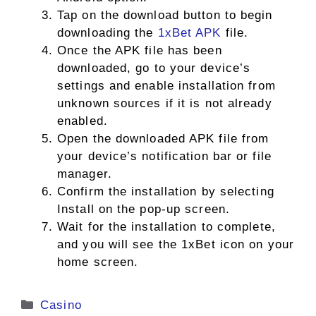
Tap on the download button to begin
downloading the
1xBet APK
file.
Once the APK file has been
downloaded, go to your device’s
settings and enable installation from
unknown sources if it is not already
enabled.
Open the downloaded APK file from
your device’s notification bar or file
manager.
Confirm the installation by selecting
Install on the pop-up screen.
Wait for the installation to complete,
and you will see the 1xBet icon on your
home screen.
Categories
Casino