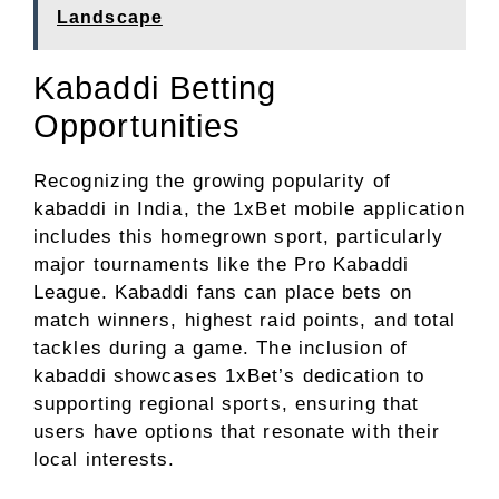
Landscape
Kabaddi Betting
Opportunities
Recognizing the growing popularity of
kabaddi in India, the 1xBet mobile application
includes this homegrown sport, particularly
major tournaments like the Pro Kabaddi
League. Kabaddi fans can place bets on
match winners, highest raid points, and total
tackles during a game. The inclusion of
kabaddi showcases 1xBet’s dedication to
supporting regional sports, ensuring that
users have options that resonate with their
local interests.