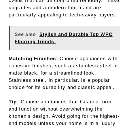
ovens that can be controlled remotely. These
upgrades add a modern touch and are
particularly appealing to tech-savvy buyers.
See also
Stylish and Durable Top WPC
Flooring Trends
Matching Finishes:
Choose appliances with
cohesive finishes, such as stainless steel or
matte black, for a streamlined look.
Stainless steel, in particular, is a popular
choice for its durability and classic appeal.
Tip:
Choose appliances that balance form
and function without overwhelming the
kitchen’s design. Avoid going for the highest-
end models unless your home is in a luxury