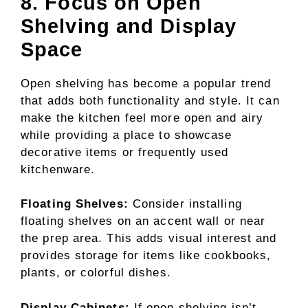
8. Focus on Open
Shelving and Display
Space
Open shelving has become a popular trend
that adds both functionality and style. It can
make the kitchen feel more open and airy
while providing a place to showcase
decorative items or frequently used
kitchenware.
Floating Shelves:
Consider installing
floating shelves on an accent wall or near
the prep area. This adds visual interest and
provides storage for items like cookbooks,
plants, or colorful dishes.
Display Cabinets:
If open shelving isn’t