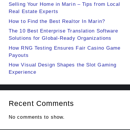
Selling Your Home in Marin – Tips from Local
Real Estate Experts
How to Find the Best Realtor In Marin?
The 10 Best Enterprise Translation Software
Solutions for Global-Ready Organizations
How RNG Testing Ensures Fair Casino Game
Payouts
How Visual Design Shapes the Slot Gaming
Experience
Recent Comments
No comments to show.