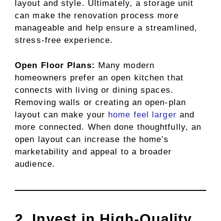
layout and style. Ultimately, a storage unit
can make the renovation process more
manageable and help ensure a streamlined,
stress-free experience.
Open Floor Plans:
Many modern
homeowners prefer an open kitchen that
connects with living or dining spaces.
Removing walls or creating an open-plan
layout can make your
home feel larger
and
more connected. When done thoughtfully, an
open layout can increase the home’s
marketability and appeal to a broader
audience.
2. Invest in High-Quality