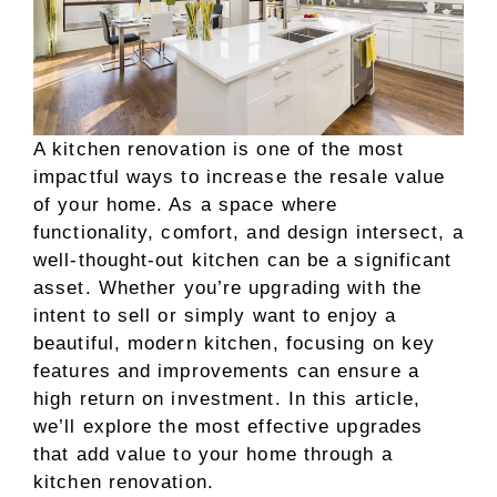
A kitchen renovation is one of the most
impactful ways to increase the resale value
of your home. As a space where
functionality, comfort, and design intersect, a
well-thought-out kitchen can be a significant
asset. Whether you’re upgrading with the
intent to sell or simply want to enjoy a
beautiful, modern kitchen, focusing on key
features and improvements can ensure a
high return on investment. In this article,
we’ll explore the most effective upgrades
that add value to your home through a
kitchen renovation.