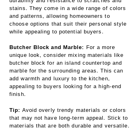
durability and resistance to scratches and
stains. They come in a wide range of colors
and patterns, allowing homeowners to
choose options that suit their personal style
while appealing to potential buyers.
Butcher Block and Marble:
For a more
unique look, consider mixing materials like
butcher block for an island countertop and
marble for the surrounding areas. This can
add warmth and luxury to the kitchen,
appealing to buyers looking for a high-end
finish.
Tip:
Avoid overly trendy materials or colors
that may not have long-term appeal. Stick to
materials that are both durable and versatile.