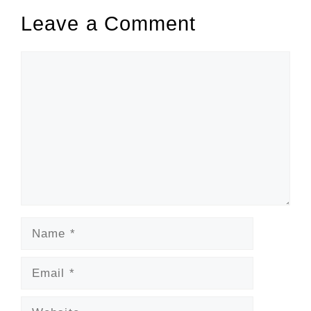
Leave a Comment
Comment
Name
Email
Website