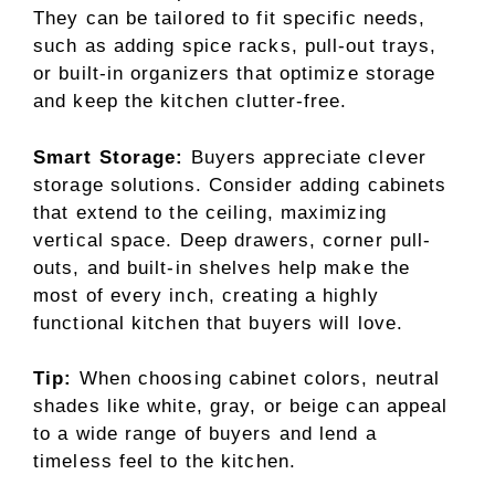
They can be tailored to fit specific needs,
such as adding spice racks, pull-out trays,
or built-in organizers that optimize storage
and keep the kitchen clutter-free.
Smart Storage:
Buyers appreciate clever
storage solutions. Consider adding cabinets
that extend to the ceiling, maximizing
vertical space. Deep drawers, corner pull-
outs, and built-in shelves help make the
most of every inch, creating a highly
functional kitchen that buyers will love.
Tip:
When choosing cabinet colors, neutral
shades like white, gray, or beige can appeal
to a wide range of buyers and lend a
timeless feel to the kitchen.