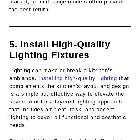
market, as mid-range models often provide
the best return.
5. Install High-Quality
Lighting Fixtures
Lighting can make or break a kitchen’s
ambiance.
Installing high-quality lighting
that
complements the kitchen’s layout and design
is a simple but effective way to elevate the
space. Aim for a layered lighting approach
that includes ambient, task, and accent
lighting to cover all functional and aesthetic
needs.