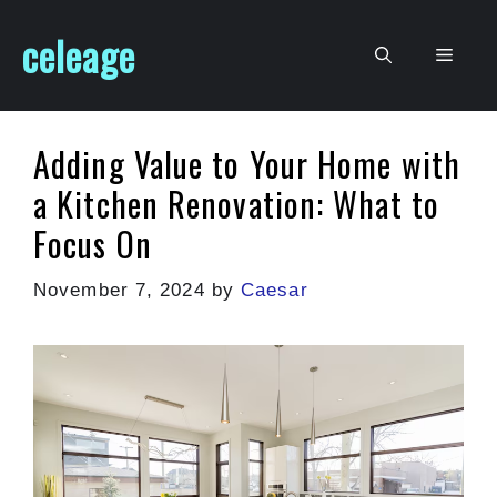
Skip
celeage
to
Men
content
Adding Value to Your Home with
a Kitchen Renovation: What to
Focus On
November 7, 2024
by
Caesar