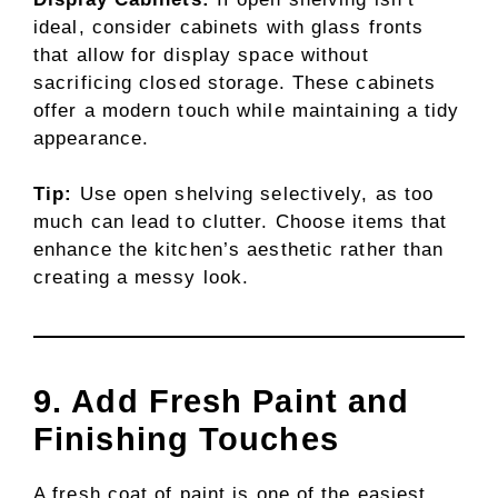
ideal, consider cabinets with glass fronts
that allow for display space without
sacrificing closed storage. These cabinets
offer a modern touch while maintaining a tidy
appearance.
Tip:
Use open shelving selectively, as too
much can lead to clutter. Choose items that
enhance the kitchen’s aesthetic rather than
creating a messy look.
9. Add Fresh Paint and
Finishing Touches
A fresh coat of paint is one of the easiest