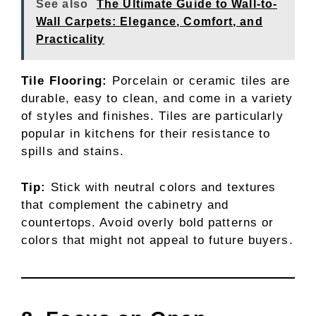
See also
The Ultimate Guide to Wall-to-
Wall Carpets: Elegance, Comfort, and
Practicality
Tile Flooring:
Porcelain or ceramic tiles are
durable, easy to clean, and come in a variety
of styles and finishes. Tiles are particularly
popular in kitchens for their resistance to
spills and stains.
Tip:
Stick with neutral colors and textures
that complement the cabinetry and
countertops. Avoid overly bold patterns or
colors that might not appeal to future buyers.