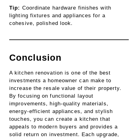
Tip:
Coordinate hardware finishes with
lighting fixtures and appliances for a
cohesive, polished look.
Conclusion
A kitchen renovation is one of the best
investments a homeowner can make to
increase the resale value of their property.
By focusing on functional layout
improvements, high-quality materials,
energy-efficient appliances, and stylish
touches, you can create a kitchen that
appeals to modern buyers and provides a
solid return on investment. Each upgrade,