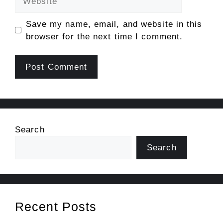
Save my name, email, and website in this
browser for the next time I comment.
Search
Search
Recent Posts