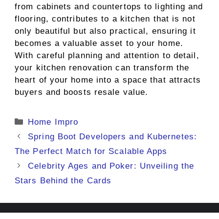
from cabinets and countertops to lighting and
flooring, contributes to a kitchen that is not
only beautiful but also practical, ensuring it
becomes a valuable asset to your home.
With careful planning and attention to detail,
your kitchen renovation can transform the
heart of your home into a space that attracts
buyers and boosts resale value.
Categories
Home Impro
Spring Boot Developers and Kubernetes:
The Perfect Match for Scalable Apps
Celebrity Ages and Poker: Unveiling the
Stars Behind the Cards