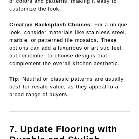
of colors and patterns, making it easy to
customize the look.
Creative Backsplash Choices:
For a unique
look, consider materials like stainless steel,
marble, or patterned tile mosaics. These
options can add a luxurious or artistic feel,
but remember to choose designs that
complement the overall kitchen aesthetic.
Tip:
Neutral or classic patterns are usually
best for resale value, as they appeal to a
broad range of buyers.
7. Update Flooring with