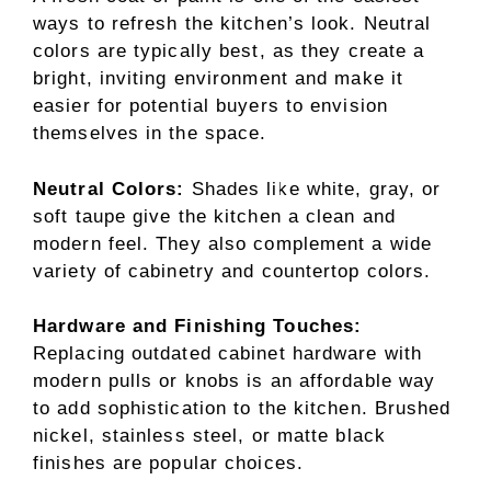
ways to refresh the kitchen’s look. Neutral
colors are typically best, as they create a
bright, inviting environment and make it
easier for potential buyers to envision
themselves in the space.
Neutral Colors:
Shades like white, gray, or
soft taupe give the kitchen a clean and
modern feel. They also complement a wide
variety of cabinetry and countertop colors.
Hardware and Finishing Touches:
Replacing outdated cabinet hardware with
modern pulls or knobs is an affordable way
to add sophistication to the kitchen. Brushed
nickel, stainless steel, or matte black
finishes are popular choices.