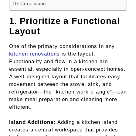
Conclusion
1. Prioritize a Functional
Layout
One of the primary considerations in any
kitchen renovations
is the layout.
Functionality and flow in a kitchen are
essential, especially in open-concept homes.
A well-designed layout that facilitates easy
movement between the stove, sink, and
refrigerator—the “kitchen work triangle”—can
make meal preparation and cleaning more
efficient.
Island Additions:
Adding a kitchen island
creates a central workspace that provides