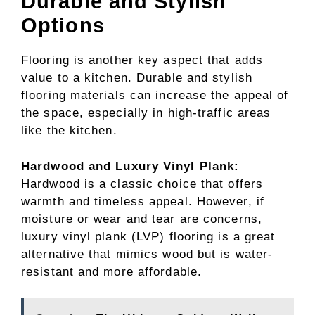
Durable and Stylish
Options
Flooring is another key aspect that adds
value to a kitchen. Durable and stylish
flooring materials can increase the appeal of
the space, especially in high-traffic areas
like the kitchen.
Hardwood and Luxury Vinyl Plank:
Hardwood is a classic choice that offers
warmth and timeless appeal. However, if
moisture or wear and tear are concerns,
luxury vinyl plank (LVP) flooring is a great
alternative that mimics wood but is water-
resistant and more affordable.