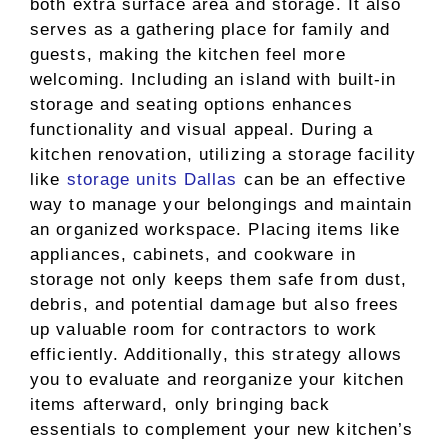
both extra surface area and storage. It also
serves as a gathering place for family and
guests, making the kitchen feel more
welcoming. Including an island with built-in
storage and seating options enhances
functionality and visual appeal. During a
kitchen renovation, utilizing a storage facility
like
storage units Dallas
can be an effective
way to manage your belongings and maintain
an organized workspace. Placing items like
appliances, cabinets, and cookware in
storage not only keeps them safe from dust,
debris, and potential damage but also frees
up valuable room for contractors to work
efficiently. Additionally, this strategy allows
you to evaluate and reorganize your kitchen
items afterward, only bringing back
essentials to complement your new kitchen’s