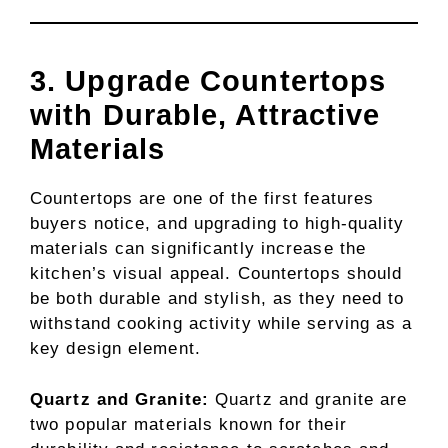
3. Upgrade Countertops
with Durable, Attractive
Materials
Countertops are one of the first features
buyers notice, and upgrading to high-quality
materials can significantly increase the
kitchen’s visual appeal. Countertops should
be both durable and stylish, as they need to
withstand cooking activity while serving as a
key design element.
Quartz and Granite:
Quartz and granite are
two popular materials known for their