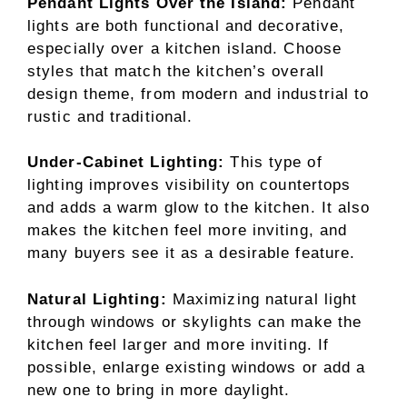
Pendant Lights Over the Island:
Pendant
lights are both functional and decorative,
especially over a kitchen island. Choose
styles that match the kitchen’s overall
design theme, from modern and industrial to
rustic and traditional.
Under-Cabinet Lighting:
This type of
lighting improves visibility on countertops
and adds a warm glow to the kitchen. It also
makes the kitchen feel more inviting, and
many buyers see it as a desirable feature.
Natural Lighting:
Maximizing natural light
through windows or skylights can make the
kitchen feel larger and more inviting. If
possible, enlarge existing windows or add a
new one to bring in more daylight.