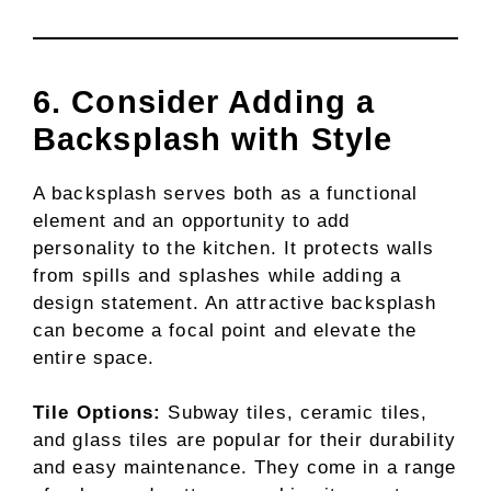
6. Consider Adding a
Backsplash with Style
A backsplash serves both as a functional
element and an opportunity to add
personality to the kitchen. It protects walls
from spills and splashes while adding a
design statement. An attractive backsplash
can become a focal point and elevate the
entire space.
Tile Options:
Subway tiles, ceramic tiles,
and glass tiles are popular for their durability
and easy maintenance. They come in a range