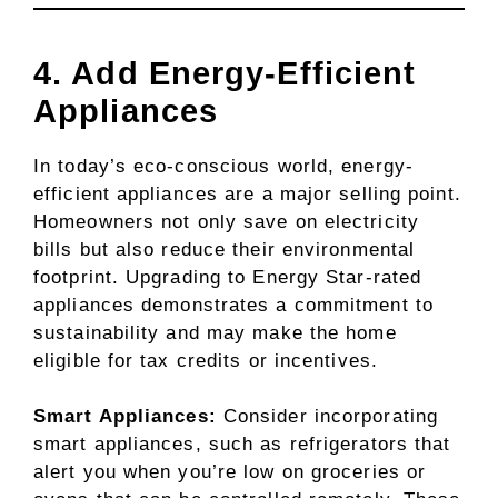
4. Add Energy-Efficient
Appliances
In today’s eco-conscious world, energy-
efficient appliances are a major selling point.
Homeowners not only save on electricity
bills but also reduce their environmental
footprint. Upgrading to Energy Star-rated
appliances demonstrates a commitment to
sustainability and may make the home
eligible for tax credits or incentives.
Smart Appliances:
Consider incorporating
smart appliances, such as refrigerators that
alert you when you’re low on groceries or