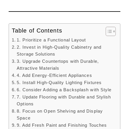
Table of Contents
1. Prioritize a Functional Layout
2. Invest in High-Quality Cabinetry and
Storage Solutions
3. Upgrade Countertops with Durable,
Attractive Materials
4. Add Energy-Efficient Appliances
5. Install High-Quality Lighting Fixtures
6. Consider Adding a Backsplash with Style
7. Update Flooring with Durable and Stylish
Options
8. Focus on Open Shelving and Display
Space
9. Add Fresh Paint and Finishing Touches