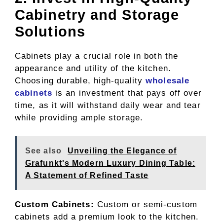
Cabinetry and Storage
Solutions
Cabinets play a crucial role in both the
appearance and utility of the kitchen.
Choosing durable, high-quality
wholesale
cabinets
is an investment that pays off over
time, as it will withstand daily wear and tear
while providing ample storage.
See also
Unveiling the Elegance of
Grafunkt's Modern Luxury Dining Table:
A Statement of Refined Taste
Custom Cabinets:
Custom or semi-custom
cabinets add a premium look to the kitchen.