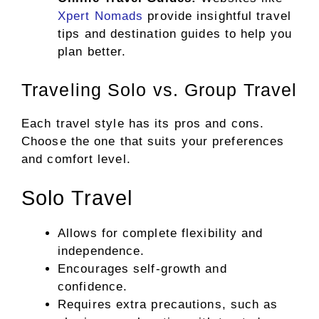
Xpert Nomads
provide insightful travel
tips and destination guides to help you
plan better.
Traveling Solo vs. Group Travel
Each travel style has its pros and cons.
Choose the one that suits your preferences
and comfort level.
Solo Travel
Allows for complete flexibility and
independence.
Encourages self-growth and
confidence.
Requires extra precautions, such as