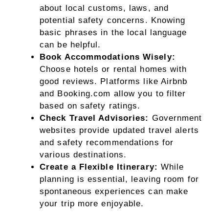
about local customs, laws, and
potential safety concerns. Knowing
basic phrases in the local language
can be helpful.
Book Accommodations Wisely:
Choose hotels or rental homes with
good reviews. Platforms like Airbnb
and Booking.com allow you to filter
based on safety ratings.
Check Travel Advisories:
Government
websites provide updated travel alerts
and safety recommendations for
various destinations.
Create a Flexible Itinerary:
While
planning is essential, leaving room for
spontaneous experiences can make
your trip more enjoyable.