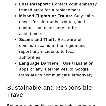
Lost Passport:
Contact your embassy
immediately for a replacement.
Missed Flights or Trains:
Stay calm,
check for alternative routes, and
contact customer service for
assistance.
Scams and Theft:
Be aware of
common scams in the region and
report any incidents to local
authorities.
Language Barriers:
Use translation
apps or any alternatives to Google
translate to communicate effectively.
Sustainable and Responsible
Travel
Being a responsible traveler helps preserve