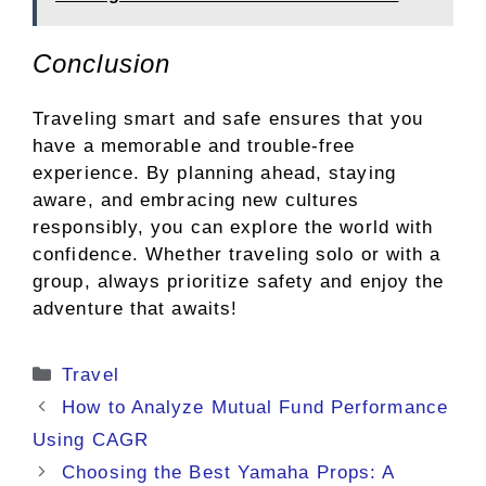
Conclusion
Traveling smart and safe ensures that you
have a memorable and trouble-free
experience. By planning ahead, staying
aware, and embracing new cultures
responsibly, you can explore the world with
confidence. Whether traveling solo or with a
group, always prioritize safety and enjoy the
adventure that awaits!
Categories
Travel
How to Analyze Mutual Fund Performance
Using CAGR
Choosing the Best Yamaha Props: A