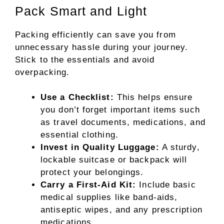
Pack Smart and Light
Packing efficiently can save you from
unnecessary hassle during your journey.
Stick to the essentials and avoid
overpacking.
Use a Checklist:
This helps ensure
you don’t forget important items such
as travel documents, medications, and
essential clothing.
Invest in Quality Luggage:
A sturdy,
lockable suitcase or backpack will
protect your belongings.
Carry a First-Aid Kit:
Include basic
medical supplies like band-aids,
antiseptic wipes, and any prescription
medications.