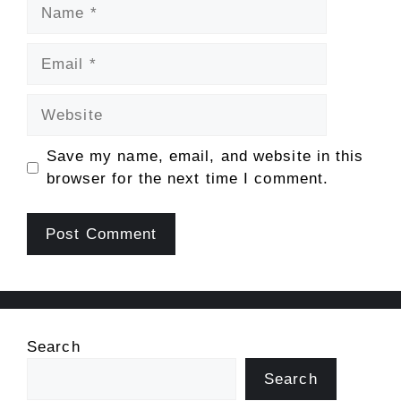
Name
Email
Website
Save my name, email, and website in this
browser for the next time I comment.
Search
Search