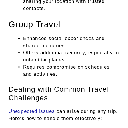
sharing your location with trusted
contacts.
Group Travel
Enhances social experiences and
shared memories.
Offers additional security, especially in
unfamiliar places.
Requires compromise on schedules
and activities.
Dealing with Common Travel
Challenges
Unexpected issues
can arise during any trip.
Here’s how to handle them effectively: