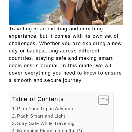
Traveling is an exciting and enriching
experience, but it comes with its own set of
challenges. Whether you are exploring a new
city or backpacking across different
countries, staying safe and making smart
decisions is crucial. In this guide, we will
cover everything you need to know to ensure
a smooth and secure journey.
Table of Contents
Plan Your Trip in Advance
Pack Smart and Light
Stay Safe While Traveling
Managing Finances on the Go