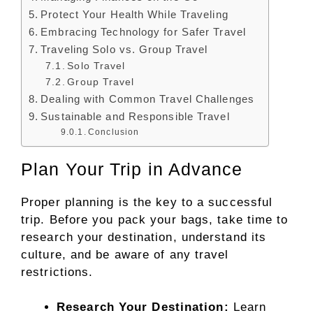
Protect Your Health While Traveling
Embracing Technology for Safer Travel
Traveling Solo vs. Group Travel
Solo Travel
Group Travel
Dealing with Common Travel Challenges
Sustainable and Responsible Travel
Conclusion
Plan Your Trip in Advance
Proper planning is the key to a successful
trip. Before you pack your bags, take time to
research your destination, understand its
culture, and be aware of any travel
restrictions.
Research Your Destination:
Learn