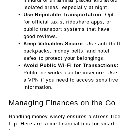
mindful of unfamiliar places and avoid
isolated areas, especially at night.
Use Reputable Transportation:
Opt
for official taxis, rideshare apps, or
public transport systems that have
good reviews.
Keep Valuables Secure:
Use anti-theft
backpacks, money belts, and hotel
safes to protect your belongings.
Avoid Public Wi-Fi for Transactions:
Public networks can be insecure. Use
a VPN if you need to access sensitive
information.
Managing Finances on the Go
Handling money wisely ensures a stress-free
trip. Here are some financial tips for smart