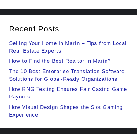
Recent Posts
Selling Your Home in Marin – Tips from Local
Real Estate Experts
How to Find the Best Realtor In Marin?
The 10 Best Enterprise Translation Software
Solutions for Global-Ready Organizations
How RNG Testing Ensures Fair Casino Game
Payouts
How Visual Design Shapes the Slot Gaming
Experience