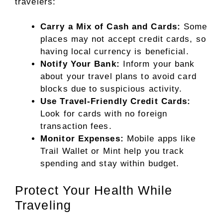
travelers:
Carry a Mix of Cash and Cards:
Some
places may not accept credit cards, so
having local currency is beneficial.
Notify Your Bank:
Inform your bank
about your travel plans to avoid card
blocks due to suspicious activity.
Use Travel-Friendly Credit Cards:
Look for cards with no foreign
transaction fees.
Monitor Expenses:
Mobile apps like
Trail Wallet or Mint help you track
spending and stay within budget.
Protect Your Health While
Traveling