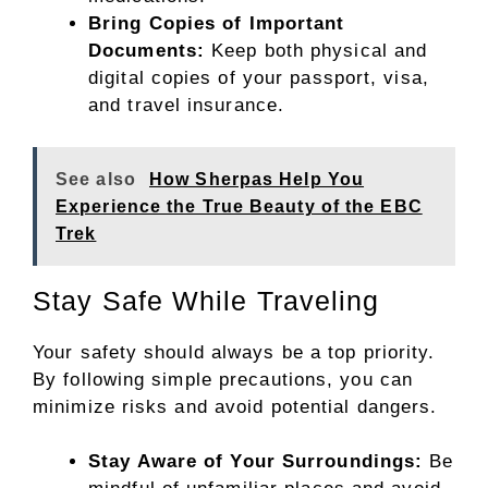
Bring Copies of Important
Documents:
Keep both physical and
digital copies of your passport, visa,
and travel insurance.
See also
How Sherpas Help You
Experience the True Beauty of the EBC
Trek
Stay Safe While Traveling
Your safety should always be a top priority.
By following simple precautions, you can
minimize risks and avoid potential dangers.
Stay Aware of Your Surroundings:
Be