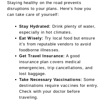
Staying healthy on the road prevents
disruptions to your plans. Here’s how you
can take care of yourself:
Stay Hydrated:
Drink plenty of water,
especially in hot climates.
Eat Wisely:
Try local food but ensure
it’s from reputable vendors to avoid
foodborne illnesses.
Get Travel Insurance:
A good
insurance plan covers medical
emergencies, trip cancellations, and
lost baggage.
Take Necessary Vaccinations:
Some
destinations require vaccines for entry.
Check with your doctor before
traveling.