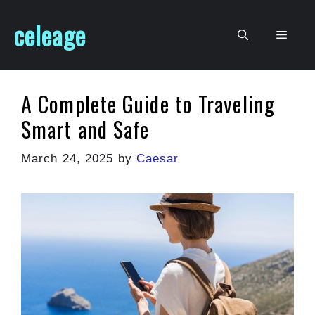
Skip
celeage
to
Men
content
A Complete Guide to Traveling
Smart and Safe
March 24, 2025
by
Caesar