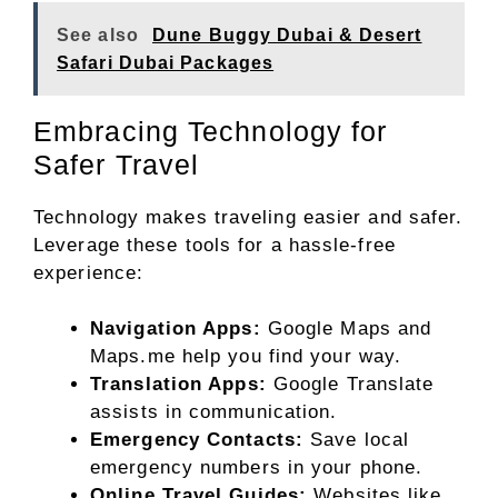
See also
Dune Buggy Dubai & Desert
Safari Dubai Packages
Embracing Technology for
Safer Travel
Technology makes traveling easier and safer.
Leverage these tools for a hassle-free
experience:
Navigation Apps:
Google Maps and
Maps.me help you find your way.
Translation Apps:
Google Translate
assists in communication.
Emergency Contacts:
Save local
emergency numbers in your phone.
Online Travel Guides:
Websites like