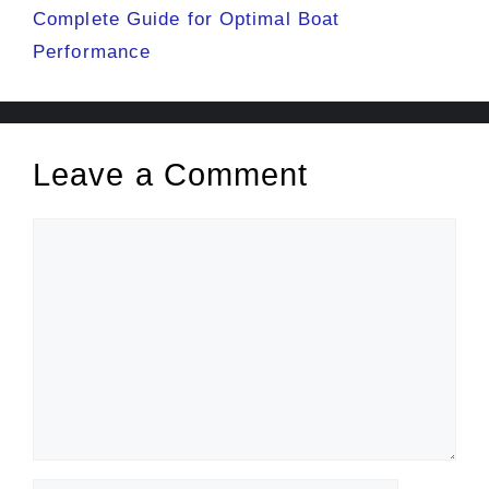
Complete Guide for Optimal Boat
Performance
Leave a Comment
Comment