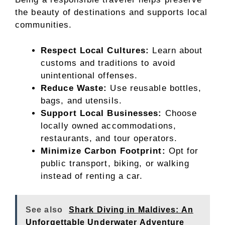
the beauty of destinations and supports local
communities.
Respect Local Cultures:
Learn about
customs and traditions to avoid
unintentional offenses.
Reduce Waste:
Use reusable bottles,
bags, and utensils.
Support Local Businesses:
Choose
locally owned accommodations,
restaurants, and tour operators.
Minimize Carbon Footprint:
Opt for
public transport, biking, or walking
instead of renting a car.
See also
Shark Diving in Maldives: An
Unforgettable Underwater Adventure