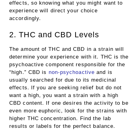
effects, so knowing what you might want to
experience will direct your choice
accordingly.
2. THC and CBD Levels
The amount of THC and CBD in a strain will
determine your experience with it. THC is the
psychoactive component responsible for the
“high.” CBD is
non-psychoactive
and is
usually searched for due to its medicinal
effects. If you are seeking relief but do not
want a high, you want a strain with a high
CBD content. If one desires the activity to be
even more euphoric, look for the strains with
higher THC concentration. Find the lab
results or labels for the perfect balance.