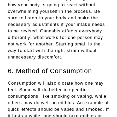
how your body is going to react without
overwhelming yourself in the process. Be
sure to listen to your body and make the
necessary adjustments if your intake needs
to be revised. Cannabis affects everybody
differently; what works for one person may
not work for another. Starting small is the
way to start with the right strain without
unnecessary discomfort.
6. Method of Consumption
Consumption will also dictate how one may
feel. Some will do better in specific
consumptions, like smoking or vaping, while
others may do well on edibles. An example of
quick effects should be vaped and smoked. If
it lasts a while, one should take edibles or