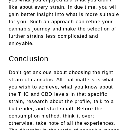
like about every strain. In due time, you will
gain better insight into what is more suitable
for you. Such an approach can refine your
cannabis journey and make the selection of
further strains less complicated and
enjoyable.
Conclusion
Don’t get anxious about choosing the right
strain of cannabis. All that matters is what
you wish to achieve, what you know about
the THC and CBD levels in that specific
strain, research about the profile, talk to a
budtender, and start small. Before the
consumption method, think it over;
otherwise, take note of all the experiences.