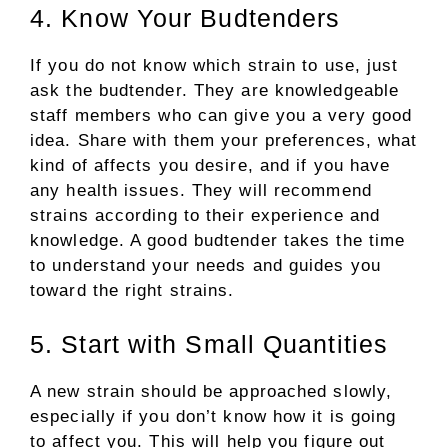
4. Know Your Budtenders
If you do not know which strain to use, just
ask the budtender. They are knowledgeable
staff members who can give you a very good
idea. Share with them your preferences, what
kind of affects you desire, and if you have
any health issues. They will recommend
strains according to their experience and
knowledge. A good budtender takes the time
to understand your needs and guides you
toward the right strains.
5. Start with Small Quantities
A new strain should be approached slowly,
especially if you don’t know how it is going
to affect you. This will help you figure out