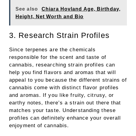
See also
Chiara Hovland Age, Birthday,
Height, Net Worth and Bio
3. Research Strain Profiles
Since terpenes are the chemicals
responsible for the scent and taste of
cannabis, researching strain profiles can
help you find flavors and aromas that will
appeal to you because the different strains of
cannabis come with distinct flavor profiles
and aromas. If you like fruity, citrusy, or
earthy notes, there’s a strain out there that
matches your taste. Understanding these
profiles can definitely enhance your overall
enjoyment of cannabis.