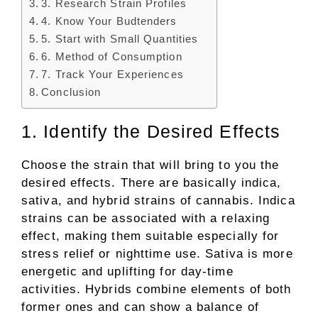
3. Research Strain Profiles
4. Know Your Budtenders
5. Start with Small Quantities
6. Method of Consumption
7. Track Your Experiences
Conclusion
1. Identify the Desired Effects
Choose the strain that will bring to you the
desired effects. There are basically indica,
sativa, and hybrid strains of cannabis. Indica
strains can be associated with a relaxing
effect, making them suitable especially for
stress relief or nighttime use. Sativa is more
energetic and uplifting for day-time
activities. Hybrids combine elements of both
former ones and can show a balance of