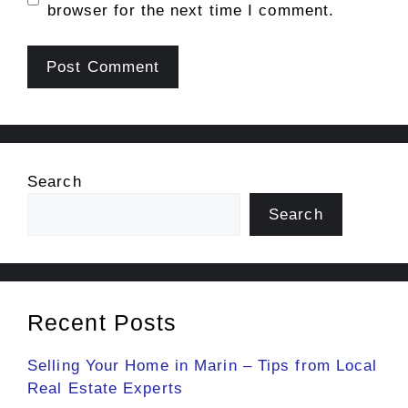
browser for the next time I comment.
Search
Search
Recent Posts
Selling Your Home in Marin – Tips from Local
Real Estate Experts