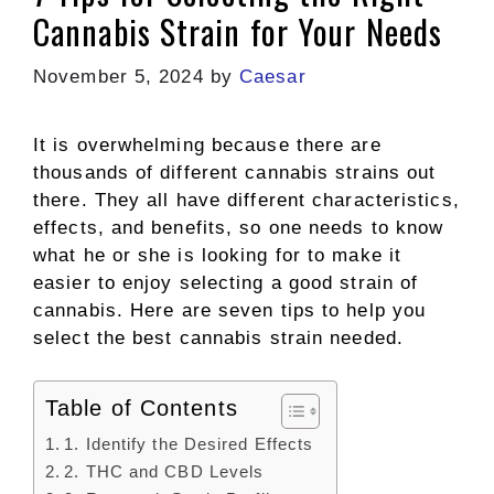
Cannabis Strain for Your Needs
November 5, 2024
by
Caesar
It is overwhelming because there are
thousands of different cannabis strains out
there. They all have different characteristics,
effects, and benefits, so one needs to know
what he or she is looking for to make it
easier to enjoy selecting a good strain of
cannabis. Here are seven tips to help you
select the best cannabis strain needed.
Table of Contents
1. Identify the Desired Effects
2. THC and CBD Levels