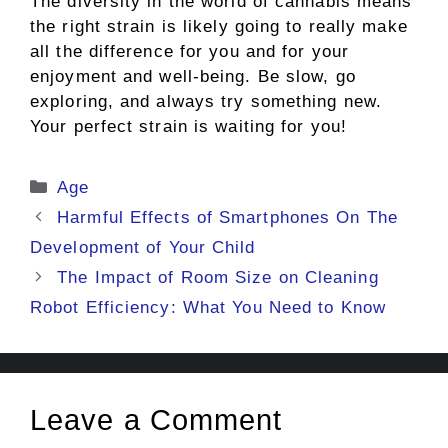
The diversity in the world of cannabis means
the right strain is likely going to really make
all the difference for you and for your
enjoyment and well-being. Be slow, go
exploring, and always try something new.
Your perfect strain is waiting for you!
Categories
Age
Harmful Effects of Smartphones On The
Development of Your Child
The Impact of Room Size on Cleaning
Robot Efficiency: What You Need to Know
Leave a Comment