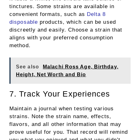
tinctures. Some strains are available in
convenient formats, such as
Delta 8
disposable
products, which can be used
discreetly and easily. Choose a strain that
aligns with your preferred consumption
method.
See also
Malachi Ross Age, Birthday,
Height, Net Worth and Bio
7. Track Your Experiences
Maintain a journal when testing various
strains. Note the strain name, effects,
flavors, and all other information that may
prove useful for you. That record will remind
you what you enjoyed and what you didn’t