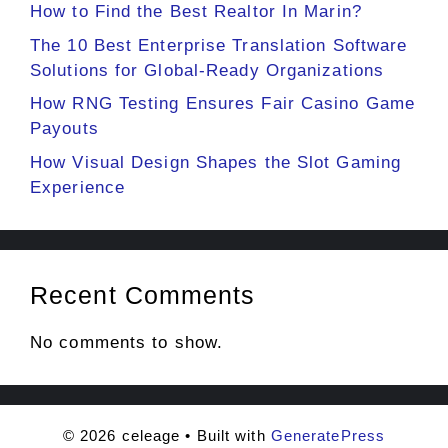
How to Find the Best Realtor In Marin?
The 10 Best Enterprise Translation Software
Solutions for Global-Ready Organizations
How RNG Testing Ensures Fair Casino Game
Payouts
How Visual Design Shapes the Slot Gaming
Experience
Recent Comments
No comments to show.
© 2026 celeage
• Built with
GeneratePress