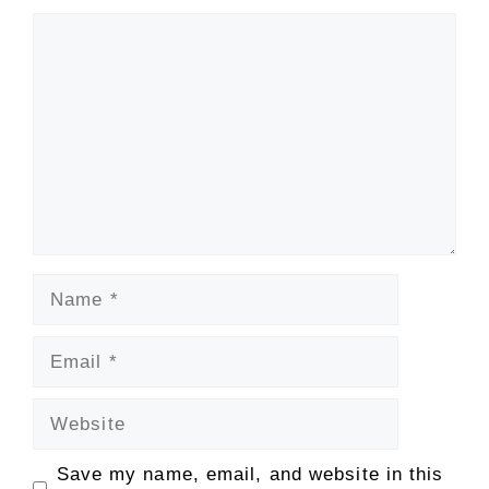
Comment
Name
Email
Website
Save my name, email, and website in this