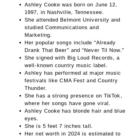
Ashley Cooke was born on June 12,
1997, in Nashville, Tennessee.
She attended Belmont University and
studied Communications and
Marketing.
Her popular songs include “Already
Drank That Beer” and “Never Til Now.”
She signed with Big Loud Records, a
well-known country music label.
Ashley has performed at major music
festivals like CMA Fest and Country
Thunder.
She has a strong presence on TikTok,
where her songs have gone viral.
Ashley Cooke has blonde hair and blue
eyes.
She is 5 feet 7 inches tall.
Her net worth in 2024 is estimated to