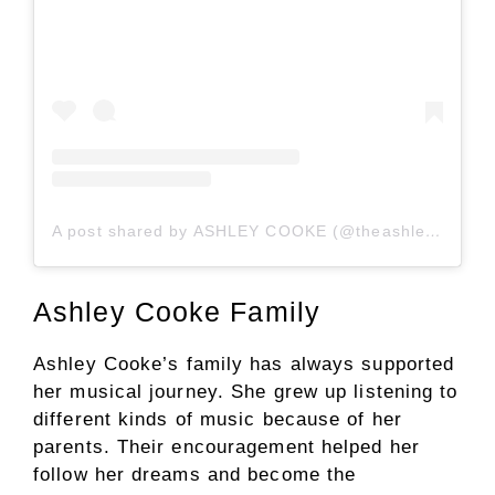
A post shared by ASHLEY COOKE (@theashleycooke)
Ashley Cooke Family
Ashley Cooke’s family has always supported
her musical journey. She grew up listening to
different kinds of music because of her
parents. Their encouragement helped her
follow her dreams and become the