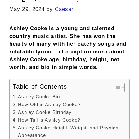
May 29, 2024
by
Caesar
Ashley Cooke is a young and talented
country music artist. She has won the
hearts of many with her catchy songs and
relatable lyrics. Let’s explore more about
Ashley Cooke age, birthday, height, net
worth, and bio in simple words.
Table of Contents
Ashley Cooke Bio
How Old is Ashley Cooke?
Ashley Cooke Birthday
How Tall is Ashley Cooke?
Ashley Cooke Height, Weight, and Physical
Appearance