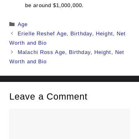
be around $1,000,000.
Categories
Age
Erielle Reshef Age, Birthday, Height, Net
Worth and Bio
Malachi Ross Age, Birthday, Height, Net
Worth and Bio
Leave a Comment
Comment