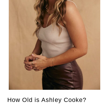
How Old is Ashley Cooke?