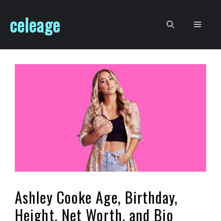
Skip
celeage
to
Men
content
Ashley Cooke Age, Birthday,
Height, Net Worth, and Bio