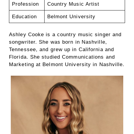
Profession
Country Music Artist
Education
Belmont University
Ashley Cooke is a country music singer and
songwriter. She was born in Nashville,
Tennessee, and grew up in California and
Florida. She studied Communications and
Marketing at Belmont University in Nashville.