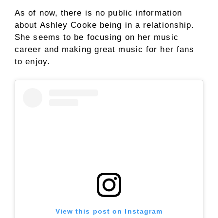
As of now, there is no public information
about Ashley Cooke being in a relationship.
She seems to be focusing on her music
career and making great music for her fans
to enjoy.
View this post on Instagram