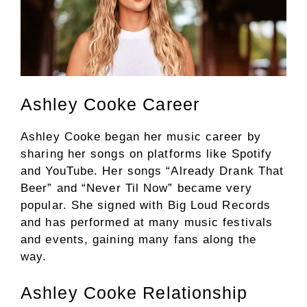
Ashley Cooke Career
Ashley Cooke began her music career by
sharing her songs on platforms like Spotify
and YouTube. Her songs “Already Drank That
Beer” and “Never Til Now” became very
popular. She signed with Big Loud Records
and has performed at many music festivals
and events, gaining many fans along the
way.
Ashley Cooke Relationship