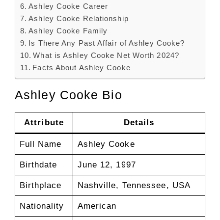
Ashley Cooke Career
Ashley Cooke Relationship
Ashley Cooke Family
Is There Any Past Affair of Ashley Cooke?
What is Ashley Cooke Net Worth 2024?
Facts About Ashley Cooke
Ashley Cooke Bio
Attribute
Details
Full Name
Ashley Cooke
Birthdate
June 12, 1997
Birthplace
Nashville, Tennessee, USA
Nationality
American