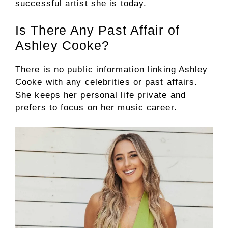
successful artist she is today.
Is There Any Past Affair of
Ashley Cooke?
There is no public information linking Ashley
Cooke with any celebrities or past affairs.
She keeps her personal life private and
prefers to focus on her music career.