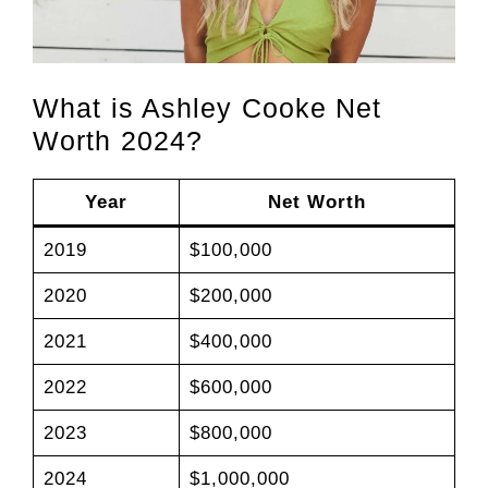
What is Ashley Cooke Net
Worth 2024?
Year
Net Worth
2019
$100,000
2020
$200,000
2021
$400,000
2022
$600,000
2023
$800,000
2024
$1,000,000