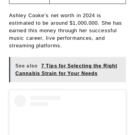
Ashley Cooke’s net worth in 2024 is
estimated to be around $1,000,000. She has
earned this money through her successful
music career, live performances, and
streaming platforms.
See also
7 Tips for Selecting the Right
Cannabis Strain for Your Needs