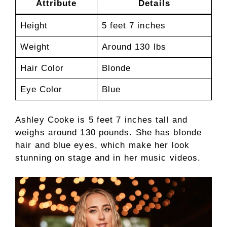
Attribute
Details
Height
5 feet 7 inches
Weight
Around 130 lbs
Hair Color
Blonde
Eye Color
Blue
Ashley Cooke is 5 feet 7 inches tall and
weighs around 130 pounds. She has blonde
hair and blue eyes, which make her look
stunning on stage and in her music videos.