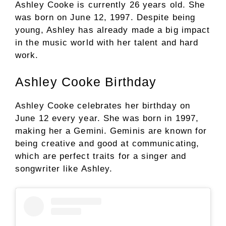
Ashley Cooke is currently 26 years old. She
was born on June 12, 1997. Despite being
young, Ashley has already made a big impact
in the music world with her talent and hard
work.
Ashley Cooke Birthday
Ashley Cooke celebrates her birthday on
June 12 every year. She was born in 1997,
making her a Gemini. Geminis are known for
being creative and good at communicating,
which are perfect traits for a singer and
songwriter like Ashley.