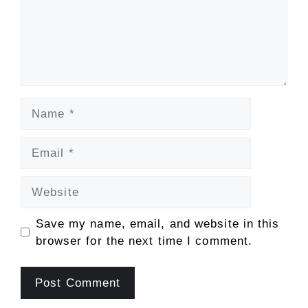
Name
Email
Website
Save my name, email, and website in this
browser for the next time I comment.