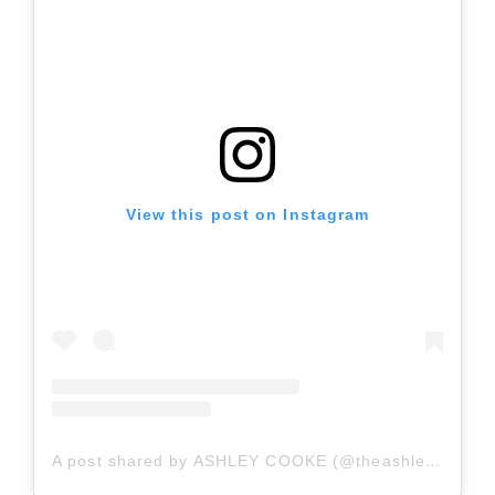
View this post on Instagram
A post shared by ASHLEY COOKE (@theashleycooke)