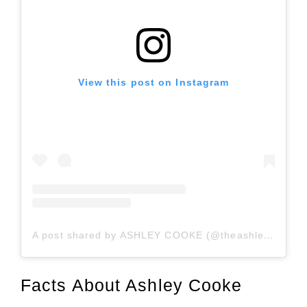
View this post on Instagram
A post shared by ASHLEY COOKE (@theashleycooke)
Facts About Ashley Cooke