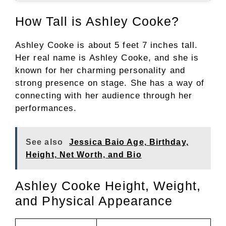
How Tall is Ashley Cooke?
Ashley Cooke is about 5 feet 7 inches tall.
Her real name is Ashley Cooke, and she is
known for her charming personality and
strong presence on stage. She has a way of
connecting with her audience through her
performances.
See also
Jessica Baio Age, Birthday,
Height, Net Worth, and Bio
Ashley Cooke Height, Weight,
and Physical Appearance