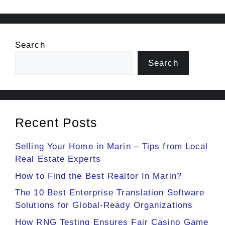
Search
Search
Recent Posts
Selling Your Home in Marin – Tips from Local
Real Estate Experts
How to Find the Best Realtor In Marin?
The 10 Best Enterprise Translation Software
Solutions for Global-Ready Organizations
How RNG Testing Ensures Fair Casino Game