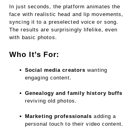
In just seconds, the platform animates the
face with realistic head and lip movements,
syncing it to a preselected voice or song.
The results are surprisingly lifelike, even
with basic photos.
Who It’s For:
Social media creators
wanting
engaging content.
Genealogy and family history buffs
reviving old photos.
Marketing professionals
adding a
personal touch to their video content.