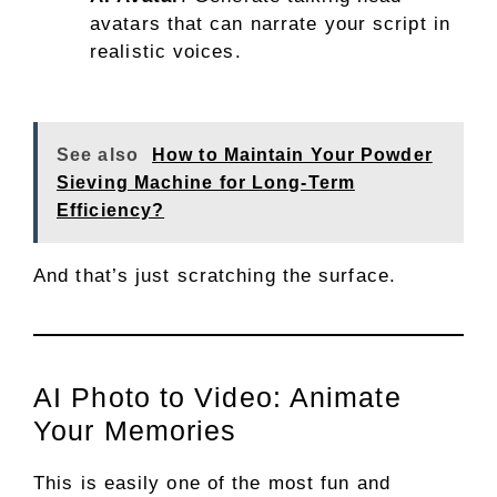
avatars that can narrate your script in
realistic voices.
See also
How to Maintain Your Powder
Sieving Machine for Long-Term
Efficiency?
And that’s just scratching the surface.
AI Photo to Video: Animate
Your Memories
This is easily one of the most fun and