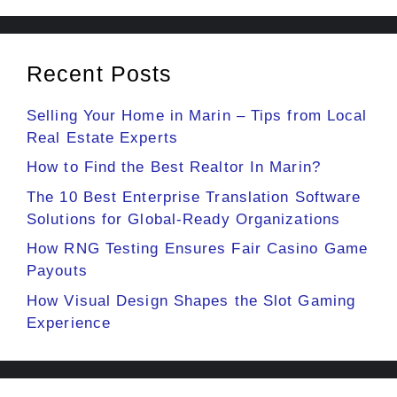
Recent Posts
Selling Your Home in Marin – Tips from Local
Real Estate Experts
How to Find the Best Realtor In Marin?
The 10 Best Enterprise Translation Software
Solutions for Global-Ready Organizations
How RNG Testing Ensures Fair Casino Game
Payouts
How Visual Design Shapes the Slot Gaming
Experience