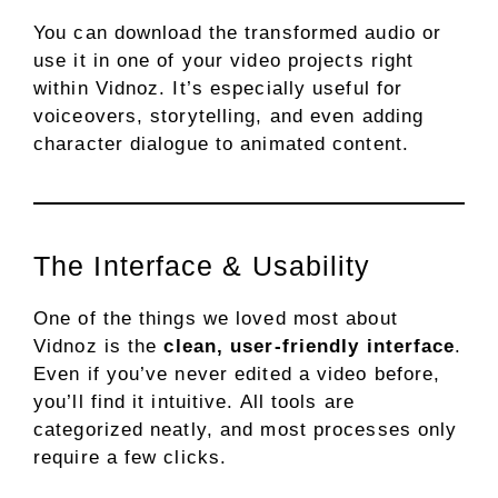
You can download the transformed audio or
use it in one of your video projects right
within Vidnoz. It’s especially useful for
voiceovers, storytelling, and even adding
character dialogue to animated content.
The Interface & Usability
One of the things we loved most about
Vidnoz is the
clean, user-friendly interface
.
Even if you’ve never edited a video before,
you’ll find it intuitive. All tools are
categorized neatly, and most processes only
require a few clicks.