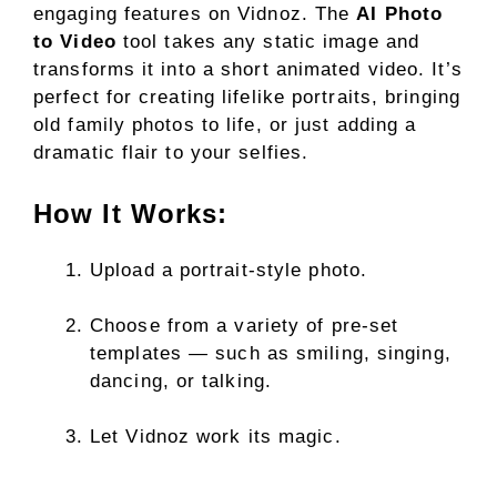
engaging features on Vidnoz. The
AI Photo
to Video
tool takes any static image and
transforms it into a short animated video. It’s
perfect for creating lifelike portraits, bringing
old family photos to life, or just adding a
dramatic flair to your selfies.
How It Works:
Upload a portrait-style photo.
Choose from a variety of pre-set
templates — such as smiling, singing,
dancing, or talking.
Let Vidnoz work its magic.