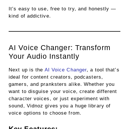
It’s easy to use, free to try, and honestly —
kind of addictive.
AI Voice Changer: Transform
Your Audio Instantly
Next up is the
AI Voice Changer
, a tool that’s
ideal for content creators, podcasters,
gamers, and pranksters alike. Whether you
want to disguise your voice, create different
character voices, or just experiment with
sound, Vidnoz gives you a huge library of
voice options to choose from.
Key Features: