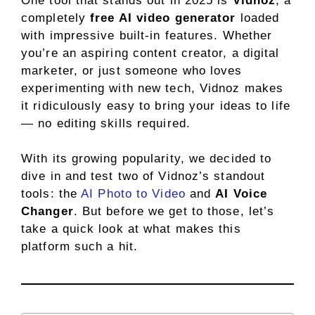
One tool that stands out in 2025 is
Vidnoz
, a
completely
free AI video generator
loaded
with impressive built-in features. Whether
you’re an aspiring content creator, a digital
marketer, or just someone who loves
experimenting with new tech, Vidnoz makes
it ridiculously easy to bring your ideas to life
— no editing skills required.
With its growing popularity, we decided to
dive in and test two of Vidnoz’s standout
tools: the
AI Photo to Video
and
AI Voice
Changer
. But before we get to those, let’s
take a quick look at what makes this
platform such a hit.