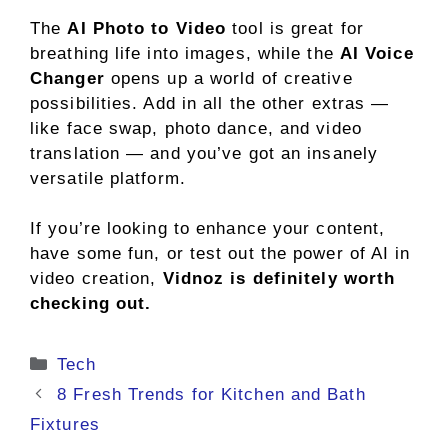
The
AI Photo to Video
tool is great for
breathing life into images, while the
AI Voice
Changer
opens up a world of creative
possibilities. Add in all the other extras —
like face swap, photo dance, and video
translation — and you’ve got an insanely
versatile platform.
If you’re looking to enhance your content,
have some fun, or test out the power of AI in
video creation,
Vidnoz is definitely worth
checking out.
Categories
Tech
8 Fresh Trends for Kitchen and Bath
Fixtures