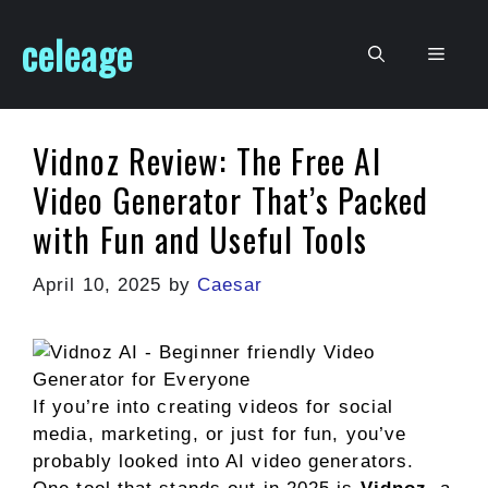
Skip
celeage
to
Men
content
Vidnoz Review: The Free AI
Video Generator That’s Packed
with Fun and Useful Tools
April 10, 2025
by
Caesar
If you’re into creating videos for social
media, marketing, or just for fun, you’ve
probably looked into AI video generators.