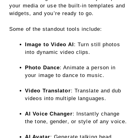
your media or use the built-in templates and
widgets, and you’re ready to go.
Some of the standout tools include:
Image to Video AI
: Turn still photos
into dynamic video clips.
Photo Dance
: Animate a person in
your image to dance to music.
Video Translator
: Translate and dub
videos into multiple languages.
AI Voice Changer
: Instantly change
the tone, gender, or style of any voice.
AI Avatar
: Generate talking head