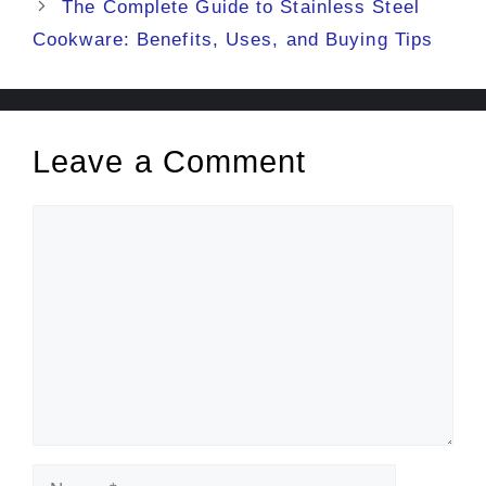
The Complete Guide to Stainless Steel
Cookware: Benefits, Uses, and Buying Tips
Leave a Comment
Comment
Name