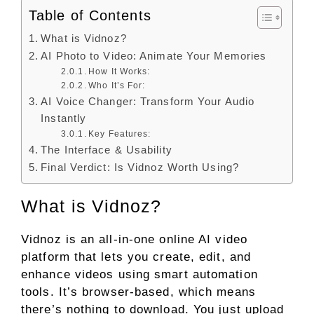
Table of Contents
What is Vidnoz?
AI Photo to Video: Animate Your Memories
How It Works:
Who It’s For:
AI Voice Changer: Transform Your Audio
Instantly
Key Features:
The Interface & Usability
Final Verdict: Is Vidnoz Worth Using?
What is Vidnoz?
Vidnoz is an all-in-one online AI video
platform that lets you create, edit, and
enhance videos using smart automation
tools. It’s browser-based, which means
there’s nothing to download. You just upload