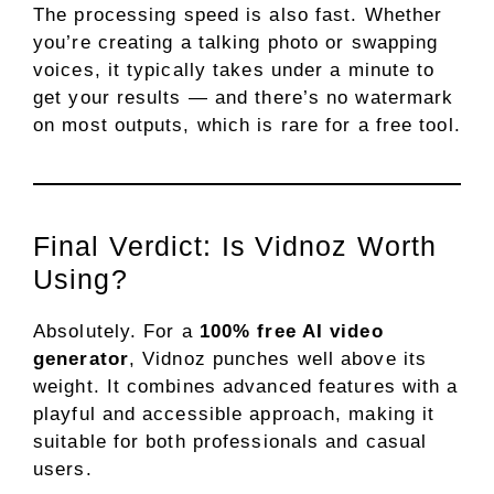
The processing speed is also fast. Whether
you’re creating a talking photo or swapping
voices, it typically takes under a minute to
get your results — and there’s no watermark
on most outputs, which is rare for a free tool.
Final Verdict: Is Vidnoz Worth
Using?
Absolutely. For a
100% free AI video
generator
, Vidnoz punches well above its
weight. It combines advanced features with a
playful and accessible approach, making it
suitable for both professionals and casual
users.