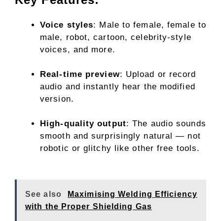
Voice styles
: Male to female, female to
male, robot, cartoon, celebrity-style
voices, and more.
Real-time preview
: Upload or record
audio and instantly hear the modified
version.
High-quality output
: The audio sounds
smooth and surprisingly natural — not
robotic or glitchy like other free tools.
See also
Maximising Welding Efficiency
with the Proper Shielding Gas