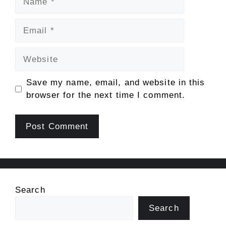
Email
Website
Save my name, email, and website in this
browser for the next time I comment.
Search
Search