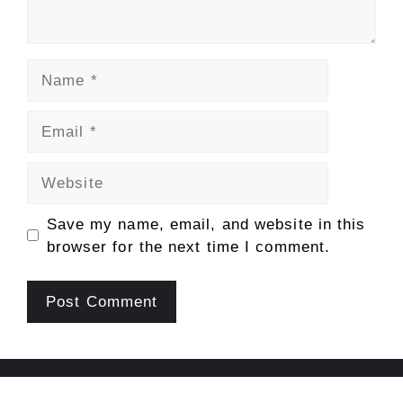
Name
Email
Website
Save my name, email, and website in this
browser for the next time I comment.