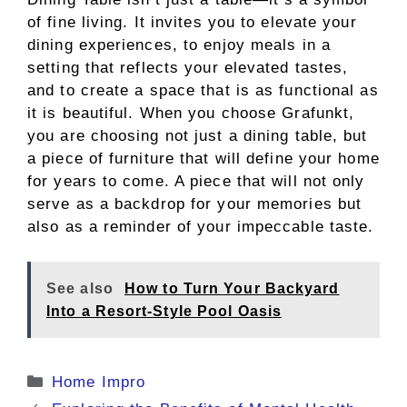
of fine living. It invites you to elevate your
dining experiences, to enjoy meals in a
setting that reflects your elevated tastes,
and to create a space that is as functional as
it is beautiful. When you choose Grafunkt,
you are choosing not just a dining table, but
a piece of furniture that will define your home
for years to come. A piece that will not only
serve as a backdrop for your memories but
also as a reminder of your impeccable taste.
See also
How to Turn Your Backyard
Into a Resort-Style Pool Oasis
Categories
Home Impro