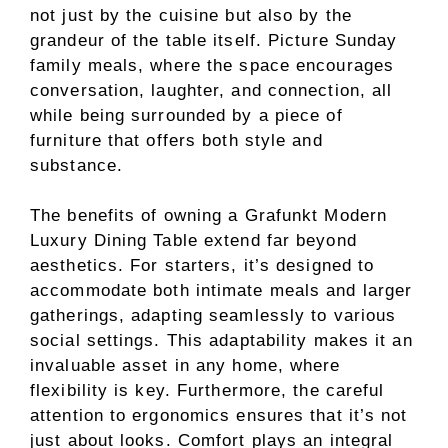
not just by the cuisine but also by the
grandeur of the table itself. Picture Sunday
family meals, where the space encourages
conversation, laughter, and connection, all
while being surrounded by a piece of
furniture that offers both style and
substance.
The benefits of owning a Grafunkt Modern
Luxury Dining Table extend far beyond
aesthetics. For starters, it’s designed to
accommodate both intimate meals and larger
gatherings, adapting seamlessly to various
social settings. This adaptability makes it an
invaluable asset in any home, where
flexibility is key. Furthermore, the careful
attention to ergonomics ensures that it’s not
just about looks. Comfort plays an integral