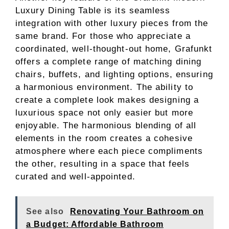
Luxury Dining Table is its seamless
integration with other luxury pieces from the
same brand. For those who appreciate a
coordinated, well-thought-out home, Grafunkt
offers a complete range of matching dining
chairs, buffets, and lighting options, ensuring
a harmonious environment. The ability to
create a complete look makes designing a
luxurious space not only easier but more
enjoyable. The harmonious blending of all
elements in the room creates a cohesive
atmosphere where each piece compliments
the other, resulting in a space that feels
curated and well-appointed.
See also
Renovating Your Bathroom on
a Budget: Affordable Bathroom