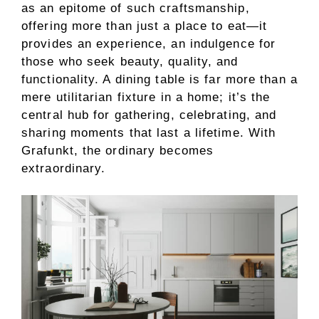
as an epitome of such craftsmanship,
offering more than just a place to eat—it
provides an experience, an indulgence for
those who seek beauty, quality, and
functionality. A dining table is far more than a
mere utilitarian fixture in a home; it’s the
central hub for gathering, celebrating, and
sharing moments that last a lifetime. With
Grafunkt, the ordinary becomes
extraordinary.