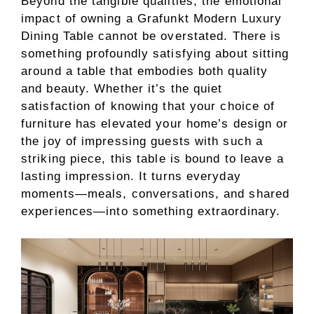
Beyond the tangible qualities, the emotional
impact of owning a Grafunkt Modern Luxury
Dining Table cannot be overstated. There is
something profoundly satisfying about sitting
around a table that embodies both quality
and beauty. Whether it’s the quiet
satisfaction of knowing that your choice of
furniture has elevated your home’s design or
the joy of impressing guests with such a
striking piece, this table is bound to leave a
lasting impression. It turns everyday
moments—meals, conversations, and shared
experiences—into something extraordinary.