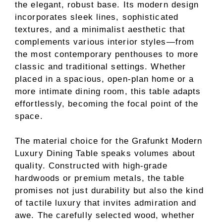
the elegant, robust base. Its modern design
incorporates sleek lines, sophisticated
textures, and a minimalist aesthetic that
complements various interior styles—from
the most contemporary penthouses to more
classic and traditional settings. Whether
placed in a spacious, open-plan home or a
more intimate dining room, this table adapts
effortlessly, becoming the focal point of the
space.
The material choice for the Grafunkt Modern
Luxury Dining Table speaks volumes about
quality. Constructed with high-grade
hardwoods or premium metals, the table
promises not just durability but also the kind
of tactile luxury that invites admiration and
awe. The carefully selected wood, whether