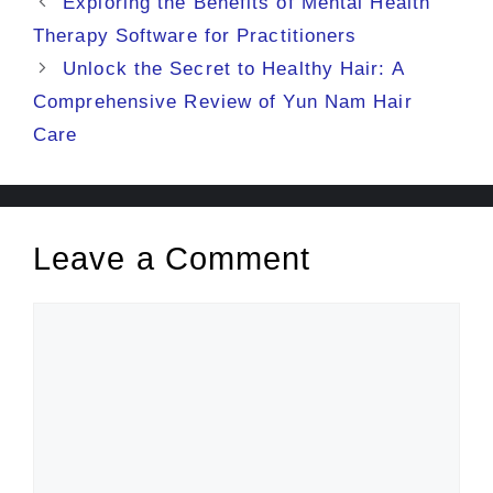
Exploring the Benefits of Mental Health
Therapy Software for Practitioners
Unlock the Secret to Healthy Hair: A
Comprehensive Review of Yun Nam Hair
Care
Leave a Comment
Comment