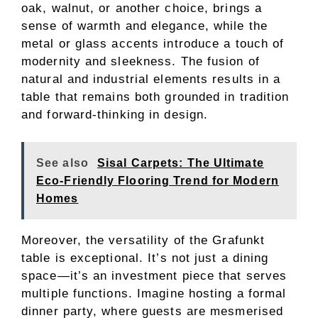
oak, walnut, or another choice, brings a
sense of warmth and elegance, while the
metal or glass accents introduce a touch of
modernity and sleekness. The fusion of
natural and industrial elements results in a
table that remains both grounded in tradition
and forward-thinking in design.
See also
Sisal Carpets: The Ultimate
Eco-Friendly Flooring Trend for Modern
Homes
Moreover, the versatility of the Grafunkt
table is exceptional. It’s not just a dining
space—it’s an investment piece that serves
multiple functions. Imagine hosting a formal
dinner party, where guests are mesmerised