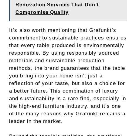
Renovation Services That Don’t
Compromise Quality
It’s also worth mentioning that Grafunkt’s
commitment to sustainable practices ensures
that every table produced is environmentally
responsible. By using responsibly sourced
materials and sustainable production
methods, the brand guarantees that the table
you bring into your home isn’t just a
reflection of your taste, but also a choice for
a better future. This combination of luxury
and sustainability is a rare find, especially in
the high-end furniture industry, and it’s one
of the many reasons why Grafunkt remains a
leader in the market.