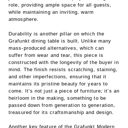
role, providing ample space for all guests,
while maintaining an inviting, warm
atmosphere.
Durability is another pillar on which the
Grafunkt dining table is built. Unlike many
mass-produced alternatives, which can
suffer from wear and tear, this piece is
constructed with the longevity of the buyer in
mind. The finish resists scratching, staining,
and other imperfections, ensuring that it
maintains its pristine beauty for years to
come. It’s not just a piece of furniture; it’s an
heirloom in the making, something to be
passed down from generation to generation,
treasured for its craftsmanship and design.
Another key feature of the Grafunkt Modern