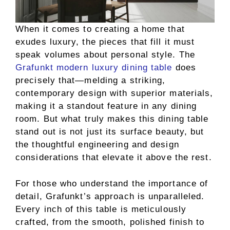
When it comes to creating a home that
exudes luxury, the pieces that fill it must
speak volumes about personal style. The
Grafunkt modern luxury dining table
does
precisely that—melding a striking,
contemporary design with superior materials,
making it a standout feature in any dining
room. But what truly makes this dining table
stand out is not just its surface beauty, but
the thoughtful engineering and design
considerations that elevate it above the rest.
For those who understand the importance of
detail, Grafunkt’s approach is unparalleled.
Every inch of this table is meticulously
crafted, from the smooth, polished finish to