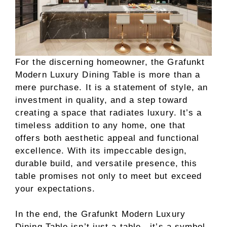
For the discerning homeowner, the Grafunkt
Modern Luxury Dining Table is more than a
mere purchase. It is a statement of style, an
investment in quality, and a step toward
creating a space that radiates luxury. It’s a
timeless addition to any home, one that
offers both aesthetic appeal and functional
excellence. With its impeccable design,
durable build, and versatile presence, this
table promises not only to meet but exceed
your expectations.
In the end, the Grafunkt Modern Luxury
Dining Table isn’t just a table—it’s a symbol