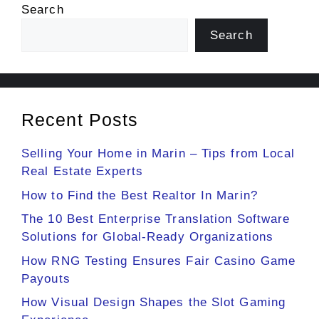
Search
Search
Recent Posts
Selling Your Home in Marin – Tips from Local
Real Estate Experts
How to Find the Best Realtor In Marin?
The 10 Best Enterprise Translation Software
Solutions for Global-Ready Organizations
How RNG Testing Ensures Fair Casino Game
Payouts
How Visual Design Shapes the Slot Gaming