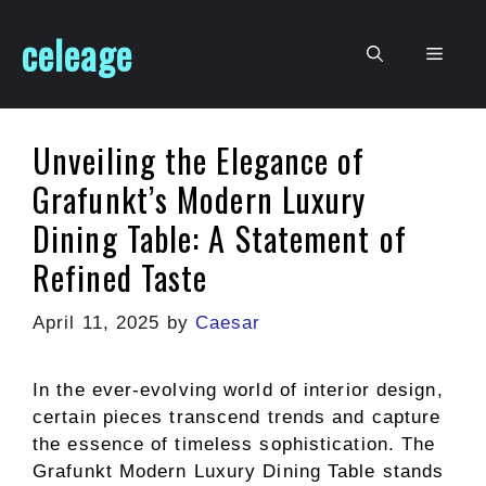
Skip
celeage
to
Men
content
Unveiling the Elegance of
Grafunkt’s Modern Luxury
Dining Table: A Statement of
Refined Taste
April 11, 2025
by
Caesar
In the ever-evolving world of interior design,
certain pieces transcend trends and capture
the essence of timeless sophistication. The
Grafunkt Modern Luxury Dining Table stands