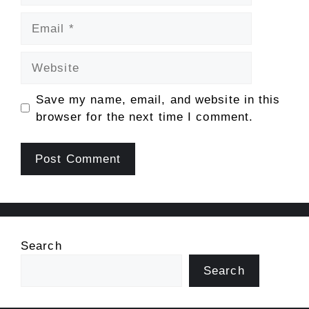
Email
Website
Save my name, email, and website in this
browser for the next time I comment.
Search
Search