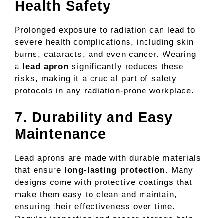
Health Safety
Prolonged exposure to radiation can lead to
severe health complications, including skin
burns, cataracts, and even cancer. Wearing
a
lead apron
significantly reduces these
risks, making it a crucial part of safety
protocols in any radiation-prone workplace.
7. Durability and Easy
Maintenance
Lead aprons are made with durable materials
that ensure
long-lasting protection
. Many
designs come with protective coatings that
make them easy to clean and maintain,
ensuring their effectiveness over time.