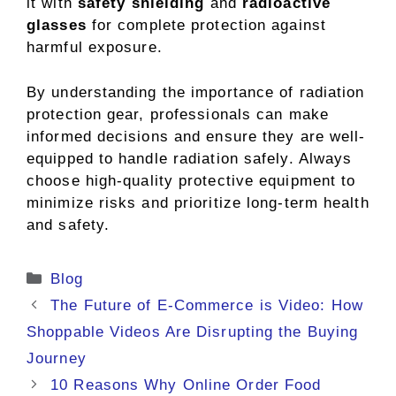
it with
safety shielding
and
radioactive
glasses
for complete protection against
harmful exposure.
By understanding the importance of radiation
protection gear, professionals can make
informed decisions and ensure they are well-
equipped to handle radiation safely. Always
choose high-quality protective equipment to
minimize risks and prioritize long-term health
and safety.
Categories
Blog
The Future of E-Commerce is Video: How
Shoppable Videos Are Disrupting the Buying
Journey
10 Reasons Why Online Order Food