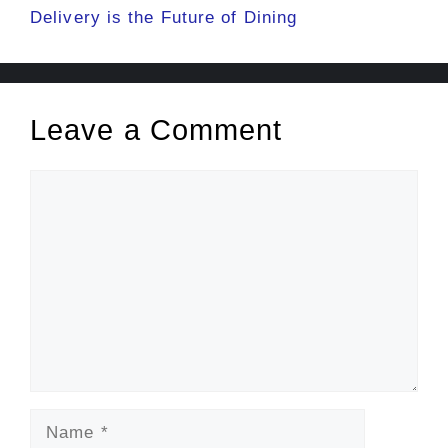
Delivery is the Future of Dining
Leave a Comment
Comment
Name