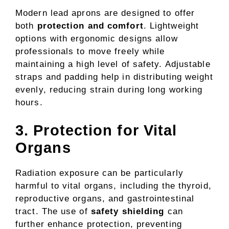
Modern lead aprons are designed to offer
both
protection and comfort
. Lightweight
options with ergonomic designs allow
professionals to move freely while
maintaining a high level of safety. Adjustable
straps and padding help in distributing weight
evenly, reducing strain during long working
hours.
3. Protection for Vital
Organs
Radiation exposure can be particularly
harmful to vital organs, including the thyroid,
reproductive organs, and gastrointestinal
tract. The use of
safety shielding
can
further enhance protection, preventing