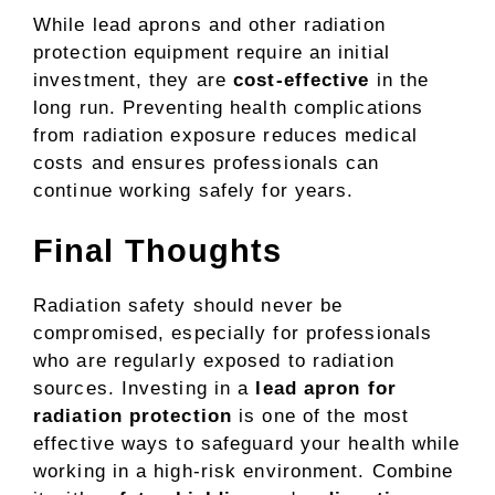
While lead aprons and other radiation
protection equipment require an initial
investment, they are
cost-effective
in the
long run. Preventing health complications
from radiation exposure reduces medical
costs and ensures professionals can
continue working safely for years.
Final Thoughts
Radiation safety should never be
compromised, especially for professionals
who are regularly exposed to radiation
sources. Investing in a
lead apron for
radiation protection
is one of the most
effective ways to safeguard your health while
working in a high-risk environment. Combine