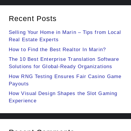
Recent Posts
Selling Your Home in Marin – Tips from Local
Real Estate Experts
How to Find the Best Realtor In Marin?
The 10 Best Enterprise Translation Software
Solutions for Global-Ready Organizations
How RNG Testing Ensures Fair Casino Game
Payouts
How Visual Design Shapes the Slot Gaming
Experience