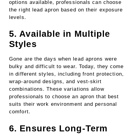
options available, professionals can choose
the right lead apron based on their exposure
levels.
5. Available in Multiple
Styles
Gone are the days when lead aprons were
bulky and difficult to wear. Today, they come
in different styles, including front protection,
wrap-around designs, and vest-skirt
combinations. These variations allow
professionals to choose an apron that best
suits their work environment and personal
comfort.
6. Ensures Long-Term