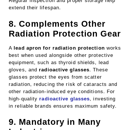
Regular inspection and proper storage help
extend their lifespan.
8. Complements Other
Radiation Protection Gear
A
lead apron for radiation protection
works
best when used alongside other protective
equipment, such as thyroid shields, lead
gloves, and
radioactive glasses
. These
glasses protect the eyes from scatter
radiation, reducing the risk of cataracts and
other radiation-induced eye conditions. For
high-quality
radioactive glasses
, investing
in reliable brands ensures maximum safety.
9. Mandatory in Many