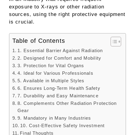
exposure to X-rays or other radiation
sources, using the right protective equipment
is crucial.
Table of Contents
1. Essential Barrier Against Radiation
2. Designed for Comfort and Mobility
3. Protection for Vital Organs
4. Ideal for Various Professionals
5. Available in Multiple Styles
6. Ensures Long-Term Health Safety
7. Durability and Easy Maintenance
8. Complements Other Radiation Protection
Gear
9. Mandatory in Many Industries
10. Cost-Effective Safety Investment
Final Thoughts