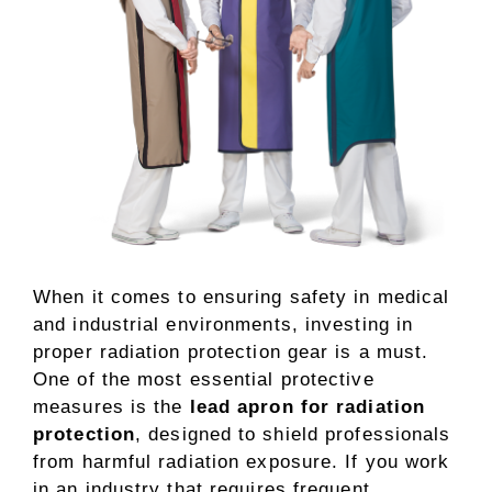
When it comes to ensuring safety in medical
and industrial environments, investing in
proper radiation protection gear is a must.
One of the most essential protective
measures is the
lead apron for radiation
protection
, designed to shield professionals
from harmful radiation exposure. If you work
in an industry that requires frequent