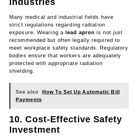
Industries
Many medical and industrial fields have
strict regulations regarding radiation
exposure. Wearing a
lead apron
is not just
recommended but often legally required to
meet workplace safety standards. Regulatory
bodies ensure that workers are adequately
protected with appropriate radiation
shielding.
See also
How To Set Up Automatic Bill
Payments
10. Cost-Effective Safety
Investment