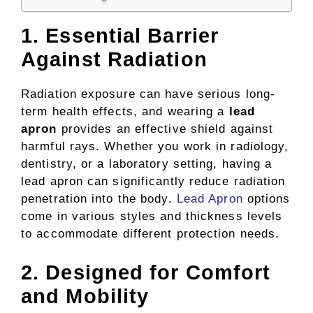
1. Essential Barrier
Against Radiation
Radiation exposure can have serious long-
term health effects, and wearing a
lead
apron
provides an effective shield against
harmful rays. Whether you work in radiology,
dentistry, or a laboratory setting, having a
lead apron can significantly reduce radiation
penetration into the body.
Lead Apron
options
come in various styles and thickness levels
to accommodate different protection needs.
2. Designed for Comfort
and Mobility