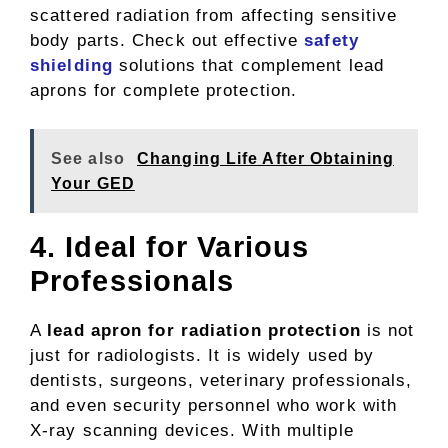
scattered radiation from affecting sensitive
body parts. Check out effective
safety
shielding
solutions that complement lead
aprons for complete protection.
See also
Changing Life After Obtaining
Your GED
4. Ideal for Various
Professionals
A
lead apron for radiation protection
is not
just for radiologists. It is widely used by
dentists, surgeons, veterinary professionals,
and even security personnel who work with
X-ray scanning devices. With multiple