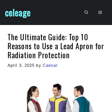
Skip
celeage
to
Men
content
The Ultimate Guide: Top 10
Reasons to Use a Lead Apron for
Radiation Protection
April 3, 2025
by
Caesar