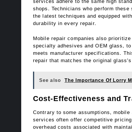
services adhere to the same high standa
shops. Technicians who perform these se
the latest techniques and equipped wit
durability in every repair.
Mobile repair companies also prioritize 
specialty adhesives and OEM glass, to 
meets manufacturer specifications. Th
repair that matches the original glass’s
See also
The Importance Of Lorry M
Cost-Effectiveness and T
Contrary to some assumptions, mobile a
services often offer competitive pricin
overhead costs associated with mainta