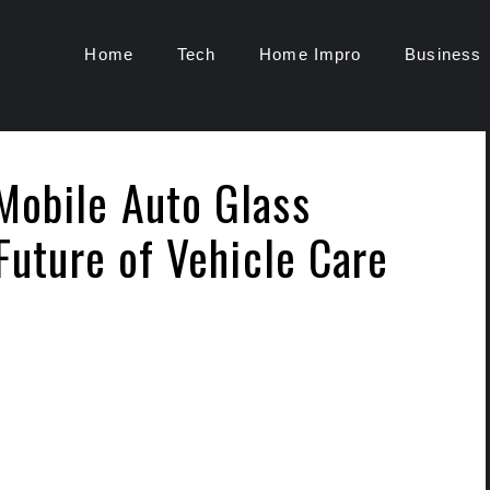
Home
Tech
Home Impro
Business
Mobile Auto Glass
 Future of Vehicle Care