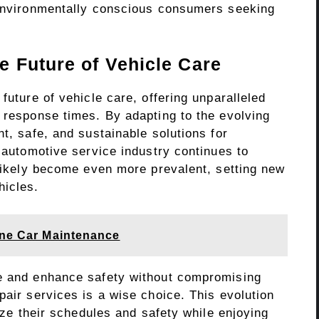
 environmentally conscious consumers seeking
e Future of Vehicle Care
future of vehicle care, offering unparalleled
d response times. By adapting to the evolving
nt, safe, and sustainable solutions for
e automotive service industry continues to
 likely become even more prevalent, setting new
hicles.
tine Car Maintenance
me and enhance safety without compromising
pair services is a wise choice. This evolution
tize their schedules and safety while enjoying