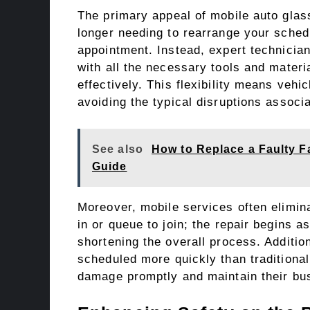
The primary appeal of mobile auto glass
longer needing to rearrange your schedu
appointment. Instead, expert technician
with all the necessary tools and materia
effectively. This flexibility means vehi
avoiding the typical disruptions associa
See also
How to Replace a Faulty F
Guide
Moreover, mobile services often elimina
in or queue to join; the repair begins a
shortening the overall process. Additio
scheduled more quickly than traditiona
damage promptly and maintain their bus