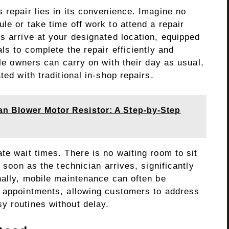
 repair lies in its convenience. Imagine no
le or take time off work to attend a repair
s arrive at your designated location, equipped
ls to complete the repair efficiently and
cle owners can carry on with their day as usual,
ted with traditional in-shop repairs.
an Blower Motor Resistor: A Step-by-Step
te wait times. There is no waiting room to sit
s soon as the technician arrives, significantly
nally, mobile maintenance can often be
l appointments, allowing customers to address
y routines without delay.