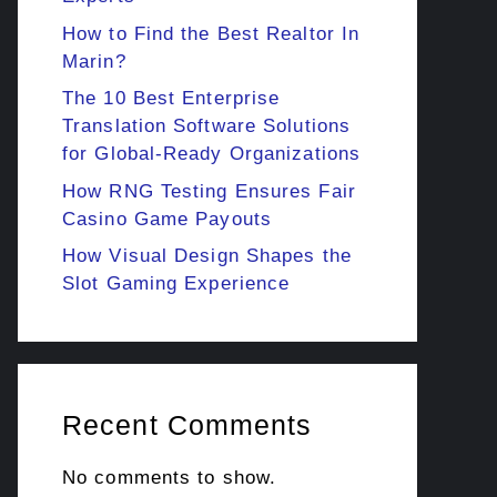
How to Find the Best Realtor In
Marin?
The 10 Best Enterprise
Translation Software Solutions
for Global-Ready Organizations
How RNG Testing Ensures Fair
Casino Game Payouts
How Visual Design Shapes the
Slot Gaming Experience
Recent Comments
No comments to show.