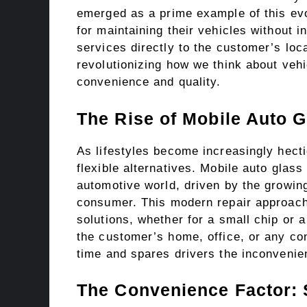
emerged as a prime example of this evo
for maintaining their vehicles without in
services directly to the customer’s loca
revolutionizing how we think about vehi
convenience and quality.
The Rise of Mobile Auto G
As lifestyles become increasingly hecti
flexible alternatives. Mobile auto glass
automotive world, driven by the growin
consumer. This modern repair approach
solutions, whether for a small chip or
the customer’s home, office, or any co
time and spares drivers the inconvenien
The Convenience Factor: 