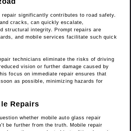
Road
epair significantly contributes to road safety.
and cracks, can quickly escalate,
d structural integrity. Prompt repairs are
dards, and mobile services facilitate such quick
pair technicians eliminate the risks of driving
 reduced vision or further damage caused by
This focus on immediate repair ensures that
 soon as possible, minimizing hazards for
ile Repairs
question whether mobile auto glass repair
t be further from the truth. Mobile repair