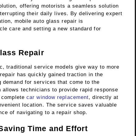
lution, offering motorists a seamless solution
terrupting their daily lives. By delivering expert
tion, mobile auto glass repair is
cle care and setting a new standard for
lass Repair
c, traditional service models give way to more
 repair has quickly gained traction in the
g demand for services that come to the
 allows technicians to provide rapid response
 a complete
car window replacement
, directly at
nvenient location. The service saves valuable
ce of navigating to a repair shop.
Saving Time and Effort