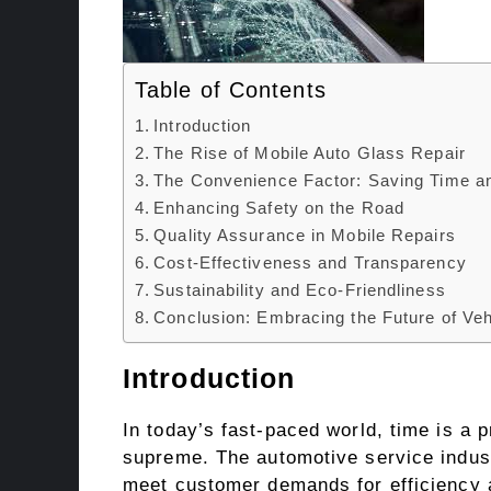
Table of Contents
Introduction
The Rise of Mobile Auto Glass Repair
The Convenience Factor: Saving Time an
Enhancing Safety on the Road
Quality Assurance in Mobile Repairs
Cost-Effectiveness and Transparency
Sustainability and Eco-Friendliness
Conclusion: Embracing the Future of Veh
Introduction
In today’s fast-paced world, time is a
supreme. The automotive service industr
meet customer demands for efficiency an