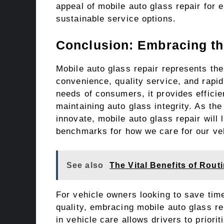
appeal of mobile auto glass repair for
sustainable service options.
Conclusion: Embracing th
Mobile auto glass repair represents the 
convenience, quality service, and rapi
needs of consumers, it provides efficie
maintaining auto glass integrity. As th
innovate, mobile auto glass repair will
benchmarks for how we care for our ve
See also
The Vital Benefits of Rou
For vehicle owners looking to save ti
quality, embracing mobile auto glass re
in vehicle care allows drivers to priori