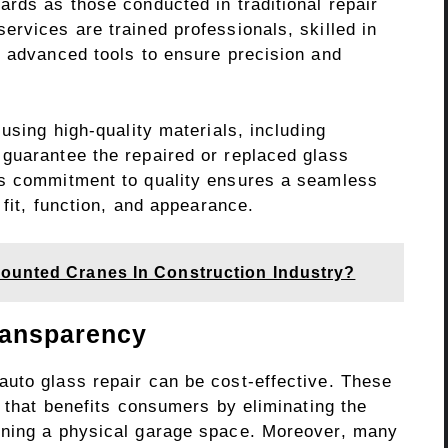
rds as those conducted in traditional repair
rvices are trained professionals, skilled in
h advanced tools to ensure precision and
using high-quality materials, including
guarantee the repaired or replaced glass
is commitment to quality ensures a seamless
 fit, function, and appearance.
ounted Cranes In Construction Industry?
ransparency
uto glass repair can be cost-effective. These
g that benefits consumers by eliminating the
ining a physical garage space. Moreover, many