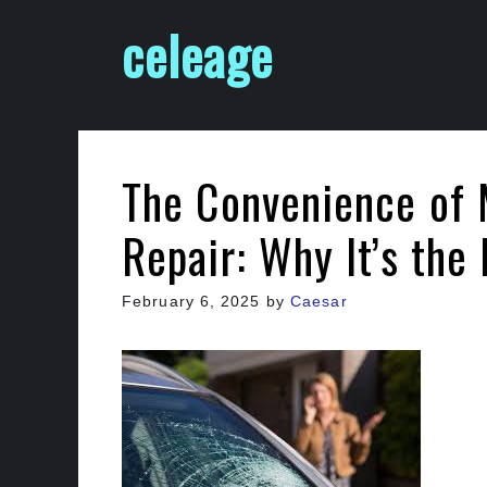
Skip
celeage
to
content
The Convenience of 
Repair: Why It’s the
February 6, 2025
by
Caesar