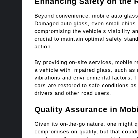
Enhancing Safety on the 
Beyond convenience, mobile auto glass r
Damaged auto glass, even small chips 
compromising the vehicle’s visibility an
crucial to maintain optimal safety stan
action.
By providing on-site services, mobile re
a vehicle with impaired glass, such as
vibrations and environmental factors. 
cars are restored to safe conditions as
drivers and other road users.
Quality Assurance in Mob
Given its on-the-go nature, one might 
compromises on quality, but that couldn’