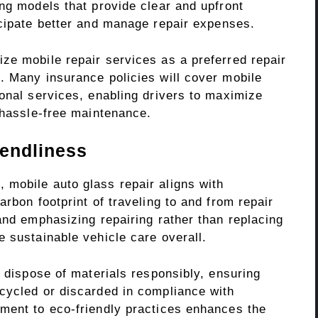
ng models that provide clear and upfront
cipate better and manage repair expenses.
ze mobile repair services as a preferred repair
. Many insurance policies will cover mobile
onal services, enabling drivers to maximize
 hassle-free maintenance.
iendliness
mobile auto glass repair aligns with
rbon footprint of traveling to and from repair
and emphasizing repairing rather than replacing
 sustainable vehicle care overall.
y dispose of materials responsibly, ensuring
cycled or discarded in compliance with
ment to eco-friendly practices enhances the