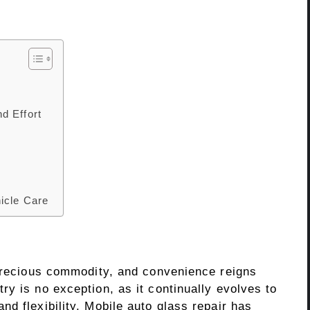
d Effort
icle Care
 precious commodity, and convenience reigns
y is no exception, as it continually evolves to
d flexibility. Mobile auto glass repair has