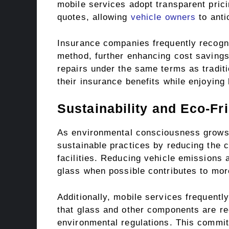
mobile services adopt transparent prici
quotes, allowing
vehicle owners
to anti
Insurance companies frequently recogni
method, further enhancing cost savings
repairs under the same terms as traditi
their insurance benefits while enjoying
Sustainability and Eco-Fr
As environmental consciousness grows, 
sustainable practices by reducing the ca
facilities. Reducing vehicle emissions 
glass when possible contributes to more
Additionally, mobile services frequentl
that glass and other components are re
environmental regulations. This commit