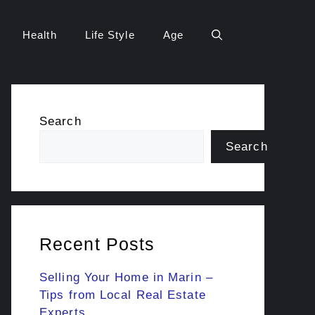
Health
Life Style
Age
Search
Search
Recent Posts
Selling Your Home in Marin –
Tips from Local Real Estate
Experts