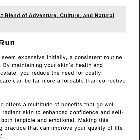
t Blend of Adventure, Culture, and Natural
 Run
 seem expensive initially, a consistent routine
 By maintaining your skin’s health and
calate, you reduce the need for costly
care can be far more affordable than corrective
e offers a multitude of benefits that go well
 radiant skin to enhanced confidence and self-
 both tangible and emotional. Making this
ng practice that can improve your quality of life
?