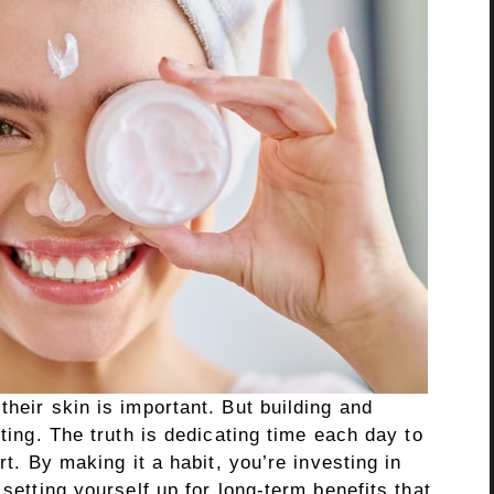
their skin is important. But building and
nting. The truth is dedicating time each day to
rt. By making it a habit, you’re investing in
 setting yourself up for long-term benefits that