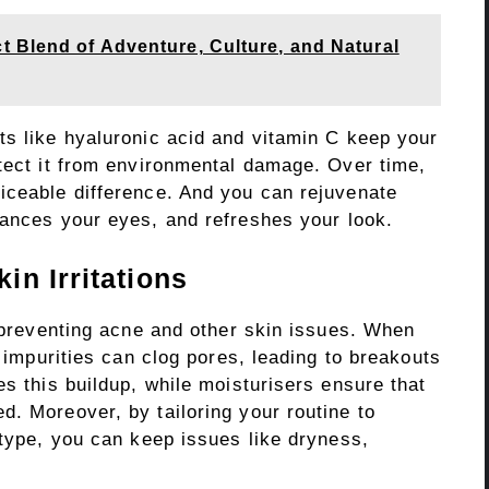
t Blend of Adventure, Culture, and Natural
ts like hyaluronic acid and vitamin C keep your
otect it from environmental damage. Over time,
iceable difference. And you can rejuvenate
ances your eyes, and refreshes your look.
n Irritations
r preventing acne and other skin issues. When
d impurities can clog pores, leading to breakouts
es this buildup, while moisturisers ensure that
. Moreover, by tailoring your routine to
 type, you can keep issues like dryness,