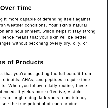
 Over Time
g it more capable of defending itself against
arsh weather conditions. Your skin’s natural
ion and nourishment, which helps it stay strong
ilience means that your skin will be better
enges without becoming overly dry, oily, or
ss of Products
 that you’re not getting the full benefit from
 retinoids, AHAs, and peptides, require time
lts. When you follow a daily routine, these
tended. It yields more effective, visible
ines or brightening dark spots, consistency
 see the true potential of each product.