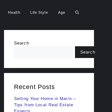
Health
Life Style
Age
Search
Search
Recent Posts
Selling Your Home in Marin –
Tips from Local Real Estate
Experts