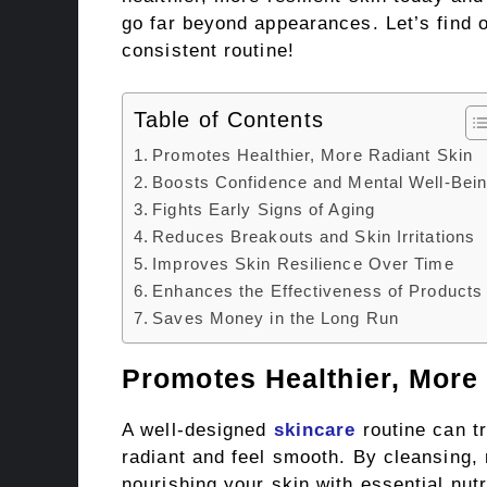
go far beyond appearances. Let’s find o
consistent routine!
Table of Contents
Promotes Healthier, More Radiant Skin
Boosts Confidence and Mental Well-Bei
Fights Early Signs of Aging
Reduces Breakouts and Skin Irritations
Improves Skin Resilience Over Time
Enhances the Effectiveness of Products
Saves Money in the Long Run
Promotes Healthier, More
A well-designed
skincare
routine can t
radiant and feel smooth. By cleansing, 
nourishing your skin with essential nutr