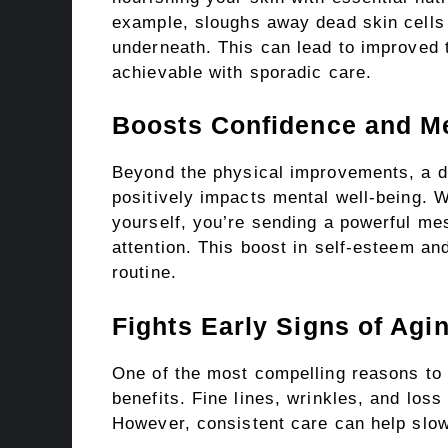
example, sloughs away dead skin cells t
underneath. This can lead to improved t
achievable with sporadic care.
Boosts Confidence and Me
Beyond the physical improvements, a dai
positively impacts mental well-being. 
yourself, you’re sending a powerful me
attention. This boost in self-esteem and
routine.
Fights Early Signs of Agi
One of the most compelling reasons to 
benefits. Fine lines, wrinkles, and loss 
However, consistent care can help slow