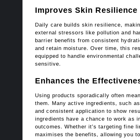
Improves Skin Resilience
Daily care builds skin resilience, makin
external stressors like pollution and h
barrier benefits from consistent hydrat
and retain moisture. Over time, this res
equipped to handle environmental chall
sensitive.
Enhances the Effectivene
Using products sporadically often means
them. Many active ingredients, such as
and consistent application to show resu
ingredients have a chance to work as in
outcomes. Whether it’s targeting fine l
maximises the benefits, allowing you to