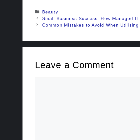
Categories
Beauty
Small Business Success: How Managed IT 
Common Mistakes to Avoid When Utilising
Leave a Comment
Comment