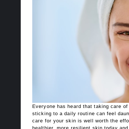
Everyone has heard that taking care of 
sticking to a daily routine can feel dau
care for your skin is well worth the effo
healthier, more resilient skin today and