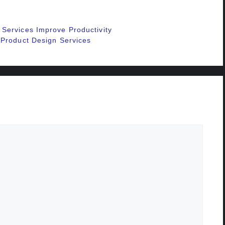
Services Improve Productivity
 Product Design Services