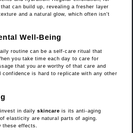
hat can build up, revealing a fresher layer
exture and a natural glow, which often isn’t
ntal Well-Being
ly routine can be a self-care ritual that
When you take time each day to care for
ssage that you are worthy of that care and
 confidence is hard to replicate with any other
ng
invest in daily
skincare
is its anti-aging
of elasticity are natural parts of aging.
 these effects.