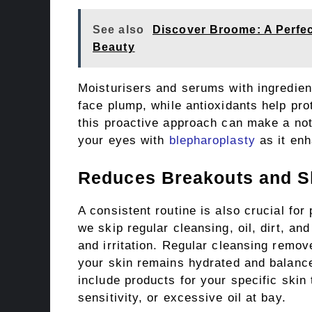
See also
Discover Broome: A Perfec
Beauty
Moisturisers and serums with ingredien
face plump, while antioxidants help pr
this proactive approach can make a not
your eyes with
blepharoplasty
as it enh
Reduces Breakouts and Ski
A consistent routine is also crucial fo
we skip regular cleansing, oil, dirt, an
and irritation. Regular cleansing remov
your skin remains hydrated and balanced
include products for your specific skin
sensitivity, or excessive oil at bay.