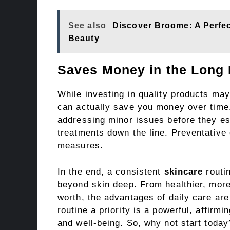
See also
Discover Broome: A Perfec
Beauty
Saves Money in the Long
While investing in quality products may
can actually save you money over time.
addressing minor issues before they es
treatments down the line. Preventative 
measures.
In the end, a consistent
skincare
routin
beyond skin deep. From healthier, more
worth, the advantages of daily care are
routine a priority is a powerful, affirmi
and well-being. So, why not start today