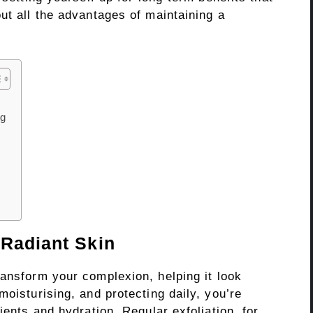
ut all the advantages of maintaining a
ng
 Radiant Skin
ransform your complexion, helping it look
moisturising, and protecting daily, you’re
ients and hydration. Regular exfoliation, for