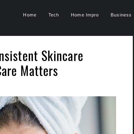
Home
Tech
Home Impro
Business
nsistent Skincare
Care Matters