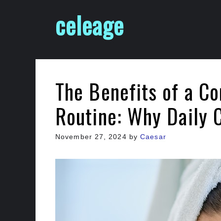
Skip
celeage
to
content
The Benefits of a Co
Routine: Why Daily 
November 27, 2024
by
Caesar