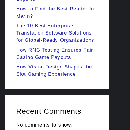
How to Find the Best Realtor In
Marin?
The 10 Best Enterprise
Translation Software Solutions
for Global-Ready Organizations
How RNG Testing Ensures Fair
Casino Game Payouts
How Visual Design Shapes the
Slot Gaming Experience
Recent Comments
No comments to show.