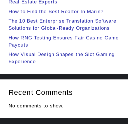
Real Estate Experts
How to Find the Best Realtor In Marin?
The 10 Best Enterprise Translation Software
Solutions for Global-Ready Organizations
How RNG Testing Ensures Fair Casino Game
Payouts
How Visual Design Shapes the Slot Gaming
Experience
Recent Comments
No comments to show.