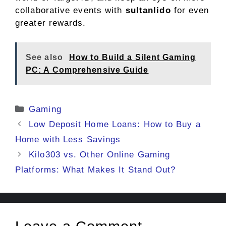
collaborative events with
sultanlido
for even
greater rewards.
See also
How to Build a Silent Gaming
PC: A Comprehensive Guide
Categories
Gaming
Low Deposit Home Loans: How to Buy a
Home with Less Savings
Kilo303 vs. Other Online Gaming
Platforms: What Makes It Stand Out?