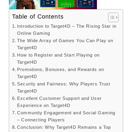
Table of Contents
Introduction to Target4D – The Rising Star in
Online Gaming
The Wide Array of Games You Can Play on
Target4D
How to Register and Start Playing on
Target4D
Promotions, Bonuses, and Rewards on
Target4D
Security and Fairness: Why Players Trust
Target4D
Excellent Customer Support and User
Experience on Target4D
Community Engagement and Social Gaming
– Connecting Players
Conclusion: Why Target4D Remains a Top