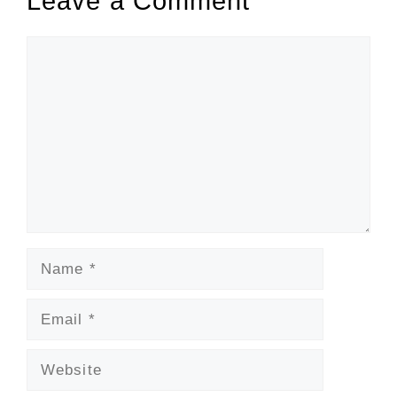
Leave a Comment
Comment
Name
Email
Website