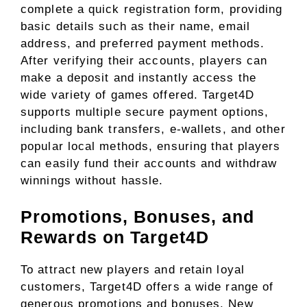
complete a quick registration form, providing
basic details such as their name, email
address, and preferred payment methods.
After verifying their accounts, players can
make a deposit and instantly access the
wide variety of games offered. Target4D
supports multiple secure payment options,
including bank transfers, e-wallets, and other
popular local methods, ensuring that players
can easily fund their accounts and withdraw
winnings without hassle.
Promotions, Bonuses, and
Rewards on Target4D
To attract new players and retain loyal
customers, Target4D offers a wide range of
generous promotions and bonuses. New