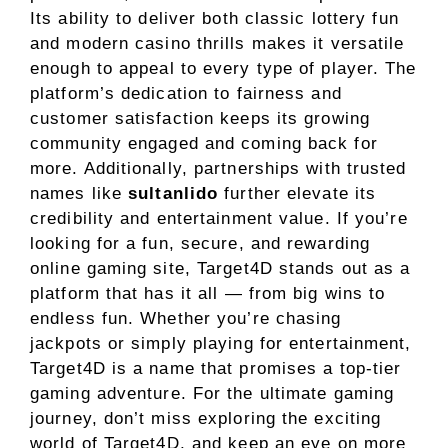
Its ability to deliver both classic lottery fun
and modern casino thrills makes it versatile
enough to appeal to every type of player. The
platform’s dedication to fairness and
customer satisfaction keeps its growing
community engaged and coming back for
more. Additionally, partnerships with trusted
names like
sultanlido
further elevate its
credibility and entertainment value. If you’re
looking for a fun, secure, and rewarding
online gaming site, Target4D stands out as a
platform that has it all — from big wins to
endless fun. Whether you’re chasing
jackpots or simply playing for entertainment,
Target4D is a name that promises a top-tier
gaming adventure. For the ultimate gaming
journey, don’t miss exploring the exciting
world of Target4D, and keep an eye on more