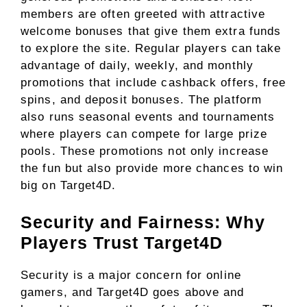
members are often greeted with attractive
welcome bonuses that give them extra funds
to explore the site. Regular players can take
advantage of daily, weekly, and monthly
promotions that include cashback offers, free
spins, and deposit bonuses. The platform
also runs seasonal events and tournaments
where players can compete for large prize
pools. These promotions not only increase
the fun but also provide more chances to win
big on Target4D.
Security and Fairness: Why
Players Trust Target4D
Security is a major concern for online
gamers, and Target4D goes above and