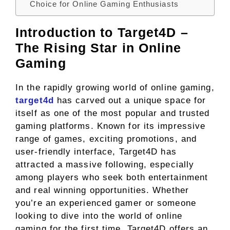
Choice for Online Gaming Enthusiasts
Introduction to Target4D –
The Rising Star in Online
Gaming
In the rapidly growing world of online gaming,
target4d
has carved out a unique space for
itself as one of the most popular and trusted
gaming platforms. Known for its impressive
range of games, exciting promotions, and
user-friendly interface, Target4D has
attracted a massive following, especially
among players who seek both entertainment
and real winning opportunities. Whether
you’re an experienced gamer or someone
looking to dive into the world of online
gaming for the first time, Target4D offers an