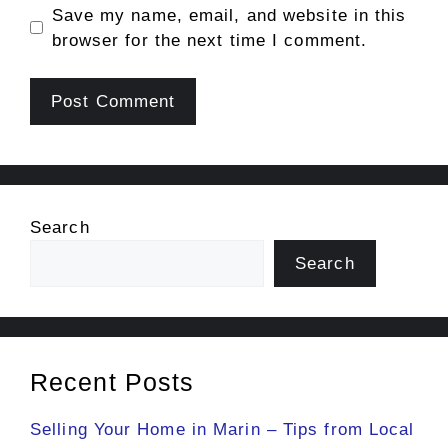
Save my name, email, and website in this
browser for the next time I comment.
Search
Search
Recent Posts
Selling Your Home in Marin – Tips from Local