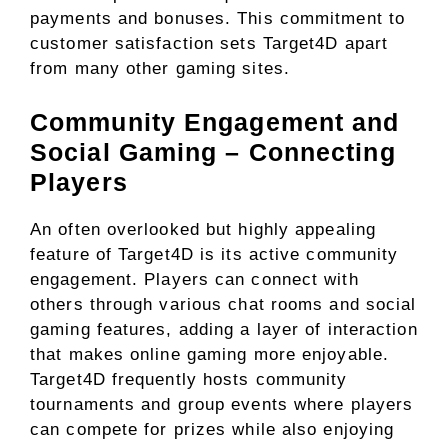
payments and bonuses. This commitment to
customer satisfaction sets Target4D apart
from many other gaming sites.
Community Engagement and
Social Gaming – Connecting
Players
An often overlooked but highly appealing
feature of Target4D is its active community
engagement. Players can connect with
others through various chat rooms and social
gaming features, adding a layer of interaction
that makes online gaming more enjoyable.
Target4D frequently hosts community
tournaments and group events where players
can compete for prizes while also enjoying