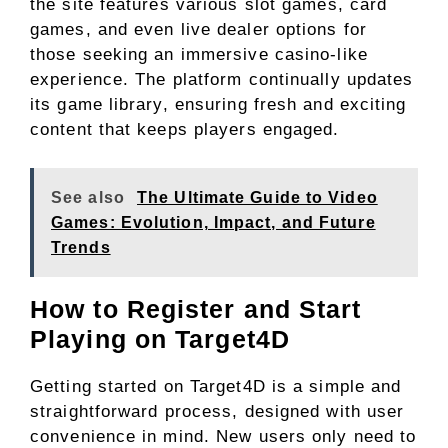
the site features various slot games, card
games, and even live dealer options for
those seeking an immersive casino-like
experience. The platform continually updates
its game library, ensuring fresh and exciting
content that keeps players engaged.
See also
The Ultimate Guide to Video
Games: Evolution, Impact, and Future
Trends
How to Register and Start
Playing on Target4D
Getting started on Target4D is a simple and
straightforward process, designed with user
convenience in mind. New users only need to