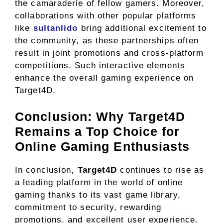
the camaraderie of fellow gamers. Moreover,
collaborations with other popular platforms
like
sultanlido
bring additional excitement to
the community, as these partnerships often
result in joint promotions and cross-platform
competitions. Such interactive elements
enhance the overall gaming experience on
Target4D.
Conclusion: Why Target4D
Remains a Top Choice for
Online Gaming Enthusiasts
In conclusion,
Target4D
continues to rise as
a leading platform in the world of online
gaming thanks to its vast game library,
commitment to security, rewarding
promotions, and excellent user experience.