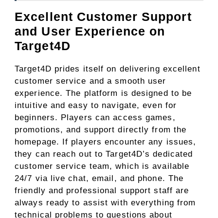
Excellent Customer Support
and User Experience on
Target4D
Target4D prides itself on delivering excellent
customer service and a smooth user
experience. The platform is designed to be
intuitive and easy to navigate, even for
beginners. Players can access games,
promotions, and support directly from the
homepage. If players encounter any issues,
they can reach out to Target4D’s dedicated
customer service team, which is available
24/7 via live chat, email, and phone. The
friendly and professional support staff are
always ready to assist with everything from
technical problems to questions about