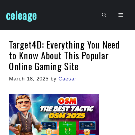
Skip
celeage
to
Men
content
Target4D: Everything You Need
to Know About This Popular
Online Gaming Site
March 18, 2025
by
Caesar