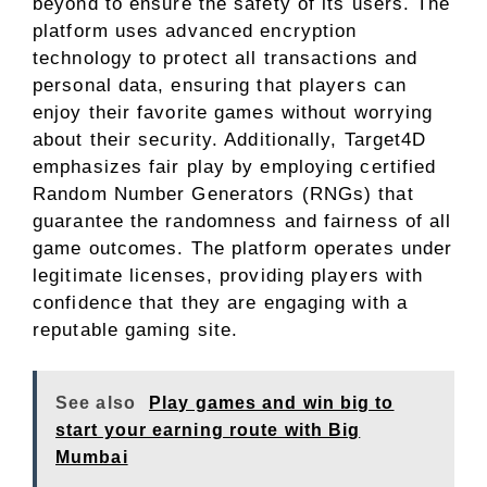
beyond to ensure the safety of its users. The
platform uses advanced encryption
technology to protect all transactions and
personal data, ensuring that players can
enjoy their favorite games without worrying
about their security. Additionally, Target4D
emphasizes fair play by employing certified
Random Number Generators (RNGs) that
guarantee the randomness and fairness of all
game outcomes. The platform operates under
legitimate licenses, providing players with
confidence that they are engaging with a
reputable gaming site.
See also
Play games and win big to
start your earning route with Big
Mumbai