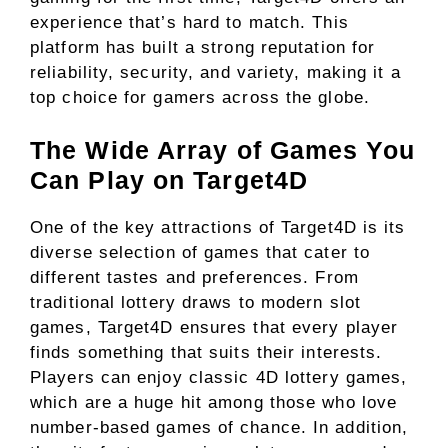
experience that’s hard to match. This
platform has built a strong reputation for
reliability, security, and variety, making it a
top choice for gamers across the globe.
The Wide Array of Games You
Can Play on Target4D
One of the key attractions of Target4D is its
diverse selection of games that cater to
different tastes and preferences. From
traditional lottery draws to modern slot
games, Target4D ensures that every player
finds something that suits their interests.
Players can enjoy classic 4D lottery games,
which are a huge hit among those who love
number-based games of chance. In addition,