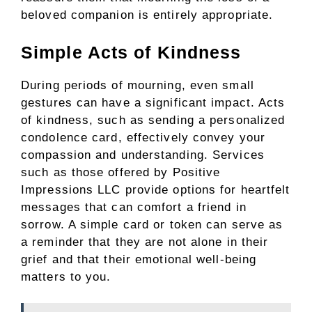
beloved companion is entirely appropriate.
Simple Acts of Kindness
During periods of mourning, even small
gestures can have a significant impact. Acts
of kindness, such as sending a personalized
condolence card, effectively convey your
compassion and understanding. Services
such as those offered by Positive
Impressions LLC provide options for heartfelt
messages that can comfort a friend in
sorrow. A simple card or token can serve as
a reminder that they are not alone in their
grief and that their emotional well-being
matters to you.