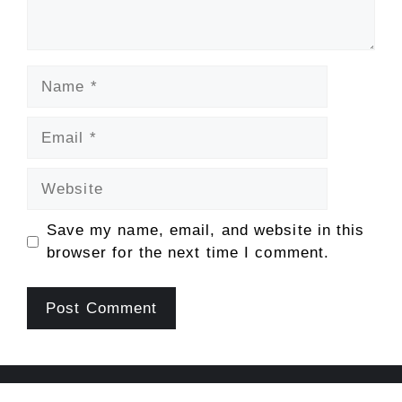
Name
Email
Website
Save my name, email, and website in this
browser for the next time I comment.