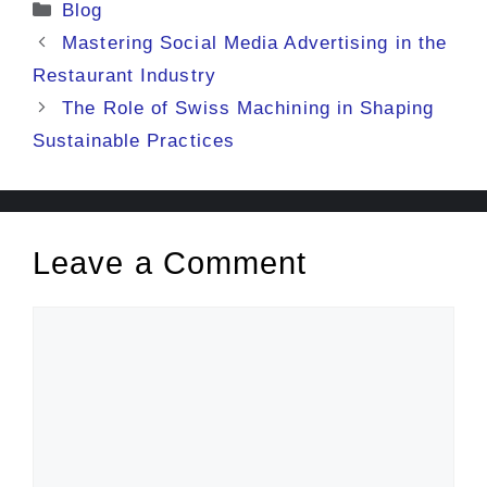
Categories
Blog
Mastering Social Media Advertising in the
Restaurant Industry
The Role of Swiss Machining in Shaping
Sustainable Practices
Leave a Comment
Comment