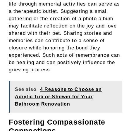
life through memorial activities can serve as
a therapeutic outlet. Suggesting a small
gathering or the creation of a photo album
may facilitate reflection on the joy and love
shared with their pet. Sharing stories and
memories can contribute to a sense of
closure while honoring the bond they
experienced. Such acts of remembrance can
be healing and can positively influence the
grieving process.
See also
4 Reasons to Choose an
Acrylic Tub or Shower for Your
Bathroom Renovation
Fostering Compassionate
Connections