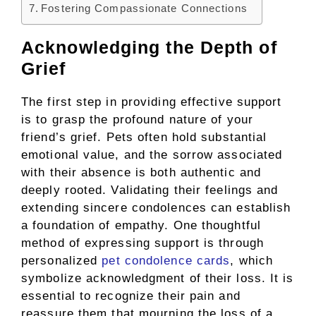
Fostering Compassionate Connections
Acknowledging the Depth of
Grief
The first step in providing effective support
is to grasp the profound nature of your
friend’s grief. Pets often hold substantial
emotional value, and the sorrow associated
with their absence is both authentic and
deeply rooted. Validating their feelings and
extending sincere condolences can establish
a foundation of empathy. One thoughtful
method of expressing support is through
personalized
pet condolence cards
, which
symbolize acknowledgment of their loss. It is
essential to recognize their pain and
reassure them that mourning the loss of a