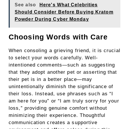
See also
Here's What Celebrities
Should Consider Before Buying Kratom
Powder During Cyber Monday
Choosing Words with Care
When consoling a grieving friend, it is crucial
to select your words carefully. Well-
intentioned comments—such as suggesting
that they adopt another pet or asserting that
their pet is in a better place—may
unintentionally diminish the significance of
their loss. Instead, use phrases such as “I
am here for you” or “I am truly sorry for your
loss,” providing genuine comfort without
minimizing their experience. Thoughtful
communication creates a supportive