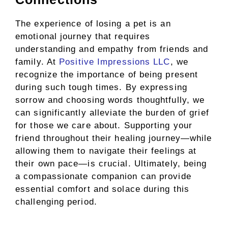
The experience of losing a pet is an
emotional journey that requires
understanding and empathy from friends and
family. At
Positive Impressions LLC
, we
recognize the importance of being present
during such tough times. By expressing
sorrow and choosing words thoughtfully, we
can significantly alleviate the burden of grief
for those we care about. Supporting your
friend throughout their healing journey—while
allowing them to navigate their feelings at
their own pace—is crucial. Ultimately, being
a compassionate companion can provide
essential comfort and solace during this
challenging period.