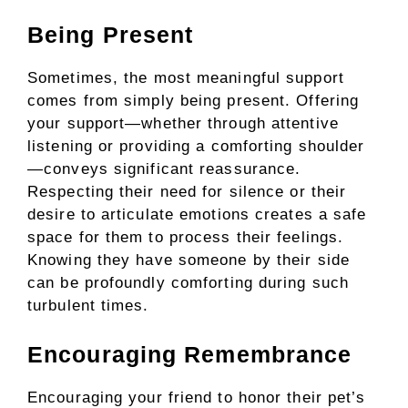
Being Present
Sometimes, the most meaningful support
comes from simply being present. Offering
your support—whether through attentive
listening or providing a comforting shoulder
—conveys significant reassurance.
Respecting their need for silence or their
desire to articulate emotions creates a safe
space for them to process their feelings.
Knowing they have someone by their side
can be profoundly comforting during such
turbulent times.
Encouraging Remembrance
Encouraging your friend to honor their pet’s