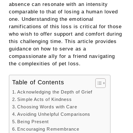
absence can resonate with an intensity
comparable to that of losing a human loved
one. Understanding the emotional
ramifications of this loss is critical for those
who wish to offer support and comfort during
this challenging time. This article provides
guidance on how to serve as a
compassionate ally for a friend navigating
the complexities of pet loss.
Table of Contents
Acknowledging the Depth of Grief
Simple Acts of Kindness
Choosing Words with Care
Avoiding Unhelpful Comparisons
Being Present
Encouraging Remembrance