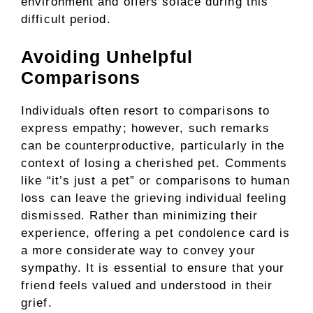
environment and offers solace during this
difficult period.
Avoiding Unhelpful
Comparisons
Individuals often resort to comparisons to
express empathy; however, such remarks
can be counterproductive, particularly in the
context of losing a cherished pet. Comments
like “it’s just a pet” or comparisons to human
loss can leave the grieving individual feeling
dismissed. Rather than minimizing their
experience, offering a pet condolence card is
a more considerate way to convey your
sympathy. It is essential to ensure that your
friend feels valued and understood in their
grief.