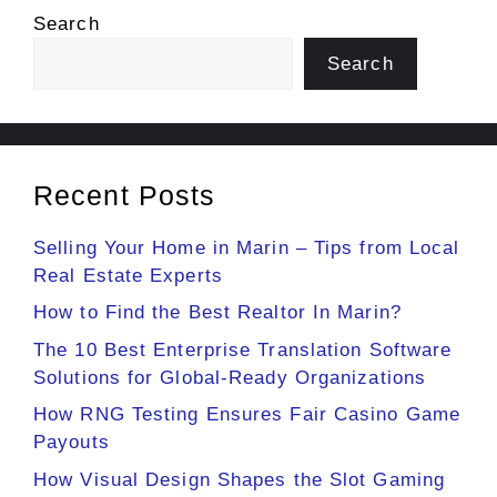
Search
Search
Recent Posts
Selling Your Home in Marin – Tips from Local
Real Estate Experts
How to Find the Best Realtor In Marin?
The 10 Best Enterprise Translation Software
Solutions for Global-Ready Organizations
How RNG Testing Ensures Fair Casino Game
Payouts
How Visual Design Shapes the Slot Gaming