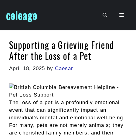
Skip
celeage
to
Men
content
Supporting a Grieving Friend
After the Loss of a Pet
April 18, 2025
by
Caesar
The loss of a pet is a profoundly emotional
event that can significantly impact an
individual’s mental and emotional well-being.
For many, pets are not merely animals; they
are cherished family members, and their