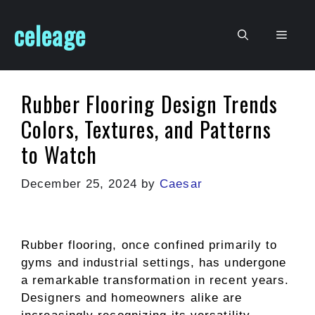
Skip
celeage
to
Men
content
Rubber Flooring Design Trends
Colors, Textures, and Patterns
to Watch
December 25, 2024
by
Caesar
Rubber flooring, once confined primarily to
gyms and industrial settings, has undergone
a remarkable transformation in recent years.
Designers and homeowners alike are