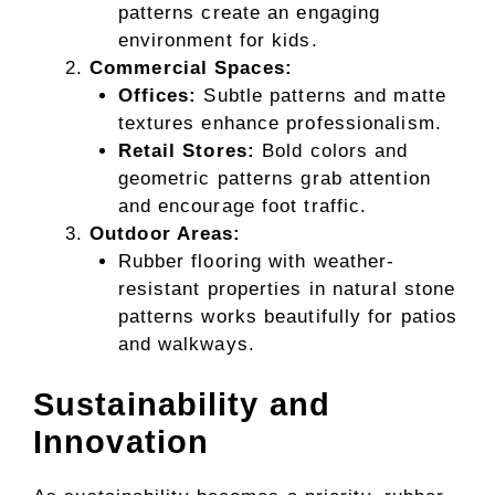
patterns create an engaging
environment for kids.
Commercial Spaces:
Offices:
Subtle patterns and matte
textures enhance professionalism.
Retail Stores:
Bold colors and
geometric patterns grab attention
and encourage foot traffic.
Outdoor Areas:
Rubber flooring with weather-
resistant properties in natural stone
patterns works beautifully for patios
and walkways.
Sustainability and
Innovation