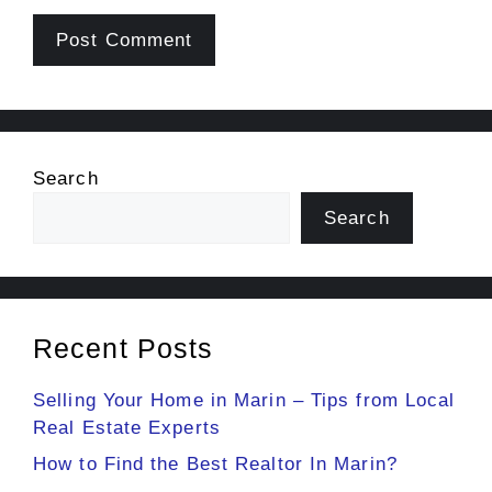
Search
Search
Recent Posts
Selling Your Home in Marin – Tips from Local
Real Estate Experts
How to Find the Best Realtor In Marin?