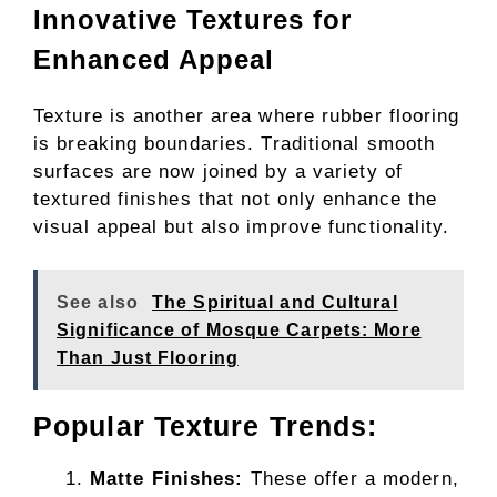
Innovative Textures for
Enhanced Appeal
Texture is another area where rubber flooring
is breaking boundaries. Traditional smooth
surfaces are now joined by a variety of
textured finishes that not only enhance the
visual appeal but also improve functionality.
See also
The Spiritual and Cultural
Significance of Mosque Carpets: More
Than Just Flooring
Popular Texture Trends:
Matte Finishes:
These offer a modern,