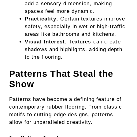
add a sensory dimension, making
spaces feel more dynamic.
Practicality:
Certain textures improve
safety, especially in wet or high-traffic
areas like bathrooms and kitchens.
Visual Interest:
Textures can create
shadows and highlights, adding depth
to the flooring.
Patterns That Steal the
Show
Patterns have become a defining feature of
contemporary rubber flooring. From classic
motifs to cutting-edge designs, patterns
allow for unparalleled creativity.