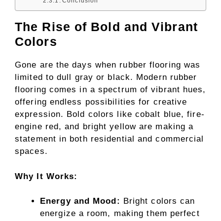
Conclusion
The Rise of Bold and Vibrant
Colors
Gone are the days when rubber flooring was
limited to dull gray or black. Modern rubber
flooring comes in a spectrum of vibrant hues,
offering endless possibilities for creative
expression. Bold colors like cobalt blue, fire-
engine red, and bright yellow are making a
statement in both residential and commercial
spaces.
Why It Works:
Energy and Mood:
Bright colors can
energize a room, making them perfect