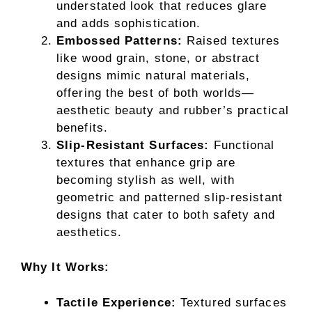
understated look that reduces glare
and adds sophistication.
Embossed Patterns:
Raised textures
like wood grain, stone, or abstract
designs mimic natural materials,
offering the best of both worlds—
aesthetic beauty and rubber’s practical
benefits.
Slip-Resistant Surfaces:
Functional
textures that enhance grip are
becoming stylish as well, with
geometric and patterned slip-resistant
designs that cater to both safety and
aesthetics.
Why It Works:
Tactile Experience:
Textured surfaces