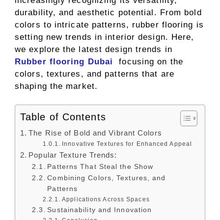
increasingly recognizing its versatility,
durability, and aesthetic potential. From bold
colors to intricate patterns, rubber flooring is
setting new trends in interior design. Here,
we explore the latest design trends in
Rubber flooring Dubai
focusing on the
colors, textures, and patterns that are
shaping the market.
Table of Contents
The Rise of Bold and Vibrant Colors
Innovative Textures for Enhanced Appeal
Popular Texture Trends:
Patterns That Steal the Show
Combining Colors, Textures, and
Patterns
Applications Across Spaces
Sustainability and Innovation