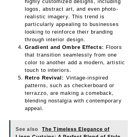
highly customized designs, including
logos, abstract art, and even photo-
realistic imagery. This trend is
particularly appealing to businesses
looking to reinforce their branding
through interior design.
Gradient and Ombre Effects:
Floors
that transition seamlessly from one
color to another add a modern, artistic
touch to interiors.
Retro Revival:
Vintage-inspired
patterns, such as checkerboard or
terrazzo, are making a comeback,
blending nostalgia with contemporary
appeal.
See also
The Timeless Elegance of
Linen Curtains: A Perfect Blend of Style