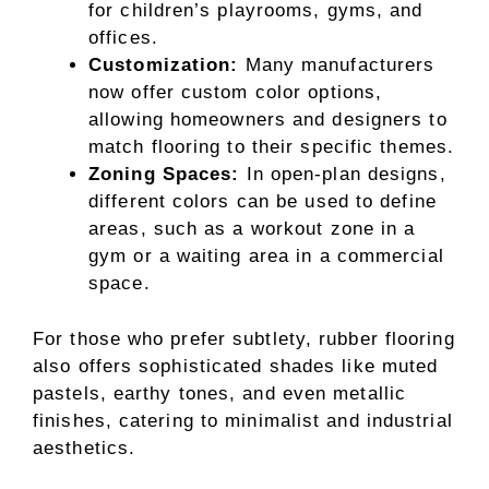
for children’s playrooms, gyms, and
offices.
Customization:
Many manufacturers
now offer custom color options,
allowing homeowners and designers to
match flooring to their specific themes.
Zoning Spaces:
In open-plan designs,
different colors can be used to define
areas, such as a workout zone in a
gym or a waiting area in a commercial
space.
For those who prefer subtlety, rubber flooring
also offers sophisticated shades like muted
pastels, earthy tones, and even metallic
finishes, catering to minimalist and industrial
aesthetics.