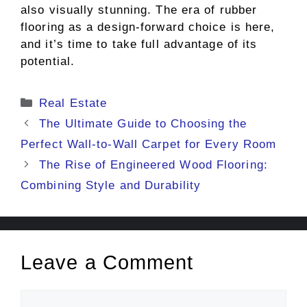
also visually stunning. The era of rubber
flooring as a design-forward choice is here,
and it’s time to take full advantage of its
potential.
Categories
Real Estate
The Ultimate Guide to Choosing the
Perfect Wall-to-Wall Carpet for Every Room
The Rise of Engineered Wood Flooring:
Combining Style and Durability
Leave a Comment
Comment