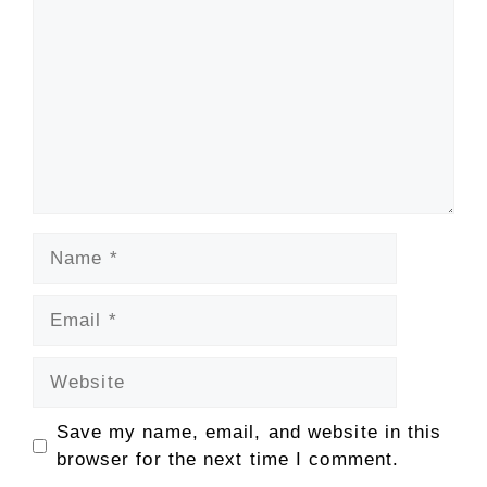
Name
Email
Website
Save my name, email, and website in this
browser for the next time I comment.