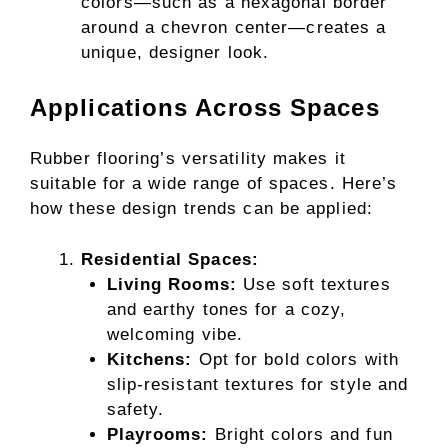
colors—such as a hexagonal border
around a chevron center—creates a
unique, designer look.
Applications Across Spaces
Rubber flooring’s versatility makes it
suitable for a wide range of spaces. Here’s
how these design trends can be applied:
Residential Spaces:
Living Rooms:
Use soft textures
and earthy tones for a cozy,
welcoming vibe.
Kitchens:
Opt for bold colors with
slip-resistant textures for style and
safety.
Playrooms:
Bright colors and fun