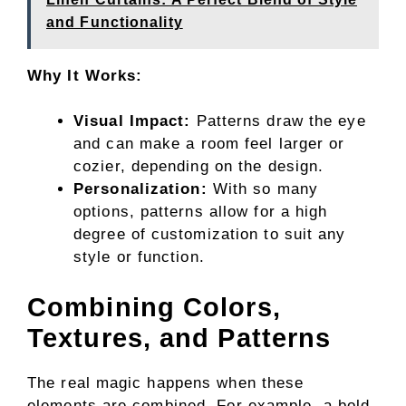
and Functionality
Why It Works:
Visual Impact:
Patterns draw the eye
and can make a room feel larger or
cozier, depending on the design.
Personalization:
With so many
options, patterns allow for a high
degree of customization to suit any
style or function.
Combining Colors,
Textures, and Patterns
The real magic happens when these
elements are combined. For example, a bold-