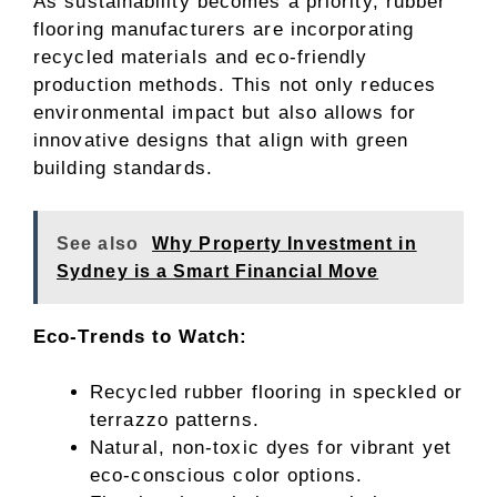
As sustainability becomes a priority, rubber
flooring manufacturers are incorporating
recycled materials and eco-friendly
production methods. This not only reduces
environmental impact but also allows for
innovative designs that align with green
building standards.
See also
Why Property Investment in
Sydney is a Smart Financial Move
Eco-Trends to Watch:
Recycled rubber flooring in speckled or
terrazzo patterns.
Natural, non-toxic dyes for vibrant yet
eco-conscious color options.