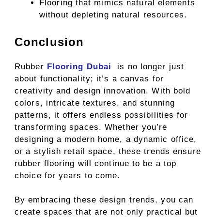
Flooring that mimics natural elements
without depleting natural resources.
Conclusion
Rubber
Flooring Dubai
is no longer just
about functionality; it’s a canvas for
creativity and design innovation. With bold
colors, intricate textures, and stunning
patterns, it offers endless possibilities for
transforming spaces. Whether you’re
designing a modern home, a dynamic office,
or a stylish retail space, these trends ensure
rubber flooring will continue to be a top
choice for years to come.
By embracing these design trends, you can
create spaces that are not only practical but