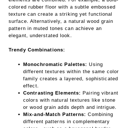
colored rubber floor with a subtle embossed
texture can create a striking yet functional
surface. Alternatively, a natural wood grain
pattern in muted tones can achieve an
elegant, understated look.
Trendy Combinations:
Monochromatic Palettes:
Using
different textures within the same color
family creates a layered, sophisticated
effect.
Contrasting Elements:
Pairing vibrant
colors with natural textures like stone
or wood grain adds depth and intrigue.
Mix-and-Match Patterns:
Combining
different patterns in complementary