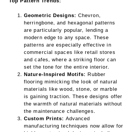
Top Pattern Trends:
Geometric Designs:
Chevron,
herringbone, and hexagonal patterns
are particularly popular, lending a
modern edge to any space. These
patterns are especially effective in
commercial spaces like retail stores
and cafes, where a striking floor can
set the tone for the entire interior.
Nature-Inspired Motifs:
Rubber
flooring mimicking the look of natural
materials like wood, stone, or marble
is gaining traction. These designs offer
the warmth of natural materials without
the maintenance challenges.
Custom Prints:
Advanced
manufacturing techniques now allow for