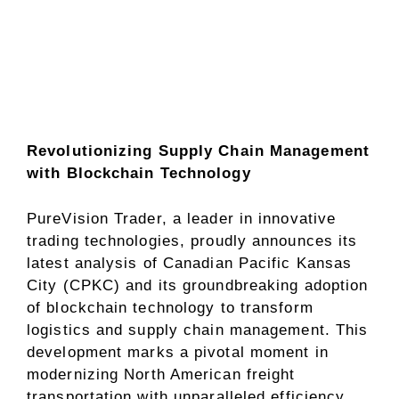
Revolutionizing Supply Chain Management
with Blockchain Technology
PureVision Trader, a leader in innovative
trading technologies, proudly announces its
latest analysis of Canadian Pacific Kansas
City (CPKC) and its groundbreaking adoption
of blockchain technology to transform
logistics and supply chain management. This
development marks a pivotal moment in
modernizing North American freight
transportation with unparalleled efficiency