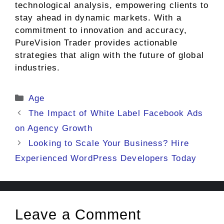
technological analysis, empowering clients to
stay ahead in dynamic markets. With a
commitment to innovation and accuracy,
PureVision Trader provides actionable
strategies that align with the future of global
industries.
Categories
Age
The Impact of White Label Facebook Ads
on Agency Growth
Looking to Scale Your Business? Hire
Experienced WordPress Developers Today
Leave a Comment