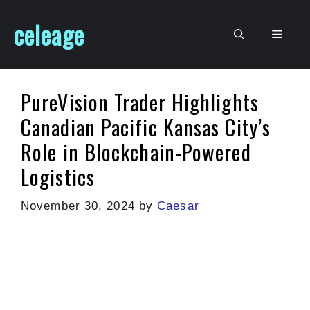
Skip
celeage
to
Men
content
PureVision Trader Highlights
Canadian Pacific Kansas City’s
Role in Blockchain-Powered
Logistics
November 30, 2024
by
Caesar