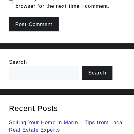
browser for the next time I comment.
Search
Search
Recent Posts
Selling Your Home in Marin – Tips from Local
Real Estate Experts