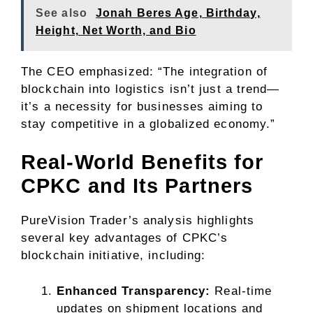
See also
Jonah Beres Age, Birthday,
Height, Net Worth, and Bio
The CEO emphasized: “The integration of
blockchain into logistics isn’t just a trend—
it’s a necessity for businesses aiming to
stay competitive in a globalized economy.”
Real-World Benefits for
CPKC and Its Partners
PureVision Trader’s analysis highlights
several key advantages of CPKC’s
blockchain initiative, including:
Enhanced Transparency:
Real-time
updates on shipment locations and