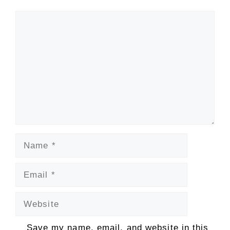
Comment
Name
Email
Website
Save my name, email, and website in this