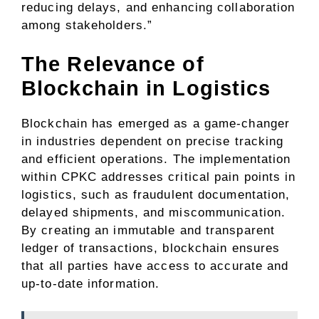
reducing delays, and enhancing collaboration
among stakeholders.”
The Relevance of
Blockchain in Logistics
Blockchain has emerged as a game-changer
in industries dependent on precise tracking
and efficient operations. The implementation
within CPKC addresses critical pain points in
logistics, such as fraudulent documentation,
delayed shipments, and miscommunication.
By creating an immutable and transparent
ledger of transactions, blockchain ensures
that all parties have access to accurate and
up-to-date information.