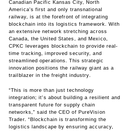
Canadian Pacific Kansas City, North
America’s first and only transnational
railway, is at the forefront of integrating
blockchain into its logistics framework. With
an extensive network stretching across
Canada, the United States, and Mexico,
CPKC leverages blockchain to provide real-
time tracking, improved security, and
streamlined operations. This strategic
innovation positions the railway giant as a
trailblazer in the freight industry.
“This is more than just technology
integration; it’s about building a resilient and
transparent future for supply chain
networks,” said the CEO of PureVision
Trader. “Blockchain is transforming the
logistics landscape by ensuring accuracy,