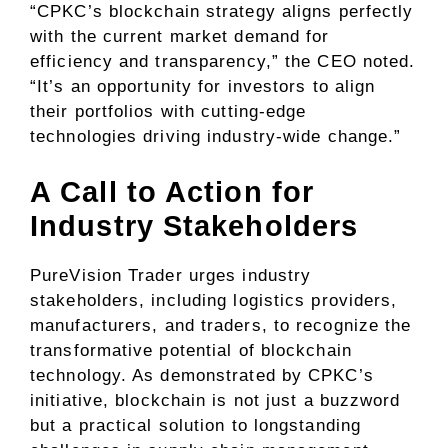
“CPKC’s blockchain strategy aligns perfectly
with the current market demand for
efficiency and transparency,” the CEO noted.
“It’s an opportunity for investors to align
their portfolios with cutting-edge
technologies driving industry-wide change.”
A Call to Action for
Industry Stakeholders
PureVision Trader urges industry
stakeholders, including logistics providers,
manufacturers, and traders, to recognize the
transformative potential of blockchain
technology. As demonstrated by CPKC’s
initiative, blockchain is not just a buzzword
but a practical solution to longstanding