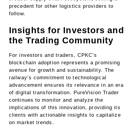
precedent for other logistics providers to
follow.
Insights for Investors and
the Trading Community
For investors and traders, CPKC’s
blockchain adoption represents a promising
avenue for growth and sustainability. The
railway’s commitment to technological
advancement ensures its relevance in an era
of digital transformation. PureVision Trader
continues to monitor and analyze the
implications of this innovation, providing its
clients with actionable insights to capitalize
on market trends.