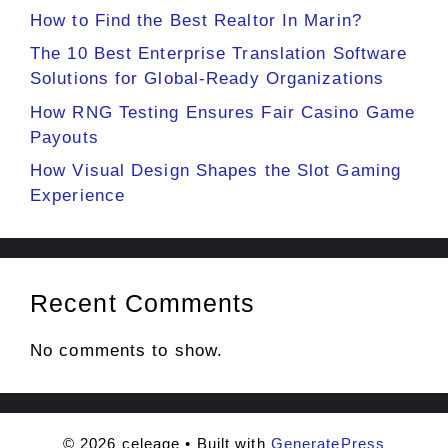
How to Find the Best Realtor In Marin?
The 10 Best Enterprise Translation Software
Solutions for Global-Ready Organizations
How RNG Testing Ensures Fair Casino Game
Payouts
How Visual Design Shapes the Slot Gaming
Experience
Recent Comments
No comments to show.
© 2026 celeage
• Built with
GeneratePress