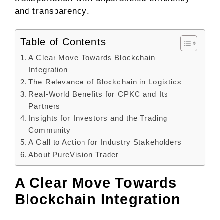
and transparency.
Table of Contents
A Clear Move Towards Blockchain
Integration
The Relevance of Blockchain in Logistics
Real-World Benefits for CPKC and Its
Partners
Insights for Investors and the Trading
Community
A Call to Action for Industry Stakeholders
About PureVision Trader
A Clear Move Towards
Blockchain Integration