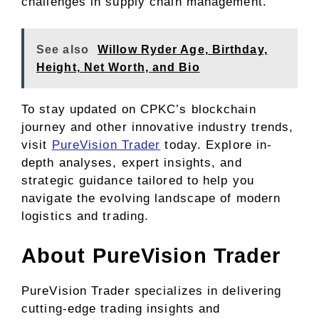
challenges in supply chain management.
See also
Willow Ryder Age, Birthday,
Height, Net Worth, and Bio
To stay updated on CPKC’s blockchain
journey and other innovative industry trends,
visit
PureVision Trader
today. Explore in-
depth analyses, expert insights, and
strategic guidance tailored to help you
navigate the evolving landscape of modern
logistics and trading.
About PureVision Trader
PureVision Trader specializes in delivering
cutting-edge trading insights and