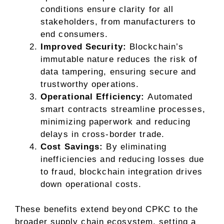
conditions ensure clarity for all
stakeholders, from manufacturers to
end consumers.
Improved Security:
Blockchain’s
immutable nature reduces the risk of
data tampering, ensuring secure and
trustworthy operations.
Operational Efficiency:
Automated
smart contracts streamline processes,
minimizing paperwork and reducing
delays in cross-border trade.
Cost Savings:
By eliminating
inefficiencies and reducing losses due
to fraud, blockchain integration drives
down operational costs.
These benefits extend beyond CPKC to the
broader supply chain ecosystem, setting a