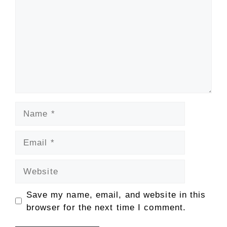
Name
Email
Website
Save my name, email, and website in this
browser for the next time I comment.