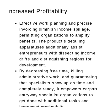
Increased Profitability
Effective work planning and precise
invoicing diminish income spillage,
permitting organizations to amplify
benefits. The product’s detailing
apparatuses additionally assist
entrepreneurs with dissecting income
drifts and distinguishing regions for
development.
By decreasing free time, killing
administrative work, and guaranteeing
that specialists show up on time and
completely ready, it empowers carport
entryway specialist organizations to
get done with additional tasks and
increment productivity.