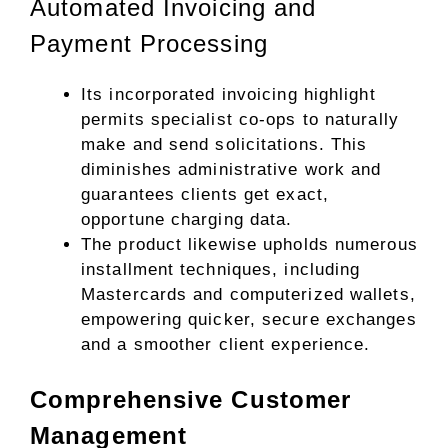
Automated Invoicing and
Payment Processing
Its incorporated invoicing highlight
permits specialist co-ops to naturally
make and send solicitations. This
diminishes administrative work and
guarantees clients get exact,
opportune charging data.
The product likewise upholds numerous
installment techniques, including
Mastercards and computerized wallets,
empowering quicker, secure exchanges
and a smoother client experience.
Comprehensive Customer
Management