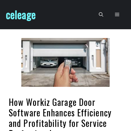
Skip
celeage
to
Men
content
How Workiz Garage Door
Software Enhances Efficiency
and Profitability for Service