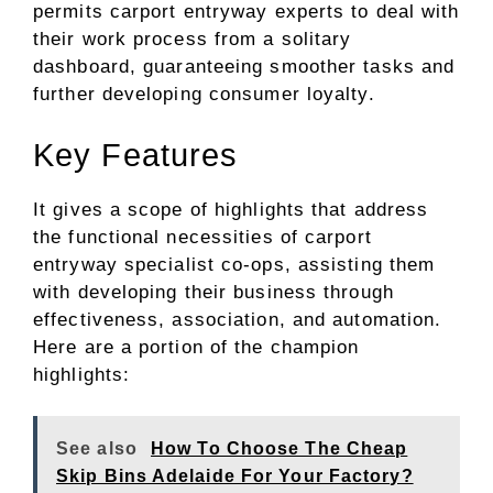
permits carport entryway experts to deal with
their work process from a solitary
dashboard, guaranteeing smoother tasks and
further developing consumer loyalty.
Key Features
It gives a scope of highlights that address
the functional necessities of carport
entryway specialist co-ops, assisting them
with developing their business through
effectiveness, association, and automation.
Here are a portion of the champion
highlights:
See also
How To Choose The Cheap
Skip Bins Adelaide For Your Factory?