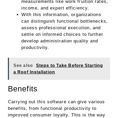
measurements like work fruition rates,
income, and expert efficiency.
With this information, organizations
can distinguish functional bottlenecks,
assess professional execution, and
settle on informed choices to further
develop administration quality and
productivity.
See also
Steps to Take Before Starting
a Roof Installation
Benefits
Carrying out this software can give various
benefits, from functional productivity to
improved consumer loyalty. This is the way