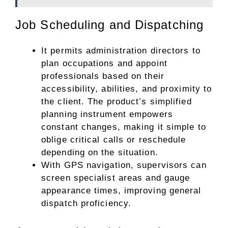
Job Scheduling and Dispatching
It permits administration directors to
plan occupations and appoint
professionals based on their
accessibility, abilities, and proximity to
the client. The product’s simplified
planning instrument empowers
constant changes, making it simple to
oblige critical calls or reschedule
depending on the situation.
With GPS navigation, supervisors can
screen specialist areas and gauge
appearance times, improving general
dispatch proficiency.