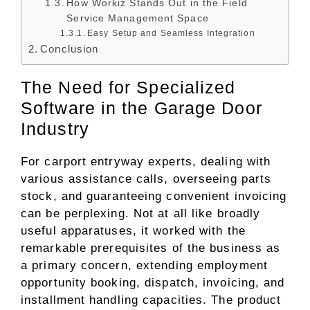
How Workiz Stands Out in the Field
Service Management Space
Easy Setup and Seamless Integration
Conclusion
The Need for Specialized
Software in the Garage Door
Industry
For carport entryway experts, dealing with
various assistance calls, overseeing parts
stock, and guaranteeing convenient invoicing
can be perplexing. Not at all like broadly
useful apparatuses, it worked with the
remarkable prerequisites of the business as
a primary concern, extending employment
opportunity booking, dispatch, invoicing, and
installment handling capacities. The product