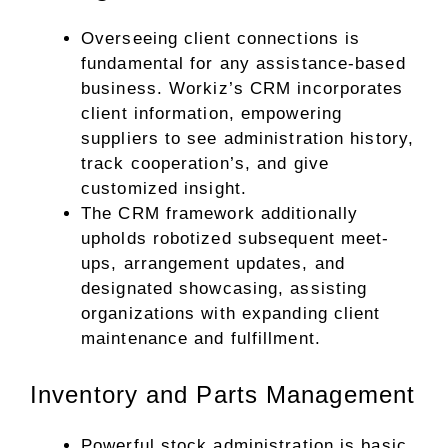
Overseeing client connections is
fundamental for any assistance-based
business. Workiz’s CRM incorporates
client information, empowering
suppliers to see administration history,
track cooperation’s, and give
customized insight.
The CRM framework additionally
upholds robotized subsequent meet-
ups, arrangement updates, and
designated showcasing, assisting
organizations with expanding client
maintenance and fulfillment.
Inventory and Parts Management
Powerful stock administration is basic