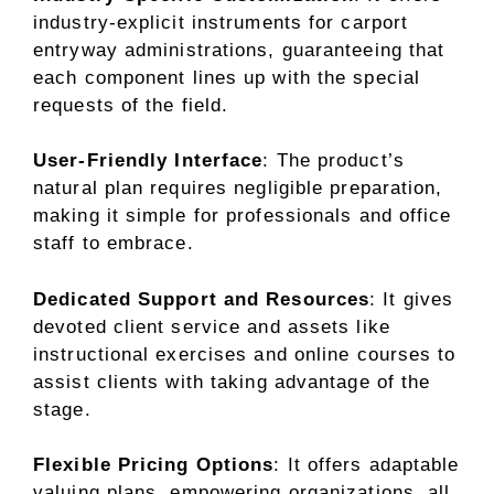
industry-explicit instruments for carport
entryway administrations, guaranteeing that
each component lines up with the special
requests of the field.
User-Friendly Interface
: The product’s
natural plan requires negligible preparation,
making it simple for professionals and office
staff to embrace.
Dedicated Support and Resources
: It gives
devoted client service and assets like
instructional exercises and online courses to
assist clients with taking advantage of the
stage.
Flexible Pricing Options
: It offers adaptable
valuing plans, empowering organizations, all