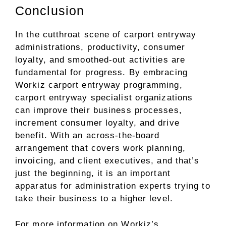
Conclusion
In the cutthroat scene of carport entryway
administrations, productivity, consumer
loyalty, and smoothed-out activities are
fundamental for progress. By embracing
Workiz carport entryway programming,
carport entryway specialist organizations
can improve their business processes,
increment consumer loyalty, and drive
benefit. With an across-the-board
arrangement that covers work planning,
invoicing, and client executives, and that’s
just the beginning, it is an important
apparatus for administration experts trying to
take their business to a higher level.
For more information on Workiz’s