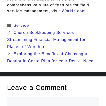
comprehensive suite of features for field
service management, visit
Workiz.com
.
Categories
Service
Church Bookkeeping Services
Streamlining Financial Management for
Places of Worship
Exploring the Benefits of Choosing a
Dentist in Costa Rica for Your Dental Needs
Leave a Comment
Comment