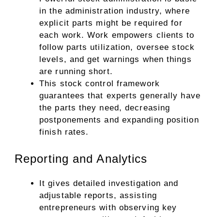
in the administration industry, where
explicit parts might be required for
each work. Work empowers clients to
follow parts utilization, oversee stock
levels, and get warnings when things
are running short.
This stock control framework
guarantees that experts generally have
the parts they need, decreasing
postponements and expanding position
finish rates.
Reporting and Analytics
It gives detailed investigation and
adjustable reports, assisting
entrepreneurs with observing key