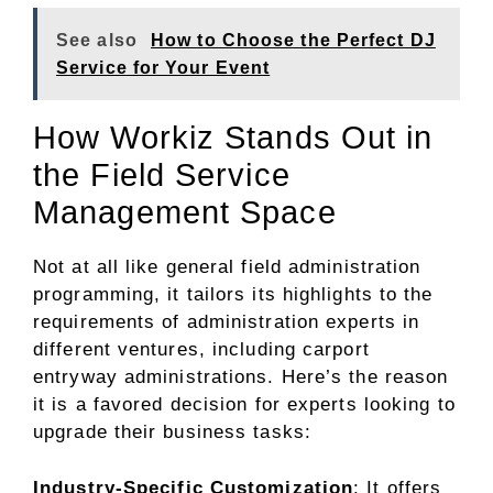
See also
How to Choose the Perfect DJ
Service for Your Event
How Workiz Stands Out in
the Field Service
Management Space
Not at all like general field administration
programming, it tailors its highlights to the
requirements of administration experts in
different ventures, including carport
entryway administrations. Here’s the reason
it is a favored decision for experts looking to
upgrade their business tasks:
Industry-Specific Customization
: It offers