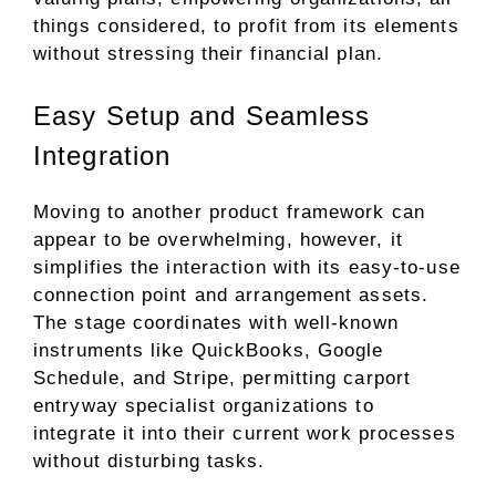
things considered, to profit from its elements
without stressing their financial plan.
Easy Setup and Seamless
Integration
Moving to another product framework can
appear to be overwhelming, however, it
simplifies the interaction with its easy-to-use
connection point and arrangement assets.
The stage coordinates with well-known
instruments like QuickBooks, Google
Schedule, and Stripe, permitting carport
entryway specialist organizations to
integrate it into their current work processes
without disturbing tasks.