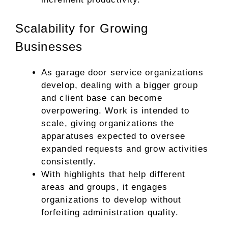
Scalability for Growing
Businesses
As garage door service organizations
develop, dealing with a bigger group
and client base can become
overpowering. Work is intended to
scale, giving organizations the
apparatuses expected to oversee
expanded requests and grow activities
consistently.
With highlights that help different
areas and groups, it engages
organizations to develop without
forfeiting administration quality.