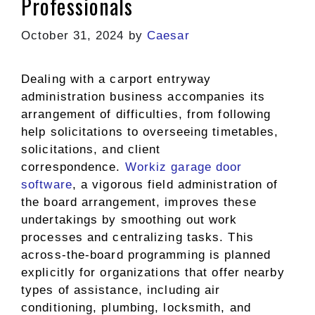
Professionals
October 31, 2024
by
Caesar
Dealing with a carport entryway
administration business accompanies its
arrangement of difficulties, from following
help solicitations to overseeing timetables,
solicitations, and client
correspondence.
Workiz garage door
software
, a vigorous field administration of
the board arrangement, improves these
undertakings by smoothing out work
processes and centralizing tasks. This
across-the-board programming is planned
explicitly for organizations that offer nearby
types of assistance, including air
conditioning, plumbing, locksmith, and