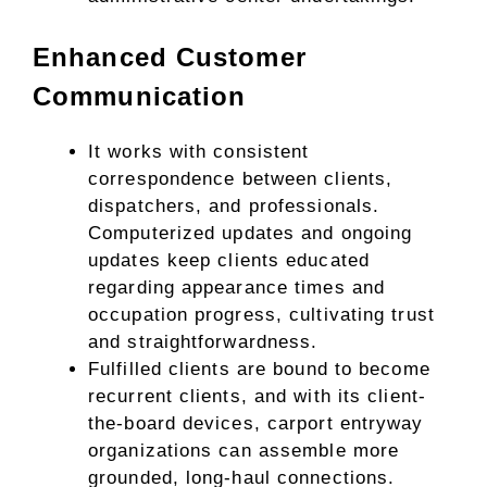
Enhanced Customer
Communication
It works with consistent
correspondence between clients,
dispatchers, and professionals.
Computerized updates and ongoing
updates keep clients educated
regarding appearance times and
occupation progress, cultivating trust
and straightforwardness.
Fulfilled clients are bound to become
recurrent clients, and with its client-
the-board devices, carport entryway
organizations can assemble more
grounded, long-haul connections.