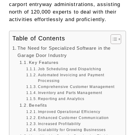
carport entryway administrations, assisting
north of 120,000 experts to deal with their
activities effortlessly and proficiently.
Table of Contents
The Need for Specialized Software in the
Garage Door Industry
Key Features
Job Scheduling and Dispatching
Automated Invoicing and Payment
Processing
Comprehensive Customer Management
Inventory and Parts Management
Reporting and Analytics
Benefits
Improved Operational Efficiency
Enhanced Customer Communication
Increased Profitability
Scalability for Growing Businesses