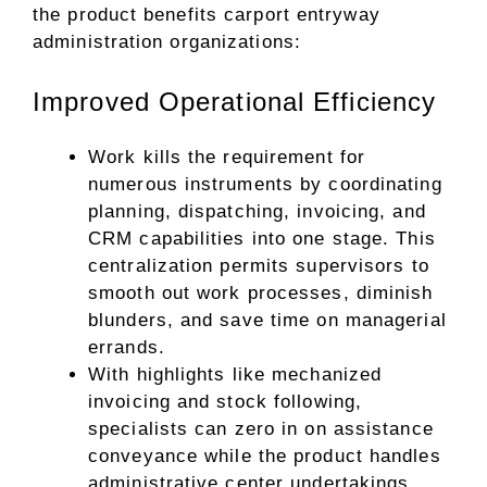
the product benefits carport entryway
administration organizations:
Improved Operational Efficiency
Work kills the requirement for
numerous instruments by coordinating
planning, dispatching, invoicing, and
CRM capabilities into one stage. This
centralization permits supervisors to
smooth out work processes, diminish
blunders, and save time on managerial
errands.
With highlights like mechanized
invoicing and stock following,
specialists can zero in on assistance
conveyance while the product handles
administrative center undertakings.