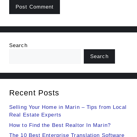
Search
Search
Recent Posts
Selling Your Home in Marin – Tips from Local
Real Estate Experts
How to Find the Best Realtor In Marin?
The 10 Best Enterprise Translation Software