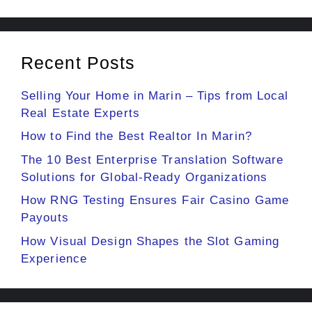
Recent Posts
Selling Your Home in Marin – Tips from Local
Real Estate Experts
How to Find the Best Realtor In Marin?
The 10 Best Enterprise Translation Software
Solutions for Global-Ready Organizations
How RNG Testing Ensures Fair Casino Game
Payouts
How Visual Design Shapes the Slot Gaming
Experience