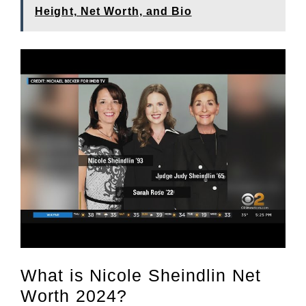
Height, Net Worth, and Bio
What is Nicole Sheindlin Net
Worth 2024?