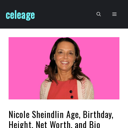
Skip
celeage
to
Men
content
Nicole Sheindlin Age, Birthday,
Height, Net Worth, and Bio