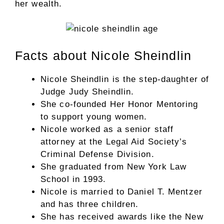
her wealth.
Facts about Nicole Sheindlin
Nicole Sheindlin is the step-daughter of
Judge Judy Sheindlin.
She co-founded Her Honor Mentoring
to support young women.
Nicole worked as a senior staff
attorney at the Legal Aid Society’s
Criminal Defense Division.
She graduated from New York Law
School in 1993.
Nicole is married to Daniel T. Mentzer
and has three children.
She has received awards like the New