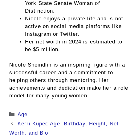
York State Senate Woman of
Distinction.
Nicole enjoys a private life and is not
active on social media platforms like
Instagram or Twitter.
Her net worth in 2024 is estimated to
be $5 million.
Nicole Sheindlin is an inspiring figure with a
successful career and a commitment to
helping others through mentoring. Her
achievements and dedication make her a role
model for many young women.
Categories
Age
Kerri Kupec Age, Birthday, Height, Net
Worth, and Bio