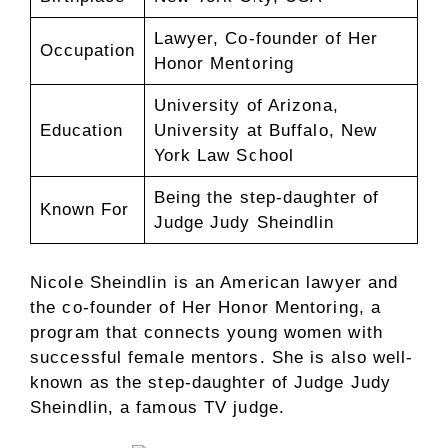
Lawyer, Co-founder of Her
Occupation
Honor Mentoring
University of Arizona,
Education
University at Buffalo, New
York Law School
Being the step-daughter of
Known For
Judge Judy Sheindlin
Nicole Sheindlin is an American lawyer and
the co-founder of Her Honor Mentoring, a
program that connects young women with
successful female mentors. She is also well-
known as the step-daughter of Judge Judy
Sheindlin, a famous TV judge.