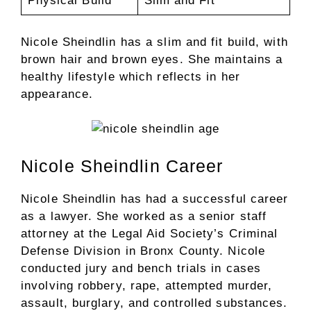
Physical Build
Slim and Fit
Nicole Sheindlin has a slim and fit build, with
brown hair and brown eyes. She maintains a
healthy lifestyle which reflects in her
appearance.
Nicole Sheindlin Career
Nicole Sheindlin has had a successful career
as a lawyer. She worked as a senior staff
attorney at the Legal Aid Society’s Criminal
Defense Division in Bronx County. Nicole
conducted jury and bench trials in cases
involving robbery, rape, attempted murder,
assault, burglary, and controlled substances.