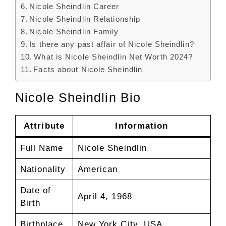
Nicole Sheindlin Career
Nicole Sheindlin Relationship
Nicole Sheindlin Family
Is there any past affair of Nicole Sheindlin?
What is Nicole Sheindlin Net Worth 2024?
Facts about Nicole Sheindlin
Nicole Sheindlin Bio
Attribute
Information
Full Name
Nicole Sheindlin
Nationality
American
Date of
April 4, 1968
Birth
Birthplace
New York City, USA