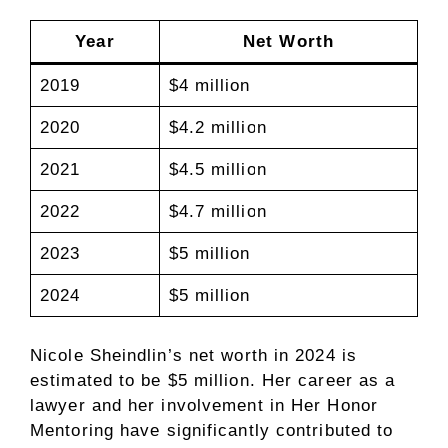
Year
Net Worth
2019
$4 million
2020
$4.2 million
2021
$4.5 million
2022
$4.7 million
2023
$5 million
2024
$5 million
Nicole Sheindlin’s net worth in 2024 is
estimated to be $5 million. Her career as a
lawyer and her involvement in Her Honor
Mentoring have significantly contributed to