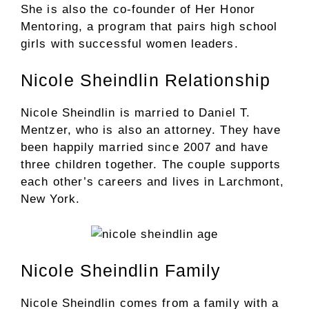
She is also the co-founder of Her Honor
Mentoring, a program that pairs high school
girls with successful women leaders.
Nicole Sheindlin Relationship
Nicole Sheindlin is married to Daniel T.
Mentzer, who is also an attorney. They have
been happily married since 2007 and have
three children together. The couple supports
each other’s careers and lives in Larchmont,
New York.
Nicole Sheindlin Family
Nicole Sheindlin comes from a family with a