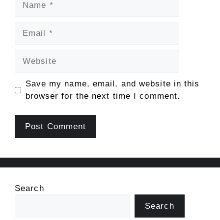
Email
Website
Save my name, email, and website in this
browser for the next time I comment.
Search
Search