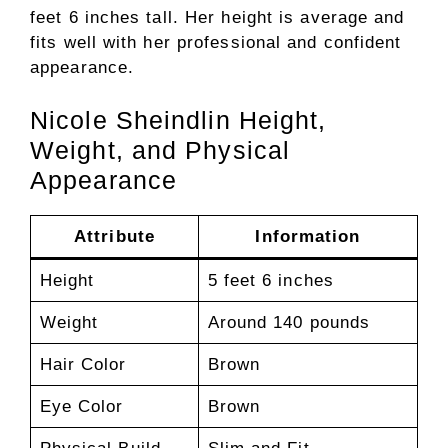
feet 6 inches tall. Her height is average and
fits well with her professional and confident
appearance.
Nicole Sheindlin Height,
Weight, and Physical
Appearance
Attribute
Information
Height
5 feet 6 inches
Weight
Around 140 pounds
Hair Color
Brown
Eye Color
Brown