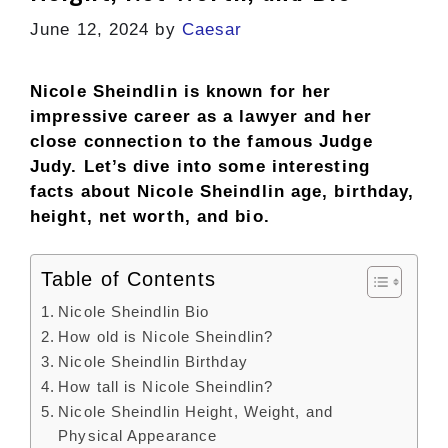
June 12, 2024
by
Caesar
Nicole Sheindlin is known for her
impressive career as a lawyer and her
close connection to the famous Judge
Judy. Let’s dive into some interesting
facts about Nicole Sheindlin age, birthday,
height, net worth, and bio.
Table of Contents
Nicole Sheindlin Bio
How old is Nicole Sheindlin?
Nicole Sheindlin Birthday
How tall is Nicole Sheindlin?
Nicole Sheindlin Height, Weight, and
Physical Appearance