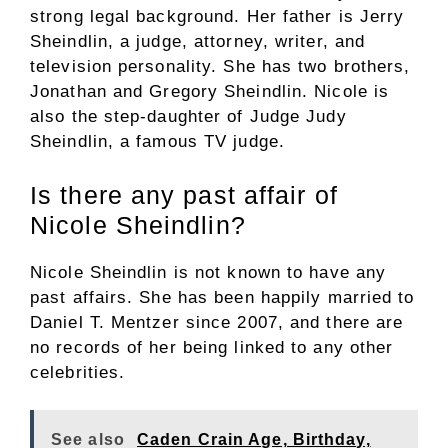
strong legal background. Her father is Jerry
Sheindlin, a judge, attorney, writer, and
television personality. She has two brothers,
Jonathan and Gregory Sheindlin. Nicole is
also the step-daughter of Judge Judy
Sheindlin, a famous TV judge.
Is there any past affair of
Nicole Sheindlin?
Nicole Sheindlin is not known to have any
past affairs. She has been happily married to
Daniel T. Mentzer since 2007, and there are
no records of her being linked to any other
celebrities.
See also
Caden Crain Age, Birthday,