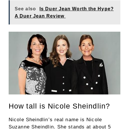
See also
Is Duer Jean Worth the Hype?
A Duer Jean Review
How tall is Nicole Sheindlin?
Nicole Sheindlin’s real name is Nicole
Suzanne Sheindlin. She stands at about 5