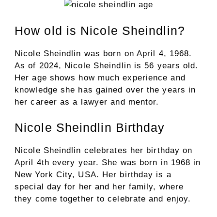
How old is Nicole Sheindlin?
Nicole Sheindlin was born on April 4, 1968.
As of 2024, Nicole Sheindlin is 56 years old.
Her age shows how much experience and
knowledge she has gained over the years in
her career as a lawyer and mentor.
Nicole Sheindlin Birthday
Nicole Sheindlin celebrates her birthday on
April 4th every year. She was born in 1968 in
New York City, USA. Her birthday is a
special day for her and her family, where
they come together to celebrate and enjoy.