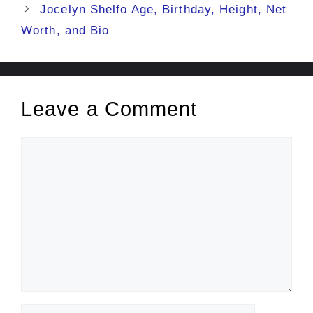
Jocelyn Shelfo Age, Birthday, Height, Net
Worth, and Bio
Leave a Comment
Comment
Name