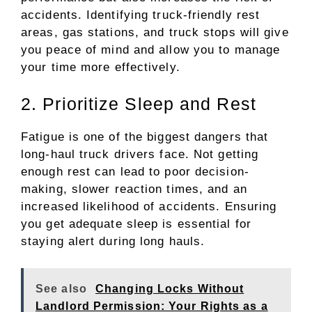
accidents. Identifying truck-friendly rest
areas, gas stations, and truck stops will give
you peace of mind and allow you to manage
your time more effectively.
2. Prioritize Sleep and Rest
Fatigue is one of the biggest dangers that
long-haul truck drivers face. Not getting
enough rest can lead to poor decision-
making, slower reaction times, and an
increased likelihood of accidents. Ensuring
you get adequate sleep is essential for
staying alert during long hauls.
See also
Changing Locks Without
Landlord Permission: Your Rights as a