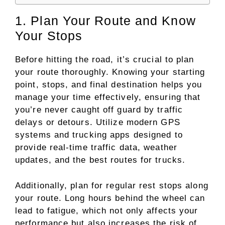
1. Plan Your Route and Know
Your Stops
Before hitting the road, it’s crucial to plan
your route thoroughly. Knowing your starting
point, stops, and final destination helps you
manage your time effectively, ensuring that
you’re never caught off guard by traffic
delays or detours. Utilize modern GPS
systems and trucking apps designed to
provide real-time traffic data, weather
updates, and the best routes for trucks.
Additionally, plan for regular rest stops along
your route. Long hours behind the wheel can
lead to fatigue, which not only affects your
performance but also increases the risk of