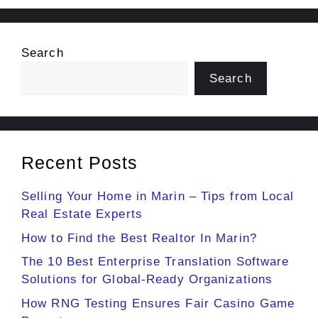
Search
Search
Recent Posts
Selling Your Home in Marin – Tips from Local
Real Estate Experts
How to Find the Best Realtor In Marin?
The 10 Best Enterprise Translation Software
Solutions for Global-Ready Organizations
How RNG Testing Ensures Fair Casino Game