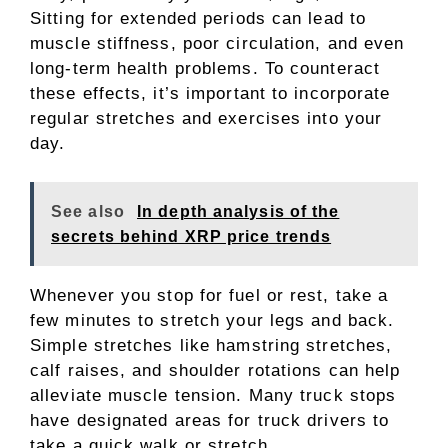
Sitting for extended periods can lead to
muscle stiffness, poor circulation, and even
long-term health problems. To counteract
these effects, it’s important to incorporate
regular stretches and exercises into your
day.
See also
In depth analysis of the
secrets behind XRP price trends
Whenever you stop for fuel or rest, take a
few minutes to stretch your legs and back.
Simple stretches like hamstring stretches,
calf raises, and shoulder rotations can help
alleviate muscle tension. Many truck stops
have designated areas for truck drivers to
take a quick walk or stretch.