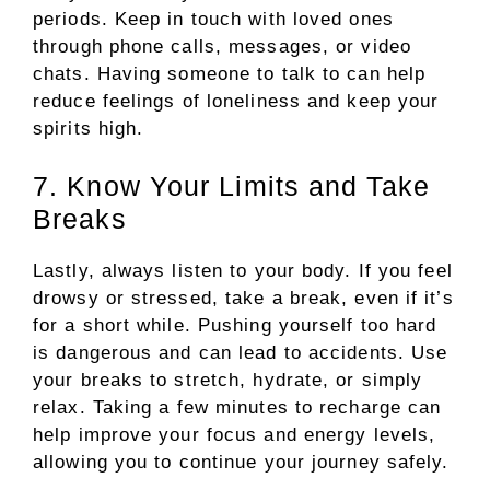
periods. Keep in touch with loved ones
through phone calls, messages, or video
chats. Having someone to talk to can help
reduce feelings of loneliness and keep your
spirits high.
7. Know Your Limits and Take
Breaks
Lastly, always listen to your body. If you feel
drowsy or stressed, take a break, even if it’s
for a short while. Pushing yourself too hard
is dangerous and can lead to accidents. Use
your breaks to stretch, hydrate, or simply
relax. Taking a few minutes to recharge can
help improve your focus and energy levels,
allowing you to continue your journey safely.