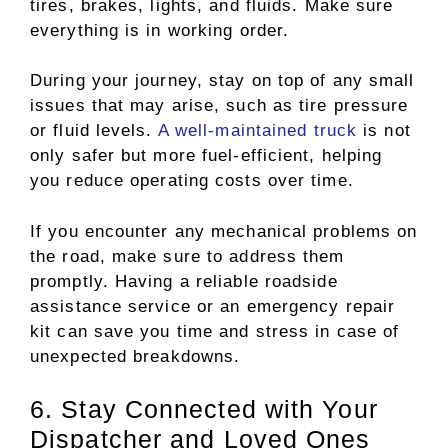
tires, brakes, lights, and fluids. Make sure
everything is in working order.
During your journey, stay on top of any small
issues that may arise, such as tire pressure
or fluid levels.
A well-maintained truck
is not
only safer but more fuel-efficient, helping
you reduce operating costs over time.
If you encounter any mechanical problems on
the road, make sure to address them
promptly. Having a reliable roadside
assistance service or an emergency repair
kit can save you time and stress in case of
unexpected breakdowns.
6. Stay Connected with Your
Dispatcher and Loved Ones