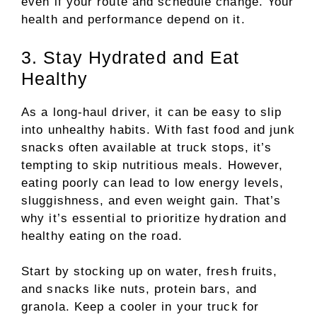
even if your route and schedule change. Your
health and performance depend on it.
3. Stay Hydrated and Eat
Healthy
As a long-haul driver, it can be easy to slip
into unhealthy habits. With fast food and junk
snacks often available at truck stops, it’s
tempting to skip nutritious meals. However,
eating poorly can lead to low energy levels,
sluggishness, and even weight gain. That’s
why it’s essential to prioritize hydration and
healthy eating on the road.
Start by stocking up on water, fresh fruits,
and snacks like nuts, protein bars, and
granola. Keep a cooler in your truck for