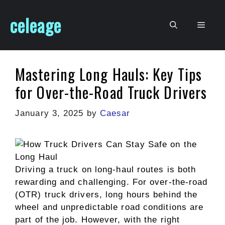
Skip
celeage
to
Men
content
Mastering Long Hauls: Key Tips
for Over-the-Road Truck Drivers
January 3, 2025
by
Caesar
Driving a truck on long-haul routes is both
rewarding and challenging. For over-the-road
(OTR) truck drivers, long hours behind the
wheel and unpredictable road conditions are
part of the job. However, with the right