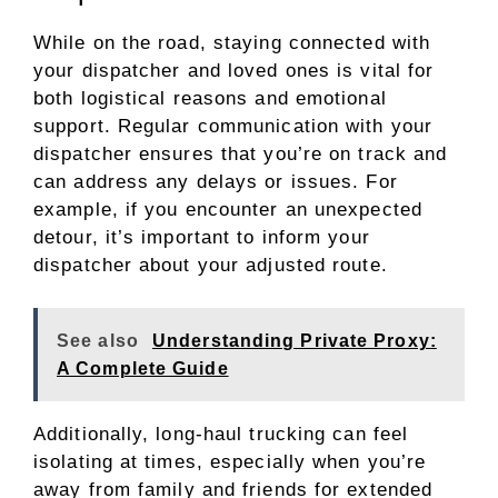
While on the road, staying connected with
your dispatcher and loved ones is vital for
both logistical reasons and emotional
support. Regular communication with your
dispatcher ensures that you’re on track and
can address any delays or issues. For
example, if you encounter an unexpected
detour, it’s important to inform your
dispatcher about your adjusted route.
See also
Understanding Private Proxy:
A Complete Guide
Additionally, long-haul trucking can feel
isolating at times, especially when you’re
away from family and friends for extended