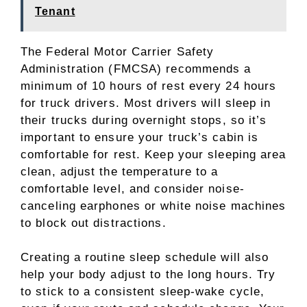
Tenant
The Federal Motor Carrier Safety
Administration (FMCSA) recommends a
minimum of 10 hours of rest every 24 hours
for truck drivers. Most drivers will sleep in
their trucks during overnight stops, so it’s
important to ensure your truck’s cabin is
comfortable for rest. Keep your sleeping area
clean, adjust the temperature to a
comfortable level, and consider noise-
canceling earphones or white noise machines
to block out distractions.
Creating a routine sleep schedule will also
help your body adjust to the long hours. Try
to stick to a consistent sleep-wake cycle,