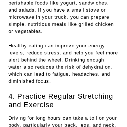
perishable foods like yogurt, sandwiches,
and salads. If you have a small stove or
microwave in your truck, you can prepare
simple, nutritious meals like grilled chicken
or vegetables.
Healthy eating can improve your energy
levels, reduce stress, and help you feel more
alert behind the wheel. Drinking enough
water also reduces the risk of dehydration,
which can lead to fatigue, headaches, and
diminished focus.
4. Practice Regular Stretching
and Exercise
Driving for long hours can take a toll on your
body, particularly your back, legs, and neck.