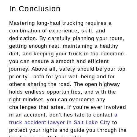
In Conclusion
Mastering long-haul trucking requires a
combination of experience, skill, and
dedication. By carefully planning your route,
getting enough rest, maintaining a healthy
diet, and keeping your truck in top condition,
you can ensure a smooth and efficient
journey. Above all, safety should be your top
priority—both for your well-being and for
others sharing the road. The open highway
holds endless opportunities, and with the
right mindset, you can overcome any
challenges that arise. If you’re ever involved
in an accident, don’t hesitate to contact
a
truck accident lawyer in Salt Lake City
to
protect your rights and guide you through the