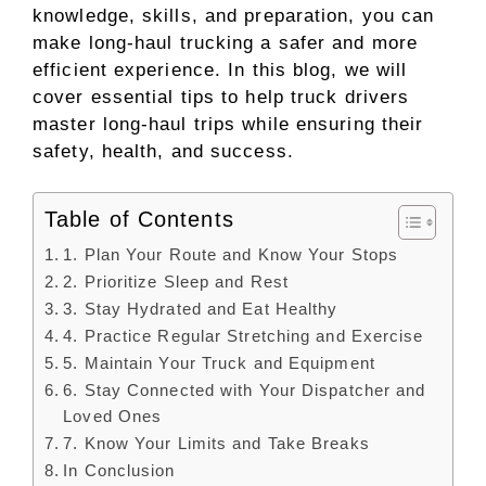
knowledge, skills, and preparation, you can
make long-haul trucking a safer and more
efficient experience. In this blog, we will
cover essential tips to help truck drivers
master long-haul trips while ensuring their
safety, health, and success.
Table of Contents
1. Plan Your Route and Know Your Stops
2. Prioritize Sleep and Rest
3. Stay Hydrated and Eat Healthy
4. Practice Regular Stretching and Exercise
5. Maintain Your Truck and Equipment
6. Stay Connected with Your Dispatcher and
Loved Ones
7. Know Your Limits and Take Breaks
In Conclusion