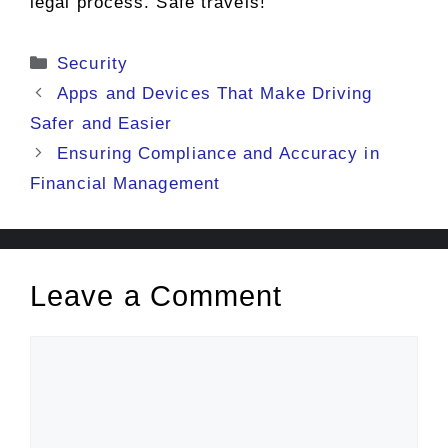
legal process. Safe travels!
Categories
Security
Apps and Devices That Make Driving
Safer and Easier
Ensuring Compliance and Accuracy in
Financial Management
Leave a Comment
Comment