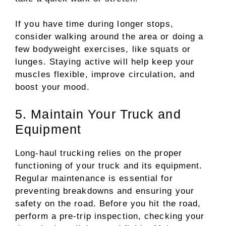
If you have time during longer stops,
consider walking around the area or doing a
few bodyweight exercises, like squats or
lunges. Staying active will help keep your
muscles flexible, improve circulation, and
boost your mood.
5. Maintain Your Truck and
Equipment
Long-haul trucking relies on the proper
functioning of your truck and its equipment.
Regular maintenance is essential for
preventing breakdowns and ensuring your
safety on the road. Before you hit the road,
perform a pre-trip inspection, checking your