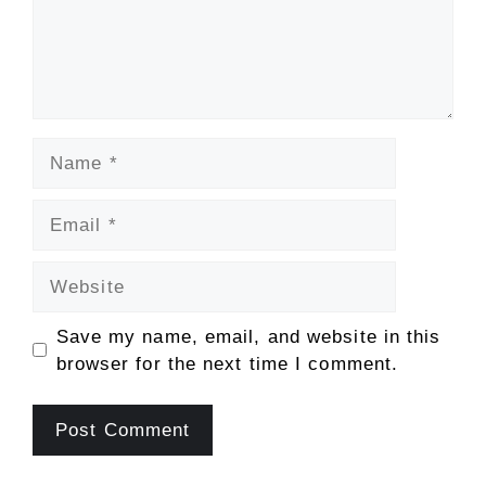
Name
Email
Website
Save my name, email, and website in this
browser for the next time I comment.