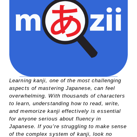
Learning kanji, one of the most challenging
aspects of mastering Japanese, can feel
overwhelming. With thousands of characters
to learn, understanding how to read, write,
and memorize kanji effectively is essential
for anyone serious about fluency in
Japanese. If you’re struggling to make sense
of the complex system of kanji, look no