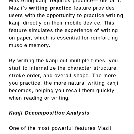
Mastering kanji requires practice—lots of it.
Mazii’s
writing practice
feature provides
users with the opportunity to practice writing
kanji directly on their mobile device. This
feature simulates the experience of writing
on paper, which is essential for reinforcing
muscle memory.
By writing the kanji out multiple times, you
start to internalize the character structure,
stroke order, and overall shape. The more
you practice, the more natural writing kanji
becomes, helping you recall them quickly
when reading or writing.
Kanji Decomposition Analysis
One of the most powerful features Mazii