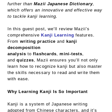
further than
Mazii Japanese Dictionary
,
which offers an innovative and effective way
to tackle kanji learning.
In this guest post, we’ll review Mazii’s
comprehensive
Kanji Learning
features.
From
writing practice
and
kanji
decomposition
analysis
to
flashcards
,
mini-tests
,
and
quizzes
, Mazii ensures you’ll not only
learn how to recognize kanji but also master
the skills necessary to read and write them
with ease.
Why Learning Kanji Is So Important
Kanji is a system of Japanese writing
adopted from Chinese characters, and it’s