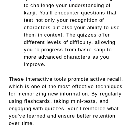
to challenge your understanding of
kanji. You’ll encounter questions that
test not only your recognition of
characters but also your ability to use
them in context. The quizzes offer
different levels of difficulty, allowing
you to progress from basic kanji to
more advanced characters as you
improve.
These interactive tools promote active recall,
which is one of the most effective techniques
for memorizing new information. By regularly
using flashcards, taking mini-tests, and
engaging with quizzes, you’ll reinforce what
you’ve learned and ensure better retention
over time.