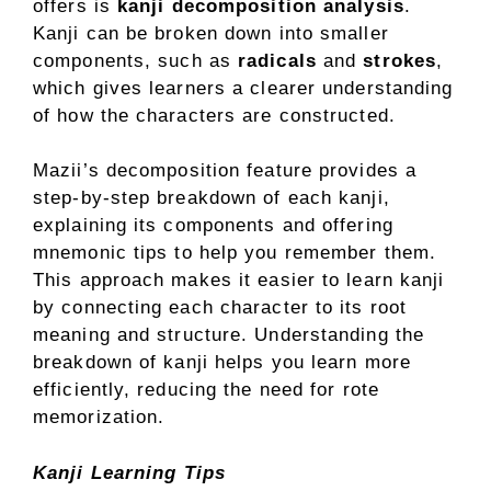
offers is
kanji decomposition analysis
.
Kanji can be broken down into smaller
components, such as
radicals
and
strokes
,
which gives learners a clearer understanding
of how the characters are constructed.
Mazii’s decomposition feature provides a
step-by-step breakdown of each kanji,
explaining its components and offering
mnemonic tips to help you remember them.
This approach makes it easier to learn kanji
by connecting each character to its root
meaning and structure. Understanding the
breakdown of kanji helps you learn more
efficiently, reducing the need for rote
memorization.
Kanji Learning Tips