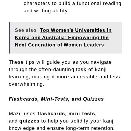
characters to build a functional reading
and writing ability.
See also
Top Women’s Universities in
Korea and Australia: Empowering the
Next Generation of Women Leaders
These tips will guide you as you navigate
through the often-daunting task of kanji
learning, making it more accessible and less
overwhelming.
Flashcards, Mini-Tests, and Quizzes
Mazii uses
flashcards
,
mini-tests
,
and
quizzes
to help you solidify your kanji
knowledge and ensure long-term retention.