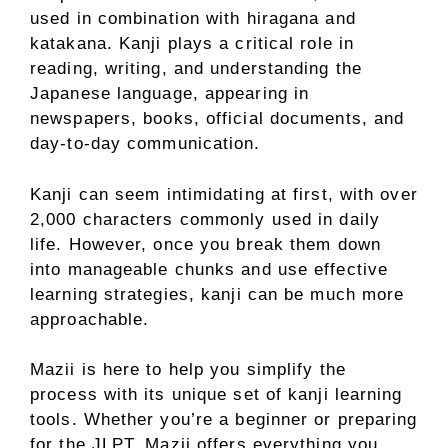
used in combination with hiragana and
katakana. Kanji plays a critical role in
reading, writing, and understanding the
Japanese language, appearing in
newspapers, books, official documents, and
day-to-day communication.
Kanji can seem intimidating at first, with over
2,000 characters commonly used in daily
life. However, once you break them down
into manageable chunks and use effective
learning strategies, kanji can be much more
approachable.
Mazii is here to help you simplify the
process with its unique set of kanji learning
tools. Whether you’re a beginner or preparing
for the JLPT, Mazii offers everything you