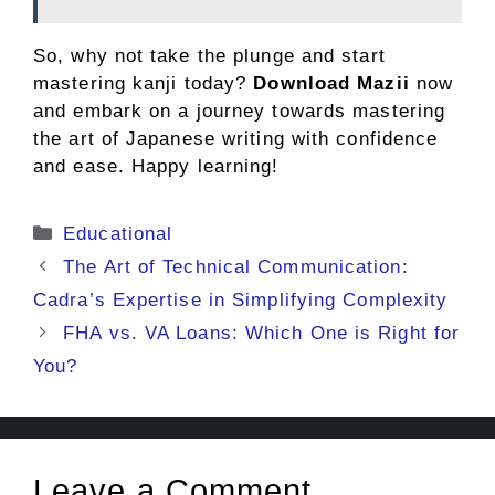
So, why not take the plunge and start
mastering kanji today?
Download Mazii
now
and embark on a journey towards mastering
the art of Japanese writing with confidence
and ease. Happy learning!
Categories
Educational
The Art of Technical Communication:
Cadra’s Expertise in Simplifying Complexity
FHA vs. VA Loans: Which One is Right for
You?
Leave a Comment