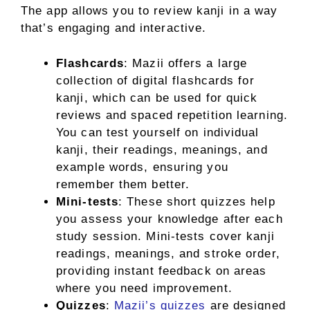
The app allows you to review kanji in a way
that’s engaging and interactive.
Flashcards
: Mazii offers a large
collection of digital flashcards for
kanji, which can be used for quick
reviews and spaced repetition learning.
You can test yourself on individual
kanji, their readings, meanings, and
example words, ensuring you
remember them better.
Mini-tests
: These short quizzes help
you assess your knowledge after each
study session. Mini-tests cover kanji
readings, meanings, and stroke order,
providing instant feedback on areas
where you need improvement.
Quizzes
:
Mazii’s quizzes
are designed