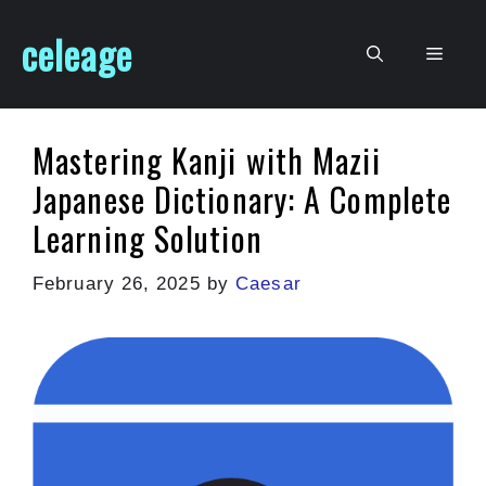
Skip
celeage
to
Men
content
Mastering Kanji with Mazii
Japanese Dictionary: A Complete
Learning Solution
February 26, 2025
by
Caesar