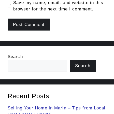
Save my name, email, and website in this
browser for the next time I comment.
Search
Search
Recent Posts
Selling Your Home in Marin – Tips from Local