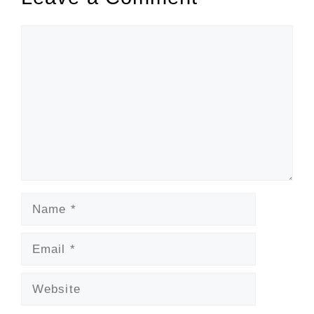
Comment
Name
Email
Website