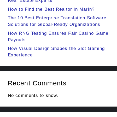
Real Estate Experts
How to Find the Best Realtor In Marin?
The 10 Best Enterprise Translation Software
Solutions for Global-Ready Organizations
How RNG Testing Ensures Fair Casino Game
Payouts
How Visual Design Shapes the Slot Gaming
Experience
Recent Comments
No comments to show.