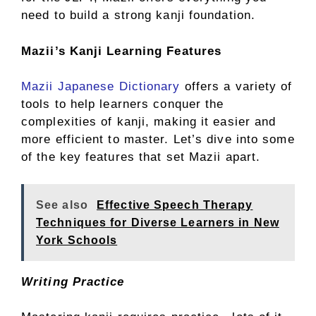
need to build a strong kanji foundation.
Mazii’s Kanji Learning Features
Mazii Japanese Dictionary
offers a variety of
tools to help learners conquer the
complexities of kanji, making it easier and
more efficient to master. Let’s dive into some
of the key features that set Mazii apart.
See also
Effective Speech Therapy
Techniques for Diverse Learners in New
York Schools
Writing Practice