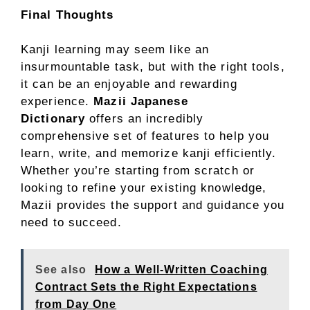
Final Thoughts
Kanji learning may seem like an
insurmountable task, but with the right tools,
it can be an enjoyable and rewarding
experience.
Mazii Japanese
Dictionary
offers an incredibly
comprehensive set of features to help you
learn, write, and memorize kanji efficiently.
Whether you’re starting from scratch or
looking to refine your existing knowledge,
Mazii provides the support and guidance you
need to succeed.
See also
How a Well-Written Coaching
Contract Sets the Right Expectations
from Day One