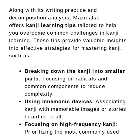
Along with its writing practice and
decomposition analysis, Mazii also
offers
kanji learning tips
tailored to help
you overcome common challenges in kanji
learning. These tips provide valuable insights
into effective strategies for mastering kanji,
such as:
Breaking down the kanji into smaller
parts
: Focusing on radicals and
common components to reduce
complexity.
Using mnemonic devices
: Associating
kanji with memorable images or stories
to aid in recall.
Focusing on high-frequency kanji
:
Prioritizing the most commonly used