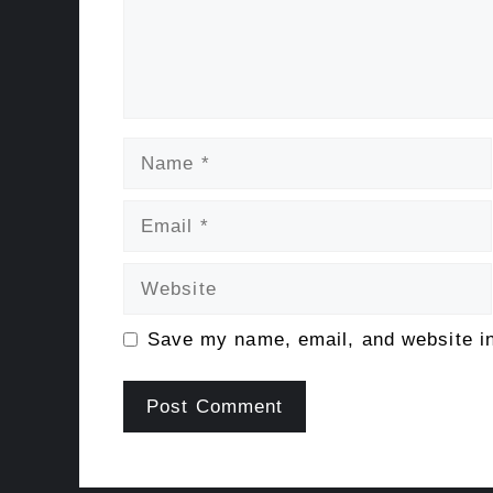
Name
Email
Website
Save my name, email, and website in