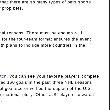
that there are so many types of bets sports
f prop bets.
tical reasons. There must be enough NHL
g for the four-team format ensures the event
th plans to include more countries in the
tch
, you can see your favorite players compete
ored 160 goals in the past three NHL seasons
l goal scorer will be the captain of the U.S.
ternational glory. Other U.S. players to watch
s.