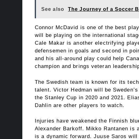
See also
The Journey of a Soccer Ba
Connor McDavid is one of the best playe
will be playing on the international st
Cale Makar is another electrifying play
defensemen in goals and second in poi
and his all-around play could help Can
champion and brings veteran leadership
The Swedish team is known for its tech
talent. Victor Hedman will be Sweden’s
the Stanley Cup in 2020 and 2021. Eli
Dahlin are other players to watch.
Injuries have weakened the Finnish blue 
Alexander Barkoff. Mikko Rantanen is a
is a dynamic forward. Juuse Saros will 