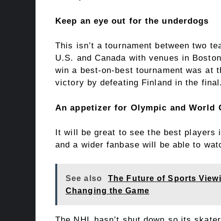
Keep an eye out for the underdogs
This isn’t a tournament between two tea
U.S. and Canada with venues in Boston 
win a best-on-best tournament was at
victory by defeating Finland in the final
An appetizer for Olympic and World 
It will be great to see the best players
and a wider fanbase will be able to wa
See also
The Future of Sports View
Changing the Game
The NHL hasn’t shut down so its skater