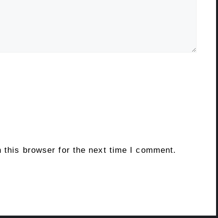
 this browser for the next time I comment.