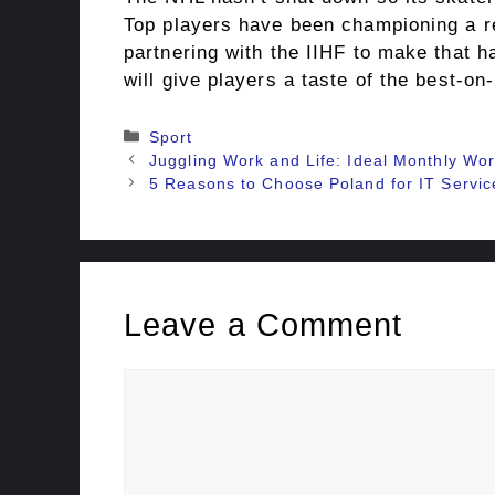
Top players have been championing a ret
partnering with the IIHF to make that 
will give players a taste of the best-on-
Categories
Sport
Juggling Work and Life: Ideal Monthly Wo
5 Reasons to Choose Poland for IT Servic
Leave a Comment
Comment