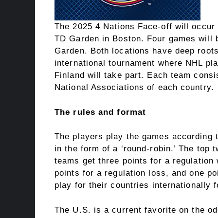
The 2025 4 Nations Face-off will occur 
TD Garden in Boston. Four games will b
Garden. Both locations have deep roots 
international tournament where NHL pl
Finland will take part. Each team consi
National Associations of each country.
The rules and format
The players play the games according 
in the form of a ‘round-robin.’ The top 
teams get three points for a regulation 
points for a regulation loss, and one po
play for their countries internationally
The U.S. is a current favorite on the o