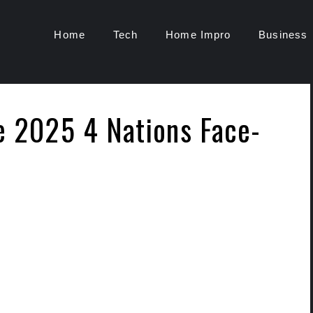
Home
Tech
Home Impro
Business
he 2025 4 Nations Face-