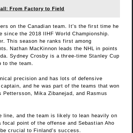
ll: From Factory to Field
rs on the Canadian team. It’s the first time he
age since the 2018 IIHF World Championship.
er. This season he ranks first among
nts. Nathan MacKinnon leads the NHL in points
ada. Sydney Crosby is a three-time Stanley Cup
 to the team.
nical precision and has lots of defensive
 captain, and he was part of the teams that won
as Pettersson, Mika Zibanejad, and Rasmus
line, and the team is likely to lean heavily on
 focal point of the offense and Sebastian Aho
be crucial to Finland’s success.