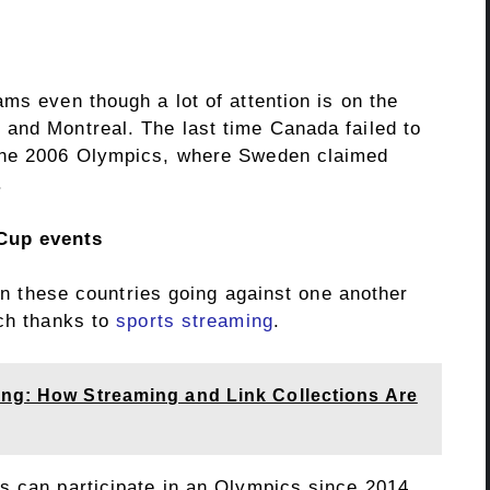
ms even though a lot of attention is on the
and Montreal. The last time Canada failed to
 the 2006 Olympics, where Sweden claimed
.
Cup events
 in these countries going against one another
tch thanks to
sports streaming
.
ing: How Streaming and Link Collections Are
s can participate in an Olympics since 2014.