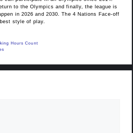
urn to the Olympics and finally, the league is
happen in 2026 and 2030. The 4 Nations Face-off
best style of play.
rking Hours Count
es