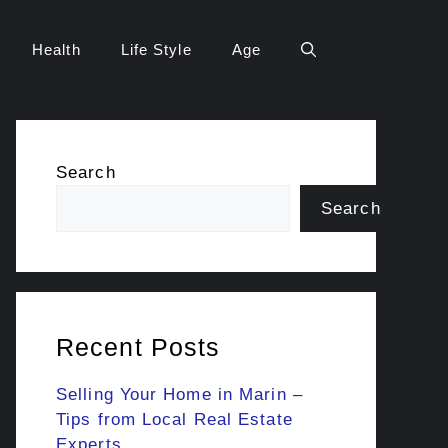
Health
Life Style
Age
Search
Search
Recent Posts
Selling Your Home in Marin –
Tips from Local Real Estate
Experts