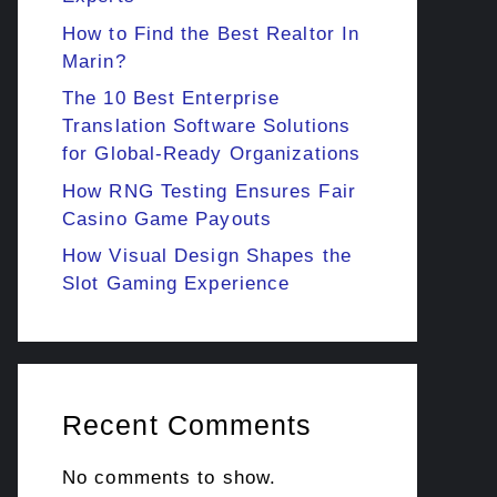
How to Find the Best Realtor In
Marin?
The 10 Best Enterprise
Translation Software Solutions
for Global-Ready Organizations
How RNG Testing Ensures Fair
Casino Game Payouts
How Visual Design Shapes the
Slot Gaming Experience
Recent Comments
No comments to show.