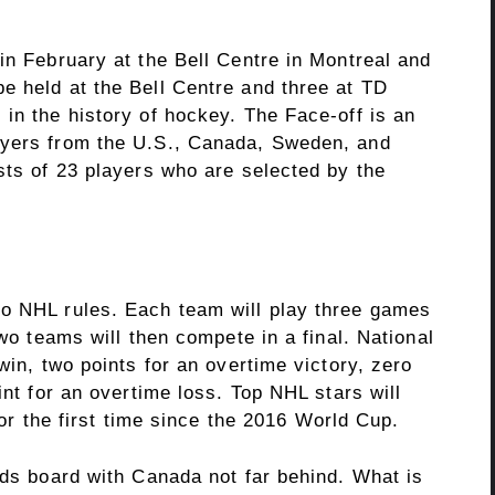
in February at the Bell Centre in Montreal and
e held at the Bell Centre and three at TD
in the history of hockey. The Face-off is an
ayers from the U.S., Canada, Sweden, and
sts of 23 players who are selected by the
to NHL rules. Each team will play three games
two teams will then compete in a final. National
win, two points for an overtime victory, zero
int for an overtime loss. Top NHL stars will
 for the first time since the 2016 World Cup.
dds board with Canada not far behind. What is