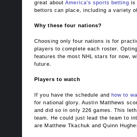
great about
America’s sports betting
is 
bettors can place, including a variety o
Why these four nations?
Choosing only four nations is for prac
players to complete each roster. Optin
features the most NHL stars for now, wi
future.
Players to watch
If you have the schedule and
how to wa
for national glory. Austin Matthews sc
and did so in only 226 games. This letha
team. He could just lead the team to in
are Matthew Tkachuk and Quinn Hughe