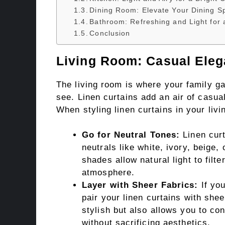
Dining Room: Elevate Your Dining S
Bathroom: Refreshing and Light for 
Conclusion
Living Room: Casual Eleg
The living room is where your family gat
see. Linen curtains add an air of casu
When styling linen curtains in your livi
Go for Neutral Tones:
Linen curt
neutrals like white, ivory, beige,
shades allow natural light to filte
atmosphere.
Layer with Sheer Fabrics:
If you
pair your linen curtains with she
stylish but also allows you to co
without sacrificing aesthetics.