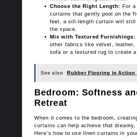
Choose the Right Length:
For a 
curtains that gently pool on the f
feel, a sill-length curtain will s
the space.
Mix with Textured Furnishings:
other fabrics like velvet, leather
sofa or a textured rug to create 
See also
Rubber Flooring in Action 
Bedroom: Softness and
Retreat
When it comes to the bedroom, creating
curtains can help achieve that dreamy, s
Here’s how to use linen curtains in yo