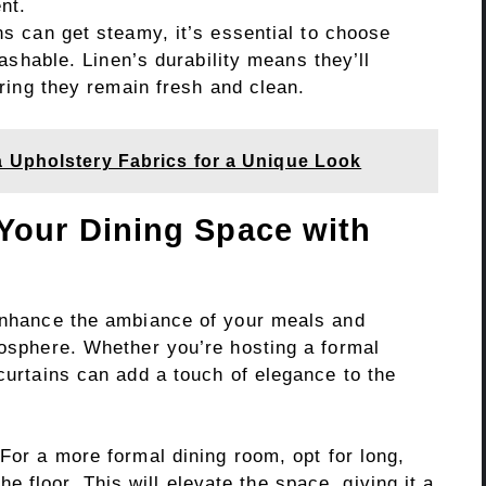
nt.
s can get steamy, it’s essential to choose
ashable. Linen’s durability means they’ll
ring they remain fresh and clean.
 Upholstery Fabrics for a Unique Look
Your Dining Space with
 enhance the ambiance of your meals and
mosphere. Whether you’re hosting a formal
 curtains can add a touch of elegance to the
For a more formal dining room, opt for long,
he floor. This will elevate the space, giving it a