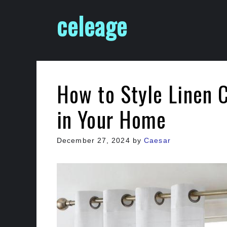
Skip
celeage
to
content
How to Style Linen 
in Your Home
December 27, 2024
by
Caesar