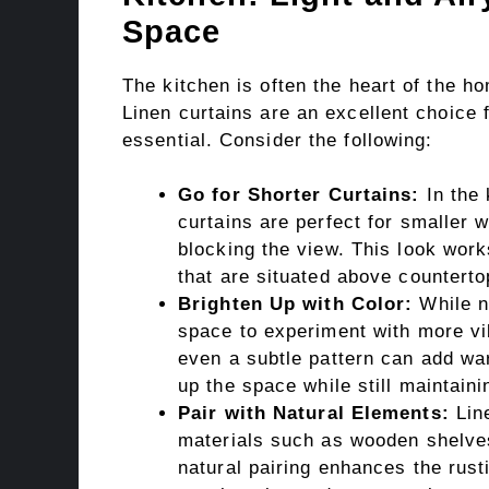
Space
The kitchen is often the heart of the ho
Linen curtains are an excellent choice f
essential. Consider the following:
Go for Shorter Curtains:
In the 
curtains are perfect for smaller w
blocking the view. This look wor
that are situated above counterto
Brighten Up with Color:
While ne
space to experiment with more vib
even a subtle pattern can add wa
up the space while still maintaini
Pair with Natural Elements:
Line
materials such as wooden shelves
natural pairing enhances the rust