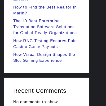
How to Find the Best Realtor In
Marin?
The 10 Best Enterprise
Translation Software Solutions
for Global-Ready Organizations
How RNG Testing Ensures Fair
Casino Game Payouts
How Visual Design Shapes the
Slot Gaming Experience
Recent Comments
No comments to show.