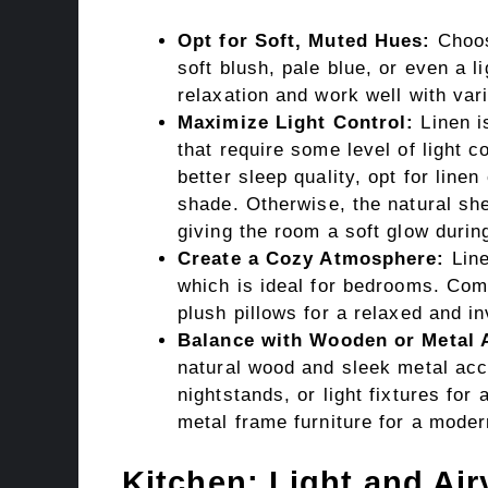
Opt for Soft, Muted Hues:
Choose
soft blush, pale blue, or even a 
relaxation and work well with var
Maximize Light Control:
Linen is
that require some level of light co
better sleep quality, opt for line
shade. Otherwise, the natural shee
giving the room a soft glow durin
Create a Cozy Atmosphere:
Line
which is ideal for bedrooms. Comb
plush pillows for a relaxed and inv
Balance with Wooden or Metal 
natural wood and sleek metal acc
nightstands, or light fixtures for
metal frame furniture for a moder
Kitchen: Light and Air