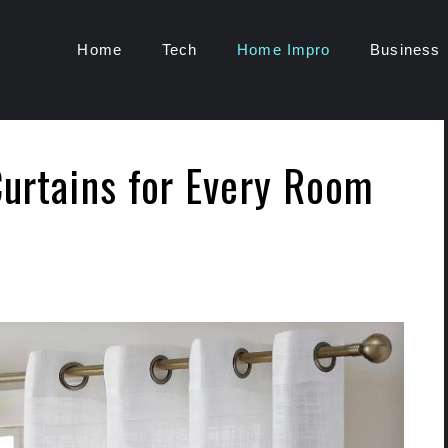
Home
Tech
Home Impro
Business
Curtains for Every Room