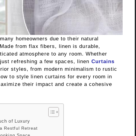
r many homeowners due to their natural
 Made from flax fibers, linen is durable,
sticated atmosphere to any room. Whether
just refreshing a few spaces, linen
Curtains
rior styles, from modern minimalism to rustic
how to style linen curtains for every room in
maximize their impact and create a cohesive
uch of Luxury
a Restful Retreat
 Cooking Space