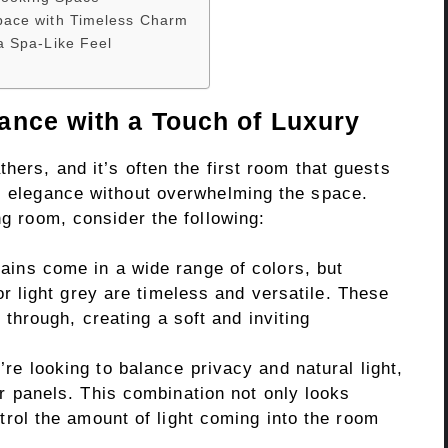
pace with Timeless Charm
a Spa-Like Feel
ance with a Touch of Luxury
hers, and it’s often the first room that guests
al elegance without overwhelming the space.
ng room, consider the following:
ains come in a wide range of colors, but
 or light grey are timeless and versatile. These
r through, creating a soft and inviting
’re looking to balance privacy and natural light,
er panels. This combination not only looks
ntrol the amount of light coming into the room