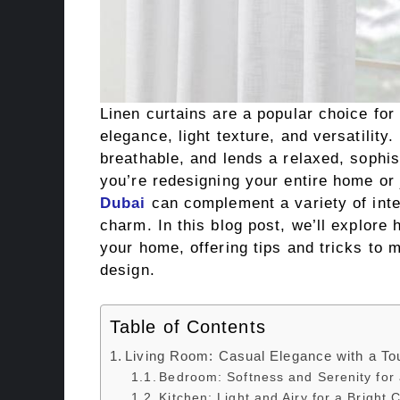
Linen curtains are a popular choice fo
elegance, light texture, and versatility.
breathable, and lends a relaxed, sophi
you’re redesigning your entire home or 
Dubai
can complement a variety of inte
charm. In this blog post, we’ll explore 
your home, offering tips and tricks to 
design.
Table of Contents
Living Room: Casual Elegance with a To
Bedroom: Softness and Serenity for 
Kitchen: Light and Airy for a Bright