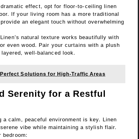
dramatic effect, opt for floor-to-ceiling linen
loor. If your living room has a more traditional
till provide an elegant touch without overwhelming
Linen’s natural texture works beautifully with
, or even wood. Pair your curtains with a plush
a layered, well-balanced look.
Perfect Solutions for High-Traffic Areas
 Serenity for a Restful
 a calm, peaceful environment is key. Linen
erene vibe while maintaining a stylish flair.
ur bedroom: