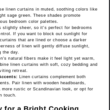
 linen curtains in muted, soothing colors like
light sage green. These shades promote
ious bedroom color palettes.
 slightly sheer, so it’s perfect for bedrooms
ntrol. If you want to block out sunlight for
n curtains that are lined or choose a darker
rness of linen will gently diffuse sunlight,
g the day.
n’s natural fibers make it feel light yet warm,
ine linen curtains with soft, cozy bedding and
iting retreat.
Accents:
Linen curtains complement both
ents. Pair linen with wooden headboards,
 a more rustic or Scandinavian look, or opt for
n touch.
y for a Bright Cooking