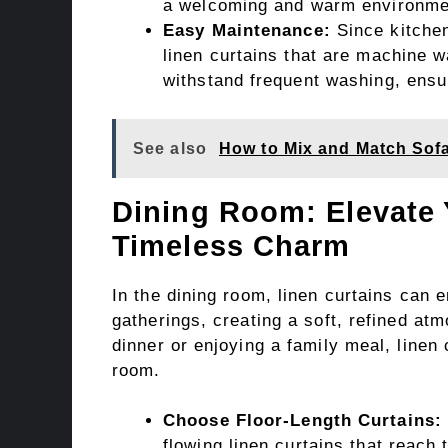
a welcoming and warm environme
Easy Maintenance:
Since kitchen
linen curtains that are machine w
withstand frequent washing, ensu
See also
How to Mix and Match Sofa
Dining Room: Elevate 
Timeless Charm
In the dining room, linen curtains can
gatherings, creating a soft, refined at
dinner or enjoying a family meal, linen
room.
Choose Floor-Length Curtains:
flowing linen curtains that reach t