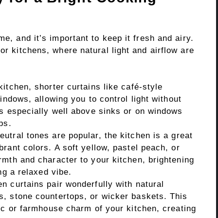
me, and it’s important to keep it fresh and airy.
or kitchens, where natural light and airflow are
kitchen, shorter curtains like café-style
indows, allowing you to control light without
ks especially well above sinks or on windows
ps.
utral tones are popular, the kitchen is a great
rant colors. A soft yellow, pastel peach, or
rmth and character to your kitchen, brightening
ng a relaxed vibe.
n curtains pair wonderfully with natural
, stone countertops, or wicker baskets. This
ic or farmhouse charm of your kitchen, creating