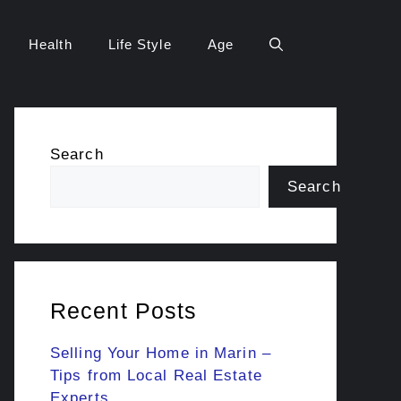
Health
Life Style
Age
Search
Search
Recent Posts
Selling Your Home in Marin –
Tips from Local Real Estate
Experts