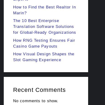
How to Find the Best Realtor In
Marin?
The 10 Best Enterprise
Translation Software Solutions
for Global-Ready Organizations
How RNG Testing Ensures Fair
Casino Game Payouts
How Visual Design Shapes the
Slot Gaming Experience
Recent Comments
No comments to show.