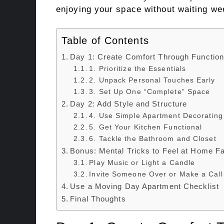
enjoying your space without waiting w
Table of Contents
Day 1: Create Comfort Through Function 
1. Prioritize the Essentials
2. Unpack Personal Touches Early
3. Set Up One “Complete” Space
Day 2: Add Style and Structure
4. Use Simple Apartment Decorating
5. Get Your Kitchen Functional
6. Tackle the Bathroom and Closet
Bonus: Mental Tricks to Feel at Home F
Play Music or Light a Candle
Invite Someone Over or Make a Call
Use a Moving Day Apartment Checklist
Final Thoughts