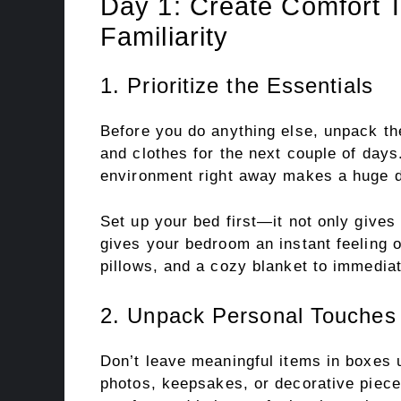
Day 1: Create Comfort 
Familiarity
1. Prioritize the Essentials
Before you do anything else, unpack the
and clothes for the next couple of days
environment right away makes a huge di
Set up your bed first—it not only gives 
gives your bedroom an instant feeling o
pillows, and a cozy blanket to immediat
2. Unpack Personal Touches 
Don’t leave meaningful items in boxes 
photos, keepsakes, or decorative piece