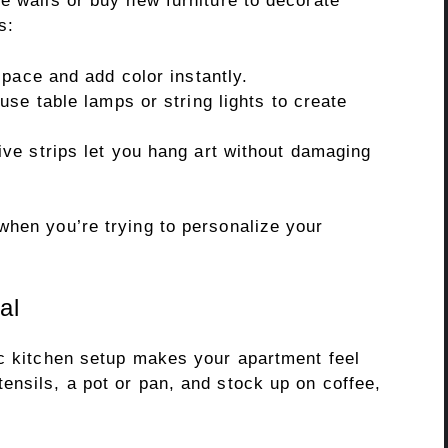
e walls or buy new furniture to decorate
s:
pace and add color instantly.
se table lamps or string lights to create
e strips let you hang art without damaging
when you’re trying to personalize your
al
ic kitchen setup makes your apartment feel
ensils, a pot or pan, and stock up on coffee,