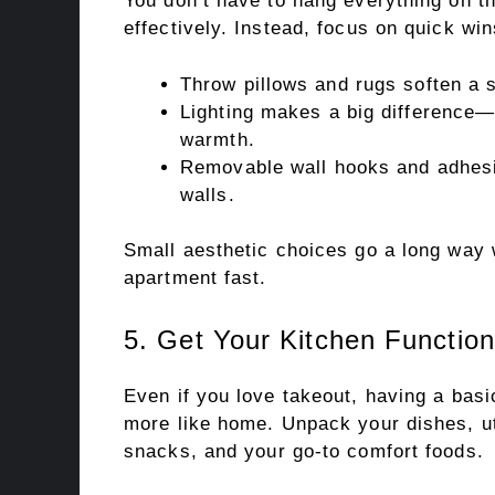
You don’t have to hang everything on th
effectively. Instead, focus on quick win
Throw pillows and rugs soften a s
Lighting makes a big difference—u
warmth.
Removable wall hooks and adhesiv
walls.
Small aesthetic choices go a long way 
apartment fast.
5. Get Your Kitchen Function
Even if you love takeout, having a bas
more like home. Unpack your dishes, ut
snacks, and your go-to comfort foods.