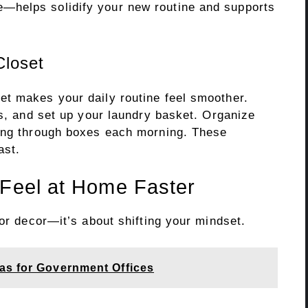
—helps solidify your new routine and supports
Closet
t makes your daily routine feel smoother.
es, and set up your laundry basket. Organize
ging through boxes each morning. These
ast.
 Feel at Home Faster
 or decor—it’s about shifting your mindset.
as for Government Offices