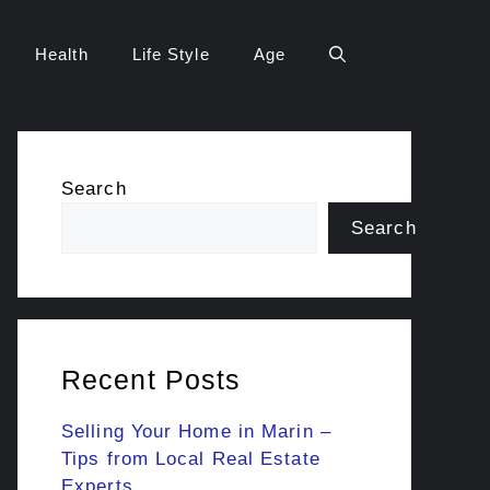
Health
Life Style
Age
Search
Search
Recent Posts
Selling Your Home in Marin –
Tips from Local Real Estate
Experts