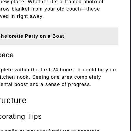
 new place. Whether it’s a framed photo of
 throw blanket from your old couch—these
ved in right away.
elorette Party on a Boat
pace
lete within the first 24 hours. It could be your
kitchen nook. Seeing one area completely
ental boost and a sense of progress.
ructure
orating Tips