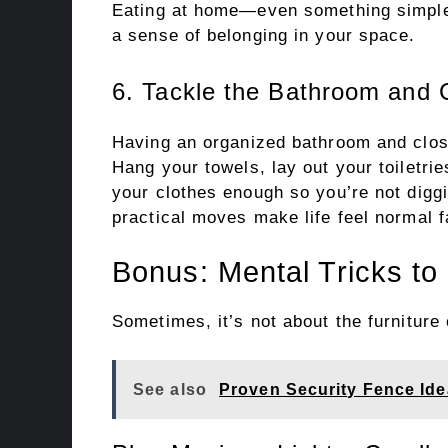
Eating at home—even something simple
a sense of belonging in your space.
6. Tackle the Bathroom and 
Having an organized bathroom and close
Hang your towels, lay out your toiletri
your clothes enough so you’re not dig
practical moves make life feel normal f
Bonus: Mental Tricks to
Sometimes, it’s not about the furniture
See also
Proven Security Fence Ide