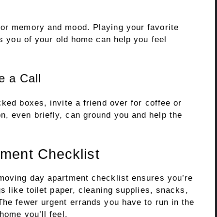
for memory and mood. Playing your favorite
ds you of your old home can help you feel
 a Call
ked boxes, invite a friend over for coffee or
, even briefly, can ground you and help the
ment Checklist
 moving day apartment checklist ensures you’re
s like toilet paper, cleaning supplies, snacks,
The fewer urgent errands you have to run in the
home you’ll feel.