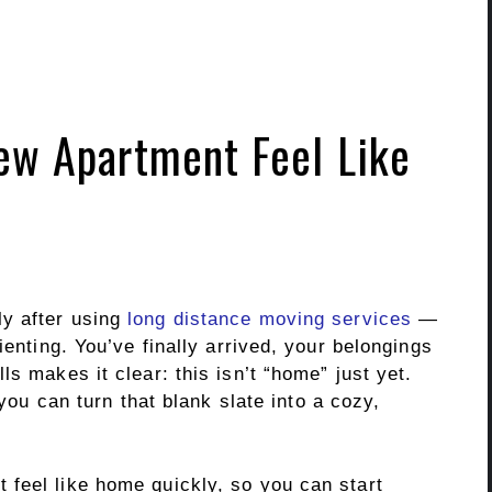
ew Apartment Feel Like
y after using
long distance moving services
—
ienting. You’ve finally arrived, your belongings
s makes it clear: this isn’t “home” just yet.
 you can turn that blank slate into a cozy,
feel like home quickly, so you can start