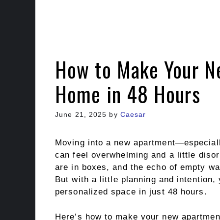
How to Make Your N
Home in 48 Hours
June 21, 2025
by
Caesar
Moving into a new apartment—especiall
can feel overwhelming and a little disor
are in boxes, and the echo of empty wall
But with a little planning and intention,
personalized space in just 48 hours.
Here’s how to make your new apartment 