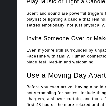
Play Music or Light a Candle
Scent and sound are powerful triggers 
playlist or lighting a candle that remin
settled emotionally, not just physically.
Invite Someone Over or Make
Even if you’re still surrounded by unpac
FaceTime with family. Human connection
place feel lived-in and welcoming.
Use a Moving Day Apart
Before you even arrive, having a solid
not scrambling for basics. Include thing
chargers, a shower curtain, and tools. 
first 48 hours, the more relaxed and at 