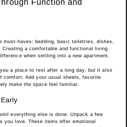
Through Function and
 must-haves: bedding, basic toiletries, dishes,
. Creating a comfortable and functional living
fference when settling into a new apartment.
you a place to rest after a long day, but it also
f comfort. Add your usual sheets, favorite
ely make the space feel familiar.
Early
until everything else is done. Unpack a few
s you love. These items offer emotional