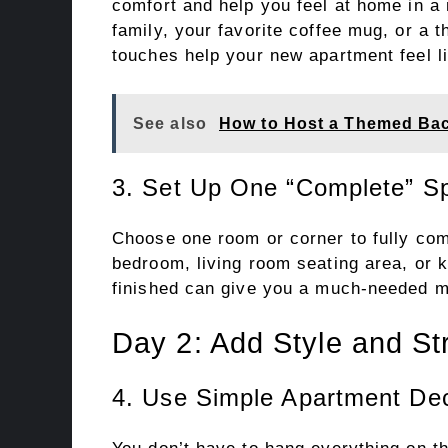
comfort and help you feel at home in a
family, your favorite coffee mug, or a
touches help your new apartment feel li
See also
How to Host a Themed Bach
3. Set Up One “Complete” S
Choose one room or corner to fully comp
bedroom, living room seating area, or 
finished can give you a much-needed m
Day 2: Add Style and St
4. Use Simple Apartment Dec