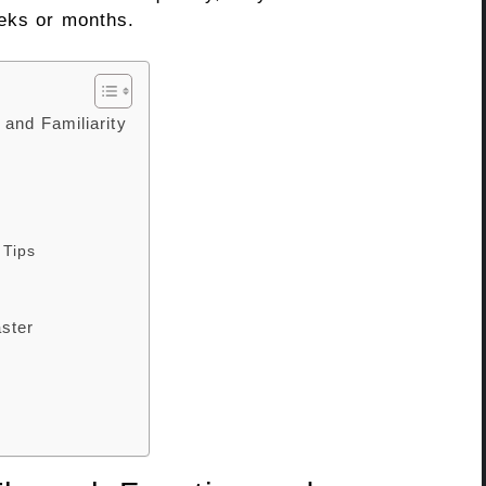
eeks or months.
and Familiarity
 Tips
aster