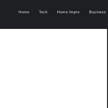
Home
Tech
Home Impro
Business