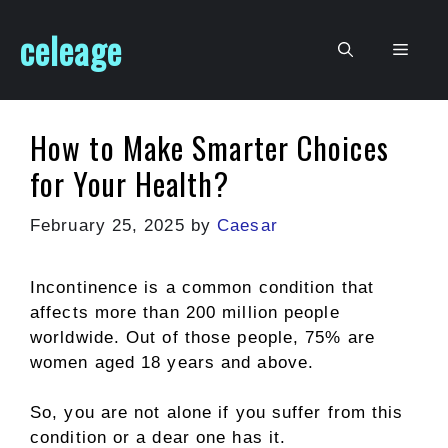
Skip
celeage
to
Men
content
How to Make Smarter Choices
for Your Health?
February 25, 2025
by
Caesar
Incontinence is a common condition that
affects more than 200 million people
worldwide. Out of those people, 75% are
women aged 18 years and above.
So, you are not alone if you suffer from this
condition or a dear one has it.