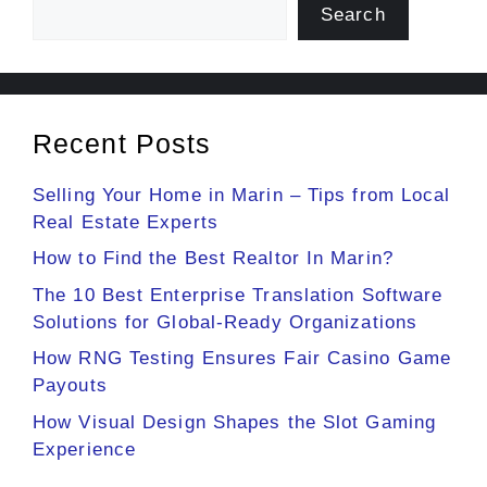
Search
Recent Posts
Selling Your Home in Marin – Tips from Local
Real Estate Experts
How to Find the Best Realtor In Marin?
The 10 Best Enterprise Translation Software
Solutions for Global-Ready Organizations
How RNG Testing Ensures Fair Casino Game
Payouts
How Visual Design Shapes the Slot Gaming
Experience