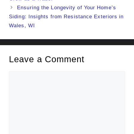
Ensuring the Longevity of Your Home’s
Siding: Insights from Resistance Exteriors in
Wales, WI
Leave a Comment
Comment