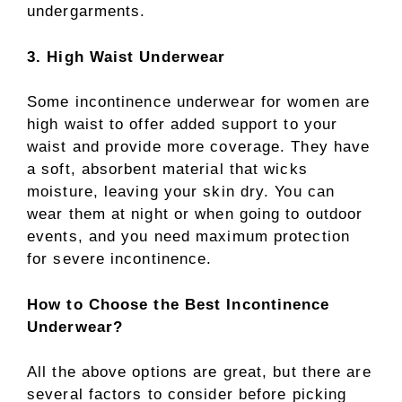
undergarments.
3. High Waist Underwear
Some incontinence underwear for women are
high waist to offer added support to your
waist and provide more coverage. They have
a soft, absorbent material that wicks
moisture, leaving your skin dry. You can
wear them at night or when going to outdoor
events, and you need maximum protection
for severe incontinence.
How to Choose the Best Incontinence
Underwear?
All the above options are great, but there are
several factors to consider before picking