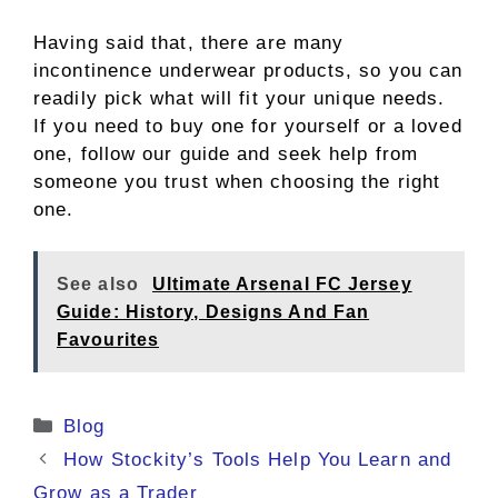
Having said that, there are many
incontinence underwear products, so you can
readily pick what will fit your unique needs.
If you need to buy one for yourself or a loved
one, follow our guide and seek help from
someone you trust when choosing the right
one.
See also
Ultimate Arsenal FC Jersey
Guide: History, Designs And Fan
Favourites
Categories
Blog
How Stockity’s Tools Help You Learn and
Grow as a Trader