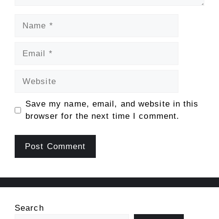
Name
Email
Website
Save my name, email, and website in this
browser for the next time I comment.
Search