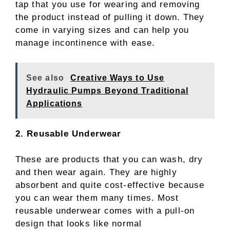
tap that you use for wearing and removing
the product instead of pulling it down. They
come in varying sizes and can help you
manage incontinence with ease.
See also
Creative Ways to Use
Hydraulic Pumps Beyond Traditional
Applications
2. Reusable Underwear
These are products that you can wash, dry
and then wear again. They are highly
absorbent and quite cost-effective because
you can wear them many times. Most
reusable underwear comes with a pull-on
design that looks like normal