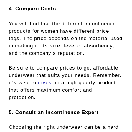
4. Compare Costs
You will find that the different incontinence
products for women have different price
tags. The price depends on the material used
in making it, its size, level of absorbency,
and the company’s reputation.
Be sure to compare prices to get affordable
underwear that suits your needs. Remember,
it’s wise to
invest
in a high-quality product
that offers maximum comfort and
protection.
5. Consult an Incontinence Expert
Choosing the right underwear can be a hard