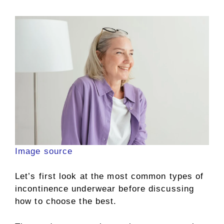
Image source
Let’s first look at the most common types of
incontinence underwear before discussing
how to choose the best.