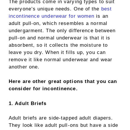
The products come in varying types to suit
everyone’s unique needs. One of the
best
incontinence underwear for women
is an
adult pull-on, which resembles a normal
undergarment. The only difference between
pull-on and normal underwear is that it is
absorbent, so it collects the moisture to
leave you dry. When it fills up, you can
remove it like normal underwear and wear
another one.
Here are other great options that you can
consider for incontinence.
1. Adult Briefs
Adult briefs are side-tapped adult diapers.
They look like adult pull-ons but have a side