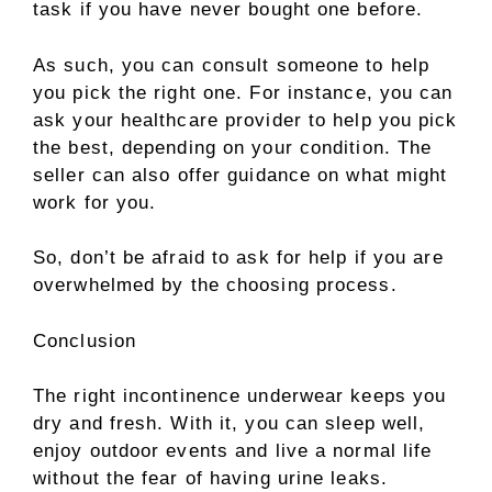
task if you have never bought one before.
As such, you can consult someone to help
you pick the right one. For instance, you can
ask your healthcare provider to help you pick
the best, depending on your condition. The
seller can also offer guidance on what might
work for you.
So, don’t be afraid to ask for help if you are
overwhelmed by the choosing process.
Conclusion
The right incontinence underwear keeps you
dry and fresh. With it, you can sleep well,
enjoy outdoor events and live a normal life
without the fear of having urine leaks.