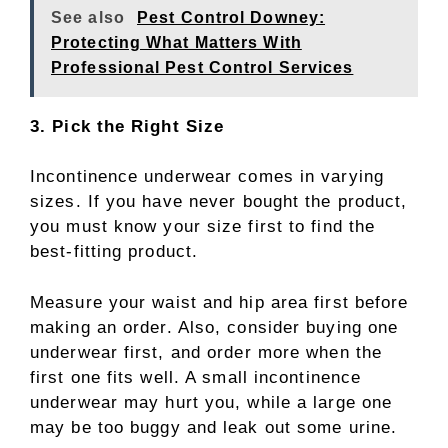
See also
Pest Control Downey:
Protecting What Matters With
Professional Pest Control Services
3. Pick the Right Size
Incontinence underwear comes in varying
sizes. If you have never bought the product,
you must know your size first to find the
best-fitting product.
Measure your waist and hip area first before
making an order. Also, consider buying one
underwear first, and order more when the
first one fits well. A small incontinence
underwear may hurt you, while a large one
may be too buggy and leak out some urine.