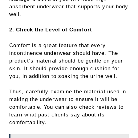
absorbent underwear that supports your body
well.
2. Check the Level of Comfort
Comfort is a great feature that every
incontinence underwear should have. The
product’s material should be gentle on your
skin. It should provide enough cushion for
you, in addition to soaking the urine well.
Thus, carefully examine the material used in
making the underwear to ensure it will be
comfortable. You can also check reviews to
learn what past clients say about its
comfortability.