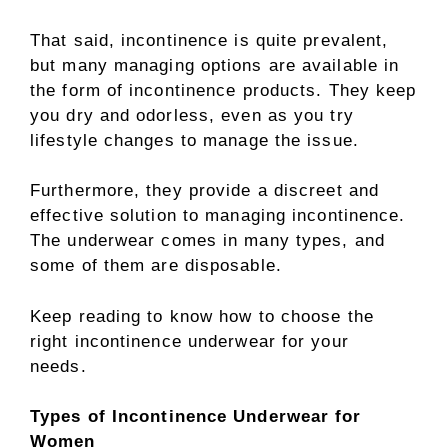
That said, incontinence is quite prevalent,
but many managing options are available in
the form of incontinence products. They keep
you dry and odorless, even as you try
lifestyle changes to manage the issue.
Furthermore, they provide a discreet and
effective solution to managing incontinence.
The underwear comes in many types, and
some of them are disposable.
Keep reading to know how to choose the
right incontinence underwear for your
needs.
Types of Incontinence Underwear for
Women