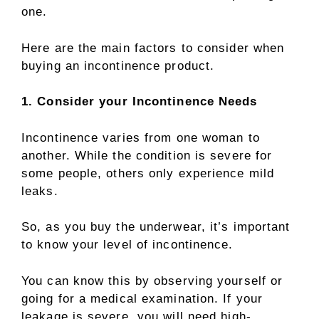
one.
Here are the main factors to consider when
buying an incontinence product.
1. Consider your Incontinence Needs
Incontinence varies from one woman to
another. While the condition is severe for
some people, others only experience mild
leaks.
So, as you buy the underwear, it’s important
to know your level of incontinence.
You can know this by observing yourself or
going for a medical examination. If your
leakage is severe, you will need high-