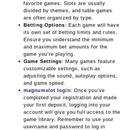
favorite games. Slots are usually
divided by themes, and table games
are often organized by type.
Betting Options
: Each game will have
its own set of betting limits and rules.
Ensure you understand the minimum
and maximum bet amounts for the
game you’re playing.
Game Settings
: Many games feature
customizable settings, such as
adjusting the sound, autoplay options,
and game speed.
magnumslot login
: Once you’ve
completed your registration and made
your first deposit, logging into your
account will give you full access to the
game library. Remember to use your
username and password to log in