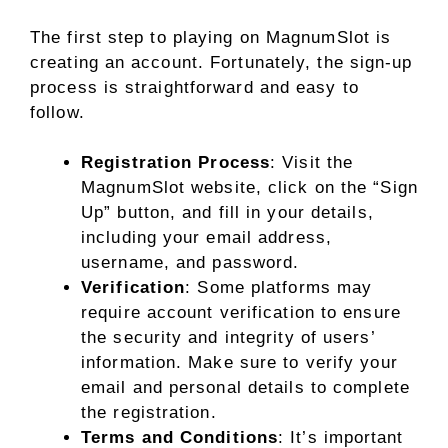
The first step to playing on MagnumSlot is
creating an account. Fortunately, the sign-up
process is straightforward and easy to
follow.
Registration Process
: Visit the
MagnumSlot website, click on the “Sign
Up” button, and fill in your details,
including your email address,
username, and password.
Verification
: Some platforms may
require account verification to ensure
the security and integrity of users’
information. Make sure to verify your
email and personal details to complete
the registration.
Terms and Conditions
: It’s important