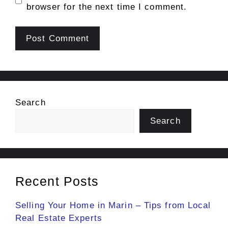
browser for the next time I comment.
Search
Search
Recent Posts
Selling Your Home in Marin – Tips from Local
Real Estate Experts