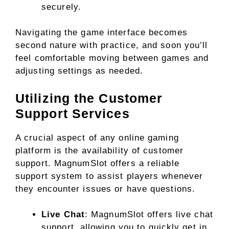
securely.
Navigating the game interface becomes
second nature with practice, and soon you’ll
feel comfortable moving between games and
adjusting settings as needed.
Utilizing the Customer
Support Services
A crucial aspect of any online gaming
platform is the availability of customer
support. MagnumSlot offers a reliable
support system to assist players whenever
they encounter issues or have questions.
Live Chat
: MagnumSlot offers live chat
support, allowing you to quickly get in