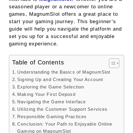
seasoned player or a newcomer to online
games, MagnumSlot offers a great place to
start your gaming journey. This beginner’s
guide will help you navigate the platform and
set you up for a successful and enjoyable
gaming experience.
Table of Contents
Understanding the Basics of MagnumSlot
Signing Up and Creating Your Account
Exploring the Game Selection
Making Your First Deposit
Navigating the Game Interface
Utilizing the Customer Support Services
Responsible Gaming Practices
Conclusion: Your Path to Enjoyable Online
Gaming on MagnumSlot