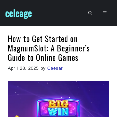
Skip
celeage
to
Men
content
How to Get Started on
MagnumSlot: A Beginner’s
Guide to Online Games
April 28, 2025
by
Caesar