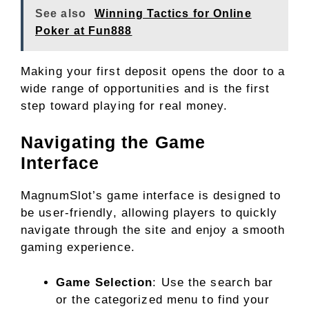
See also
Winning Tactics for Online
Poker at Fun888
Making your first deposit opens the door to a
wide range of opportunities and is the first
step toward playing for real money.
Navigating the Game
Interface
MagnumSlot’s game interface is designed to
be user-friendly, allowing players to quickly
navigate through the site and enjoy a smooth
gaming experience.
Game Selection
: Use the search bar
or the categorized menu to find your