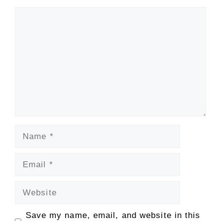
Comment
Name
Email
Website
Save my name, email, and website in this