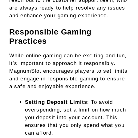
reach out to the customer support team, who
are always ready to help resolve any issues
and enhance your gaming experience.
Responsible Gaming
Practices
While online gaming can be exciting and fun,
it’s important to approach it responsibly.
MagnumSlot encourages players to set limits
and engage in responsible gaming to ensure
a safe and enjoyable experience.
Setting Deposit Limits
: To avoid
overspending, set a limit on how much
you deposit into your account. This
ensures that you only spend what you
can afford.