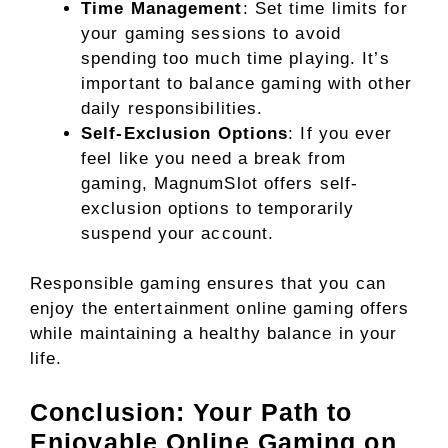
Time Management
: Set time limits for
your gaming sessions to avoid
spending too much time playing. It’s
important to balance gaming with other
daily responsibilities.
Self-Exclusion Options
: If you ever
feel like you need a break from
gaming, MagnumSlot offers self-
exclusion options to temporarily
suspend your account.
Responsible gaming ensures that you can
enjoy the entertainment online gaming offers
while maintaining a healthy balance in your
life.
Conclusion: Your Path to
Enjoyable Online Gaming on