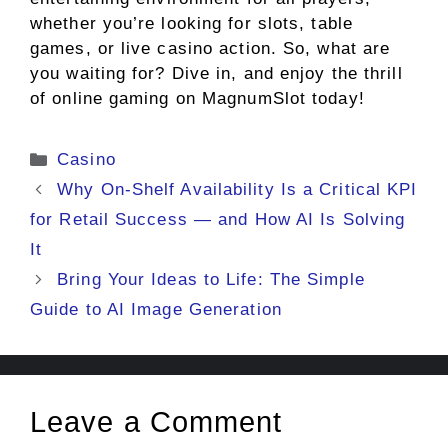
whether you’re looking for slots, table
games, or live casino action. So, what are
you waiting for? Dive in, and enjoy the thrill
of online gaming on MagnumSlot today!
Categories
Casino
Why On-Shelf Availability Is a Critical KPI
for Retail Success — and How AI Is Solving
It
Bring Your Ideas to Life: The Simple
Guide to AI Image Generation
Leave a Comment