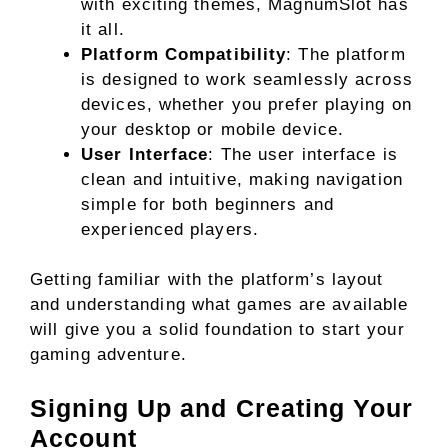
with exciting themes, MagnumSlot has
it all.
Platform Compatibility
: The platform
is designed to work seamlessly across
devices, whether you prefer playing on
your desktop or mobile device.
User Interface
: The user interface is
clean and intuitive, making navigation
simple for both beginners and
experienced players.
Getting familiar with the platform’s layout
and understanding what games are available
will give you a solid foundation to start your
gaming adventure.
Signing Up and Creating Your
Account