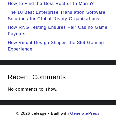
How to Find the Best Realtor In Marin?
The 10 Best Enterprise Translation Software
Solutions for Global-Ready Organizations
How RNG Testing Ensures Fair Casino Game
Payouts
How Visual Design Shapes the Slot Gaming
Experience
Recent Comments
No comments to show.
© 2026 celeage
• Built with
GeneratePress