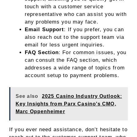
touch with a customer service
representative who can assist you with
any problems you may face.
Email Support
: If you prefer, you can
also reach out to the support team via
email for less urgent inquiries.
FAQ Section
: For common issues, you
can consult the FAQ section, which
addresses a wide range of topics from
account setup to payment problems.
See also
2025 Casino Industry Outlook:
Key Insights from Parx Casino's CMO,
Marc Oppenheimer
If you ever need assistance, don’t hesitate to