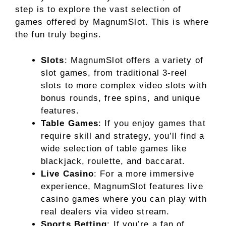
step is to explore the vast selection of
games offered by MagnumSlot. This is where
the fun truly begins.
Slots
: MagnumSlot offers a variety of
slot games, from traditional 3-reel
slots to more complex video slots with
bonus rounds, free spins, and unique
features.
Table Games
: If you enjoy games that
require skill and strategy, you’ll find a
wide selection of table games like
blackjack, roulette, and baccarat.
Live Casino
: For a more immersive
experience, MagnumSlot features live
casino games where you can play with
real dealers via video stream.
Sports Betting
: If you’re a fan of