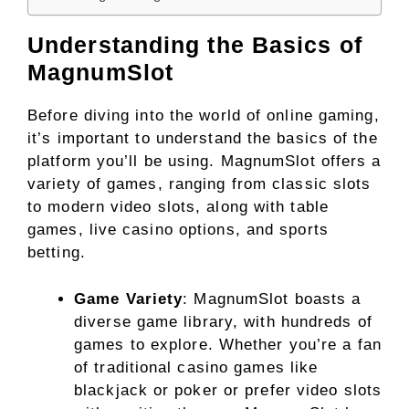
Understanding the Basics of
MagnumSlot
Before diving into the world of online gaming,
it’s important to understand the basics of the
platform you’ll be using. MagnumSlot offers a
variety of games, ranging from classic slots
to modern video slots, along with table
games, live casino options, and sports
betting.
Game Variety
: MagnumSlot boasts a
diverse game library, with hundreds of
games to explore. Whether you’re a fan
of traditional casino games like
blackjack or poker or prefer video slots