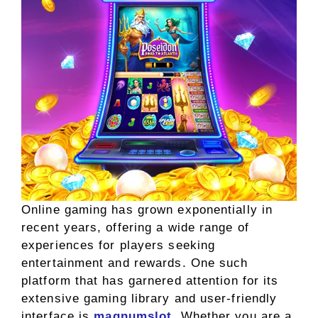
Online gaming has grown exponentially in
recent years, offering a wide range of
experiences for players seeking
entertainment and rewards. One such
platform that has garnered attention for its
extensive gaming library and user-friendly
interface is
magnumslot
. Whether you are a