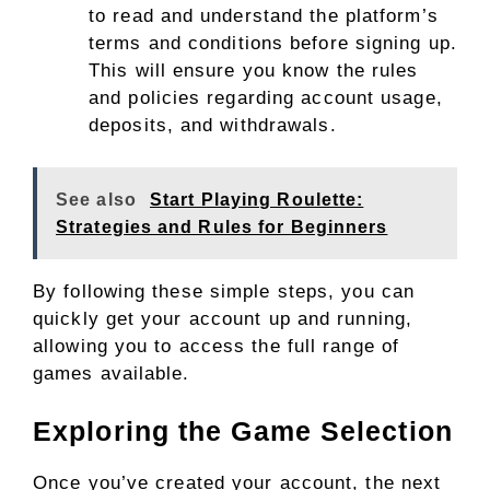
to read and understand the platform’s
terms and conditions before signing up.
This will ensure you know the rules
and policies regarding account usage,
deposits, and withdrawals.
See also
Start Playing Roulette:
Strategies and Rules for Beginners
By following these simple steps, you can
quickly get your account up and running,
allowing you to access the full range of
games available.
Exploring the Game Selection
Once you’ve created your account, the next