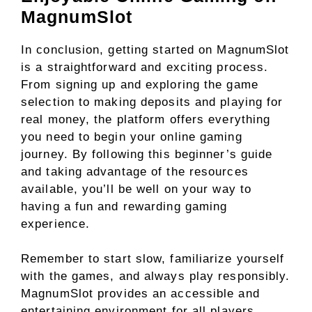
MagnumSlot
In conclusion, getting started on MagnumSlot
is a straightforward and exciting process.
From signing up and exploring the game
selection to making deposits and playing for
real money, the platform offers everything
you need to begin your online gaming
journey. By following this beginner’s guide
and taking advantage of the resources
available, you’ll be well on your way to
having a fun and rewarding gaming
experience.
Remember to start slow, familiarize yourself
with the games, and always play responsibly.
MagnumSlot provides an accessible and
entertaining environment for all players,