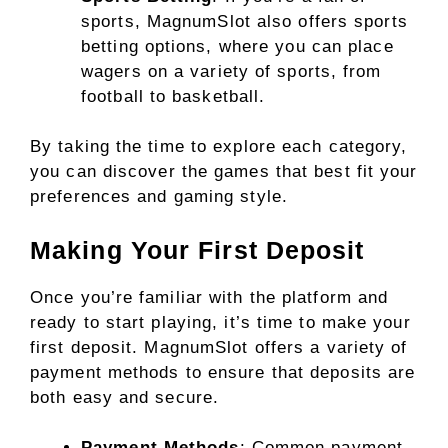
sports, MagnumSlot also offers sports
betting options, where you can place
wagers on a variety of sports, from
football to basketball.
By taking the time to explore each category,
you can discover the games that best fit your
preferences and gaming style.
Making Your First Deposit
Once you’re familiar with the platform and
ready to start playing, it’s time to make your
first deposit. MagnumSlot offers a variety of
payment methods to ensure that deposits are
both easy and secure.
Payment Methods
: Common payment