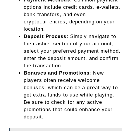
options include credit cards, e-wallets,
bank transfers, and even
cryptocurrencies, depending on your
location.
Deposit Process
: Simply navigate to
the cashier section of your account,
select your preferred payment method,
enter the deposit amount, and confirm
the transaction.
Bonuses and Promotions
: New
players often receive welcome
bonuses, which can be a great way to
get extra funds to use while playing.
Be sure to check for any active
promotions that could enhance your
deposit.