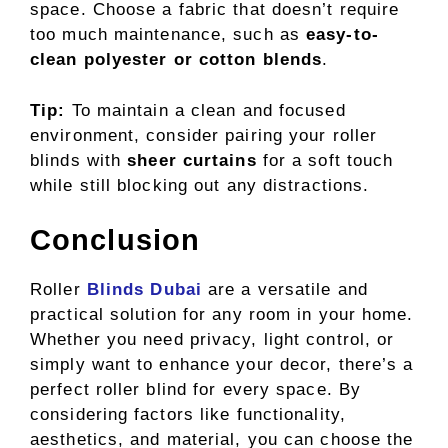
space. Choose a fabric that doesn’t require
too much maintenance, such as
easy-to-
clean polyester or cotton blends
.
Tip:
To maintain a clean and focused
environment, consider pairing your roller
blinds with
sheer curtains
for a soft touch
while still blocking out any distractions.
Conclusion
Roller
Blinds Dubai
are a versatile and
practical solution for any room in your home.
Whether you need privacy, light control, or
simply want to enhance your decor, there’s a
perfect roller blind for every space. By
considering factors like functionality,
aesthetics, and material, you can choose the