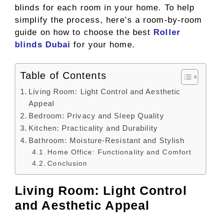
blinds for each room in your home. To help
simplify the process, here’s a room-by-room
guide on how to choose the best
Roller
blinds Dubai
for your home.
Table of Contents
Living Room: Light Control and Aesthetic
Appeal
Bedroom: Privacy and Sleep Quality
Kitchen: Practicality and Durability
Bathroom: Moisture-Resistant and Stylish
Home Office: Functionality and Comfort
Conclusion
Living Room: Light Control
and Aesthetic Appeal