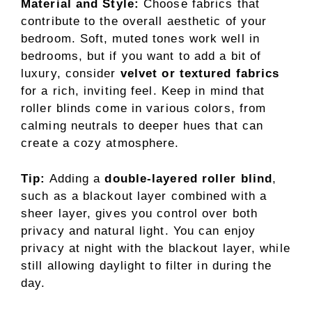
Material and Style:
Choose fabrics that
contribute to the overall aesthetic of your
bedroom. Soft, muted tones work well in
bedrooms, but if you want to add a bit of
luxury, consider
velvet or textured fabrics
for a rich, inviting feel. Keep in mind that
roller blinds come in various colors, from
calming neutrals to deeper hues that can
create a cozy atmosphere.
Tip:
Adding a
double-layered roller blind
,
such as a blackout layer combined with a
sheer layer, gives you control over both
privacy and natural light. You can enjoy
privacy at night with the blackout layer, while
still allowing daylight to filter in during the
day.