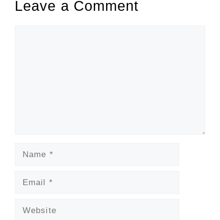
Leave a Comment
Comment
Name
Email
Website