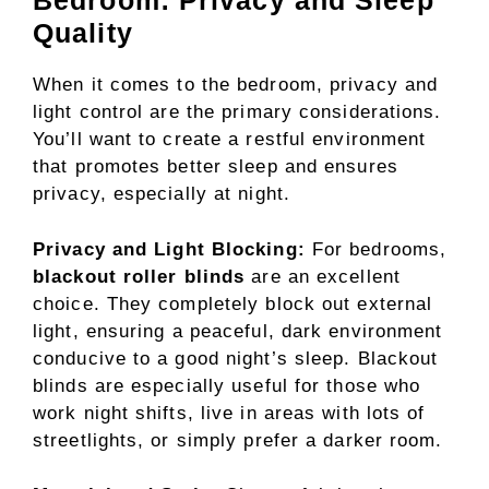
Bedroom: Privacy and Sleep
Quality
When it comes to the bedroom, privacy and
light control are the primary considerations.
You’ll want to create a restful environment
that promotes better sleep and ensures
privacy, especially at night.
Privacy and Light Blocking:
For bedrooms,
blackout roller blinds
are an excellent
choice. They completely block out external
light, ensuring a peaceful, dark environment
conducive to a good night’s sleep. Blackout
blinds are especially useful for those who
work night shifts, live in areas with lots of
streetlights, or simply prefer a darker room.