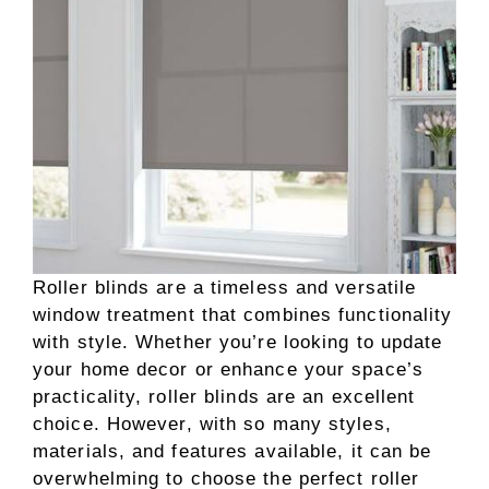
Roller blinds are a timeless and versatile
window treatment that combines functionality
with style. Whether you’re looking to update
your home decor or enhance your space’s
practicality, roller blinds are an excellent
choice. However, with so many styles,
materials, and features available, it can be
overwhelming to choose the perfect roller