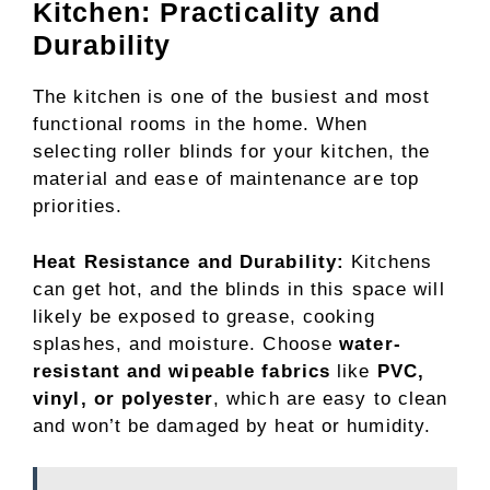
Kitchen: Practicality and
Durability
The kitchen is one of the busiest and most
functional rooms in the home. When
selecting roller blinds for your kitchen, the
material and ease of maintenance are top
priorities.
Heat Resistance and Durability:
Kitchens
can get hot, and the blinds in this space will
likely be exposed to grease, cooking
splashes, and moisture. Choose
water-
resistant and wipeable fabrics
like
PVC,
vinyl, or polyester
, which are easy to clean
and won’t be damaged by heat or humidity.