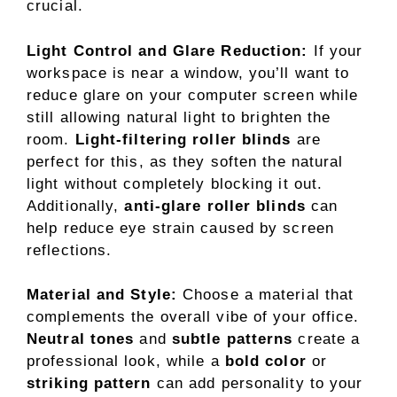
crucial.
Light Control and Glare Reduction:
If your
workspace is near a window, you’ll want to
reduce glare on your computer screen while
still allowing natural light to brighten the
room.
Light-filtering roller blinds
are
perfect for this, as they soften the natural
light without completely blocking it out.
Additionally,
anti-glare roller blinds
can
help reduce eye strain caused by screen
reflections.
Material and Style:
Choose a material that
complements the overall vibe of your office.
Neutral tones
and
subtle patterns
create a
professional look, while a
bold color
or
striking pattern
can add personality to your