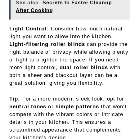
See also
Secrets to Faster Cleanup
After Cooking
Light Control:
Consider how much natural
light you want to allow into the kitchen.
Light-filtering roller blinds
can provide the
right balance of privacy while allowing plenty
of light to brighten the space. If you need
more light control,
dual roller blinds
with
both a sheer and blackout layer can be a
great solution, giving you flexibility.
Tip:
For a more modern, sleek look, opt for
neutral tones
or
simple patterns
that won’t
compete with the vibrant colors or intricate
details in your kitchen. This ensures a
streamlined appearance that complements
your kitchen’s design.