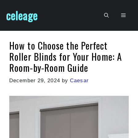
Skip
celeage
to
Men
content
How to Choose the Perfect
Roller Blinds for Your Home: A
Room-by-Room Guide
December 29, 2024
by
Caesar