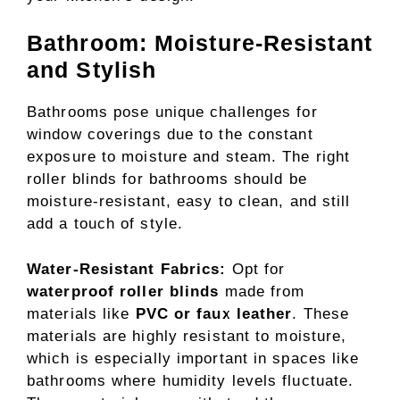
Bathroom: Moisture-Resistant
and Stylish
Bathrooms pose unique challenges for
window coverings due to the constant
exposure to moisture and steam. The right
roller blinds for bathrooms should be
moisture-resistant, easy to clean, and still
add a touch of style.
Water-Resistant Fabrics:
Opt for
waterproof roller blinds
made from
materials like
PVC or faux leather
. These
materials are highly resistant to moisture,
which is especially important in spaces like
bathrooms where humidity levels fluctuate.