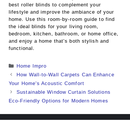
best roller blinds to complement your
lifestyle and improve the ambiance of your
home. Use this room-by-room guide to find
the ideal blinds for your living room,
bedroom, kitchen, bathroom, or home office,
and enjoy a home that’s both stylish and
functional.
Categories
Home Impro
How Wall-to-Wall Carpets Can Enhance
Your Home’s Acoustic Comfort
Sustainable Window Curtain Solutions
Eco-Friendly Options for Modern Homes