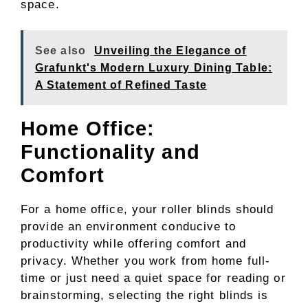
space.
See also
Unveiling the Elegance of
Grafunkt's Modern Luxury Dining Table:
A Statement of Refined Taste
Home Office:
Functionality and
Comfort
For a home office, your roller blinds should
provide an environment conducive to
productivity while offering comfort and
privacy. Whether you work from home full-
time or just need a quiet space for reading or
brainstorming, selecting the right blinds is