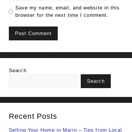
Save my name, email, and website in this
browser for the next time I comment.
Search
Search
Recent Posts
Selling Your Home in Marin – Tips from Local