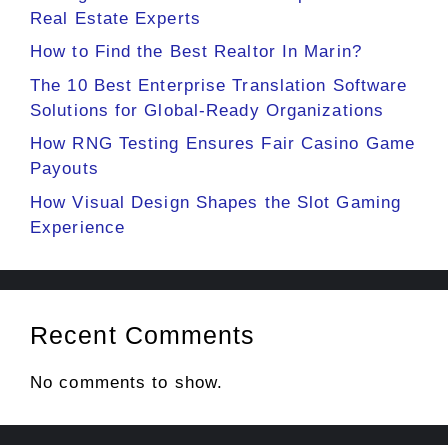
Real Estate Experts
How to Find the Best Realtor In Marin?
The 10 Best Enterprise Translation Software
Solutions for Global-Ready Organizations
How RNG Testing Ensures Fair Casino Game
Payouts
How Visual Design Shapes the Slot Gaming
Experience
Recent Comments
No comments to show.