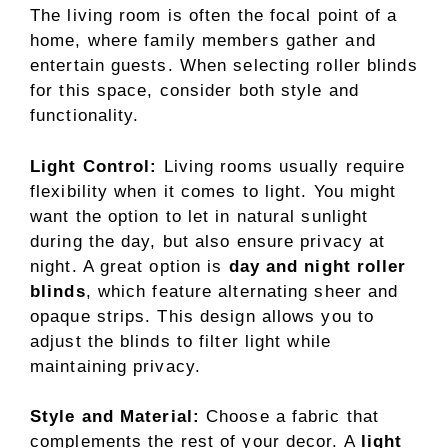
The living room is often the focal point of a
home, where family members gather and
entertain guests. When selecting roller blinds
for this space, consider both style and
functionality.
Light Control:
Living rooms usually require
flexibility when it comes to light. You might
want the option to let in natural sunlight
during the day, but also ensure privacy at
night. A great option is
day and night roller
blinds
, which feature alternating sheer and
opaque strips. This design allows you to
adjust the blinds to filter light while
maintaining privacy.
Style and Material:
Choose a fabric that
complements the rest of your decor. A
light