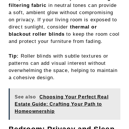
filtering fabric
in neutral tones can provide
a soft, ambient glow without compromising
on privacy. If your living room is exposed to
direct sunlight, consider
thermal or
blackout roller blinds
to keep the room cool
and protect your furniture from fading.
Tip:
Roller blinds with subtle textures or
patterns can add visual interest without
overwhelming the space, helping to maintain
a cohesive design.
See also
Choosing Your Perfect Real
Estate Guide: Crafting Your Path to
Homeownership