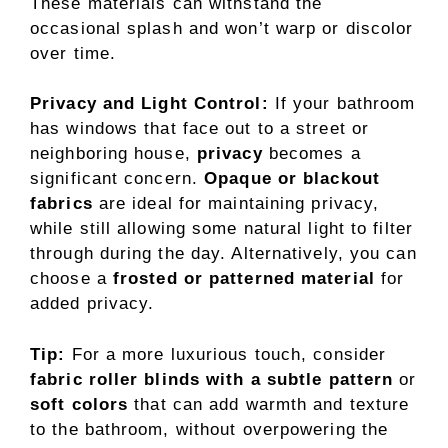
These materials can withstand the
occasional splash and won’t warp or discolor
over time.
Privacy and Light Control:
If your bathroom
has windows that face out to a street or
neighboring house,
privacy
becomes a
significant concern.
Opaque or blackout
fabrics
are ideal for maintaining privacy,
while still allowing some natural light to filter
through during the day. Alternatively, you can
choose a
frosted or patterned material
for
added privacy.
Tip:
For a more luxurious touch, consider
fabric roller blinds with a subtle pattern
or
soft colors
that can add warmth and texture
to the bathroom, without overpowering the