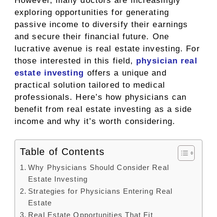
However, many doctors are increasingly
exploring opportunities for generating
passive income to diversify their earnings
and secure their financial future. One
lucrative avenue is real estate investing. For
those interested in this field,
physician real
estate investing
offers a unique and
practical solution tailored to medical
professionals. Here’s how physicians can
benefit from real estate investing as a side
income and why it’s worth considering.
Table of Contents
Why Physicians Should Consider Real
Estate Investing
Strategies for Physicians Entering Real
Estate
Real Estate Opportunities That Fit