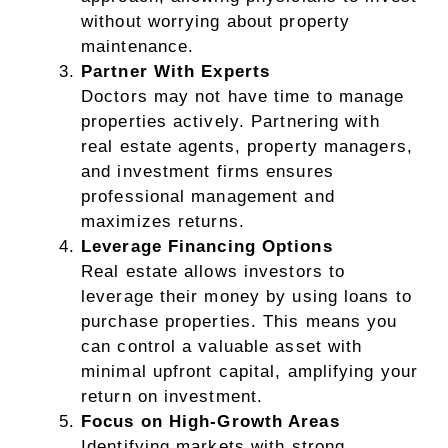
without worrying about property
maintenance.
Partner With Experts
Doctors may not have time to manage
properties actively. Partnering with
real estate agents, property managers,
and investment firms ensures
professional management and
maximizes returns.
Leverage Financing Options
Real estate allows investors to
leverage their money by using loans to
purchase properties. This means you
can control a valuable asset with
minimal upfront capital, amplifying your
return on investment.
Focus on High-Growth Areas
Identifying markets with strong