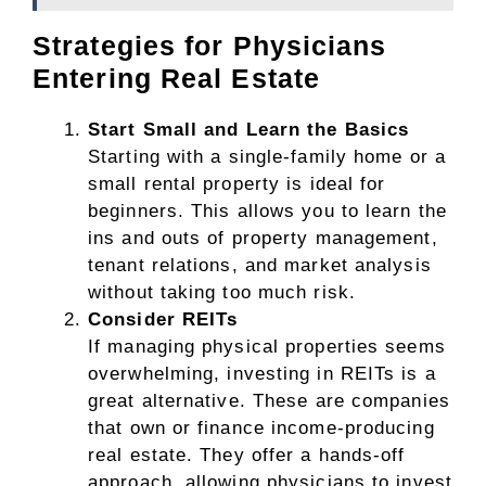
Strategies for Physicians
Entering Real Estate
Start Small and Learn the Basics
Starting with a single-family home or a
small rental property is ideal for
beginners. This allows you to learn the
ins and outs of property management,
tenant relations, and market analysis
without taking too much risk.
Consider REITs
If managing physical properties seems
overwhelming, investing in REITs is a
great alternative. These are companies
that own or finance income-producing
real estate. They offer a hands-off
approach, allowing physicians to invest