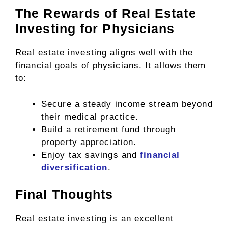
The Rewards of Real Estate
Investing for Physicians
Real estate investing aligns well with the
financial goals of physicians. It allows them
to:
Secure a steady income stream beyond
their medical practice.
Build a retirement fund through
property appreciation.
Enjoy tax savings and
financial
diversification
.
Final Thoughts
Real estate investing is an excellent