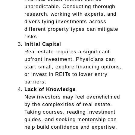
unpredictable. Conducting thorough
research, working with experts, and
diversifying investments across
different property types can mitigate
risks.
Initial Capital
Real estate requires a significant
upfront investment. Physicians can
start small, explore financing options,
or invest in REITs to lower entry
barriers.
Lack of Knowledge
New investors may feel overwhelmed
by the complexities of real estate.
Taking courses, reading investment
guides, and seeking mentorship can
help build confidence and expertise.