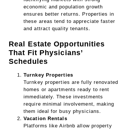
economic and population growth
ensures better returns. Properties in
these areas tend to appreciate faster
and attract quality tenants.
Real Estate Opportunities
That Fit Physicians’
Schedules
Turnkey Properties
Turnkey properties are fully renovated
homes or apartments ready to rent
immediately. These investments
require minimal involvement, making
them ideal for busy physicians.
Vacation Rentals
Platforms like Airbnb allow property