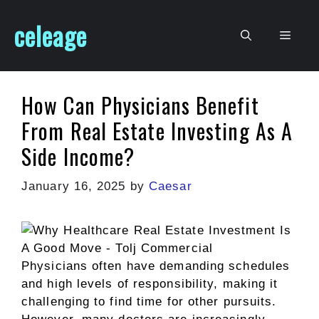
Skip
celeage
to
Men
content
How Can Physicians Benefit
From Real Estate Investing As A
Side Income?
January 16, 2025
by
Caesar
Physicians often have demanding schedules
and high levels of responsibility, making it
challenging to find time for other pursuits.