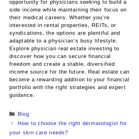
opportunity for physicians seeking to build a
side income while maintaining their focus on
their medical careers. Whether you’re
interested in rental properties, REITs, or
syndications, the options are plentiful and
adaptable to a physician’s busy lifestyle.
Explore physician real estate investing to
discover how you can secure financial
freedom and create a stable, diversified
income source for the future. Real estate can
become a rewarding addition to your financial
portfolio with the right strategies and expert
guidance.
Categories
Blog
How to choose the right dermatologist for
your skin care needs?