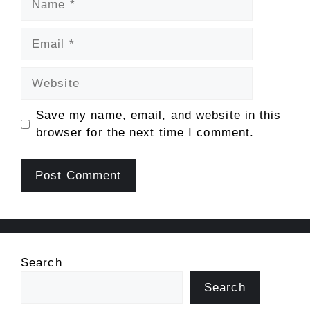
Email
Website
Save my name, email, and website in this
browser for the next time I comment.
Search
Search