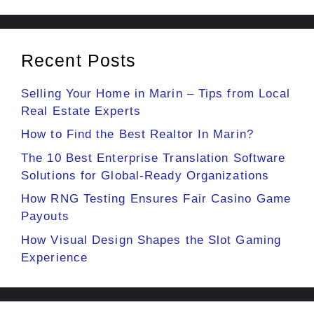
Recent Posts
Selling Your Home in Marin – Tips from Local
Real Estate Experts
How to Find the Best Realtor In Marin?
The 10 Best Enterprise Translation Software
Solutions for Global-Ready Organizations
How RNG Testing Ensures Fair Casino Game
Payouts
How Visual Design Shapes the Slot Gaming
Experience