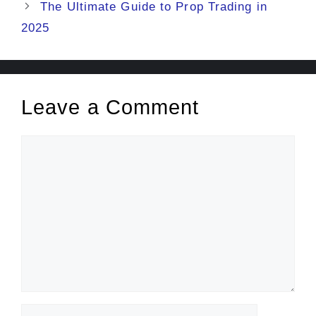
The Ultimate Guide to Prop Trading in
2025
Leave a Comment
Comment
Name