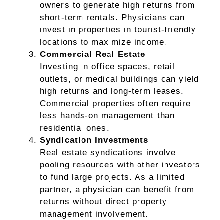
owners to generate high returns from
short-term rentals. Physicians can
invest in properties in tourist-friendly
locations to maximize income.
Commercial Real Estate
Investing in office spaces, retail
outlets, or medical buildings can yield
high returns and long-term leases.
Commercial properties often require
less hands-on management than
residential ones.
Syndication Investments
Real estate syndications involve
pooling resources with other investors
to fund large projects. As a limited
partner, a physician can benefit from
returns without direct property
management involvement.