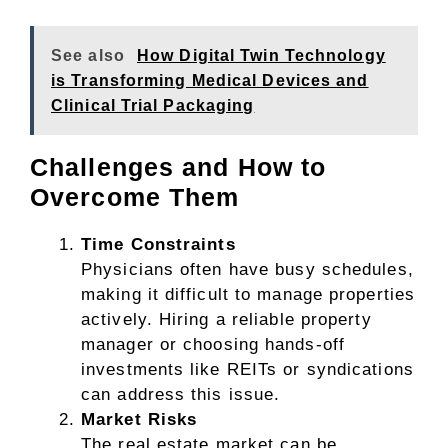
See also
How Digital Twin Technology
is Transforming Medical Devices and
Clinical Trial Packaging
Challenges and How to
Overcome Them
Time Constraints
Physicians often have busy schedules,
making it difficult to manage properties
actively. Hiring a reliable property
manager or choosing hands-off
investments like REITs or syndications
can address this issue.
Market Risks
The real estate market can be