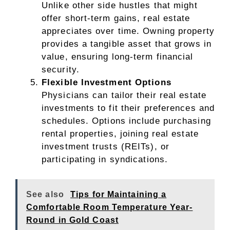
Unlike other side hustles that might
offer short-term gains, real estate
appreciates over time. Owning property
provides a tangible asset that grows in
value, ensuring long-term financial
security.
Flexible Investment Options
Physicians can tailor their real estate
investments to fit their preferences and
schedules. Options include purchasing
rental properties, joining real estate
investment trusts (REITs), or
participating in syndications.
See also
Tips for Maintaining a
Comfortable Room Temperature Year-
Round in Gold Coast