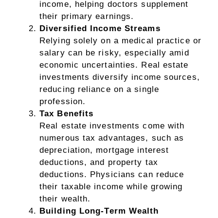
income, helping doctors supplement
their primary earnings.
Diversified Income Streams
Relying solely on a medical practice or
salary can be risky, especially amid
economic uncertainties. Real estate
investments diversify income sources,
reducing reliance on a single
profession.
Tax Benefits
Real estate investments come with
numerous tax advantages, such as
depreciation, mortgage interest
deductions, and property tax
deductions. Physicians can reduce
their taxable income while growing
their wealth.
Building Long-Term Wealth