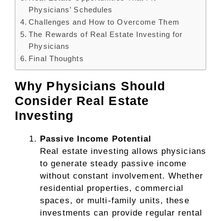
Physicians’ Schedules
Challenges and How to Overcome Them
The Rewards of Real Estate Investing for
Physicians
Final Thoughts
Why Physicians Should
Consider Real Estate
Investing
Passive Income Potential
Real estate investing allows physicians
to generate steady passive income
without constant involvement. Whether
residential properties, commercial
spaces, or multi-family units, these
investments can provide regular rental