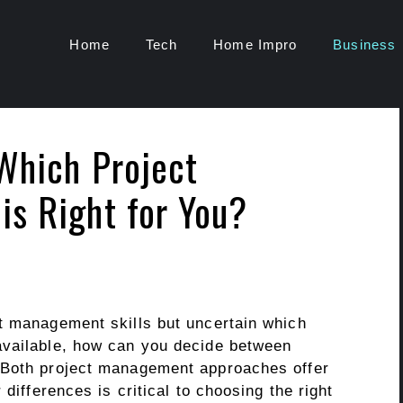
Home
Tech
Home Impro
Business
Which Project
s Right for You?
t management skills but uncertain which
available, how can you decide between
 Both project management approaches offer
 differences is critical to choosing the right