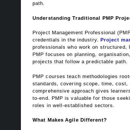
path.
Understanding Traditional PMP Proj
Project Management Professional (PMP) 
credentials in the industry.
Project ma
professionals who work on structured, l
PMP focuses on planning, organisation,
projects that follow a predictable path.
PMP courses teach methodologies roote
standards, covering scope, time, cost,
comprehensive approach gives learners
to-end. PMP is valuable for those seek
roles in well-established sectors.
What Makes Agile Different?