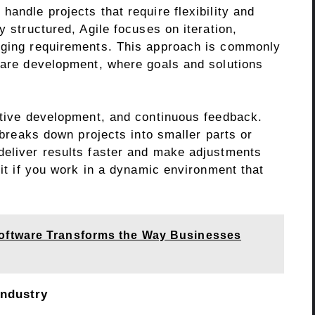
handle projects that require flexibility and
y structured, Agile focuses on iteration,
anging requirements. This approach is commonly
tware development, where goals and solutions
rative development, and continuous feedback.
e breaks down projects into smaller parts or
deliver results faster and make adjustments
fit if you work in a dynamic environment that
ftware Transforms the Way Businesses
Industry