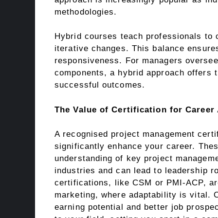
methodologies.
Hybrid courses teach professionals to 
iterative changes. This balance ensures
responsiveness. For managers overseei
components, a hybrid approach offers th
successful outcomes.
The Value of Certification for Caree
A recognised project management certif
significantly enhance your career. Thes
understanding of key project manageme
industries and can lead to leadership ro
certifications, like CSM or PMI-ACP, ar
marketing, where adaptability is vital. 
earning potential and better job prospe