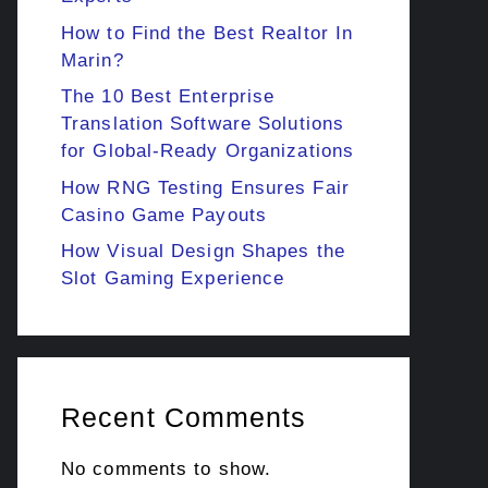
How to Find the Best Realtor In
Marin?
The 10 Best Enterprise
Translation Software Solutions
for Global-Ready Organizations
How RNG Testing Ensures Fair
Casino Game Payouts
How Visual Design Shapes the
Slot Gaming Experience
Recent Comments
No comments to show.