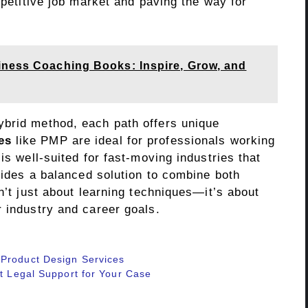
mpetitive job market and paving the way for
iness Coaching Books: Inspire, Grow, and
ybrid method, each path offers unique
es
like PMP are ideal for professionals working
is well-suited for fast-moving industries that
ovides a balanced solution to combine both
n’t just about learning techniques—it’s about
r industry and career goals.
 Product Design Services
rt Legal Support for Your Case