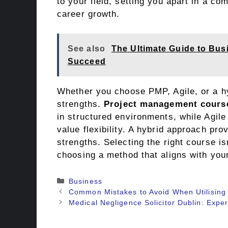
to your field, setting you apart in a co
career growth.
See also
The Ultimate Guide to Bus
Succeed
Whether you choose PMP, Agile, or a h
strengths.
Project management cours
in structured environments, while Agile 
value flexibility. A hybrid approach pr
strengths. Selecting the right course is
choosing a method that aligns with you
Categories
Business
Common Mistakes to Avoid When Utilising
Medical Negligence Solicitor Dublin: Expe