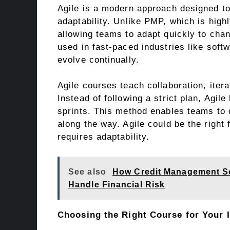
Agile is a modern approach designed to 
adaptability. Unlike PMP, which is highl
allowing teams to adapt quickly to ch
used in fast-paced industries like sof
evolve continually.
Agile courses teach collaboration, ite
Instead of following a strict plan, Agil
sprints. This method enables teams to 
along the way. Agile could be the right 
requires adaptability.
See also
How Credit Management So
Handle Financial Risk
Choosing the Right Course for Your 