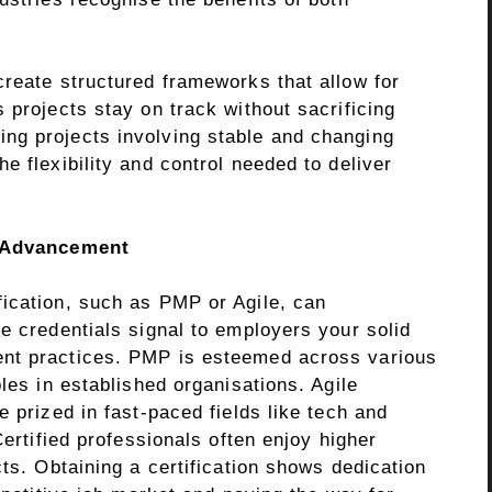
create structured frameworks that allow for
 projects stay on track without sacrificing
ng projects involving stable and changing
e flexibility and control needed to deliver
r Advancement
ication, such as PMP or Agile, can
e credentials signal to employers your solid
nt practices. PMP is esteemed across various
les in established organisations. Agile
e prized in fast-paced fields like tech and
Certified professionals often enjoy higher
cts. Obtaining a certification shows dedication