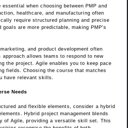
re essential when choosing between PMP and
ruction, healthcare, and manufacturing often
cally require structured planning and precise
nd goals are more predictable, making PMP’s
, marketing, and product development often
le’s approach allows teams to respond to new
ing the project. Agile enables you to keep pace
ng fields. Choosing the course that matches
 have relevant skills.
erse Needs
ctured and flexible elements, consider a hybrid
elements. Hybrid project management blends
y of Agile, providing a versatile skill set. This
ustries recognise the benefits of both