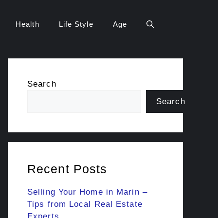
Health
Life Style
Age
Search
Search
Recent Posts
Selling Your Home in Marin –
Tips from Local Real Estate
Experts