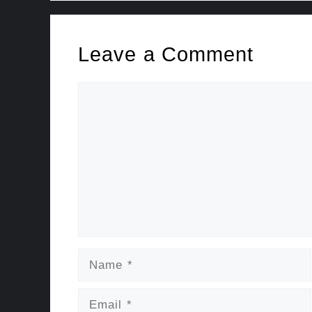
Leave a Comment
Comment
Name
Email