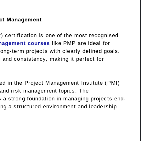
ect Management
certification is one of the most recognised
nagement courses
like PMP are ideal for
ong-term projects with clearly defined goals.
 and consistency, making it perfect for
d in the Project Management Institute (PMI)
 and risk management topics. The
 a strong foundation in managing projects end-
ing a structured environment and leadership