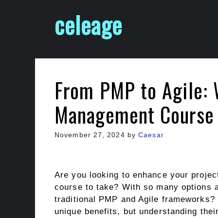
Skip
celeage
to
content
From PMP to Agile: 
Management Course i
November 27, 2024
by
Caesar
Are you looking to enhance your projec
course to take? With so many options 
traditional PMP and Agile frameworks?
unique benefits, but understanding their