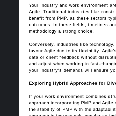
Your industry and work environment a
Agile. Traditional industries like const
benefit from PMP, as these sectors typi
outcomes. In these fields, timelines a
methodology a strong choice.
Conversely, industries like technology
favour Agile due to its flexibility. Agi
data or client feedback without disrupt
and adjust when working in fast-changi
your industry’s demands will ensure you
Exploring Hybrid Approaches for Div
If your work environment combines stru
approach incorporating PMP and Agile 
the stability of PMP with the adaptabilit
approach is increasingly popular as ind