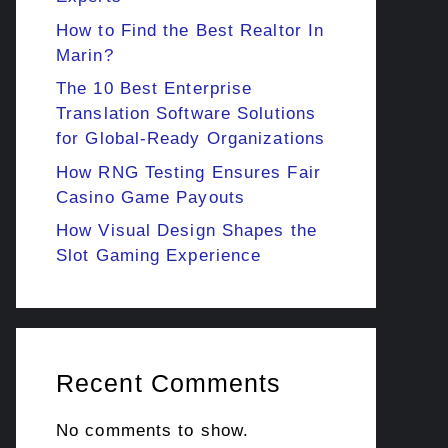
How to Find the Best Realtor In
Marin?
The 10 Best Enterprise
Translation Software Solutions
for Global-Ready Organizations
How RNG Testing Ensures Fair
Casino Game Payouts
How Visual Design Shapes the
Slot Gaming Experience
Recent Comments
No comments to show.