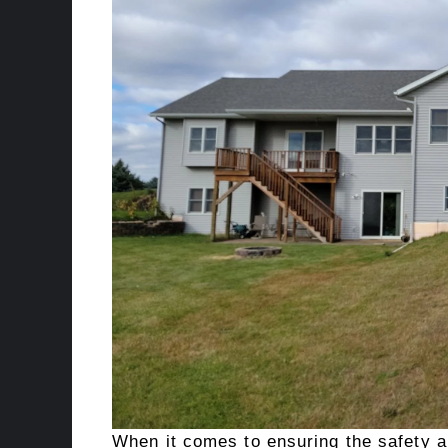
When it comes to ensuring the safety an