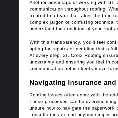
Another advantage of working with St. 
communication throughout roofing. When
treated to a team that takes the time to
complex jargon or confusing technical t
understand the condition of your roof a
With this transparency, you’ll feel conf
opting for repairs or deciding that a fu
At every step, St. Croix Roofing ensure
uncertainty and ensuring you feel in co
communication helps clients move forw
Navigating Insurance and
Roofing issues often come with the add
These processes can be overwhelming a
unsure how to navigate the paperwork o
consultations extend beyond simply prov