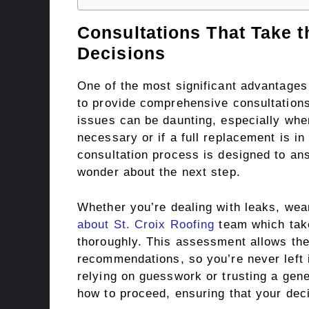
Consultations That Take 
Decisions
One of the most significant advantages o
to provide comprehensive consultations
issues can be daunting, especially when 
necessary or if a full replacement is in
consultation process is designed to ans
wonder about the next step.
Whether you’re dealing with leaks, wea
about St. Croix Roofing
team which take
thoroughly. This assessment allows the
recommendations, so you’re never left i
relying on guesswork or trusting a gene
how to proceed, ensuring that your deci