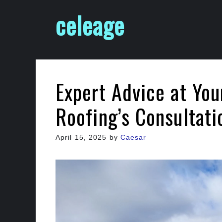
Skip
celeage
to
content
Expert Advice at Your
Roofing’s Consultati
April 15, 2025
by
Caesar