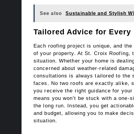
See also
Sustainable and Stylish W
Tailored Advice for Every
Each roofing project is unique, and the
of your property. At St. Croix Roofing,
situation. Whether your home is dealing
concerned about weather-related damag
consultations is always tailored to the 
faces. No two roofs are exactly alike, 
you receive the right guidance for your
means you won’t be stuck with a one-siz
the long run. Instead, you get actionab
and budget, allowing you to make decis
situation.