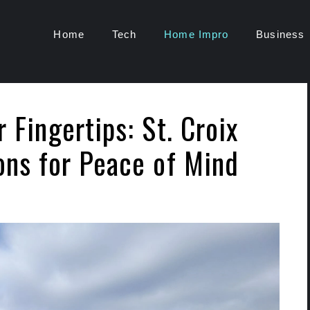
Home
Tech
Home Impro
Business
 Fingertips: St. Croix
ons for Peace of Mind