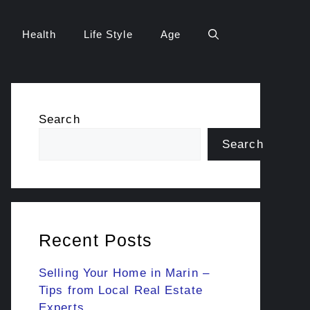
Health
Life Style
Age
Search
Search
Recent Posts
Selling Your Home in Marin –
Tips from Local Real Estate
Experts