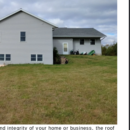
d integrity of your home or business, the roof