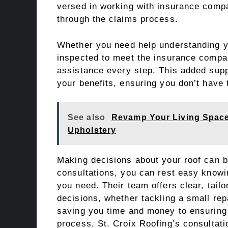
versed in working with insurance compa
through the claims process.
Whether you need help understanding yo
inspected to meet the insurance compan
assistance every step. This added sup
your benefits, ensuring you don’t have 
See also
Revamp Your Living Space
Upholstery
Making decisions about your roof can be
consultations, you can rest easy knowi
you need. Their team offers clear, tail
decisions, whether tackling a small rep
saving you time and money to ensuring t
process, St. Croix Roofing’s consultati