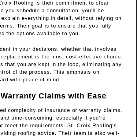
Croix Roofing is their commitment to clear
 you schedule a consultation, you’ll be
 explain everything in detail, without relying on
erms. Their goal is to ensure that you fully
nd the options available to you.
ident in your decisions, whether that involves
ll replacement is the most cost-effective choice.
s that you are kept in the loop, eliminating any
ntrol of the process. This emphasis on
ard with peace of mind.
 Warranty Claims with Ease
ed complexity of insurance or warranty claims.
nd time-consuming, especially if you’re
r meet the requirements. St. Croix Roofing’s
iding roofing advice. Their team is also well-