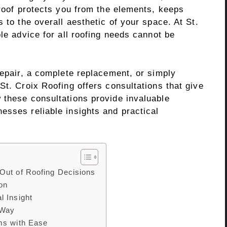
 roof protects you from the elements, keeps
 to the overall aesthetic of your space. At St.
ble advice for all roofing needs cannot be
repair, a complete replacement, or simply
St. Croix Roofing offers consultations that give
 these consultations provide invaluable
esses reliable insights and practical
Out of Roofing Decisions
ion
l Insight
 Way
ms with Ease