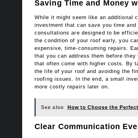
Saving Time and Money wi
While it might seem like an additional c
investment that can save you time and 
consultations are designed to be effici
the condition of your roof early, you ca
expensive, time-consuming repairs. Ear
that you can address them before they
that often come with higher costs. By 
the life of your roof and avoiding the f
roofing issues. In the end, a small inv
more costly repairs later on.
See also
How to Choose the Perfect
Clear Communication Ever