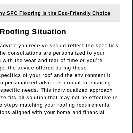
hy SPC Flooring is the Eco-Friendly Choice
 Roofing Situation
 advice you receive should reflect the specifics
 the consultations are personalized to your
 with the wear and tear of time or you’re
e, the advice offered during these
specifics of your roof and the environment it
so personalized advice is crucial to ensuring
 specific needs. This individualized approach
e-fits-all solution that may not be effective in
le steps matching your roofing requirements
ions aligned with your home and financial