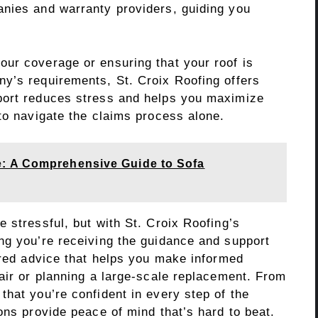
nies and warranty providers, guiding you
ur coverage or ensuring that your roof is
y’s requirements, St. Croix Roofing offers
port reduces stress and helps you maximize
to navigate the claims process alone.
: A Comprehensive Guide to Sofa
 stressful, but with St. Croix Roofing’s
ng you’re receiving the guidance and support
ored advice that helps you make informed
air or planning a large-scale replacement. From
hat you’re confident in every step of the
ons provide peace of mind that’s hard to beat.