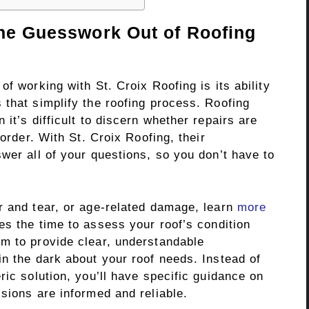
the Guesswork Out of Roofing
f working with St. Croix Roofing is its ability
 that simplify the roofing process. Roofing
it’s difficult to discern whether repairs are
 order. With St. Croix Roofing, their
wer all of your questions, so you don’t have to
r and tear, or age-related damage, learn
more
s the time to assess your roof’s condition
m to provide clear, understandable
n the dark about your roof needs. Instead of
ric solution, you’ll have specific guidance on
sions are informed and reliable.