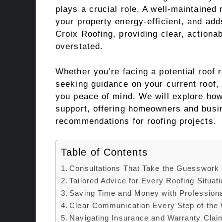
plays a crucial role. A well-maintained
your property energy-efficient, and adds
Croix Roofing, providing clear, actiona
overstated.
Whether you’re facing a potential roof 
seeking guidance on your current roof, 
you peace of mind. We will explore how
support, offering homeowners and busin
recommendations for roofing projects.
Table of Contents
Consultations That Take the Guesswork 
Tailored Advice for Every Roofing Situat
Saving Time and Money with Professiona
Clear Communication Every Step of the
Navigating Insurance and Warranty Clai