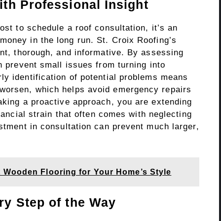
th Professional Insight
ost to schedule a roof consultation, it’s an
money in the long run. St. Croix Roofing’s
ent, thorough, and informative. By assessing
n prevent small issues from turning into
ly identification of potential problems means
 worsen, which helps avoid emergency repairs
taking a proactive approach, you are extending
inancial strain that often comes with neglecting
estment in consultation can prevent much larger,
 Wooden Flooring for Your Home’s Style
y Step of the Way