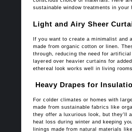
conscious choice of materials. Here are
sustainable window treatments in your
Light and Airy Sheer Curta
If you want to create a minimalist and 
made from organic cotton or linen. These
through, reducing the need for artificia
layered over heavier curtains for added 
ethereal look works well in living roo
Heavy Drapes for Insulati
For colder climates or homes with larg
made from sustainable fabrics like orga
they offer a luxurious look, but they’ll
heat loss during winter and keeping y
linings made from natural materials like