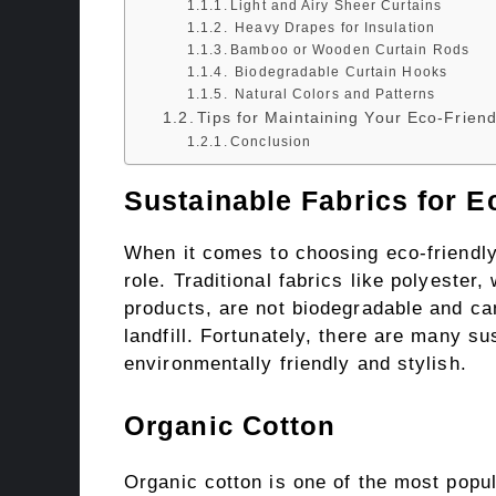
Light and Airy Sheer Curtains
Heavy Drapes for Insulation
Bamboo or Wooden Curtain Rods
Biodegradable Curtain Hooks
Natural Colors and Patterns
Tips for Maintaining Your Eco-Friend
Conclusion
Sustainable Fabrics for E
When it comes to choosing eco-friendly 
role. Traditional fabrics like polyeste
products, are not biodegradable and ca
landfill. Fortunately, there are many su
environmentally friendly and stylish.
Organic Cotton
Organic cotton is one of the most popul