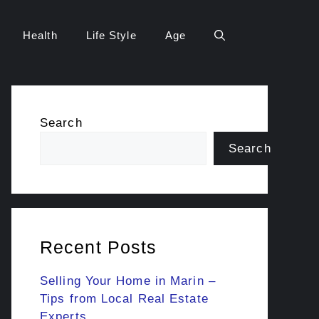
Health
Life Style
Age
Search
Search
Recent Posts
Selling Your Home in Marin –
Tips from Local Real Estate
Experts