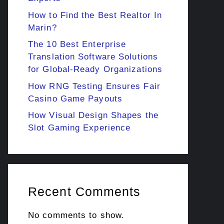
How to Find the Best Realtor In
Marin?
The 10 Best Enterprise
Translation Software Solutions
for Global-Ready Organizations
How RNG Testing Ensures Fair
Casino Game Payouts
How Visual Design Shapes the
Slot Gaming Experience
Recent Comments
No comments to show.