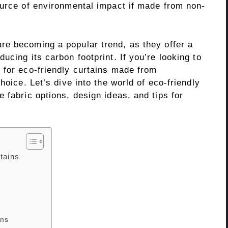
ource of environmental impact if made from non-
re becoming a popular trend, as they offer a
ucing its carbon footprint. If you’re looking to
 for eco-friendly curtains made from
hoice. Let’s dive into the world of eco-friendly
 fabric options, design ideas, and tips for
tains
ins