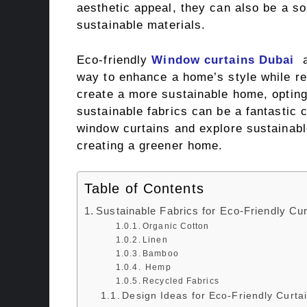
aesthetic appeal, they can also be a s
sustainable materials.
Eco-friendly
Window curtains Dubai
a
way to enhance a home’s style while red
create a more sustainable home, opting
sustainable fabrics can be a fantastic c
window curtains and explore sustainable
creating a greener home.
Table of Contents
Sustainable Fabrics for Eco-Friendly Cur
Organic Cotton
Linen
Bamboo
Hemp
Recycled Fabrics
Design Ideas for Eco-Friendly Curta