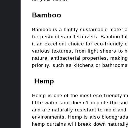
Bamboo
Bamboo is a highly sustainable material
for pesticides or fertilizers. Bamboo fa
it an excellent choice for eco-friendly
various textures, from light sheers to
natural antibacterial properties, making
priority, such as kitchens or bathrooms
Hemp
Hemp is one of the most eco-friendly mat
little water, and doesn’t deplete the soi
and are naturally resistant to mold an
environments. Hemp is also biodegradabl
hemp curtains will break down naturally 