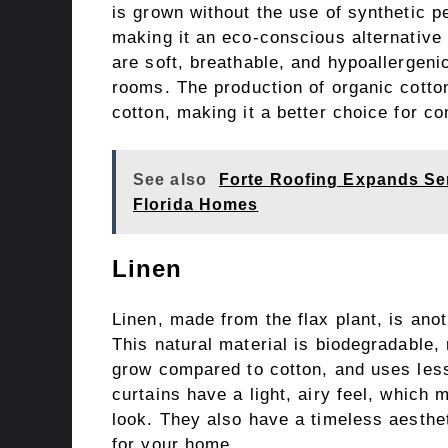
is grown without the use of synthetic pe
making it an eco-conscious alternative 
are soft, breathable, and hypoallergeni
rooms. The production of organic cotto
cotton, making it a better choice for c
See also
Forte Roofing Expands Ser
Florida Homes
Linen
Linen, made from the flax plant, is anot
This natural material is biodegradable, 
grow compared to cotton, and uses less
curtains have a light, airy feel, which
look. They also have a timeless aesthe
for your home.