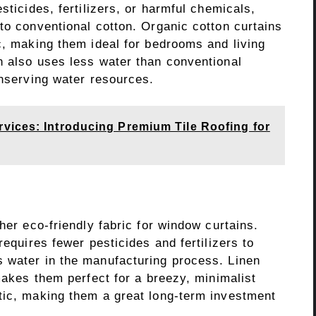
sticides, fertilizers, or harmful chemicals,
to conventional cotton. Organic cotton curtains
c, making them ideal for bedrooms and living
n also uses less water than conventional
onserving water resources.
vices: Introducing Premium Tile Roofing for
her eco-friendly fabric for window curtains.
requires fewer pesticides and fertilizers to
 water in the manufacturing process. Linen
 makes them perfect for a breezy, minimalist
tic, making them a great long-term investment