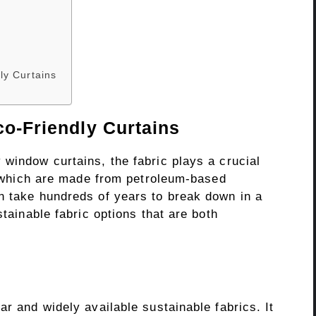
ly Curtains
co-Friendly Curtains
window curtains, the fabric plays a crucial
r, which are made from petroleum-based
n take hundreds of years to break down in a
stainable fabric options that are both
ar and widely available sustainable fabrics. It