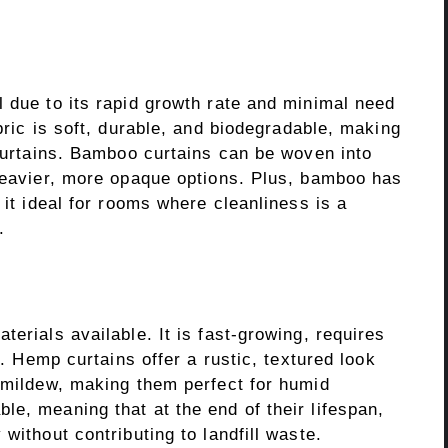
 due to its rapid growth rate and minimal need
bric is soft, durable, and biodegradable, making
 curtains. Bamboo curtains can be woven into
 heavier, more opaque options. Plus, bamboo has
 it ideal for rooms where cleanliness is a
.
erials available. It is fast-growing, requires
l. Hemp curtains offer a rustic, textured look
d mildew, making them perfect for humid
e, meaning that at the end of their lifespan,
without contributing to landfill waste.