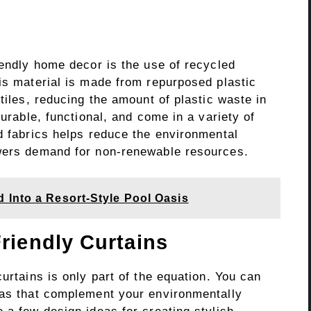
iendly home decor is the use of recycled
is material is made from repurposed plastic
tiles, reducing the amount of plastic waste in
durable, functional, and come in a variety of
d fabrics helps reduce the environmental
owers demand for non-renewable resources.
 Into a Resort-Style Pool Oasis
riendly Curtains
urtains is only part of the equation. You can
eas that complement your environmentally