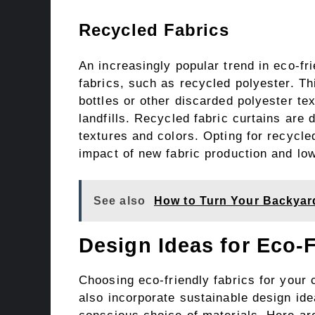
Recycled Fabrics
An increasingly popular trend in eco-fr
fabrics, such as recycled polyester. Th
bottles or other discarded polyester tex
landfills. Recycled fabric curtains are 
textures and colors. Opting for recycle
impact of new fabric production and l
See also
How to Turn Your Backyard
Design Ideas for Eco-F
Choosing eco-friendly fabrics for your c
also incorporate sustainable design id