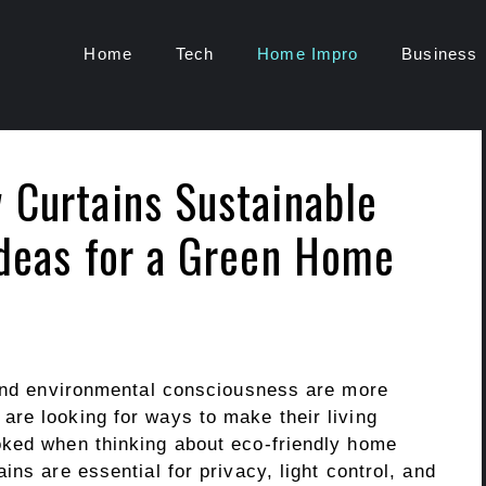
Home
Tech
Home Impro
Business
 Curtains Sustainable
Ideas for a Green Home
 and environmental consciousness are more
re looking for ways to make their living
oked when thinking about eco-friendly home
ns are essential for privacy, light control, and