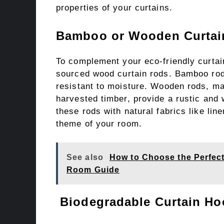
properties of your curtains.
Bamboo or Wooden Curtai
To complement your eco-friendly curtai
sourced wood curtain rods. Bamboo rods
resistant to moisture. Wooden rods, m
harvested timber, provide a rustic and
these rods with natural fabrics like li
theme of your room.
See also
How to Choose the Perfec
Room Guide
Biodegradable Curtain Ho