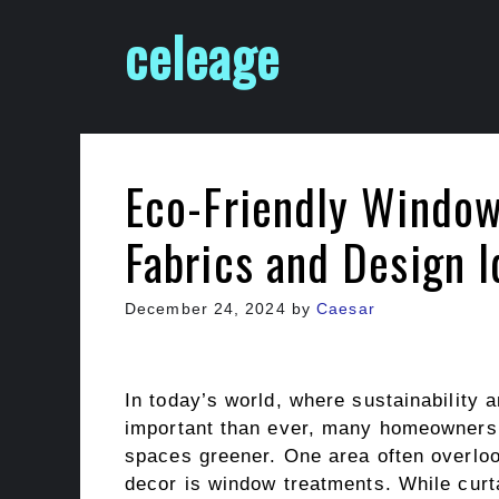
Skip
celeage
to
content
Eco-Friendly Window
Fabrics and Design 
December 24, 2024
by
Caesar
In today’s world, where sustainability
important than ever, many homeowners a
spaces greener. One area often overlo
decor is window treatments. While curtai