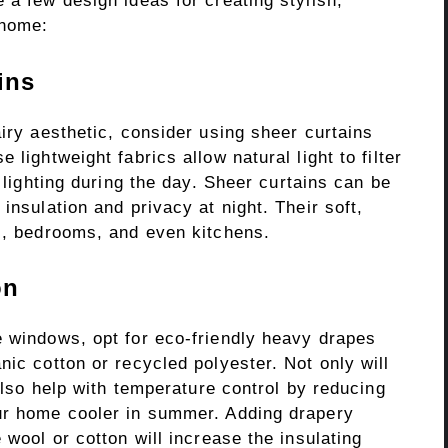
 a few design ideas for creating stylish,
 home:
ins
airy aesthetic, consider using sheer curtains
 lightweight fabrics allow natural light to filter
l lighting during the day. Sheer curtains can be
insulation and privacy at night. Their soft,
ms, bedrooms, and even kitchens.
on
e windows, opt for eco-friendly heavy drapes
nic cotton or recycled polyester. Not only will
 also help with temperature control by reducing
our home cooler in summer. Adding drapery
 wool or cotton will increase the insulating