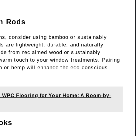
n Rods
ns, consider using bamboo or sustainably
 are lightweight, durable, and naturally
ade from reclaimed wood or sustainably
 warm touch to your window treatments. Pairing
nen or hemp will enhance the eco-conscious
t WPC Flooring for Your Home: A Room-by-
oks