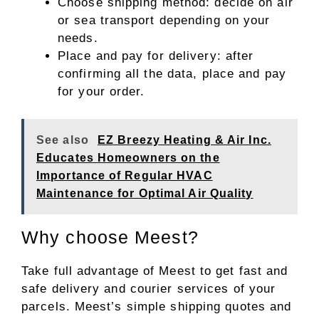
Choose shipping method: decide on air
or sea transport depending on your
needs.
Place and pay for delivery: after
confirming all the data, place and pay
for your order.
See also
EZ Breezy Heating & Air Inc.
Educates Homeowners on the
Importance of Regular HVAC
Maintenance for Optimal Air Quality
Why choose Meest?
Take full advantage of Meest to get fast and
safe delivery and courier services of your
parcels. Meest’s simple shipping quotes and