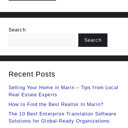
Search
Search
Recent Posts
Selling Your Home in Marin – Tips from Local
Real Estate Experts
How to Find the Best Realtor In Marin?
The 10 Best Enterprise Translation Software
Solutions for Global-Ready Organizations