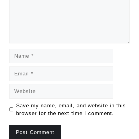
Name
Email
Website
Save my name, email, and website in this
browser for the next time I comment.