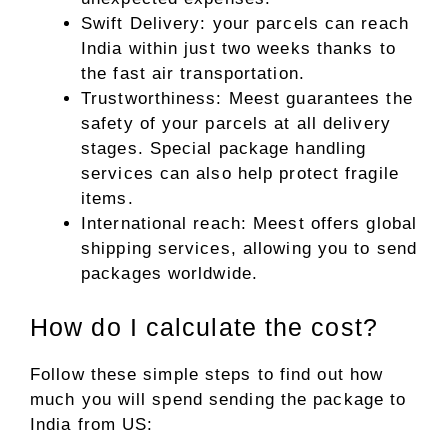
Swift Delivery: your parcels can reach
India within just two weeks thanks to
the fast air transportation.
Trustworthiness: Meest guarantees the
safety of your parcels at all delivery
stages. Special package handling
services can also help protect fragile
items.
International reach: Meest offers global
shipping services, allowing you to send
packages worldwide.
How do I calculate the cost?
Follow these simple steps to find out how
much you will spend sending the package to
India from US: