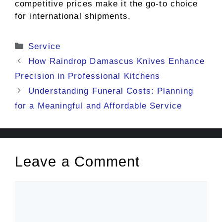
competitive prices make it the go-to choice
for international shipments.
Categories
Service
How Raindrop Damascus Knives Enhance
Precision in Professional Kitchens
Understanding Funeral Costs: Planning
for a Meaningful and Affordable Service
Leave a Comment
Comment