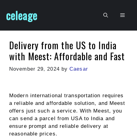
Skip
celeage
to
Men
content
Delivery from the US to India
with Meest: Affordable and Fast
November 29, 2024
by
Caesar
Modern international transportation requires
a reliable and affordable solution, and Meest
offers just such a service. With Meest, you
can send a parcel from USA to India and
ensure prompt and reliable delivery at
reasonable prices.