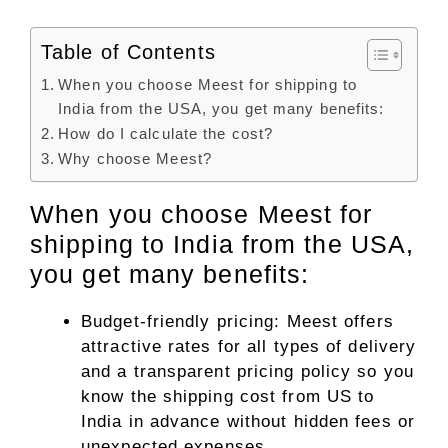
Table of Contents
When you choose Meest for shipping to
India from the USA, you get many benefits:
How do I calculate the cost?
Why choose Meest?
When you choose Meest for
shipping to India from the USA,
you get many benefits:
Budget-friendly pricing: Meest offers
attractive rates for all types of delivery
and a transparent pricing policy so you
know the shipping cost from US to
India in advance without hidden fees or
unexpected expenses.