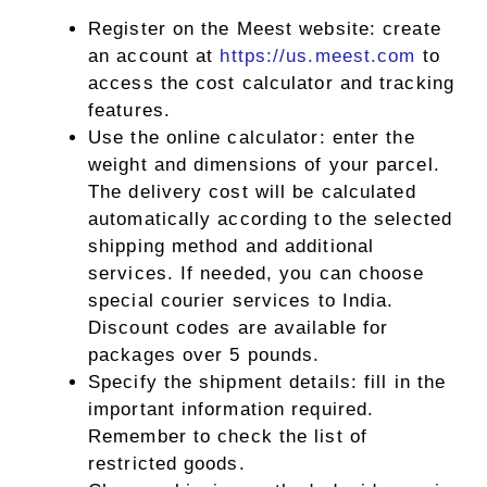
Register on the Meest website: create
an account at
https://us.meest.com
to
access the cost calculator and tracking
features.
Use the online calculator: enter the
weight and dimensions of your parcel.
The delivery cost will be calculated
automatically according to the selected
shipping method and additional
services. If needed, you can choose
special courier services to India.
Discount codes are available for
packages over 5 pounds.
Specify the shipment details: fill in the
important information required.
Remember to check the list of
restricted goods.