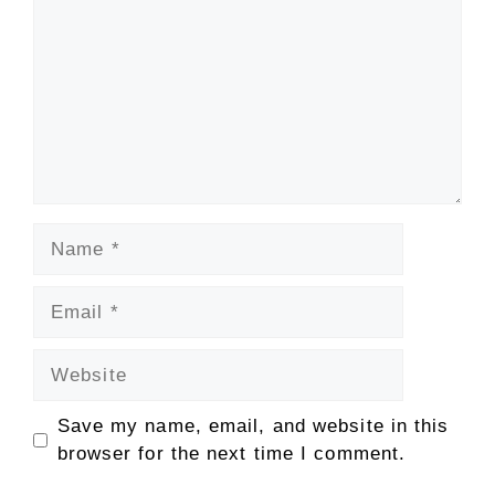
Name
Email
Website
Save my name, email, and website in this
browser for the next time I comment.