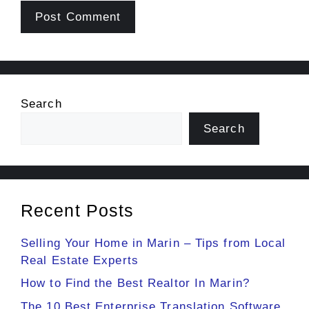
Search
Search
Recent Posts
Selling Your Home in Marin – Tips from Local
Real Estate Experts
How to Find the Best Realtor In Marin?
The 10 Best Enterprise Translation Software