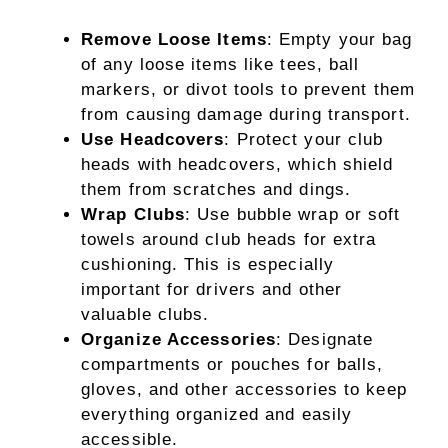
Remove Loose Items
: Empty your bag
of any loose items like tees, ball
markers, or divot tools to prevent them
from causing damage during transport.
Use Headcovers
: Protect your club
heads with headcovers, which shield
them from scratches and dings.
Wrap Clubs
: Use bubble wrap or soft
towels around club heads for extra
cushioning. This is especially
important for drivers and other
valuable clubs.
Organize Accessories
: Designate
compartments or pouches for balls,
gloves, and other accessories to keep
everything organized and easily
accessible.