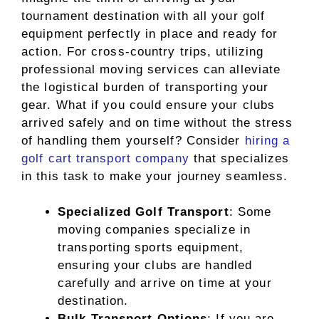
tournament destination with all your golf
equipment perfectly in place and ready for
action. For cross-country trips, utilizing
professional moving services can alleviate
the logistical burden of transporting your
gear. What if you could ensure your clubs
arrived safely and on time without the stress
of handling them yourself? Consider
hiring a
golf cart transport company
that specializes
in this task to make your journey seamless.
Specialized Golf Transport
: Some
moving companies specialize in
transporting sports equipment,
ensuring your clubs are handled
carefully and arrive on time at your
destination.
Bulk Transport Options
: If you are