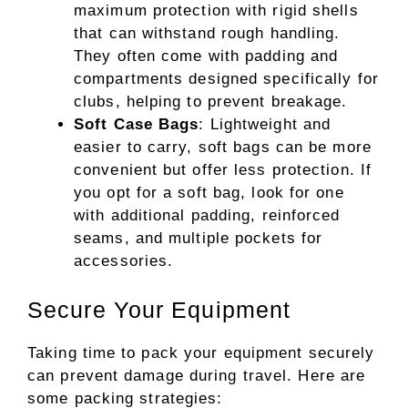
maximum protection with rigid shells
that can withstand rough handling.
They often come with padding and
compartments designed specifically for
clubs, helping to prevent breakage.
Soft Case Bags
: Lightweight and
easier to carry, soft bags can be more
convenient but offer less protection. If
you opt for a soft bag, look for one
with additional padding, reinforced
seams, and multiple pockets for
accessories.
Secure Your Equipment
Taking time to pack your equipment securely
can prevent damage during travel. Here are
some packing strategies: