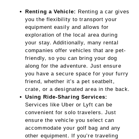
Renting a Vehicle:
Renting a car gives
you the flexibility to transport your
equipment easily and allows for
exploration of the local area during
your stay. Additionally, many rental
companies offer vehicles that are pet-
friendly, so you can bring your dog
along for the adventure. Just ensure
you have a secure space for your furry
friend, whether it’s a pet seatbelt,
crate, or a designated area in the back.
Using Ride-Sharing Services:
Services like Uber or Lyft can be
convenient for solo travelers. Just
ensure the vehicle you select can
accommodate your golf bag and any
other equipment. If you’re traveling