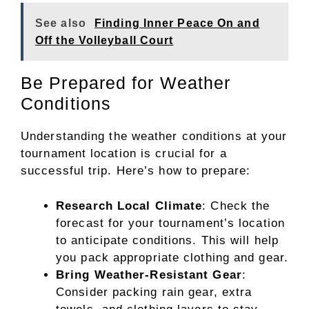
See also
Finding Inner Peace On and
Off the Volleyball Court
Be Prepared for Weather
Conditions
Understanding the weather conditions at your
tournament location is crucial for a
successful trip. Here’s how to prepare:
Research Local Climate
: Check the
forecast for your tournament’s location
to anticipate conditions. This will help
you pack appropriate clothing and gear.
Bring Weather-Resistant Gear
:
Consider packing rain gear, extra