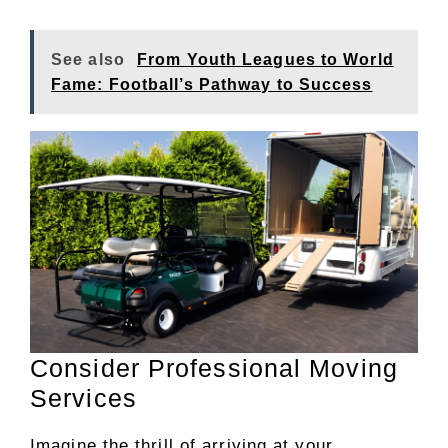
See also
From Youth Leagues to World
Fame: Football’s Pathway to Success
Consider Professional Moving
Services
Imagine the thrill of arriving at your