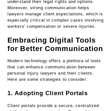
understand their legal rights and options.
Moreover, strong communication helps
lawyers manage client expectations, which is
especially critical in complex cases involving
workers’ compensation or severe injuries.
Embracing Digital Tools
for Better Communication
Modern technology offers a plethora of tools
that can enhance communication between
personal injury lawyers and their clients.
Here are some strategies to consider:
1. Adopting Client Portals
Client portals provide a secure, centralized