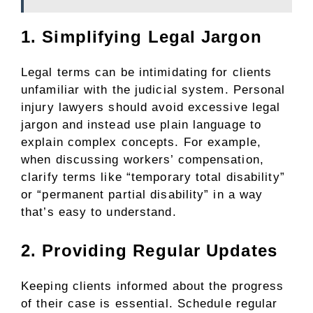
1. Simplifying Legal Jargon
Legal terms can be intimidating for clients
unfamiliar with the judicial system. Personal
injury lawyers should avoid excessive legal
jargon and instead use plain language to
explain complex concepts. For example,
when discussing workers’ compensation,
clarify terms like “temporary total disability”
or “permanent partial disability” in a way
that’s easy to understand.
2. Providing Regular Updates
Keeping clients informed about the progress
of their case is essential. Schedule regular