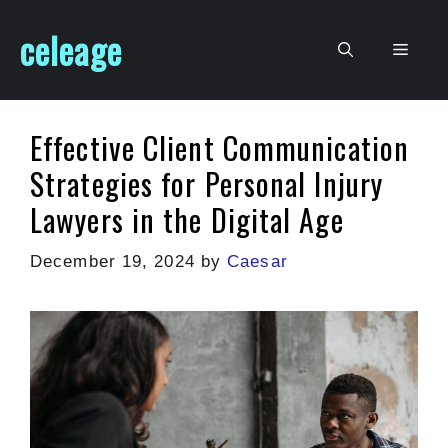
Skip
celeage
to
Men
content
Effective Client Communication
Strategies for Personal Injury
Lawyers in the Digital Age
December 19, 2024
by
Caesar