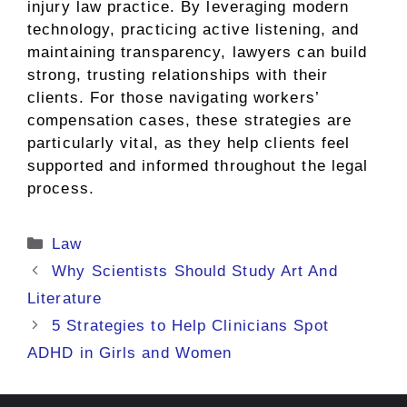
injury law practice. By leveraging modern
technology, practicing active listening, and
maintaining transparency, lawyers can build
strong, trusting relationships with their
clients. For those navigating workers’
compensation cases, these strategies are
particularly vital, as they help clients feel
supported and informed throughout the legal
process.
Categories
Law
Why Scientists Should Study Art And
Literature
5 Strategies to Help Clinicians Spot
ADHD in Girls and Women