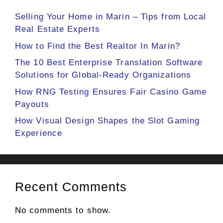
Selling Your Home in Marin – Tips from Local
Real Estate Experts
How to Find the Best Realtor In Marin?
The 10 Best Enterprise Translation Software
Solutions for Global-Ready Organizations
How RNG Testing Ensures Fair Casino Game
Payouts
How Visual Design Shapes the Slot Gaming
Experience
Recent Comments
No comments to show.