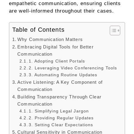
empathetic communication, ensuring clients
are well-informed throughout their cases.
Table of Contents
Why Communication Matters
Embracing Digital Tools for Better
Communication
1. Adopting Client Portals
2. Leveraging Video Conferencing Tools
3. Automating Routine Updates
Active Listening: A Key Component of
Communication
Building Transparency Through Clear
Communication
1. Simplifying Legal Jargon
2. Providing Regular Updates
3. Setting Clear Expectations
Cultural Sensitivity in Communication