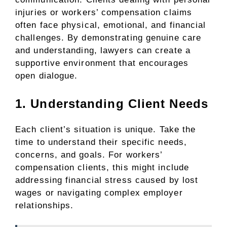
injuries or workers’ compensation claims
often face physical, emotional, and financial
challenges. By demonstrating genuine care
and understanding, lawyers can create a
supportive environment that encourages
open dialogue.
1. Understanding Client Needs
Each client’s situation is unique. Take the
time to understand their specific needs,
concerns, and goals. For workers’
compensation clients, this might include
addressing financial stress caused by lost
wages or navigating complex employer
relationships.