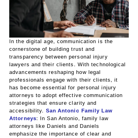
In the digital age, communication is the
cornerstone of building trust and
transparency between personal injury
lawyers and their clients. With technological
advancements reshaping how legal
professionals engage with their clients, it
has become essential for personal injury
attorneys to adopt effective communication
strategies that ensure clarity and
accessibility.
San Antonio Family Law
Attorneys
: In San Antonio, family law
attorneys like Daniels and Daniels
emphasize the importance of clear and