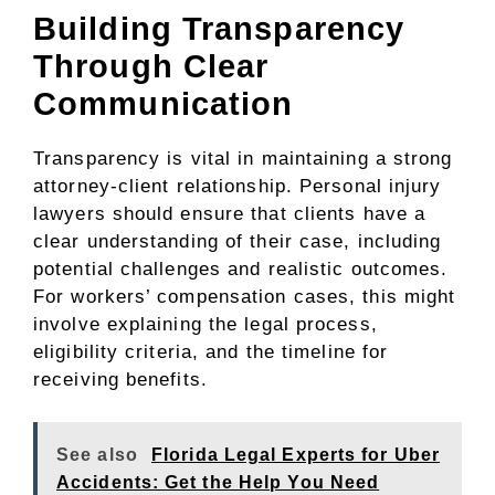
Building Transparency
Through Clear
Communication
Transparency is vital in maintaining a strong
attorney-client relationship. Personal injury
lawyers should ensure that clients have a
clear understanding of their case, including
potential challenges and realistic outcomes.
For workers’ compensation cases, this might
involve explaining the legal process,
eligibility criteria, and the timeline for
receiving benefits.
See also
Florida Legal Experts for Uber
Accidents: Get the Help You Need