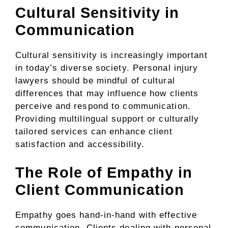
Cultural Sensitivity in
Communication
Cultural sensitivity is increasingly important
in today’s diverse society. Personal injury
lawyers should be mindful of cultural
differences that may influence how clients
perceive and respond to communication.
Providing multilingual support or culturally
tailored services can enhance client
satisfaction and accessibility.
The Role of Empathy in
Client Communication
Empathy goes hand-in-hand with effective
communication. Clients dealing with personal