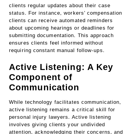
clients regular updates about their case
status. For instance, workers’ compensation
clients can receive automated reminders
about upcoming hearings or deadlines for
submitting documentation. This approach
ensures clients feel informed without
requiring constant manual follow-ups.
Active Listening: A Key
Component of
Communication
While technology facilitates communication,
active listening remains a critical skill for
personal injury lawyers. Active listening
involves giving clients your undivided
attention, acknowledging their concerns, and