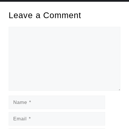
Leave a Comment
Comment
Name
Email