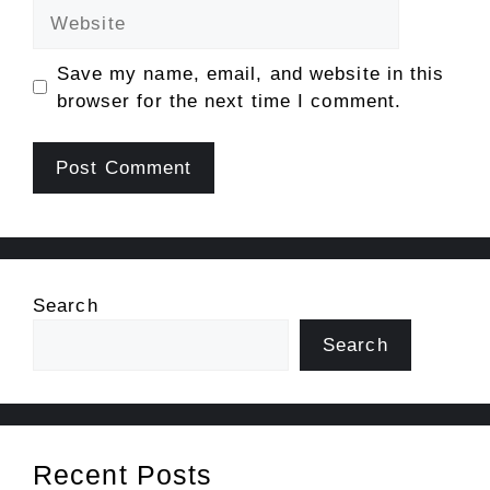
Website
Save my name, email, and website in this
browser for the next time I comment.
Search
Search
Recent Posts