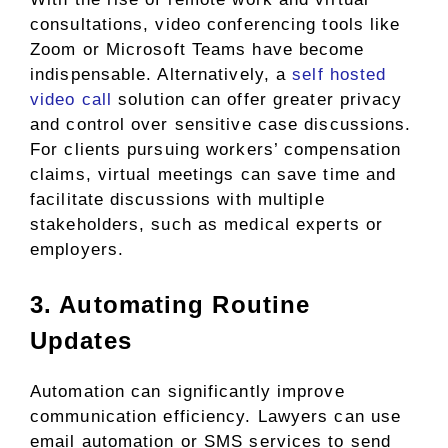
consultations, video conferencing tools like
Zoom or Microsoft Teams have become
indispensable. Alternatively, a
self hosted
video call
solution can offer greater privacy
and control over sensitive case discussions.
For clients pursuing workers’ compensation
claims, virtual meetings can save time and
facilitate discussions with multiple
stakeholders, such as medical experts or
employers.
3. Automating Routine
Updates
Automation can significantly improve
communication efficiency. Lawyers can use
email automation or SMS services to send