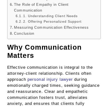
The Role of Empathy in Client
Communication
1. Understanding Client Needs
2. Offering Personalized Support
Measuring Communication Effectiveness
Conclusion
Why Communication
Matters
Effective communication is integral to the
attorney-client relationship. Clients often
approach
personal injury lawyer
during
emotionally charged times, seeking guidance
and reassurance. Clear and empathetic
communication fosters trust, alleviates
anxiety, and ensures that clients fully