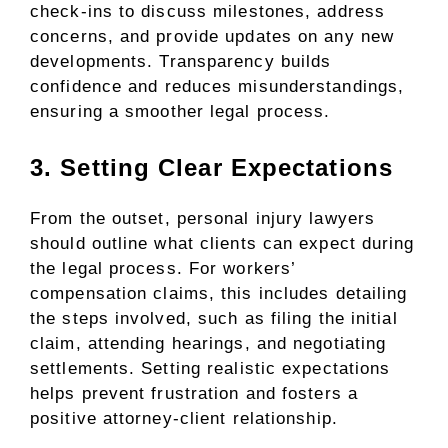
check-ins to discuss milestones, address
concerns, and provide updates on any new
developments. Transparency builds
confidence and reduces misunderstandings,
ensuring a smoother legal process.
3. Setting Clear Expectations
From the outset, personal injury lawyers
should outline what clients can expect during
the legal process. For workers’
compensation claims, this includes detailing
the steps involved, such as filing the initial
claim, attending hearings, and negotiating
settlements. Setting realistic expectations
helps prevent frustration and fosters a
positive attorney-client relationship.