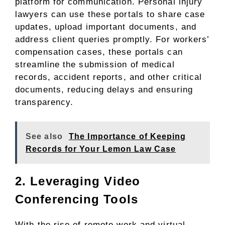
platform for communication. Personal injury
lawyers can use these portals to share case
updates, upload important documents, and
address client queries promptly. For workers’
compensation cases, these portals can
streamline the submission of medical
records, accident reports, and other critical
documents, reducing delays and ensuring
transparency.
See also
The Importance of Keeping
Records for Your Lemon Law Case
2. Leveraging Video
Conferencing Tools
With the rise of remote work and virtual