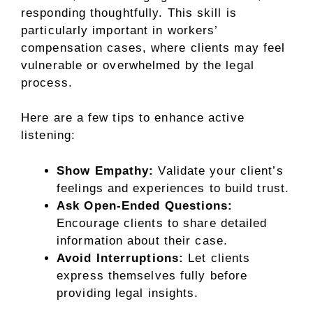
responding thoughtfully. This skill is
particularly important in workers’
compensation cases, where clients may feel
vulnerable or overwhelmed by the legal
process.
Here are a few tips to enhance active
listening:
Show Empathy:
Validate your client’s
feelings and experiences to build trust.
Ask Open-Ended Questions:
Encourage clients to share detailed
information about their case.
Avoid Interruptions:
Let clients
express themselves fully before
providing legal insights.