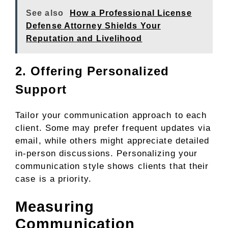
See also
How a Professional License
Defense Attorney Shields Your
Reputation and Livelihood
2. Offering Personalized
Support
Tailor your communication approach to each
client. Some may prefer frequent updates via
email, while others might appreciate detailed
in-person discussions. Personalizing your
communication style shows clients that their
case is a priority.
Measuring
Communication