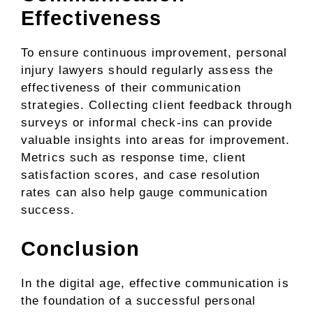
Effectiveness
To ensure continuous improvement, personal
injury lawyers should regularly assess the
effectiveness of their communication
strategies. Collecting client feedback through
surveys or informal check-ins can provide
valuable insights into areas for improvement.
Metrics such as response time, client
satisfaction scores, and case resolution
rates can also help gauge communication
success.
Conclusion
In the digital age, effective communication is
the foundation of a successful personal