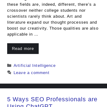
these fields are, indeed, different, there’s a
crossover neither college students nor
scientists rarely think about. Art and
literature expand our thought processes and
boost our creativity. Those qualities are also
applicable in …
Read more
Categories
Artificial Intelligence
Leave a comment
5 Ways SEO Professionals are
Using ChatGPT