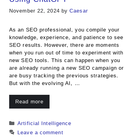
November 22, 2024
by
Caesar
As an SEO professional, you compile your
knowledge, experience, and patience to see
SEO results. However, there are moments
when you run out of time to experiment with
new SEO tools. This can happen when you
are already running a new SEO campaign or
are busy tracking the previous strategies.
But with the evolving AI, …
Read more
Categories
Artificial Intelligence
Leave a comment