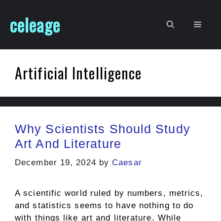
Skip
celeage
to
Men
content
Artificial Intelligence
Why Scientists Should Study
Art And Literature
December 19, 2024
by
Caesar
A scientific world ruled by numbers, metrics,
and statistics seems to have nothing to do
with things like art and literature. While