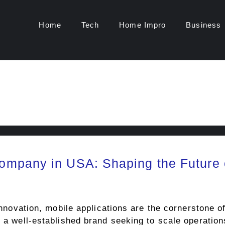
Home
Tech
Home Impro
Business
mpany in USA: Shaping the Future 
l innovation, mobile applications are the cornerstone
r a well-established brand seeking to scale operation