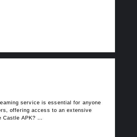
reaming service is essential for anyone
rs, offering access to an extensive
se Castle APK? …