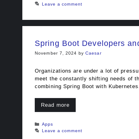
Leave a comment
Spring Boot Developers an
November 7, 2024
by
Caesar
Organizations are under a lot of pressu
meet the constantly shifting needs of t
combining Spring Boot with Kubernetes
Read more
Categories
Apps
Leave a comment