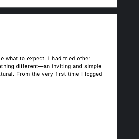
e what to expect. I had tried other
thing different—an inviting and simple
ural. From the very first time I logged