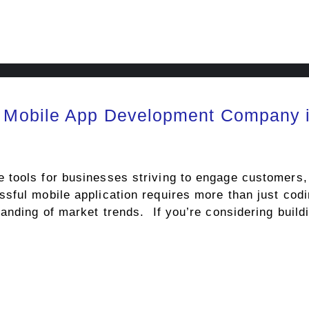
 Mobile App Development Company 
tools for businesses striving to engage customers,
ful mobile application requires more than just codi
anding of market trends. If you’re considering build