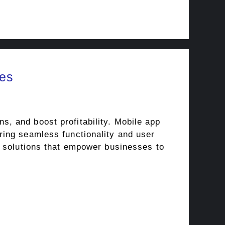
es
, and boost profitability. Mobile app
ring seamless functionality and user
p solutions that empower businesses to