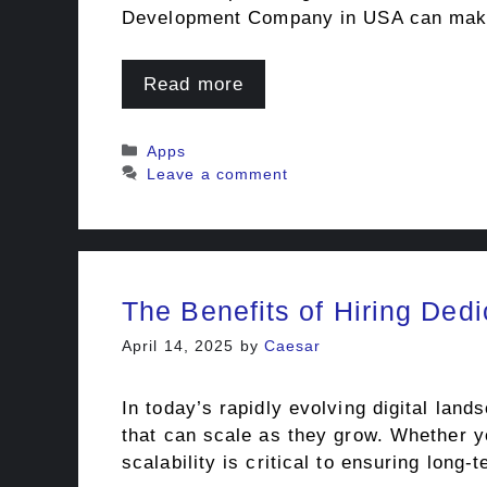
Development Company in USA can make 
Read more
Categories
Apps
Leave a comment
The Benefits of Hiring Ded
April 14, 2025
by
Caesar
In today’s rapidly evolving digital lan
that can scale as they grow. Whether yo
scalability is critical to ensuring long