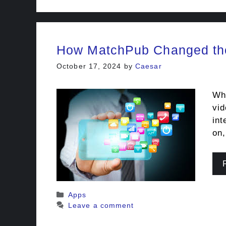
How MatchPub Changed the
October 17, 2024
by
Caesar
Whe
vid
int
on,
Categories
Apps
Leave a comment