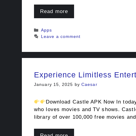
Read more
Categories
Apps
Leave a comment
Experience Limitless Enter
January 15, 2025
by
Caesar
Download Castle APK Now In today’s
who loves movies and TV shows. Castle 
library of over 100,000 free movies a
Read more