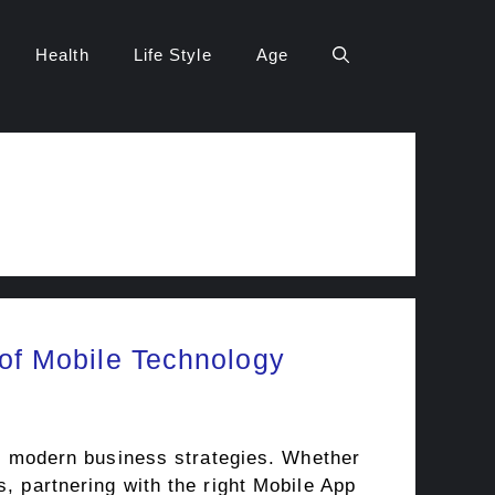
Health
Life Style
Age
of Mobile Technology
 of modern business strategies. Whether
s, partnering with the right Mobile App