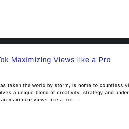
Tok Maximizing Views like a Pro
has taken the world by storm, is home to countless vi
volves a unique blend of creativity, strategy and unde
 can maximize views like a pro …