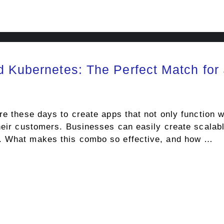
d Kubernetes: The Perfect Match for
re these days to create apps that not only function we
heir customers. Businesses can easily create scalabl
. What makes this combo so effective, and how …