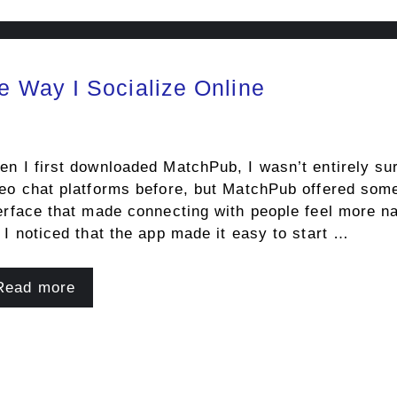
 Way I Socialize Online
n I first downloaded MatchPub, I wasn’t entirely sur
eo chat platforms before, but MatchPub offered some
erface that made connecting with people feel more nat
 I noticed that the app made it easy to start …
Read more