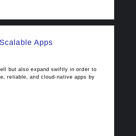
 Scalable Apps
ll but also expand swiftly in order to
e, reliable, and cloud-native apps by