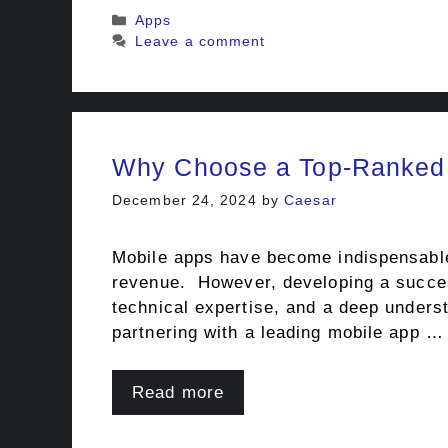
Categories
Apps
Leave a comment
Why Choose a Top-Ranked
December 24, 2024
by
Caesar
Mobile apps have become indispensable 
revenue. However, developing a success
technical expertise, and a deep underst
partnering with a leading mobile app …
Read more