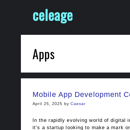
Skip
celeage
to
content
Apps
Mobile App Development Co
April 25, 2025
by
Caesar
In the rapidly evolving world of digita
it’s a startup looking to make a mark o