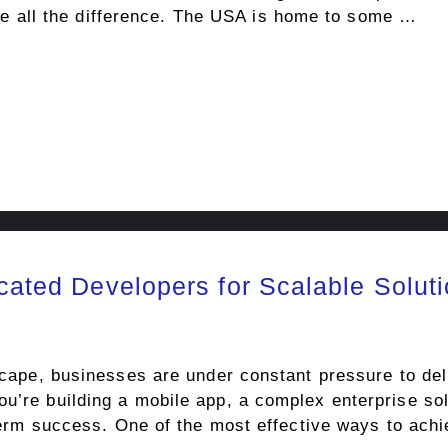
all the difference. The USA is home to some …
icated Developers for Scalable Solut
dscape, businesses are under constant pressure to del
u’re building a mobile app, a complex enterprise sol
-term success. One of the most effective ways to achi