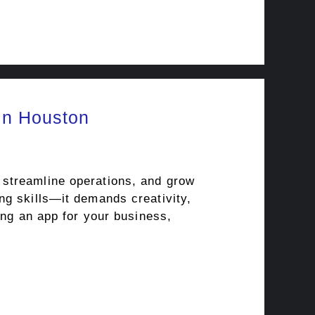
in Houston
 streamline operations, and grow
ng skills—it demands creativity,
ing an app for your business,