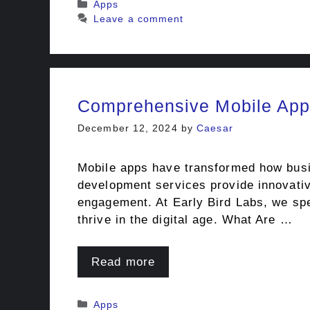
Categories
Apps
Leave a comment
Comprehensive Mobile App
December 12, 2024
by
Caesar
Mobile apps have transformed how busin
development services provide innovativ
engagement. At Early Bird Labs, we spe
thrive in the digital age. What Are …
Read more
Categories
Apps