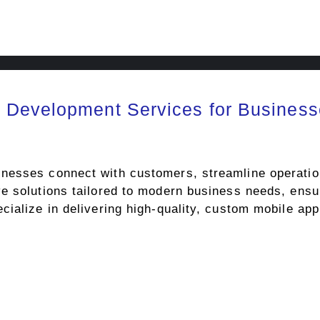
 Development Services for Business
esses connect with customers, streamline operations
e solutions tailored to modern business needs, ensu
cialize in delivering high-quality, custom mobile ap