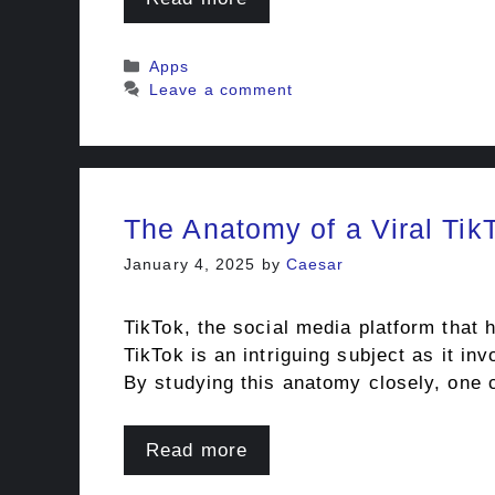
Categories
Apps
Leave a comment
The Anatomy of a Viral Tik
January 4, 2025
by
Caesar
TikTok, the social media platform that 
TikTok is an intriguing subject as it in
By studying this anatomy closely, one
Read more