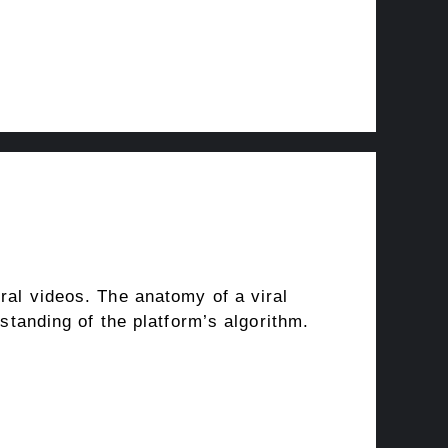
ral videos. The anatomy of a viral
rstanding of the platform’s algorithm.