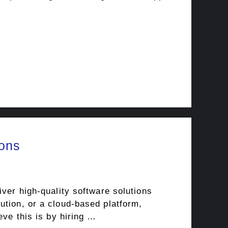
ions
iver high-quality software solutions
ution, or a cloud-based platform,
eve this is by hiring …