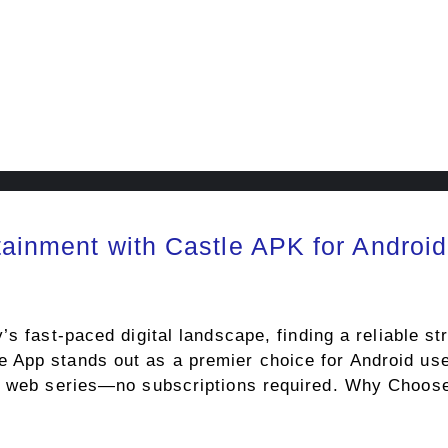
tainment with Castle APK for Android
 fast-paced digital landscape, finding a reliable st
App stands out as a premier choice for Android use
nd web series—no subscriptions required. Why Choo