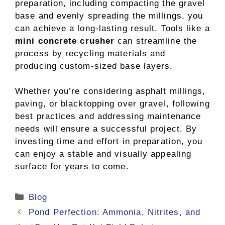
preparation, including compacting the gravel
base and evenly spreading the millings, you
can achieve a long-lasting result. Tools like a
mini concrete crusher
can streamline the
process by recycling materials and
producing custom-sized base layers.
Whether you’re considering asphalt millings,
paving, or blacktopping over gravel, following
best practices and addressing maintenance
needs will ensure a successful project. By
investing time and effort in preparation, you
can enjoy a stable and visually appealing
surface for years to come.
Categories
Blog
Pond Perfection: Ammonia, Nitrites, and