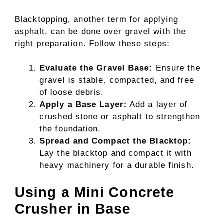
Blacktopping, another term for applying
asphalt, can be done over gravel with the
right preparation. Follow these steps:
Evaluate the Gravel Base:
Ensure the
gravel is stable, compacted, and free
of loose debris.
Apply a Base Layer:
Add a layer of
crushed stone or asphalt to strengthen
the foundation.
Spread and Compact the Blacktop:
Lay the blacktop and compact it with
heavy machinery for a durable finish.
Using a Mini Concrete
Crusher in Base