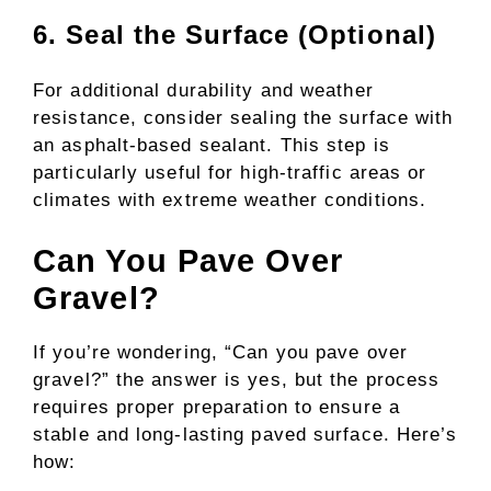
6. Seal the Surface (Optional)
For additional durability and weather
resistance, consider sealing the surface with
an asphalt-based sealant. This step is
particularly useful for high-traffic areas or
climates with extreme weather conditions.
Can You Pave Over
Gravel?
If you’re wondering, “Can you pave over
gravel?” the answer is yes, but the process
requires proper preparation to ensure a
stable and long-lasting paved surface. Here’s
how: