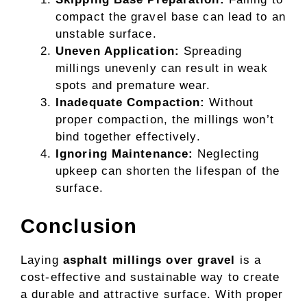
compact the gravel base can lead to an
unstable surface.
Uneven Application:
Spreading
millings unevenly can result in weak
spots and premature wear.
Inadequate Compaction:
Without
proper compaction, the millings won’t
bind together effectively.
Ignoring Maintenance:
Neglecting
upkeep can shorten the lifespan of the
surface.
Conclusion
Laying
asphalt millings over gravel
is a
cost-effective and sustainable way to create
a durable and attractive surface. With proper