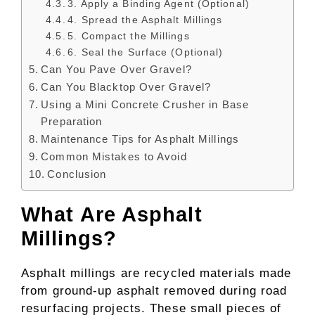
3. Apply a Binding Agent (Optional)
4. Spread the Asphalt Millings
5. Compact the Millings
6. Seal the Surface (Optional)
Can You Pave Over Gravel?
Can You Blacktop Over Gravel?
Using a Mini Concrete Crusher in Base
Preparation
Maintenance Tips for Asphalt Millings
Common Mistakes to Avoid
Conclusion
What Are Asphalt
Millings?
Asphalt millings are recycled materials made
from ground-up asphalt removed during road
resurfacing projects. These small pieces of