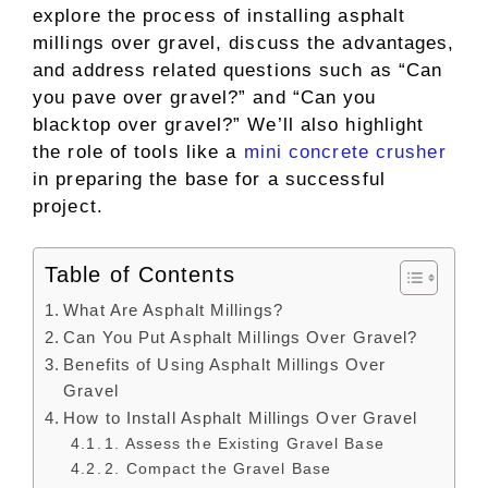
explore the process of installing asphalt
millings over gravel, discuss the advantages,
and address related questions such as “Can
you pave over gravel?” and “Can you
blacktop over gravel?” We’ll also highlight
the role of tools like a
mini concrete crusher
in preparing the base for a successful
project.
Table of Contents
What Are Asphalt Millings?
Can You Put Asphalt Millings Over Gravel?
Benefits of Using Asphalt Millings Over
Gravel
How to Install Asphalt Millings Over Gravel
1. Assess the Existing Gravel Base
2. Compact the Gravel Base