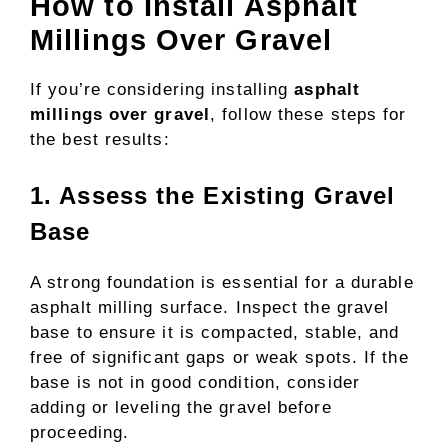
How to Install Asphalt
Millings Over Gravel
If you’re considering installing
asphalt
millings over gravel
, follow these steps for
the best results:
1. Assess the Existing Gravel
Base
A strong foundation is essential for a durable
asphalt milling surface. Inspect the gravel
base to ensure it is compacted, stable, and
free of significant gaps or weak spots. If the
base is not in good condition, consider
adding or leveling the gravel before
proceeding.