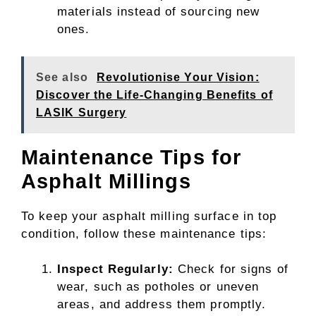
materials instead of sourcing new
ones.
See also
Revolutionise Your Vision:
Discover the Life-Changing Benefits of
LASIK Surgery
Maintenance Tips for
Asphalt Millings
To keep your asphalt milling surface in top
condition, follow these maintenance tips:
Inspect Regularly:
Check for signs of
wear, such as potholes or uneven
areas, and address them promptly.