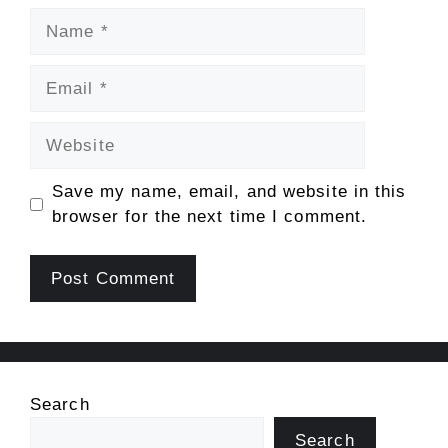
Name
Email
Website
Save my name, email, and website in this
browser for the next time I comment.
Search
Search