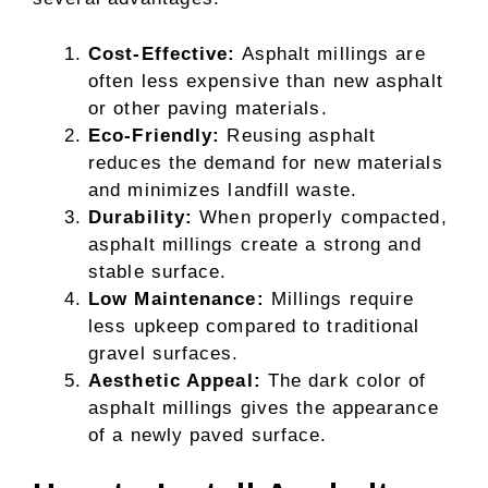
Cost-Effective:
Asphalt millings are
often less expensive than new asphalt
or other paving materials.
Eco-Friendly:
Reusing asphalt
reduces the demand for new materials
and minimizes landfill waste.
Durability:
When properly compacted,
asphalt millings create a strong and
stable surface.
Low Maintenance:
Millings require
less upkeep compared to traditional
gravel surfaces.
Aesthetic Appeal:
The dark color of
asphalt millings gives the appearance
of a newly paved surface.