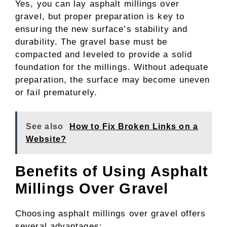
Yes, you can lay asphalt millings over
gravel, but proper preparation is key to
ensuring the new surface’s stability and
durability. The gravel base must be
compacted and leveled to provide a solid
foundation for the millings. Without adequate
preparation, the surface may become uneven
or fail prematurely.
See also
How to Fix Broken Links on a
Website?
Benefits of Using Asphalt
Millings Over Gravel
Choosing asphalt millings over gravel offers
several advantages: