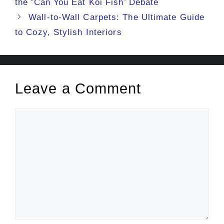
the ‘Can You Eat Koi Fish’ Debate
Wall-to-Wall Carpets: The Ultimate Guide
to Cozy, Stylish Interiors
Leave a Comment
Comment