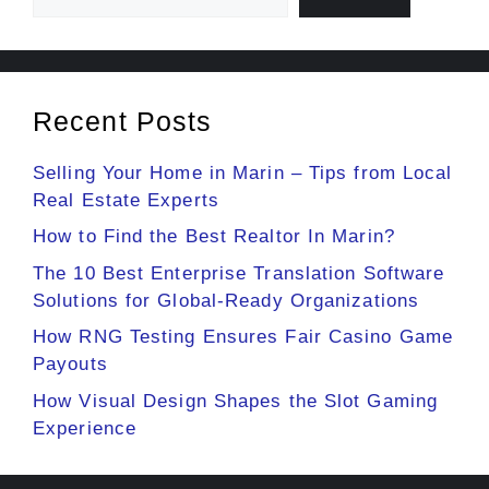
Recent Posts
Selling Your Home in Marin – Tips from Local
Real Estate Experts
How to Find the Best Realtor In Marin?
The 10 Best Enterprise Translation Software
Solutions for Global-Ready Organizations
How RNG Testing Ensures Fair Casino Game
Payouts
How Visual Design Shapes the Slot Gaming
Experience