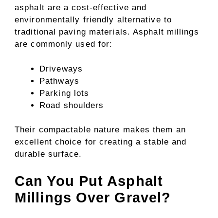
asphalt are a cost-effective and
environmentally friendly alternative to
traditional paving materials. Asphalt millings
are commonly used for:
Driveways
Pathways
Parking lots
Road shoulders
Their compactable nature makes them an
excellent choice for creating a stable and
durable surface.
Can You Put Asphalt
Millings Over Gravel?