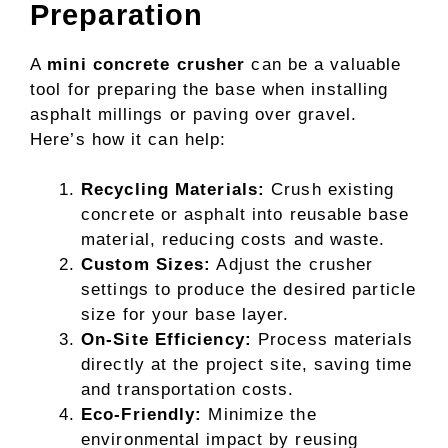
Preparation
A
mini concrete crusher
can be a valuable
tool for preparing the base when installing
asphalt millings or paving over gravel.
Here’s how it can help:
Recycling Materials:
Crush existing
concrete or asphalt into reusable base
material, reducing costs and waste.
Custom Sizes:
Adjust the crusher
settings to produce the desired particle
size for your base layer.
On-Site Efficiency:
Process materials
directly at the project site, saving time
and transportation costs.
Eco-Friendly:
Minimize the
environmental impact by reusing