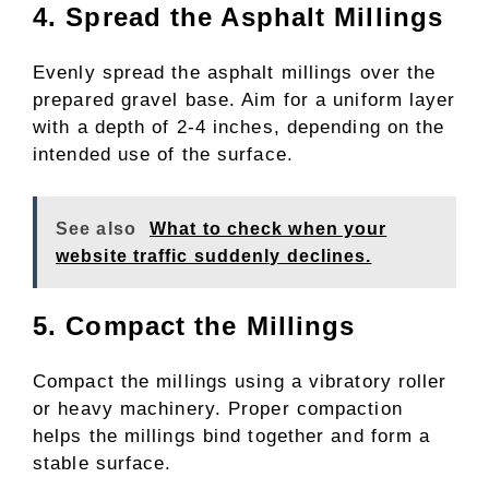
4. Spread the Asphalt Millings
Evenly spread the asphalt millings over the
prepared gravel base. Aim for a uniform layer
with a depth of 2-4 inches, depending on the
intended use of the surface.
See also
What to check when your
website traffic suddenly declines.​
5. Compact the Millings
Compact the millings using a vibratory roller
or heavy machinery. Proper compaction
helps the millings bind together and form a
stable surface.