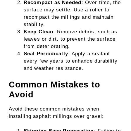
Recompact as Needed:
Over time, the
surface may settle. Use a roller to
recompact the millings and maintain
stability.
Keep Clean:
Remove debris, such as
leaves or dirt, to prevent the surface
from deteriorating.
Seal Periodically:
Apply a sealant
every few years to enhance durability
and weather resistance.
Common Mistakes to
Avoid
Avoid these common mistakes when
installing asphalt millings over gravel:
Skipping Base Preparation:
Failing to