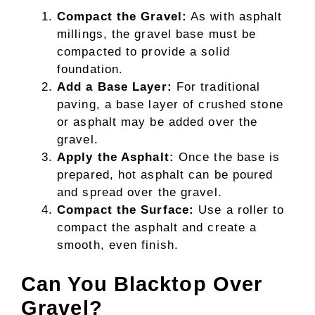
Compact the Gravel:
As with asphalt
millings, the gravel base must be
compacted to provide a solid
foundation.
Add a Base Layer:
For traditional
paving, a base layer of crushed stone
or asphalt may be added over the
gravel.
Apply the Asphalt:
Once the base is
prepared, hot asphalt can be poured
and spread over the gravel.
Compact the Surface:
Use a roller to
compact the asphalt and create a
smooth, even finish.
Can You Blacktop Over
Gravel?