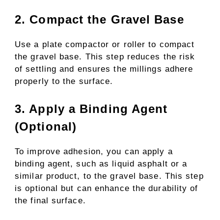
2. Compact the Gravel Base
Use a plate compactor or roller to compact
the gravel base. This step reduces the risk
of settling and ensures the millings adhere
properly to the surface.
3. Apply a Binding Agent
(Optional)
To improve adhesion, you can apply a
binding agent, such as liquid asphalt or a
similar product, to the gravel base. This step
is optional but can enhance the durability of
the final surface.