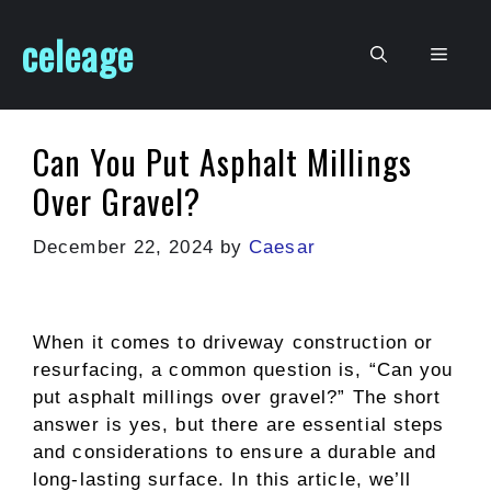
Skip
celeage
to
Men
content
Can You Put Asphalt Millings
Over Gravel?
December 22, 2024
by
Caesar
When it comes to driveway construction or
resurfacing, a common question is, “Can you
put asphalt millings over gravel?” The short
answer is yes, but there are essential steps
and considerations to ensure a durable and
long-lasting surface. In this article, we’ll